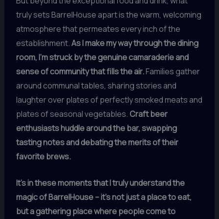
But beyond the exceptional food and drink, what
truly sets BarrelHouse apart is the warm, welcoming
atmosphere that permeates every inch of the
establishment.
As I make my way through the dining
room, I’m struck by the genuine camaraderie and
sense of community that fills the air.
Families gather
around communal tables, sharing stories and
laughter over plates of perfectly smoked meats and
plates of seasonal vegetables.
Craft beer
enthusiasts huddle around the bar, swapping
tasting notes and debating the merits of their
favorite brews.
It’s in these moments that I truly understand the
magic of BarrelHouse – it’s not just a place to eat,
but a gathering place where people come to