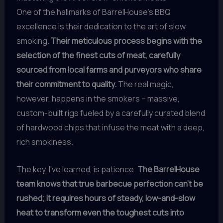
One of the hallmarks of BarrelHouse’s BBQ
excellence is their dedication to the art of slow
smoking.
Their meticulous process begins with the
selection of the finest cuts of meat, carefully
sourced from local farms and purveyors who share
their commitment to quality.
The real magic,
however, happens in the smokers – massive,
custom-built rigs fueled by a carefully curated blend
of hardwood chips that infuse the meat with a deep,
rich smokiness.
The key, I’ve learned, is patience.
The BarrelHouse
team knows that true barbecue perfection can’t be
rushed; it requires hours of steady, low-and-slow
heat to transform even the toughest cuts into