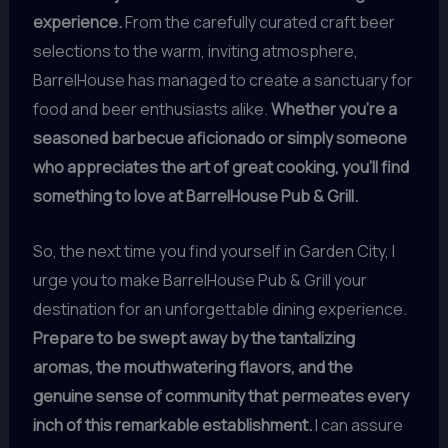
experience.
From the carefully curated craft beer
selections to the warm, inviting atmosphere,
BarrelHouse has managed to create a sanctuary for
food and beer enthusiasts alike.
Whether you’re a
seasoned barbecue aficionado or simply someone
who appreciates the art of great cooking, you’ll find
something to love at BarrelHouse Pub & Grill.
So, the next time you find yourself in Garden City, I
urge you to make BarrelHouse Pub & Grill your
destination for an unforgettable dining experience.
Prepare to be swept away by the tantalizing
aromas, the mouthwatering flavors, and the
genuine sense of community that permeates every
inch of this remarkable establishment.
I can assure