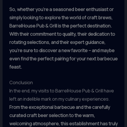
So, whether you’re a seasoned beer enthusiast or
simply looking to explore the world of craft brews,
BarrelHouse Pub & Grill is the perfect destination.
With their commitment to quality, their dedication to
rotating selections, and their expert guidance,
you’re sure to discover a new favorite – and maybe
even find the perfect pairing for your next barbecue
feast.
Conclusion
In the end, my visits to BarrelHouse Pub & Grill have
left an indelible mark on my culinary experiences.
From the exceptional barbecue and the carefully
curated craft beer selection to the warm,
welcoming atmosphere, this establishment has truly