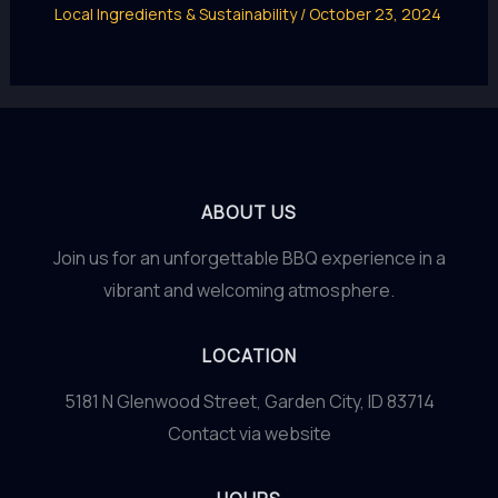
Local Ingredients & Sustainability
/
October 23, 2024
ABOUT US
Join us for an unforgettable BBQ experience in a
vibrant and welcoming atmosphere.
LOCATION
5181 N Glenwood Street, Garden City, ID 83714
Contact via website