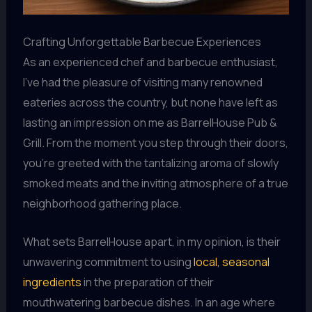
Crafting Unforgettable Barbecue Experiences
As an experienced chef and barbecue enthusiast,
I’ve had the pleasure of visiting many renowned
eateries across the country, but none have left as
lasting an impression on me as BarrelHouse Pub &
Grill. From the moment you step through their doors,
you’re greeted with the tantalizing aroma of slowly
smoked meats and the inviting atmosphere of a true
neighborhood gathering place.
What sets BarrelHouse apart, in my opinion, is their
unwavering commitment to using
local, seasonal
ingredients
in the preparation of their
mouthwatering barbecue dishes. In an age where