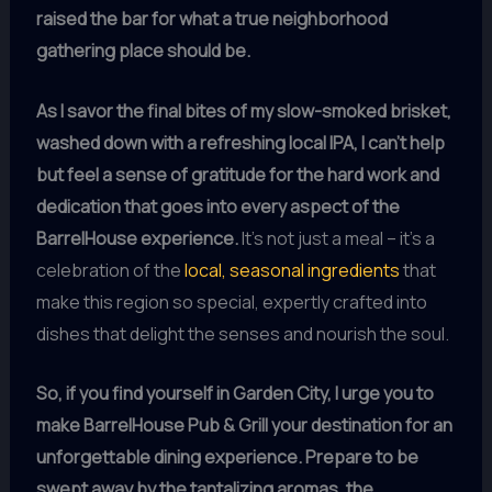
raised the bar for what a true neighborhood
gathering place should be.
As I savor the final bites of my slow-smoked brisket,
washed down with a refreshing local IPA, I can’t help
but feel a sense of gratitude for the hard work and
dedication that goes into every aspect of the
BarrelHouse experience.
It’s not just a meal – it’s a
celebration of the
local, seasonal ingredients
that
make this region so special, expertly crafted into
dishes that delight the senses and nourish the soul.
So, if you find yourself in Garden City, I urge you to
make BarrelHouse Pub & Grill your destination for an
unforgettable dining experience.
Prepare to be
swept away by the tantalizing aromas, the