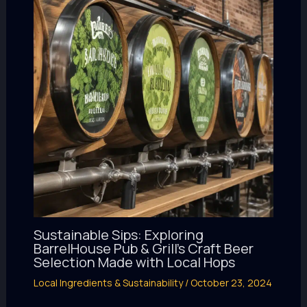
Sustainable Sips: Exploring
BarrelHouse Pub & Grill’s Craft Beer
Selection Made with Local Hops
Local Ingredients & Sustainability
/
October 23, 2024