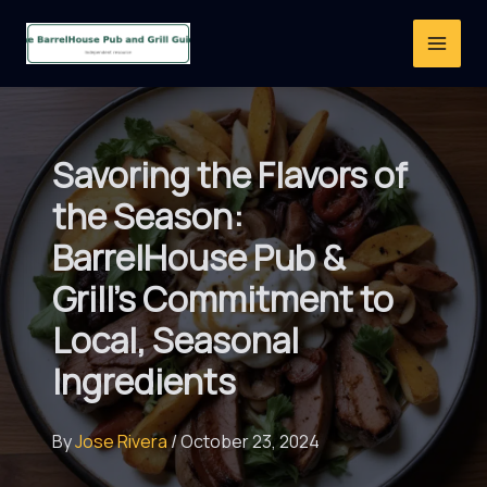
Skip
to
content
Savoring the Flavors of
the Season:
BarrelHouse Pub &
Grill’s Commitment to
Local, Seasonal
Ingredients
By
Jose Rivera
/
October 23, 2024