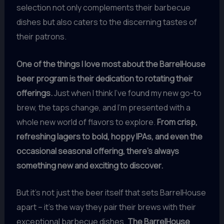
selection not only complements their barbecue
dishes but also caters to the discerning tastes of
their patrons.
One of the things I love most about the BarrelHouse
beer program is their dedication to rotating their
offerings.
Just when I think I’ve found my new go-to
brew, the taps change, and I’m presented with a
whole new world of flavors to explore.
From crisp,
refreshing lagers to bold, hoppy IPAs, and even the
occasional seasonal offering, there’s always
something new and exciting to discover.
But it’s not just the beer itself that sets BarrelHouse
apart – it’s the way they pair their brews with their
exceptional barbecue dishes.
The BarrelHouse