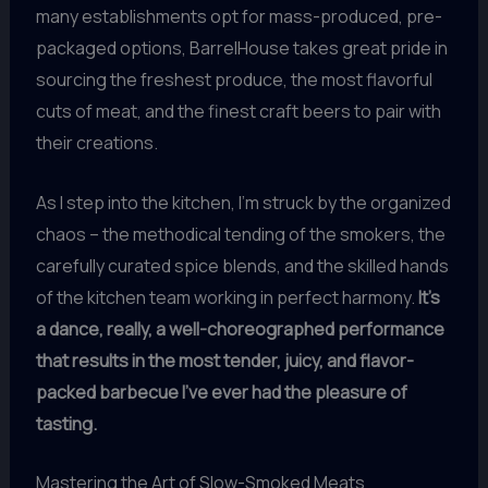
many establishments opt for mass-produced, pre-
packaged options, BarrelHouse takes great pride in
sourcing the freshest produce, the most flavorful
cuts of meat, and the finest craft beers to pair with
their creations.
As I step into the kitchen, I’m struck by the organized
chaos – the methodical tending of the smokers, the
carefully curated spice blends, and the skilled hands
of the kitchen team working in perfect harmony.
It’s
a dance, really, a well-choreographed performance
that results in the most tender, juicy, and flavor-
packed barbecue I’ve ever had the pleasure of
tasting.
Mastering the Art of Slow-Smoked Meats