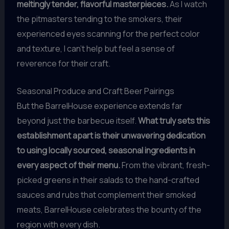
meltingly tender, flavorful masterpieces.
As I watch
the pitmasters tending to the smokers, their
experienced eyes scanning for the perfect color
and texture, I can’t help but feel a sense of
reverence for their craft.
Seasonal Produce and Craft Beer Pairings
But the BarrelHouse experience extends far
beyond just the barbecue itself.
What truly sets this
establishment apart is their unwavering dedication
to using locally sourced, seasonal ingredients in
every aspect of their menu.
From the vibrant, fresh-
picked greens in their salads to the hand-crafted
sauces and rubs that complement their smoked
meats, BarrelHouse celebrates the bounty of the
region with every dish.