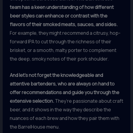
team has a keen understanding of how different
beer styles can enhance or contrast with the
flavors of their smoked meats, sauces, and sides.
For example, they might recommend a citrusy, hop-
forward IPA to cut through the richness of their
brisket, or a smooth, malty porter to complement
the deep, smoky notes of their pork shoulder.
And let’s not forget the knowledgeable and
attentive bartenders, who are always on hand to
offer recommendations and guide you through the
extensive selection.
They’re passionate about craft
beer, and it shows in the way they describe the
nuances of each brew and how they pair them with
the BarrelHouse menu.