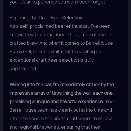
you, it’s an experience you won’t soon forget.
Exploring the Craft Beer Selection
As a self-proclaimed beer enthusiast, I’ve been
known to wax poetic about the virtues of a well-
crafted brew. And when it comes to BarrelHouse
Pub & Grill, their commitment to curating an
exceptional craft beer selection is truly
unparalleled.
Walking into the bar, I’m immediately struck by the
impressive array of taps lining the wall, each one
promising a unique and flavorful experience.
The
BarrelHouse team has clearly put in the time and
effort to source the finest craft beers from local
and regional breweries, ensuring that their