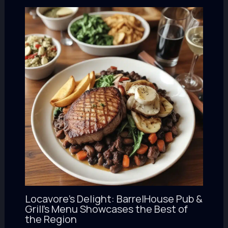
Locavore’s Delight: BarrelHouse Pub &
Grill’s Menu Showcases the Best of
the Region