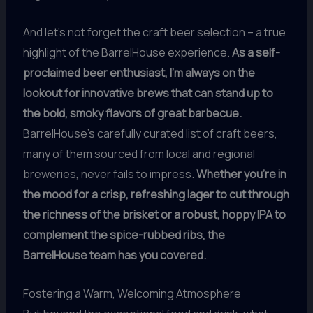
And let’s not forget the craft beer selection – a true
highlight of the BarrelHouse experience.
As a self-
proclaimed beer enthusiast, I’m always on the
lookout for innovative brews that can stand up to
the bold, smoky flavors of great barbecue.
BarrelHouse’s carefully curated list of craft beers,
many of them sourced from local and regional
breweries, never fails to impress.
Whether you’re in
the mood for a crisp, refreshing lager to cut through
the richness of the brisket or a robust, hoppy IPA to
complement the spice-rubbed ribs, the
BarrelHouse team has you covered.
Fostering a Warm, Welcoming Atmosphere