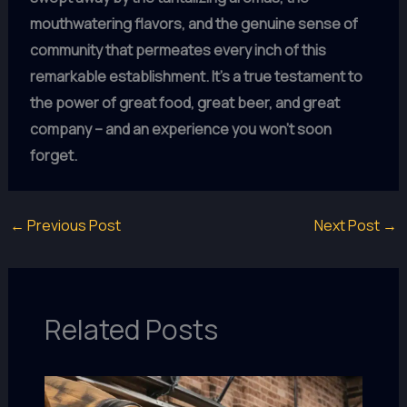
mouthwatering flavors, and the genuine sense of
community that permeates every inch of this
remarkable establishment.
It’s a true testament to
the power of great food, great beer, and great
company – and an experience you won’t soon
forget.
←
Previous Post
Next Post
→
Related Posts