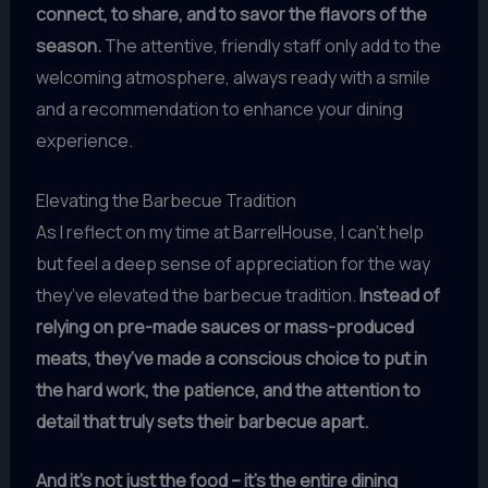
connect, to share, and to savor the flavors of the
season.
The attentive, friendly staff only add to the
welcoming atmosphere, always ready with a smile
and a recommendation to enhance your dining
experience.
Elevating the Barbecue Tradition
As I reflect on my time at BarrelHouse, I can’t help
but feel a deep sense of appreciation for the way
they’ve elevated the barbecue tradition.
Instead of
relying on pre-made sauces or mass-produced
meats, they’ve made a conscious choice to put in
the hard work, the patience, and the attention to
detail that truly sets their barbecue apart.
And it’s not just the food – it’s the entire dining