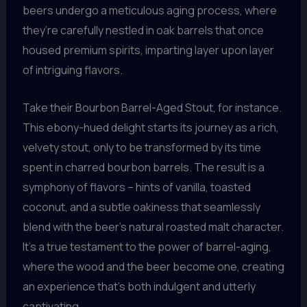
beers undergo a meticulous aging process, where
they’re carefully nestled in oak barrels that once
housed premium spirits, imparting layer upon layer
of intriguing flavors.
Take their Bourbon Barrel-Aged Stout, for instance.
This ebony-hued delight starts its journey as a rich,
velvety stout, only to be transformed by its time
spent in charred bourbon barrels. The result is a
symphony of flavors – hints of vanilla, toasted
coconut, and a subtle oakiness that seamlessly
blend with the beer’s natural roasted malt character.
It’s a true testament to the power of barrel-aging,
where the wood and the beer become one, creating
an experience that’s both indulgent and utterly
captivating.