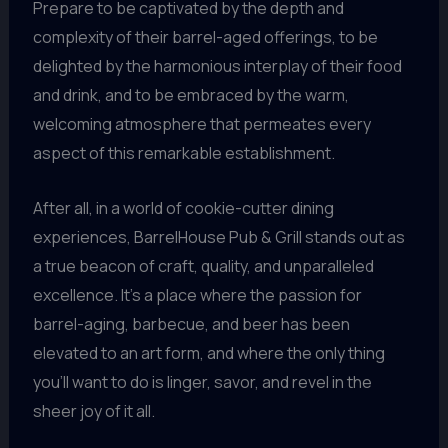
Prepare to be captivated by the depth and
complexity of their barrel-aged offerings, to be
delighted by the harmonious interplay of their food
and drink, and to be embraced by the warm,
welcoming atmosphere that permeates every
aspect of this remarkable establishment.
After all, in a world of cookie-cutter dining
experiences, BarrelHouse Pub & Grill stands out as
a true beacon of craft, quality, and unparalleled
excellence. It’s a place where the passion for
barrel-aging, barbecue, and beer has been
elevated to an art form, and where the only thing
you’ll want to do is linger, savor, and revel in the
sheer joy of it all.