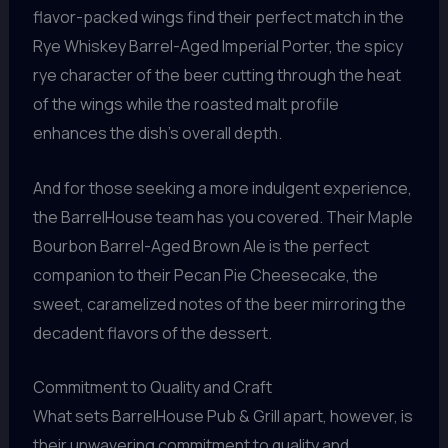
flavor-packed wings find their perfect match in the
Rye Whiskey Barrel-Aged Imperial Porter, the spicy
rye character of the beer cutting through the heat
of the wings while the roasted malt profile
enhances the dish’s overall depth.
And for those seeking a more indulgent experience,
the BarrelHouse team has you covered. Their Maple
Bourbon Barrel-Aged Brown Ale is the perfect
companion to their Pecan Pie Cheesecake, the
sweet, caramelized notes of the beer mirroring the
decadent flavors of the dessert.
Commitment to Quality and Craft
What sets BarrelHouse Pub & Grill apart, however, is
their unwavering commitment to quality and