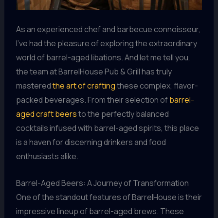
As an experienced chef and barbecue connoisseur,
I’ve had the pleasure of exploring the extraordinary
world of barrel-aged libations. And let me tell you,
the team at BarrelHouse Pub & Grill has truly
mastered
the art of crafting
these complex, flavor-
packed beverages. From their selection of
barrel-
aged craft beers
to the perfectly balanced
cocktails infused with barrel-aged spirits, this place
is a haven for discerning drinkers and food
enthusiasts alike.
Barrel-Aged Beers: A Journey of Transformation
One of the standout features of BarrelHouse is their
impressive lineup of barrel-aged brews. These