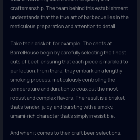
craftsmanship. The team behind this establishment
understands that the true art of barbecue lies in the
meticulous preparation and attention to detail.
Take their brisket, for example. The chefs at
BarrelHouse begin by carefully selecting the finest
cuts of beef, ensuring that each piece is marbled to
perfection. From there, they embark on a lengthy
smoking process, meticulously controlling the
temperature and duration to coax out the most
robust and complex flavors. The result is a brisket
that’s tender, juicy, and bursting with a smoky,
umami-rich character that’s simply irresistible.
And when it comes to their craft beer selections,