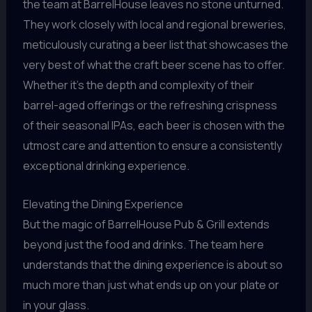
the team at BarrelHouse leaves no stone unturned.
They work closely with local and regional breweries,
meticulously curating a beer list that showcases the
very best of what the craft beer scene has to offer.
Whether it’s the depth and complexity of their
barrel-aged offerings or the refreshing crispness
of their seasonal IPAs, each beer is chosen with the
utmost care and attention to ensure a consistently
exceptional drinking experience.
Elevating the Dining Experience
But the magic of BarrelHouse Pub & Grill extends
beyond just the food and drinks. The team here
understands that the dining experience is about so
much more than just what ends up on your plate or
in your glass.