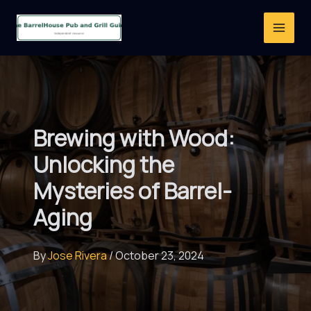
Skip
to
content
Brewing with Wood:
Unlocking the
Mysteries of Barrel-
Aging
By
Jose Rivera
/
October 23, 2024