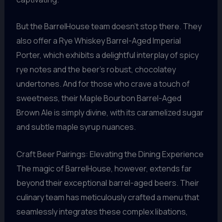
But the BarrelHouse team doesn’t stop there. They
also offer a Rye Whiskey Barrel-Aged Imperial
Porter, which exhibits a delightful interplay of spicy
rye notes and the beer’s robust, chocolatey
undertones. And for those who crave a touch of
sweetness, their Maple Bourbon Barrel-Aged
Brown Ale is simply divine, with its caramelized sugar
and subtle maple syrup nuances.
Craft Beer Pairings: Elevating the Dining Experience
The magic of BarrelHouse, however, extends far
beyond their exceptional barrel-aged beers. Their
culinary team has meticulously crafted a menu that
seamlessly integrates these complex libations,