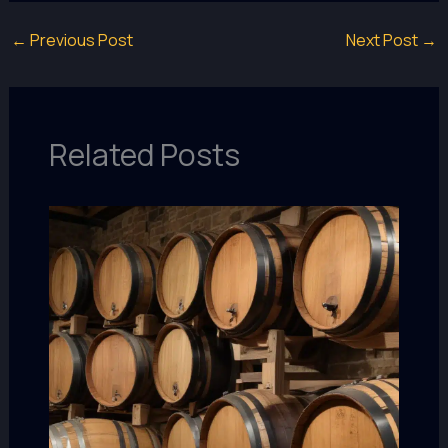
←
Previous Post
Next Post
→
Related Posts