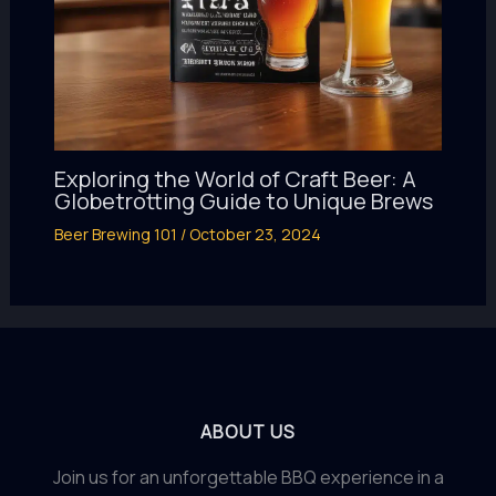
Exploring the World of Craft Beer: A
Globetrotting Guide to Unique Brews
Beer Brewing 101
/
October 23, 2024
ABOUT US
Join us for an unforgettable BBQ experience in a