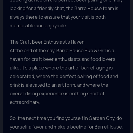
looking for a friendly chat, the BarrelHouse team is
always there to ensure that your visit is both
memorable and enjoyable.
The Craft Beer Enthusiast’s Haven
At the end of the day, BarrelHouse Pub & Grill is a
haven for craft beer enthusiasts and food lovers
alike. It’s a place where the art of barrel-aging is
celebrated, where the perfect pairing of food and
drink is elevated to an art form, and where the
overall dining experience is nothing short of
extraordinary.
So, the next time you find yourself in Garden City, do
yourself a favor and make a beeline for BarrelHouse.