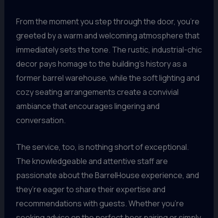
From the moment you step through the door, you’re
greeted by a warm and welcoming atmosphere that
immediately sets the tone. The rustic, industrial-chic
decor pays homage to the building’s history as a
former barrel warehouse, while the soft lighting and
cozy seating arrangements create a convivial
ambiance that encourages lingering and
conversation.
The service, too, is nothing short of exceptional.
The knowledgeable and attentive staff are
passionate about the BarrelHouse experience, and
they’re eager to share their expertise and
recommendations with guests. Whether you’re
seeking advice on the perfect beer pairing or simply