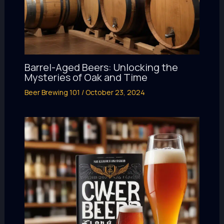
Barrel-Aged Beers: Unlocking the
Mysteries of Oak and Time
Beer Brewing 101
/
October 23, 2024