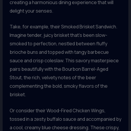
creating a harmonious dining experience that will
delight your senses.
Take, for example, their Smoked Brisket Sandwich.
Imagine tender, juicy brisket that’s been slow-
smoked to perfection, nestled between fluffy
brioche buns and topped with tangy barbecue
sauce and crisp coleslaw. This savory masterpiece
pairs beautifully with the Bourbon Barrel-Aged
Stout, the rich, velvety notes of the beer
complementing the bold, smoky flavors of the
brisket.
Or consider their Wood-Fired Chicken Wings,
tossed in a zesty buffalo sauce and accompanied by
a cool, creamy blue cheese dressing. These crispy,