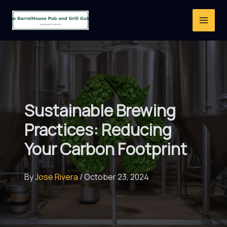
Skip
to
content
Sustainable Brewing
Practices: Reducing
Your Carbon Footprint
By
Jose Rivera
/
October 23, 2024