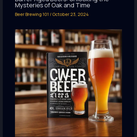
Mysteries of Oak and Time
Beer Brewing 101
/
October 23, 2024