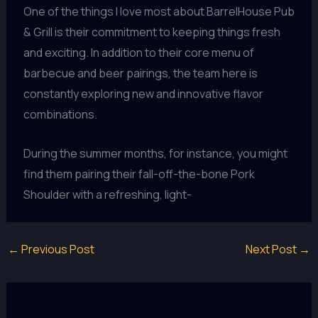
One of the things I love most about BarrelHouse Pub
& Grill is their commitment to keeping things fresh
and exciting. In addition to their core menu of
barbecue and beer pairings, the team here is
constantly exploring new and innovative flavor
combinations.
During the summer months, for instance, you might
find them pairing their fall-off-the-bone Pork
Shoulder with a refreshing, light-
←
Previous Post
Next Post
→