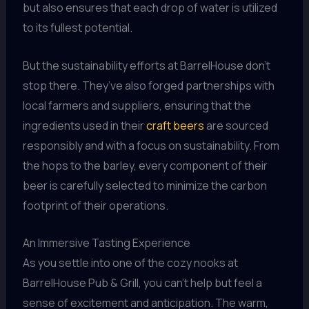
but also ensures that each drop of water is utilized
to its fullest potential.
But the sustainability efforts at BarrelHouse don’t
stop there. They’ve also forged partnerships with
local farmers and suppliers, ensuring that the
ingredients used in their
craft beers
are sourced
responsibly and with a focus on sustainability. From
the hops to the barley, every component of their
beer is carefully selected to minimize the carbon
footprint of their operations.
An Immersive Tasting Experience
As you settle into one of the cozy nooks at
BarrelHouse Pub & Grill, you can’t help but feel a
sense of excitement and anticipation. The warm,