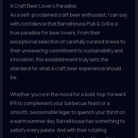
A Craft Beer Lover’s Paradise
As a self-proclaimed craft beer enthusiast, I can say
with confidence that BarrelHouse Pub & Grill is a
true paradise for beer lovers. From their
exceptional selection of carefully curated brews to
their unwavering commitment to sustainability and
innovation, this establishment truly sets the
standard for what a craft beer experience should
be.
Whether you’re in the mood for a bold, hop-forward
IPA to complement your barbecue feast or a
smooth, sessionable lager to quench your thirst on
a warm summer day, BarrelHouse has something to
satisfy every palate. And with their rotating