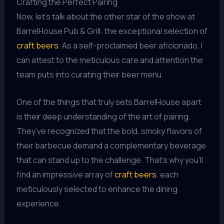
Crafting the Perfect Pairing
Now, let’s talk about the other star of the show at
BarrelHouse Pub & Grill: the exceptional selection of
craft beers
. As a self-proclaimed beer aficionado, I
can attest to the meticulous care and attention the
team puts into curating their beer menu.
One of the things that truly sets BarrelHouse apart
is their deep understanding of the art of pairing.
They’ve recognized that the bold, smoky flavors of
their barbecue demand a complementary beverage
that can stand up to the challenge. That’s why you’ll
find an impressive array of
craft beers
, each
meticulously selected to enhance the dining
experience.