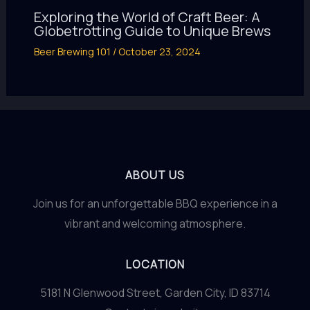
Exploring the World of Craft Beer: A
Globetrotting Guide to Unique Brews
Beer Brewing 101
/
October 23, 2024
ABOUT US
Join us for an unforgettable BBQ experience in a
vibrant and welcoming atmosphere.
LOCATION
5181 N Glenwood Street, Garden City, ID 83714