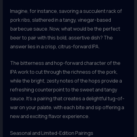
Imagine, for instance, savoring a succulent rack of
pork ribs, slathered in a tangy, vinegar-based
barbecue sauce. Now, what would be the perfect
beer to pair with this bold, assertive dish? The
answer lies in a crisp, citrus-forward IPA.
The bitterness and hop-forward character of the
IPA work to cut through the richness of the pork,
while the bright, zesty notes of the hops provide a
refreshing counterpoint to the sweet and tangy
sauce. It’s a pairing that creates a delightful tug-of-
war on your palate, with each bite and sip offering a
new and exciting flavor experience.
Seasonal and Limited-Edition Pairings