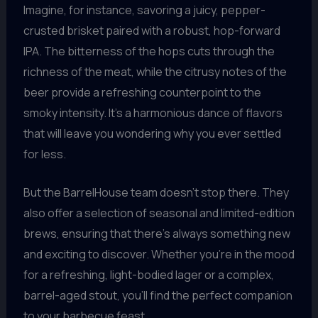
Imagine, for instance, savoring a juicy, pepper-
crusted brisket paired with a robust, hop-forward
IPA. The bitterness of the hops cuts through the
richness of the meat, while the citrusy notes of the
beer provide a refreshing counterpoint to the
smoky intensity. It’s a harmonious dance of flavors
that will leave you wondering why you ever settled
for less.
But the BarrelHouse team doesn’t stop there. They
also offer a selection of seasonal and limited-edition
brews, ensuring that there’s always something new
and exciting to discover. Whether you’re in the mood
for a refreshing, light-bodied lager or a complex,
barrel-aged stout, you’ll find the perfect companion
to your barbecue feast.