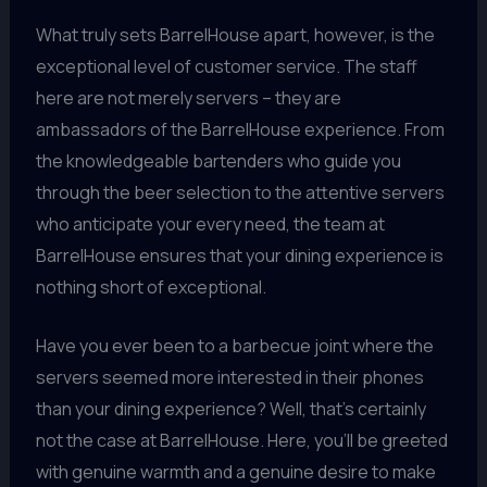
What truly sets BarrelHouse apart, however, is the
exceptional level of customer service. The staff
here are not merely servers – they are
ambassadors of the BarrelHouse experience. From
the knowledgeable bartenders who guide you
through the beer selection to the attentive servers
who anticipate your every need, the team at
BarrelHouse ensures that your dining experience is
nothing short of exceptional.
Have you ever been to a barbecue joint where the
servers seemed more interested in their phones
than your dining experience? Well, that’s certainly
not the case at BarrelHouse. Here, you’ll be greeted
with genuine warmth and a genuine desire to make