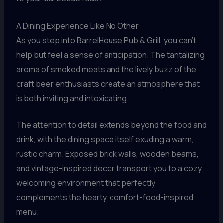
A Dining Experience Like No Other
As you step into BarrelHouse Pub & Grill, you can’t
help but feel a sense of anticipation. The tantalizing
aroma of smoked meats and the lively buzz of the
craft beer enthusiasts create an atmosphere that
is both inviting and intoxicating.
The attention to detail extends beyond the food and
drink, with the dining space itself exuding a warm,
rustic charm. Exposed brick walls, wooden beams,
and vintage-inspired decor transport you to a cozy,
welcoming environment that perfectly
complements the hearty, comfort-food-inspired
menu.