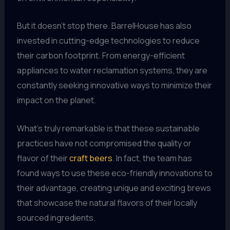
But it doesn’t stop there. BarrelHouse has also
invested in cutting-edge technologies to reduce
their carbon footprint. From energy-efficient
appliances to water reclamation systems, they are
constantly seeking innovative ways to minimize their
impact on the planet.
What’s truly remarkable is that these sustainable
practices have not compromised the quality or
flavor of their
craft beers
. In fact, the team has
found ways to use these eco-friendly innovations to
their advantage, creating unique and exciting brews
that showcase the natural flavors of their locally
sourced ingredients.