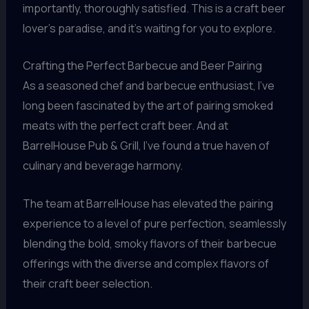
importantly, thoroughly satisfied. This is a craft beer
lover’s paradise, and it’s waiting for you to explore.
Crafting the Perfect Barbecue and Beer Pairing
As a seasoned chef and barbecue enthusiast, I’ve
long been fascinated by the art of pairing smoked
meats with the perfect craft beer. And at
BarrelHouse Pub & Grill, I’ve found a true haven of
culinary and beverage harmony.
The team at BarrelHouse has elevated the pairing
experience to a level of pure perfection, seamlessly
blending the bold, smoky flavors of their barbecue
offerings with the diverse and complex flavors of
their craft beer selection.