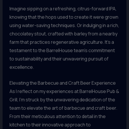
Imagine sipping on a refreshing, citrus-forward IPA,
knowing that the hops used to create it were grown
using water-saving techniques. Or indulging in a rich,
chocolatey stout, crafted with barley from a nearby
farm that practices regenerative agriculture. It’s a
testament to the BarrelHouse team’s commitment
to sustainability and their unwavering pursuit of
excellence.
Elevating the Barbecue and Craft Beer Experience
As I reflect on my experiences at BarrelHouse Pub &
Grill, I’m struck by the unwavering dedication of the
team to elevate the art of barbecue and craft beer.
From their meticulous attention to detail in the
kitchen to their innovative approach to