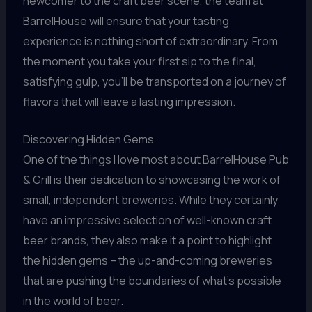
newcomer to the craft beer scene, the team at
BarrelHouse will ensure that your tasting
experience is nothing short of extraordinary. From
the moment you take your first sip to the final,
satisfying gulp, you’ll be transported on a journey of
flavors that will leave a lasting impression.
Discovering Hidden Gems
One of the things I love most about BarrelHouse Pub
& Grill is their dedication to showcasing the work of
small, independent breweries. While they certainly
have an impressive selection of well-known craft
beer brands, they also make it a point to highlight
the hidden gems – the up-and-coming breweries
that are pushing the boundaries of what’s possible
in the world of beer.