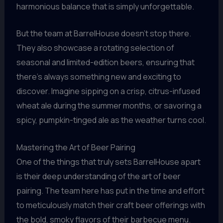
harmonious balance that is simply unforgettable.
But the team at BarrelHouse doesn’t stop there.
They also showcase a rotating selection of
seasonal and limited-edition beers, ensuring that
there’s always something new and exciting to
discover. Imagine sipping on a crisp, citrus-infused
wheat ale during the summer months, or savoring a
spicy, pumpkin-tinged ale as the weather turns cool.
Mastering the Art of Beer Pairing
One of the things that truly sets BarrelHouse apart
is their deep understanding of the art of beer
pairing. The team here has put in the time and effort
to meticulously match their craft beer offerings with
the bold, smoky flavors of their barbecue menu.