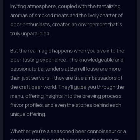
inviting atmosphere, coupled with the tantalizing
aromas of smoked meats and the lively chatter of
beer enthusiasts, creates an environment that is
truly unparalleled.
But the real magic happens when you dive into the
beer tasting experience. The knowledgeable and
passionate bartenders at BarrelHouse are more
than just servers – they are true ambassadors of
the craft beer world. They’ll guide you through the
menu, offering insights into the brewing process,
flavor profiles, and even the stories behind each
unique offering.
Whether you’re a seasoned beer connoisseur or a