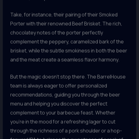
Take, for instance, their pairing of their Smoked
Porter with their renowned Beef Brisket. The rich,
chocolatey notes of the porter perfectly
complement the peppery, caramelized bark of the
brisket, while the subtle smokiness in both the beer
and the meat create a seamless flavor harmony.
But the magic doesn’t stop there. The BarrelHouse
team is always eager to offer personalized
recommendations, guiding you through the beer
menu and helping you discover the perfect
complement to your barbecue feast. Whether
you’re in the mood for a refreshing lager to cut
through the richness of a pork shoulder or a hop-