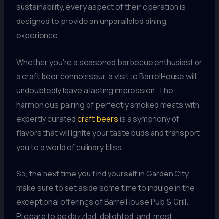
sustainability, every aspect of their operation is
designed to provide an unparalleled dining
experience.
Whether you’re a seasoned barbecue enthusiast or
a craft beer connoisseur, a visit to BarrelHouse will
undoubtedly leave a lasting impression. The
harmonious pairing of perfectly smoked meats with
expertly curated
craft beers
is a symphony of
flavors that will ignite your taste buds and transport
you to a world of culinary bliss.
So, the next time you find yourself in Garden City,
make sure to set aside some time to indulge in the
exceptional offerings of BarrelHouse Pub & Grill.
Prepare to be dazzled, delighted, and, most