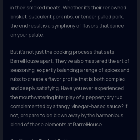
in their smoked meats. Whether it’s their renowned
brisket, succulent pork ribs, or tender pulled pork,
the end result is a symphony of flavors that dance
on your palate.
But it’s not just the cooking process that sets
BarrelHouse apart. They’ve also mastered the art of
seasoning, expertly balancing a range of spices and
rubs to create a flavor profile that is both complex
and deeply satisfying. Have you ever experienced
the mouthwatering interplay of a peppery dry rub
complemented by a tangy, vinegar-based sauce? If
not, prepare to be blown away by the harmonious
blend of these elements at BarrelHouse.