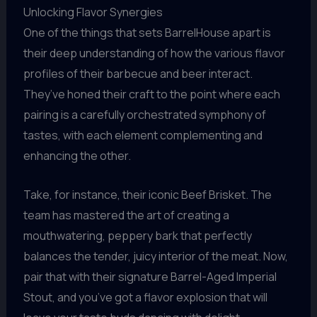
Unlocking Flavor Synergies
One of the things that sets BarrelHouse apart is
their deep understanding of how the various flavor
profiles of their barbecue and beer interact.
They’ve honed their craft to the point where each
pairing is a carefully orchestrated symphony of
tastes, with each element complementing and
enhancing the other.
Take, for instance, their iconic Beef Brisket. The
team has mastered the art of creating a
mouthwatering, peppery bark that perfectly
balances the tender, juicy interior of the meat. Now,
pair that with their signature Barrel-Aged Imperial
Stout, and you’ve got a flavor explosion that will