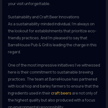
your visit unforgettable.
Sustainability and Craft Beer Innovations
As a sustainability-minded individual, I’m always on
the lookout for establishments that prioritize eco-
friendly practices. And I’m pleased to say that
BarrelHouse Pub & Grill is leading the charge in this
regard.
One of the most impressive initiatives I’ve witnessed
here is their commitment to sustainable brewing
practices. The team at BarrelHouse has partnered
with local hop and barley farmers to ensure that the
ingredients used in their
craft beers
are not only of
the highest quality but also produced with a focus
on environmental responsibility.