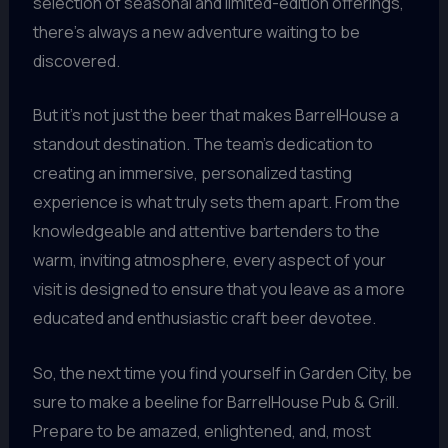
selection of seasonal and limited-edition offerings,
there’s always a new adventure waiting to be
discovered.
But it’s not just the beer that makes BarrelHouse a
standout destination. The team’s dedication to
creating an immersive, personalized tasting
experience is what truly sets them apart. From the
knowledgeable and attentive bartenders to the
warm, inviting atmosphere, every aspect of your
visit is designed to ensure that you leave as a more
educated and enthusiastic craft beer devotee.
So, the next time you find yourself in Garden City, be
sure to make a beeline for BarrelHouse Pub & Grill.
Prepare to be amazed, enlightened, and, most