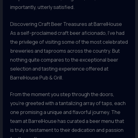
importantly, utterly satisfied.
Discovering Craft Beer Treasures at BarrelHouse
As a self-proclaimed craft beer aficionado, I’ve had
the privilege of visiting some of the most celebrated
breweries and taprooms across the country. But
nothing quite compares to the exceptional beer
selection and tasting experience offered at
BarrelHouse Pub & Grill.
From the moment you step through the doors,
you’re greeted with a tantalizing array of taps, each
one promising a unique and flavorful journey. The
team at BarrelHouse has curated a beer menu that
is truly a testament to their dedication and passion