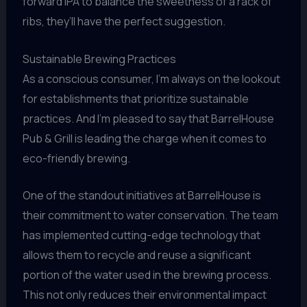
forward IPA to balance the sweetness of a rack of
ribs, they’ll have the perfect suggestion.
Sustainable Brewing Practices
As a conscious consumer, I’m always on the lookout
for establishments that prioritize sustainable
practices. And I’m pleased to say that BarrelHouse
Pub & Grill is leading the charge when it comes to
eco-friendly brewing.
One of the standout initiatives at BarrelHouse is
their commitment to water conservation. The team
has implemented cutting-edge technology that
allows them to recycle and reuse a significant
portion of the water used in the brewing process.
This not only reduces their environmental impact