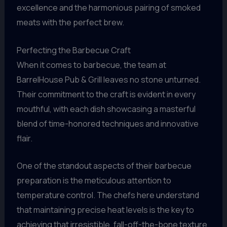
excellence and the harmonious pairing of smoked
meats with the perfect brew.
Perfecting the Barbecue Craft
When it comes to barbecue, the team at
BarrelHouse Pub & Grill leaves no stone unturned.
Their commitment to the craft is evident in every
mouthful, with each dish showcasing a masterful
blend of time-honored techniques and innovative
flair.
One of the standout aspects of their barbecue
preparation is the meticulous attention to
temperature control. The chefs here understand
that maintaining precise heat levels is the key to
achieving that irresistible, fall-off-the-bone texture