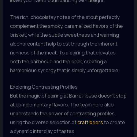
leave your taste buds dancing with delight.
The rich, chocolatey notes of the stout perfectly
complement the smoky, caramelized flavors of the
brisket, while the subtle sweetness and warming
alcohol content help to cut through the inherent
richness of the meat. It’s a pairing that elevates
both the barbecue and the beer, creating a
harmonious synergy that is simply unforgettable.
Exploring Contrasting Profiles
But the magic of pairing at BarrelHouse doesn’t stop
at complementary flavors. The team here also
understands the power of contrasting profiles,
using the diverse selection of
craft beers
to create
a dynamic interplay of tastes.