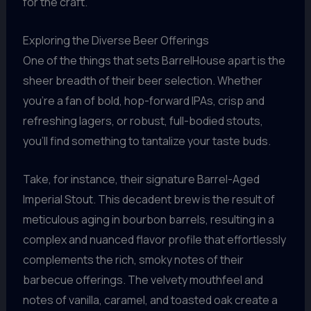
for the craft.
Exploring the Diverse Beer Offerings
One of the things that sets BarrelHouse apart is the
sheer breadth of their beer selection. Whether
you’re a fan of bold, hop-forward IPAs, crisp and
refreshing lagers, or robust, full-bodied stouts,
you’ll find something to tantalize your taste buds.
Take, for instance, their signature Barrel-Aged
Imperial Stout. This decadent brew is the result of
meticulous aging in bourbon barrels, resulting in a
complex and nuanced flavor profile that effortlessly
complements the rich, smoky notes of their
barbecue offerings. The velvety mouthfeel and
notes of vanilla, caramel, and toasted oak create a