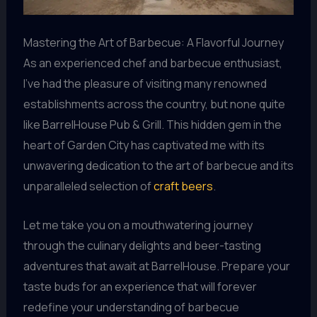
Mastering the Art of Barbecue: A Flavorful Journey
As an experienced chef and barbecue enthusiast,
I’ve had the pleasure of visiting many renowned
establishments across the country, but none quite
like BarrelHouse Pub & Grill. This hidden gem in the
heart of Garden City has captivated me with its
unwavering dedication to the art of barbecue and its
unparalleled selection of
craft beers
.
Let me take you on a mouthwatering journey
through the culinary delights and beer-tasting
adventures that await at BarrelHouse. Prepare your
taste buds for an experience that will forever
redefine your understanding of barbecue