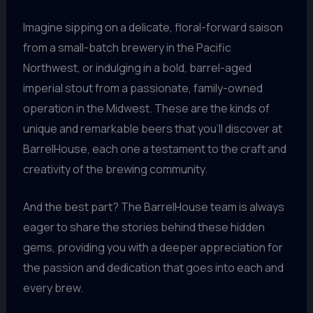
Imagine sipping on a delicate, floral-forward saison
from a small-batch brewery in the Pacific
Northwest, or indulging in a bold, barrel-aged
imperial stout from a passionate, family-owned
operation in the Midwest. These are the kinds of
unique and remarkable beers that you’ll discover at
BarrelHouse, each one a testament to the craft and
creativity of the brewing community.
And the best part? The BarrelHouse team is always
eager to share the stories behind these hidden
gems, providing you with a deeper appreciation for
the passion and dedication that goes into each and
every brew.