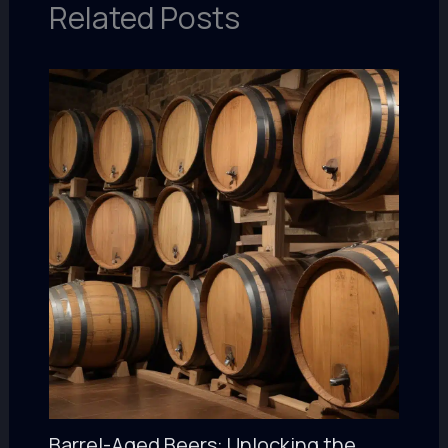
Related Posts
Barrel-Aged Beers: Unlocking the