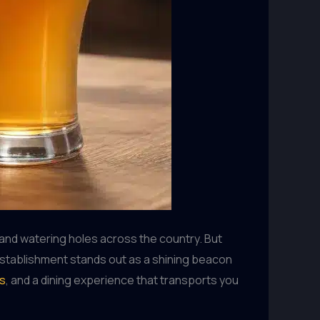
and watering holes across the country. But
 establishment stands out as a shining beacon
ns
, and a dining experience that transports you