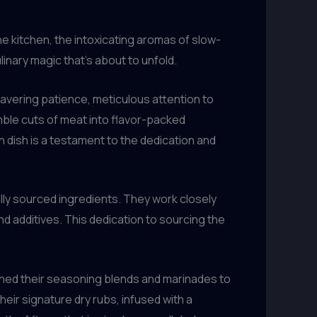
the kitchen, the intoxicating aromas of slow-
nary magic that’s about to unfold.
avering patience, meticulous attention to
ble cuts of meat into flavor-packed
h dish is a testament to the dedication and
lly sourced ingredients. They work closely
d additives. This dedication to sourcing the
honed their seasoning blends and marinades to
eir signature dry rubs, infused with a