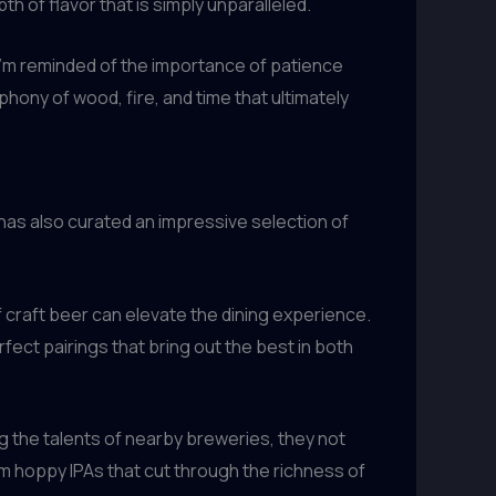
h of flavor that is simply unparalleled.
 I’m reminded of the importance of patience
hony of wood, fire, and time that ultimately
as also curated an impressive selection of
craft beer can elevate the dining experience.
ect pairings that bring out the best in both
g the talents of nearby breweries, they not
om hoppy IPAs that cut through the richness of