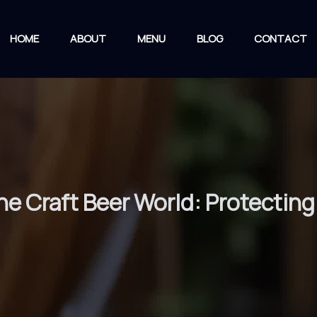
HOME
ABOUT
MENU
BLOG
CONTACT
the Craft Beer World: Protectin