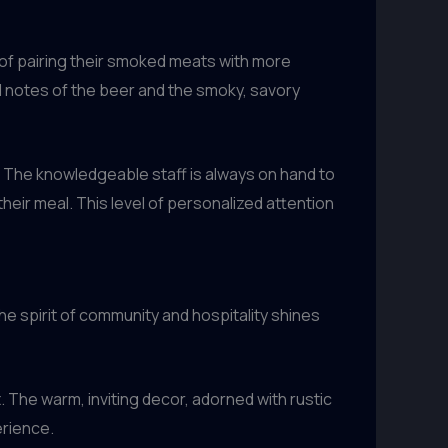
 of pairing their smoked meats with more
d notes of the beer and the smoky, savory
. The knowledgeable staff is always on hand to
ir meal. This level of personalized attention
he spirit of community and hospitality shines
The warm, inviting decor, adorned with rustic
erience.