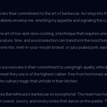
s lies their commitment to the art of barbecue. As I step into 
tely envelop me, whetting my appetite and signaling the culi
e art of low-and-slow cooking, a technique that requires unw
erature, time, and wood selection can transform the most hum
one ribs, melt-in-your-mouth brisket, or juicy pulled pork, eac
success lies in their commitment to using high-quality, ethica
meat they use is of the highest caliber, free from hormones an
e culinary magic that unfolds in their kitchen.
t makes BarrelHouse’s barbecue so exceptional. The team has 
n sweet, savory, and smoky notes that dance on the palate. Th