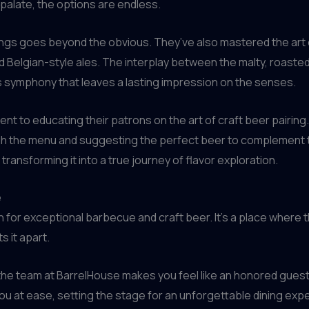
palate, the options are endless.
rings goes beyond the obvious. They’ve also mastered the art
d Belgian-style ales. The interplay between the malty, roaste
 symphony that leaves a lasting impression on the senses.
nt to educating their patrons on the art of craft beer pairing
h the menu and suggesting the perfect beer to complement the
ransforming it into a true journey of flavor exploration.
e
n for exceptional barbecue and craft beer. It’s a place where t
s it apart.
e team at BarrelHouse makes you feel like an honored guest. 
you at ease, setting the stage for an unforgettable dining exp