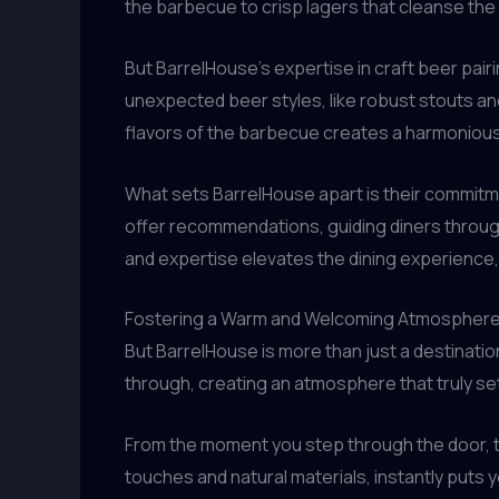
the barbecue to crisp lagers that cleanse the 
But BarrelHouse’s expertise in craft beer pai
unexpected beer styles, like robust stouts an
flavors of the barbecue creates a harmonious
What sets BarrelHouse apart is their commitme
offer recommendations, guiding diners throug
and expertise elevates the dining experience, t
Fostering a Warm and Welcoming Atmospher
But BarrelHouse is more than just a destinatio
through, creating an atmosphere that truly set
From the moment you step through the door, th
touches and natural materials, instantly puts 