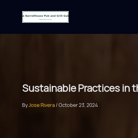
Skip
to
content
Sustainable Practices in 
By
Jose Rivera
/
October 23, 2024