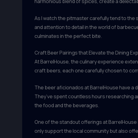
harmonious blend of spices, create a delectable
As I watch the pitmaster carefully tend to the
and attention to detail in the world of barbec
culminates in the perfect bite.
Craft Beer Pairings that Elevate the Dining Ex
At BarrelHouse, the culinary experience exte
craft beers, each one carefully chosen to co
The beer aficionados at BarrelHouse have a d
They’ve spent countless hours researching and
the food and the beverages.
One of the standout offerings at BarrelHouse i
only support the local community but also offe