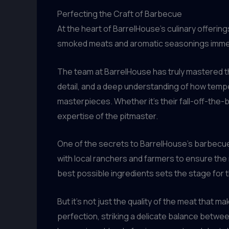
Perfecting the Craft of Barbecue
At the heart of BarrelHouse’s culinary offering
smoked meats and aromatic seasonings immedia
The team at BarrelHouse has truly mastered th
detail, and a deep understanding of how temp
masterpieces. Whether it’s their fall-off-the-b
expertise of the pitmaster.
One of the secrets to BarrelHouse’s barbecue 
with local ranchers and farmers to ensure the 
best possible ingredients sets the stage for th
But it’s not just the quality of the meat tha
perfection, striking a delicate balance betwee