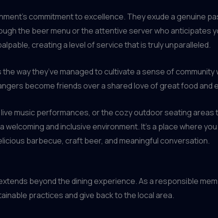
shment’s commitment to excellence. They exude a genuine passi
gh the beer menu or the attentive server who anticipates you
lpable, creating a level of service that is truly unparalleled.
 the way they’ve managed to cultivate a sense of community wi
strangers become friends over a shared love of great food and
ng live music performances, or the cozy outdoor seating areas tha
 welcoming and inclusive environment. It’s a place where you 
elicious barbecue, craft beer, and meaningful conversation.
extends beyond the dining experience. As a responsible mem
inable practices and give back to the local area.