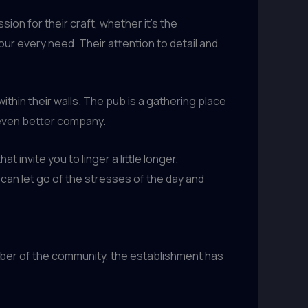
on for their craft, whether it’s the
r every need. Their attention to detail and
thin their walls. The pub is a gathering place
 even better company.
t invite you to linger a little longer,
can let go of the stresses of the day and
ber of the community, the establishment has