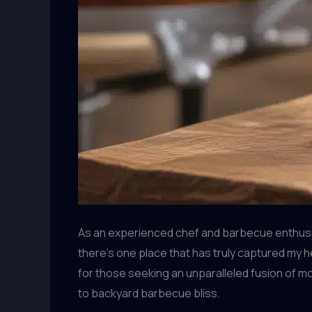
As an experienced chef and barbecue enthusias
there’s one place that has truly captured my h
for those seeking an unparalleled fusion of 
to backyard barbecue bliss.