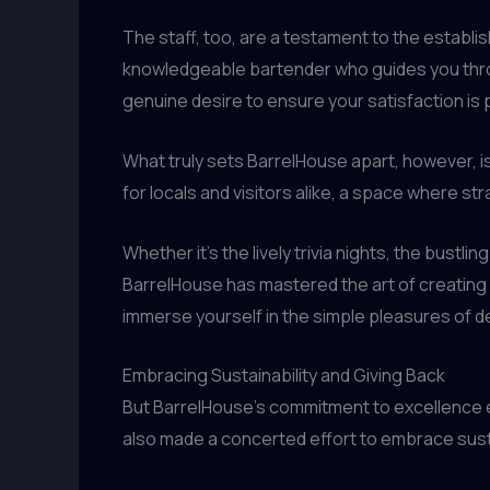
The staff, too, are a testament to the establi
knowledgeable bartender who guides you throu
genuine desire to ensure your satisfaction is pa
What truly sets BarrelHouse apart, however, is
for locals and visitors alike, a space where 
Whether it’s the lively trivia nights, the bustli
BarrelHouse has mastered the art of creating a
immerse yourself in the simple pleasures of d
Embracing Sustainability and Giving Back
But BarrelHouse’s commitment to excellence 
also made a concerted effort to embrace susta