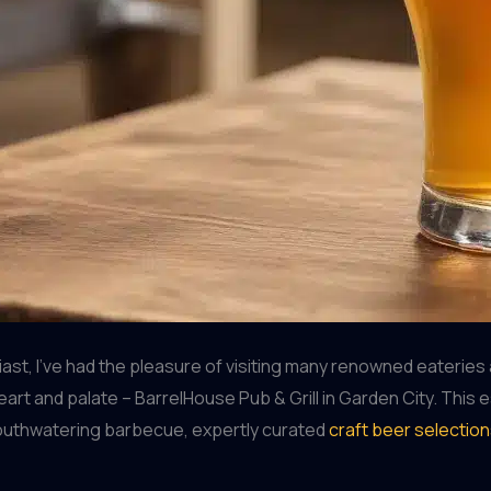
t, I’ve had the pleasure of visiting many renowned eateries 
eart and palate – BarrelHouse Pub & Grill in Garden City. This
mouthwatering barbecue, expertly curated
craft beer selectio