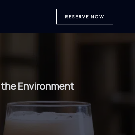
RESERVE NOW
g the Environment