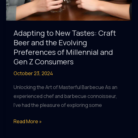
Adapting to New Tastes: Craft
Beer and the Evolving
Preferences of Millennial and
Gen Z Consumers
October 23, 2024
Unlocking the Art of Masterful Barbecue As an
experienced chef and barbecue connoisseur,
I’ve had the pleasure of exploring some
Adapting
Read More »
to