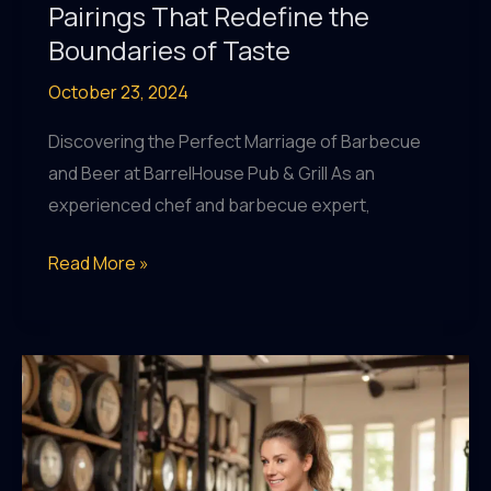
Pairings That Redefine the
Boundaries of Taste
October 23, 2024
Discovering the Perfect Marriage of Barbecue
and Beer at BarrelHouse Pub & Grill As an
experienced chef and barbecue expert,
Craft
Read More »
Beer
and
Culinary
Collaborations:
Innovative
Pairings
That