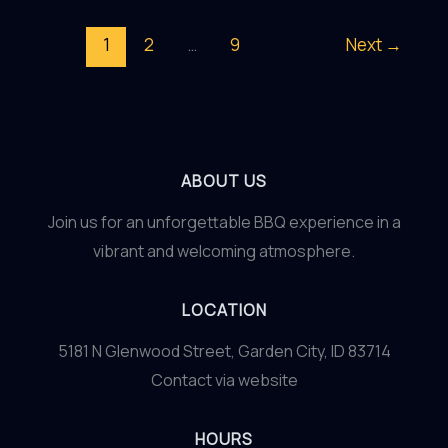
Art
1
2
…
9
Next
→
of
Food
Pairing:
Elevating
Your
ABOUT US
Dining
Join us for an unforgettable BBQ experience in a
Experience
vibrant and welcoming atmosphere.
to
New
LOCATION
Gastronomic
Heights
5181 N Glenwood Street, Garden City, ID 83714
Contact via website
HOURS