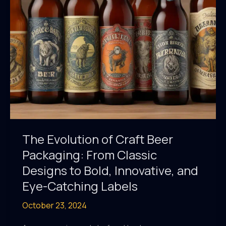
and
a
Healthy,
Active
Lifestyle
The Evolution of Craft Beer
Packaging: From Classic
Designs to Bold, Innovative, and
Eye-Catching Labels
October 23, 2024