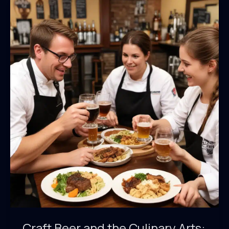
Craft Beer and the Culinary Arts: