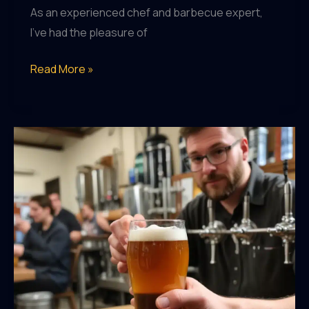
As an experienced chef and barbecue expert,
I’ve had the pleasure of
The
Read More »
Rise
of
Specialty
Hops:
Elevating
the
Flavor
Profile
of
Craft
Beers
to