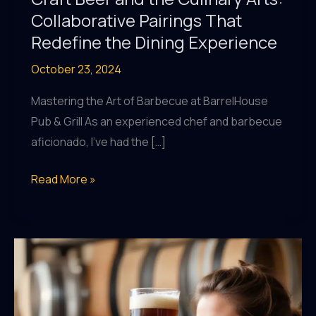
Collaborative Pairings That
Redefine the Dining Experience
October 23, 2024
Mastering the Art of Barbecue at BarrelHouse
Pub & Grill As an experienced chef and barbecue
aficionado, I’ve had the […]
Craft
Read More »
Beer
and
the
Culinary
Arts:
Collaborative