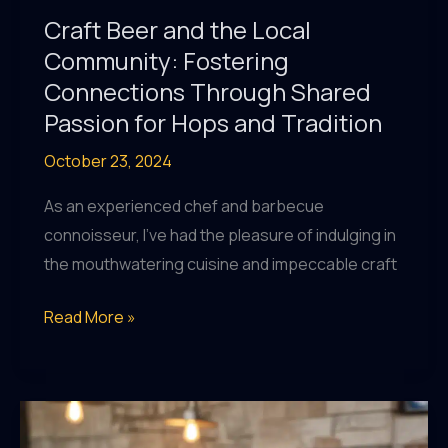
Craft Beer and the Local
Community: Fostering
Connections Through Shared
Passion for Hops and Tradition
October 23, 2024
As an experienced chef and barbecue
connoisseur, I’ve had the pleasure of indulging in
the mouthwatering cuisine and impeccable craft
Craft
Read More »
Beer
and
the
Local