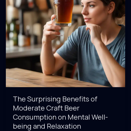
Pairings
That
Redefine
the
Dining
Experience
The Surprising Benefits of
Moderate Craft Beer
Consumption on Mental Well-
being and Relaxation