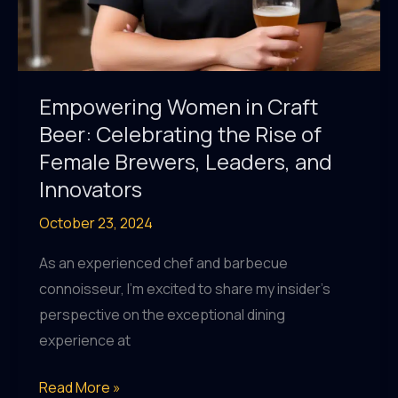
Empowering Women in Craft
Beer: Celebrating the Rise of
Female Brewers, Leaders, and
Innovators
October 23, 2024
As an experienced chef and barbecue
connoisseur, I’m excited to share my insider’s
perspective on the exceptional dining
experience at
Empowering
Read More »