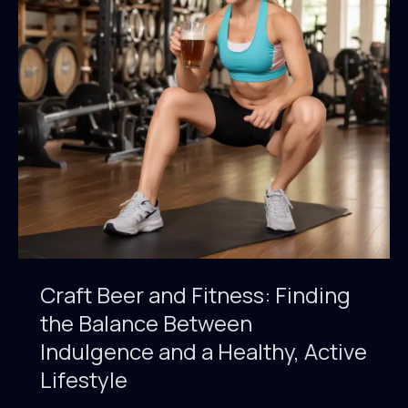
Redefine
the
Boundaries
of
Taste
Craft Beer and Fitness: Finding
the Balance Between
Indulgence and a Healthy, Active
Lifestyle