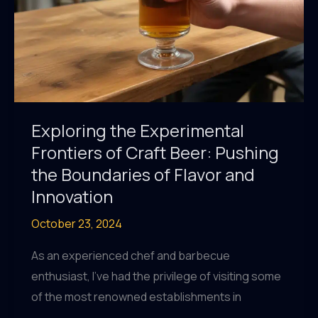
New
and
Exciting
Heights
Exploring the Experimental
Frontiers of Craft Beer: Pushing
the Boundaries of Flavor and
Innovation
October 23, 2024
As an experienced chef and barbecue
enthusiast, I’ve had the privilege of visiting some
of the most renowned establishments in