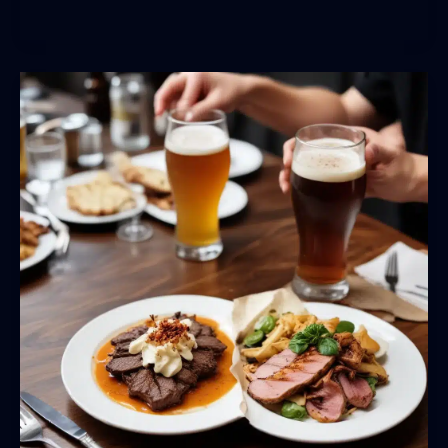
Women
in
Craft
Beer:
Celebrating
the
Rise
of
Female
Brewers,
Leaders,
and
Innovators