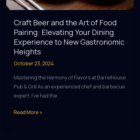
Craft Beer and the Art of Food
Pairing: Elevating Your Dining
Experience to New Gastronomic
Heights
October 23, 2024
Mastering the Harmony of Flavors at BarrelHouse
Pub & Grill As an experienced chef and barbecue
expert, I’ve had the
Craft
Read More »
Beer
and
the