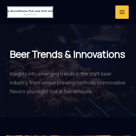
Skip
to
content
Beer Trends & Innovations
Insights into emerging trends in the craft beer
industry, from unique brewing methods to innovative
flavors you might find at BarrelHouse.