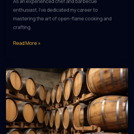
As an experienced chef and barbecue
enthusiast, I’ve dedicated my career to
mastering the art of open-flame cooking and
crafting
The
Read More »
Evolution
of
Craft
Beer
Packaging:
From
Classic
Designs
to
Bold,