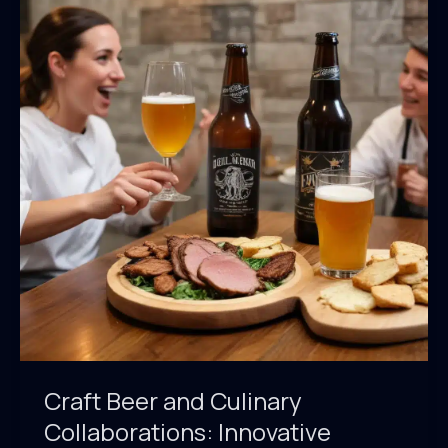
Community:
Fostering
Connections
Through
Shared
Passion
for
Hops
and
Tradition
Craft Beer and Culinary
Collaborations: Innovative