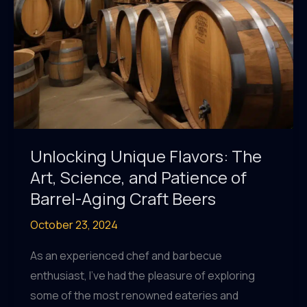
Innovative,
and
Eye-
Catching
Labels
Unlocking Unique Flavors: The
Art, Science, and Patience of
Barrel-Aging Craft Beers
October 23, 2024
As an experienced chef and barbecue
enthusiast, I’ve had the pleasure of exploring
some of the most renowned eateries and