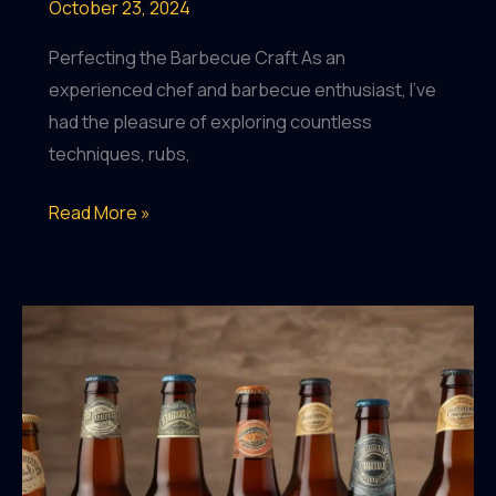
October 23, 2024
Perfecting the Barbecue Craft As an
experienced chef and barbecue enthusiast, I’ve
had the pleasure of exploring countless
techniques, rubs,
Craft
Read More »
Beer
and
Fitness:
Finding
the
Balance
Between
Indulgence