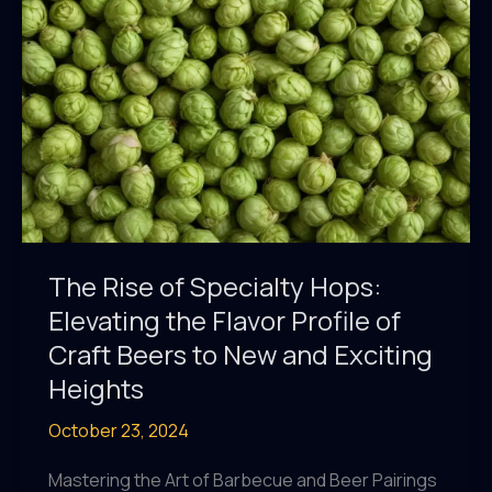
Well-
being
and
Relaxation
The Rise of Specialty Hops:
Elevating the Flavor Profile of
Craft Beers to New and Exciting
Heights
October 23, 2024
Mastering the Art of Barbecue and Beer Pairings