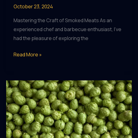
October 23, 2024
Mastering the Craft of Smoked Meats As an
experienced chef and barbecue enthusiast, I’ve
had the pleasure of exploring the
The
Read More »
Surprising
Benefits
of
Moderate
Craft
Beer
Consumption
on
Mental