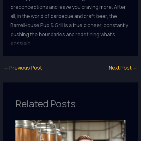
preconceptions and leave you craving more. After
all, in the world of barbecue and craft beer, the
BarrelHouse Pub & Grill is a true pioneer, constantly
pushing the boundaries and redefining what’s
possible.
←
Previous Post
Next Post
→
Related Posts