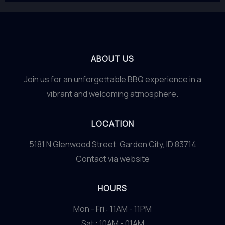
ABOUT US
Join us for an unforgettable BBQ experience in a
vibrant and welcoming atmosphere.
LOCATION
5181 N Glenwood Street, Garden City, ID 83714
Contact via website
HOURS
Mon - Fri : 11AM - 11PM
Sat : 10AM - 01AM