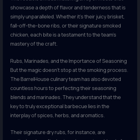
showcase a depth of flavor and tenderness that is
simply unparalleled. Whether it’s their juicy brisket,
fall-off-the-bone ribs, or their signature smoked
chicken, each bite is a testament to the team’s
mastery of the craft.
Rubs, Marinades, and the Importance of Seasoning
But the magic doesn’t stop at the smoking process.
The BarrelHouse culinary team has also devoted
countless hours to perfecting their seasoning
blends and marinades. They understand that the
key to truly exceptional barbecue lies in the
interplay of spices, herbs, and aromatics.
Their signature dry rubs, for instance, are