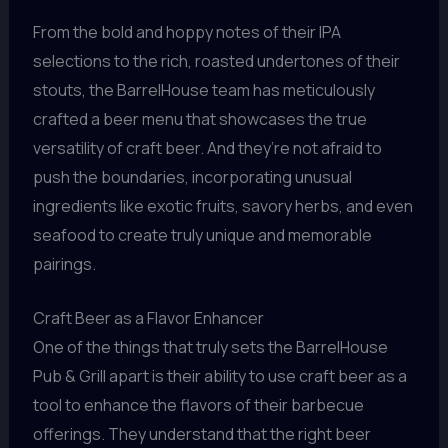
From the bold and hoppy notes of their IPA
selections to the rich, roasted undertones of their
stouts, the BarrelHouse team has meticulously
crafted a beer menu that showcases the true
versatility of craft beer. And they’re not afraid to
push the boundaries, incorporating unusual
ingredients like exotic fruits, savory herbs, and even
seafood to create truly unique and memorable
pairings.
Craft Beer as a Flavor Enhancer
One of the things that truly sets the BarrelHouse
Pub & Grill apart is their ability to use craft beer as a
tool to enhance the flavors of their barbecue
offerings. They understand that the right beer