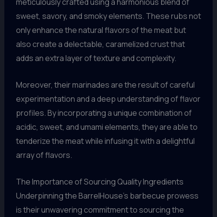
meticulously crafted using a harmonious blend of
sweet, savory, and smoky elements. These rubs not
only enhance the natural flavors of the meat but
also create a delectable, caramelized crust that
adds an extra layer of texture and complexity.
Moreover, their marinades are the result of careful
experimentation and a deep understanding of flavor
profiles. By incorporating a unique combination of
acidic, sweet, and umami elements, they are able to
tenderize the meat while infusing it with a delightful
array of flavors.
The Importance of Sourcing Quality Ingredients
Underpinning the BarrelHouse’s barbecue prowess
is their unwavering commitment to sourcing the