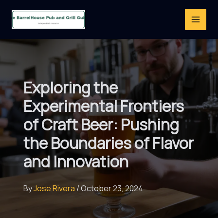
Skip
to
content
Exploring the
Experimental Frontiers
of Craft Beer: Pushing
the Boundaries of Flavor
and Innovation
By
Jose Rivera
/
October 23, 2024