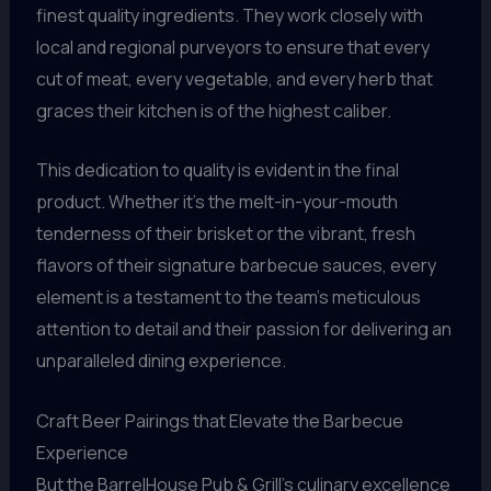
finest quality ingredients. They work closely with
local and regional purveyors to ensure that every
cut of meat, every vegetable, and every herb that
graces their kitchen is of the highest caliber.
This dedication to quality is evident in the final
product. Whether it’s the melt-in-your-mouth
tenderness of their brisket or the vibrant, fresh
flavors of their signature barbecue sauces, every
element is a testament to the team’s meticulous
attention to detail and their passion for delivering an
unparalleled dining experience.
Craft Beer Pairings that Elevate the Barbecue
Experience
But the BarrelHouse Pub & Grill’s culinary excellence