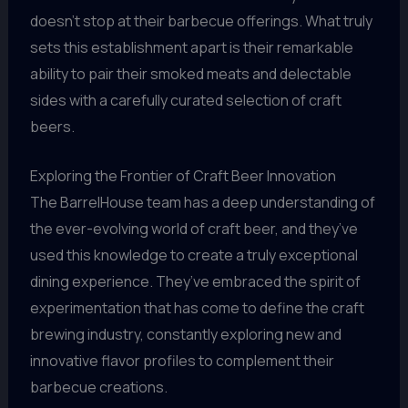
doesn’t stop at their barbecue offerings. What truly
sets this establishment apart is their remarkable
ability to pair their smoked meats and delectable
sides with a carefully curated selection of craft
beers.
Exploring the Frontier of Craft Beer Innovation
The BarrelHouse team has a deep understanding of
the ever-evolving world of craft beer, and they’ve
used this knowledge to create a truly exceptional
dining experience. They’ve embraced the spirit of
experimentation that has come to define the craft
brewing industry, constantly exploring new and
innovative flavor profiles to complement their
barbecue creations.