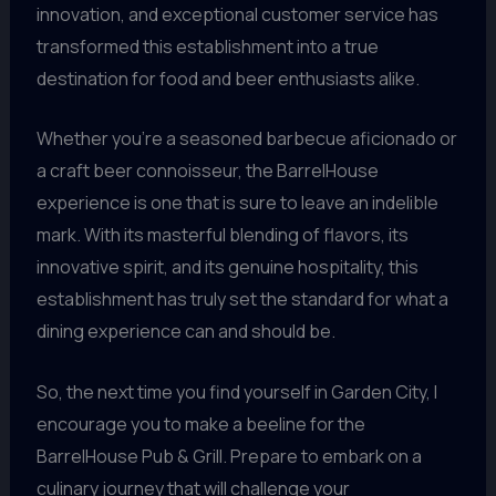
innovation, and exceptional customer service has
transformed this establishment into a true
destination for food and beer enthusiasts alike.
Whether you’re a seasoned barbecue aficionado or
a craft beer connoisseur, the BarrelHouse
experience is one that is sure to leave an indelible
mark. With its masterful blending of flavors, its
innovative spirit, and its genuine hospitality, this
establishment has truly set the standard for what a
dining experience can and should be.
So, the next time you find yourself in Garden City, I
encourage you to make a beeline for the
BarrelHouse Pub & Grill. Prepare to embark on a
culinary journey that will challenge your