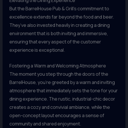
Elevating the Dining Experience
But the BarrelHouse Pub & Grill’s commitment to
excellence extends far beyond the food and beer.
They’ve also invested heavily in creating a dining
environment that is both inviting and immersive,
ensuring that every aspect of the customer
experience is exceptional.
Fostering a Warm and Welcoming Atmosphere
The moment you step through the doors of the
BarrelHouse, you’re greeted by a warm and inviting
atmosphere that immediately sets the tone for your
dining experience. The rustic, industrial-chic decor
creates a cozy and convivial ambiance, while the
open-concept layout encourages a sense of
community and shared enjoyment.