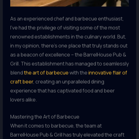
As an experienced chef and barbecue enthusiast,
I’ve had the privilege of visiting some of the most
renowned establishments in the culinary world. But,
in my opinion, there’s one place that truly stands out
as a beacon of excellence – the BarrelHouse Pub &
Grill. This establishment has managed to seamlessly
blend
the art of barbecue
with the
innovative flair of
craft beer
, creating an unparalleled dining
experience that has captivated food and beer
lovers alike.
Mastering the Art of Barbecue
When it comes to barbecue, the team at
BarrelHouse Pub & Grill has truly elevated the craft