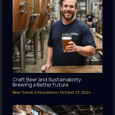
Craft Beer and Sustainability:
Brewing a Better Future
Beer Trends & Innovations
/
October 23, 2024