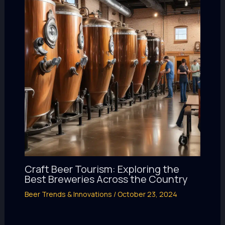
Craft Beer Tourism: Exploring the
Best Breweries Across the Country
Beer Trends & Innovations
/
October 23, 2024