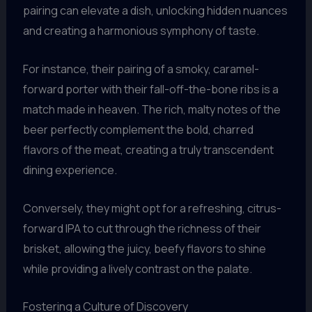
pairing can elevate a dish, unlocking hidden nuances
and creating a harmonious symphony of taste.
For instance, their pairing of a smoky, caramel-
forward porter with their fall-off-the-bone ribs is a
match made in heaven. The rich, malty notes of the
beer perfectly complement the bold, charred
flavors of the meat, creating a truly transcendent
dining experience.
Conversely, they might opt for a refreshing, citrus-
forward IPA to cut through the richness of their
brisket, allowing the juicy, beefy flavors to shine
while providing a lively contrast on the palate.
Fostering a Culture of Discovery