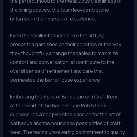
the perfect mood to the meticulous cleanliness of
the dining spaces, the team leaves no stone
unturned in their pursuit of excellence.
Even the smallest touches, like the artfully
presented garnishes on their cocktails or the way
they thoughtfully arrange the tables to maximize
comfort and conversation, all contribute to the
overall sense of refinement and care that
permeates the BarrelHouse experience.
Embracing the Spirit of Barbecue and Craft Beer
At the heart of the BarrelHouse Pub & Grill’s
success lies a deep-rooted passion for the art of
barbecue and the boundless possibilities of craft
beer. The team’s unwavering commitment to quality,