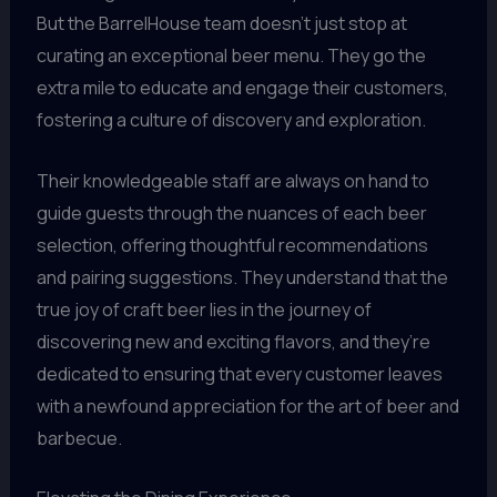
But the BarrelHouse team doesn’t just stop at
curating an exceptional beer menu. They go the
extra mile to educate and engage their customers,
fostering a culture of discovery and exploration.
Their knowledgeable staff are always on hand to
guide guests through the nuances of each beer
selection, offering thoughtful recommendations
and pairing suggestions. They understand that the
true joy of craft beer lies in the journey of
discovering new and exciting flavors, and they’re
dedicated to ensuring that every customer leaves
with a newfound appreciation for the art of beer and
barbecue.