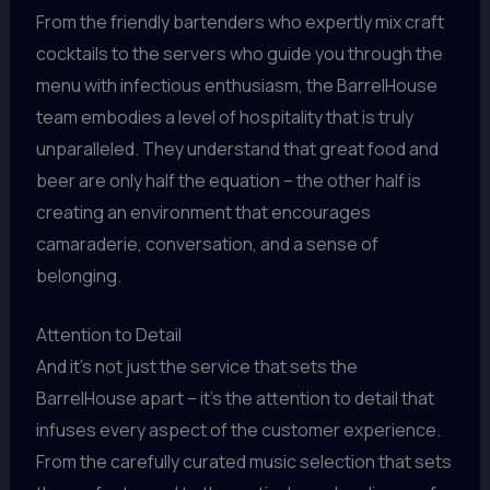
From the friendly bartenders who expertly mix craft
cocktails to the servers who guide you through the
menu with infectious enthusiasm, the BarrelHouse
team embodies a level of hospitality that is truly
unparalleled. They understand that great food and
beer are only half the equation – the other half is
creating an environment that encourages
camaraderie, conversation, and a sense of
belonging.
Attention to Detail
And it’s not just the service that sets the
BarrelHouse apart – it’s the attention to detail that
infuses every aspect of the customer experience.
From the carefully curated music selection that sets