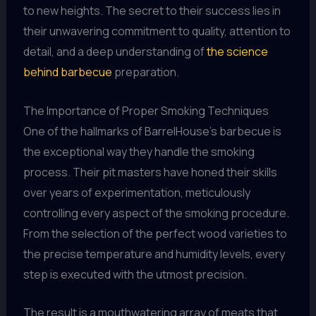
to new heights. The secret to their success lies in
their unwavering commitment to quality, attention to
detail, and a deep understanding of
the science
behind barbecue
preparation.
The Importance of Proper Smoking Techniques
One of the hallmarks of BarrelHouse’s barbecue is
the exceptional way they handle the smoking
process. Their pit masters have honed their skills
over years of experimentation, meticulously
controlling every aspect of the smoking procedure.
From the selection of the perfect wood varieties to
the precise temperature and humidity levels, every
step is executed with the utmost precision.
The result is a mouthwatering array of meats that