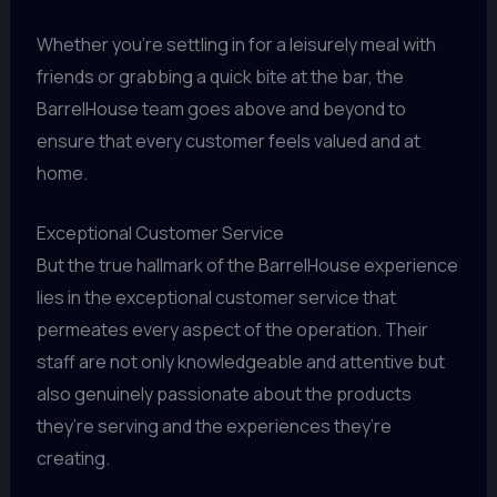
Whether you’re settling in for a leisurely meal with
friends or grabbing a quick bite at the bar, the
BarrelHouse team goes above and beyond to
ensure that every customer feels valued and at
home.
Exceptional Customer Service
But the true hallmark of the BarrelHouse experience
lies in the exceptional customer service that
permeates every aspect of the operation. Their
staff are not only knowledgeable and attentive but
also genuinely passionate about the products
they’re serving and the experiences they’re
creating.