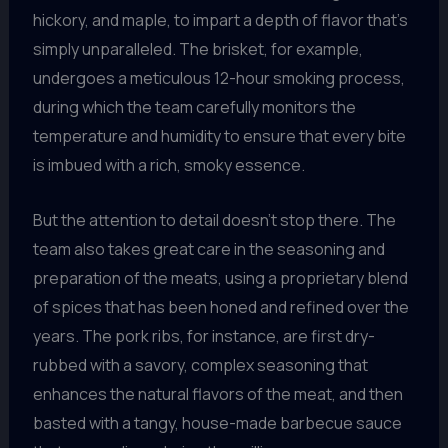
hickory, and maple, to impart a depth of flavor that’s
simply unparalleled. The brisket, for example,
undergoes a meticulous 12-hour smoking process,
during which the team carefully monitors the
temperature and humidity to ensure that every bite
is imbued with a rich, smoky essence.
But the attention to detail doesn’t stop there. The
team also takes great care in the seasoning and
preparation of the meats, using a proprietary blend
of spices that has been honed and refined over the
years. The pork ribs, for instance, are first dry-
rubbed with a savory, complex seasoning that
enhances the natural flavors of the meat, and then
basted with a tangy, house-made barbecue sauce