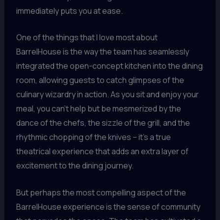
immediately puts you at ease.
One of the things that I love most about
BarrelHouse is the way the team has seamlessly
integrated the open-concept kitchen into the dining
room, allowing guests to catch glimpses of the
culinary wizardry in action. As you sit and enjoy your
meal, you can’t help but be mesmerized by the
dance of the chefs, the sizzle of the grill, and the
rhythmic chopping of the knives – it’s a true
theatrical experience that adds an extra layer of
excitement to the dining journey.
But perhaps the most compelling aspect of the
BarrelHouse experience is the sense of community