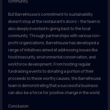
community.
But BarrelHouse’s commitment to sustainability
doesn’t stop at the restaurant’s doors – the team is
also deeply invested in giving back to the local
community. Through partnerships with various non-
profit organizations, BarrelHouse has developed a
range of initiatives aimed at addressing issues like
food insecurity, environmental conservation, and
workforce development. From hosting regular
fundraising events to donating a portion of their
proceeds to these worthy causes, the BarrelHouse
team is demonstrating that a successful business
can also be a force for positive change in the world.
Conclusion