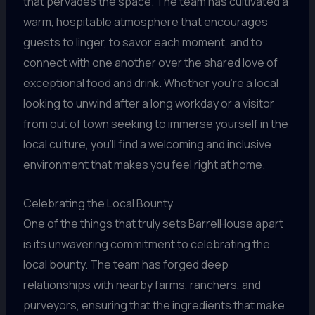
that pervades the space. The team has cultivated a
warm, hospitable atmosphere that encourages
guests to linger, to savor each moment, and to
connect with one another over the shared love of
exceptional food and drink. Whether you’re a local
looking to unwind after a long workday or a visitor
from out of town seeking to immerse yourself in the
local culture, you’ll find a welcoming and inclusive
environment that makes you feel right at home.
Celebrating the Local Bounty
One of the things that truly sets BarrelHouse apart
is its unwavering commitment to celebrating the
local bounty. The team has forged deep
relationships with nearby farms, ranchers, and
purveyors, ensuring that the ingredients that make