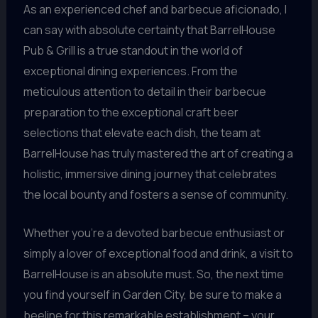
As an experienced chef and barbecue aficionado, I
can say with absolute certainty that BarrelHouse
Pub & Grill is a true standout in the world of
exceptional dining experiences. From the
meticulous attention to detail in their barbecue
preparation to the exceptional craft beer
selections that elevate each dish, the team at
BarrelHouse has truly mastered the art of creating a
holistic, immersive dining journey that celebrates
the local bounty and fosters a sense of community.
Whether you’re a devoted barbecue enthusiast or
simply a lover of exceptional food and drink, a visit to
BarrelHouse is an absolute must. So, the next time
you find yourself in Garden City, be sure to make a
beeline for this remarkable establishment – your