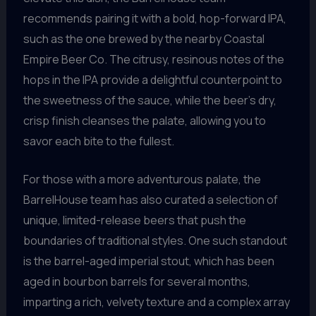
recommends pairing it with a bold, hop-forward IPA,
such as the one brewed by the nearby Coastal
Empire Beer Co. The citrusy, resinous notes of the
hops in the IPA provide a delightful counterpoint to
the sweetness of the sauce, while the beer’s dry,
crisp finish cleanses the palate, allowing you to
savor each bite to the fullest.
For those with a more adventurous palate, the
BarrelHouse team has also curated a selection of
unique, limited-release beers that push the
boundaries of traditional styles. One such standout
is the barrel-aged imperial stout, which has been
aged in bourbon barrels for several months,
imparting a rich, velvety texture and a complex array