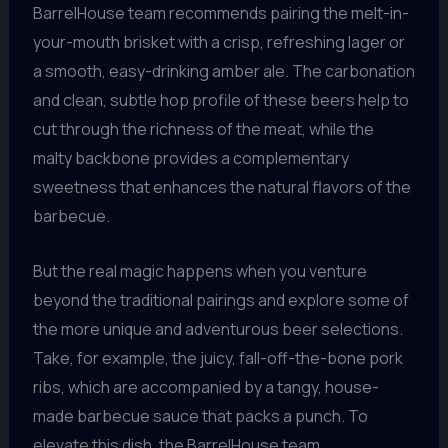
BarrelHouse team recommends pairing the melt-in-
your-mouth brisket with a crisp, refreshing lager or
a smooth, easy-drinking amber ale. The carbonation
and clean, subtle hop profile of these beers help to
cut through the richness of the meat, while the
malty backbone provides a complementary
sweetness that enhances the natural flavors of the
barbecue.
But the real magic happens when you venture
beyond the traditional pairings and explore some of
the more unique and adventurous beer selections.
Take, for example, the juicy, fall-off-the-bone pork
ribs, which are accompanied by a tangy, house-
made barbecue sauce that packs a punch. To
elevate this dish, the BarrelHouse team