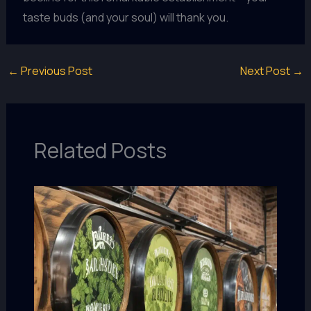
taste buds (and your soul) will thank you.
←
Previous Post
Next Post
→
Related Posts