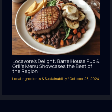
Locavore’s Delight: BarrelHouse Pub &
Grill’s Menu Showcases the Best of
the Region
Local Ingredients & Sustainability
/
October 23, 2024