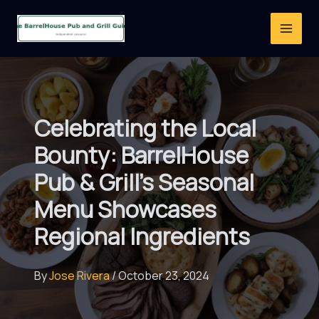
Skip
to
content
Celebrating the Local
Bounty: BarrelHouse
Pub & Grill’s Seasonal
Menu Showcases
Regional Ingredients
By
Jose Rivera
/
October 23, 2024