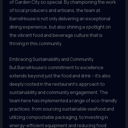
of Garden City so special. By championing the work
of local producers and artisans, the team at
BarrelHouse is not only delivering an exceptional
dining experience, but also shining a spotlight on
the vibrant food and beverage culture that is
thriving in this community.
Embracing Sustainability and Community
But BarrelHouse’s commitment to excellence
extends beyond just the food and drink – it’s also
deeply rooted in the restaurant’s approach to
sustainability and community engagement. The
team here has implemented a range of eco-friendly
practices, from sourcing sustainable seafood and
utilizing compostable packaging, to investing in
energy-efficient equipment and reducing food