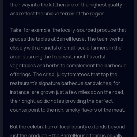
their way into the kitchen are of the highest quality
and reflect the unique terroir of the region.
Take, for example, the locally-sourced produce that
graces the tables at BarrelHouse. The team works
closely with a handful of small-scale farmers in the
area, sourcing the freshest, most flavorful
vegetables and herbs to complement the barbecue
offerings. The crisp, juicy tomatoes that top the
restaurant’s signature barbecue sandwiches, for
instance, are grown just a few miles down the road,
their bright, acidic notes providing the perfect
counterpoint to the rich, smoky flavors of the meat.
But the celebration of local bounty extends beyond
just the produce – the BarrelHouse team is equally