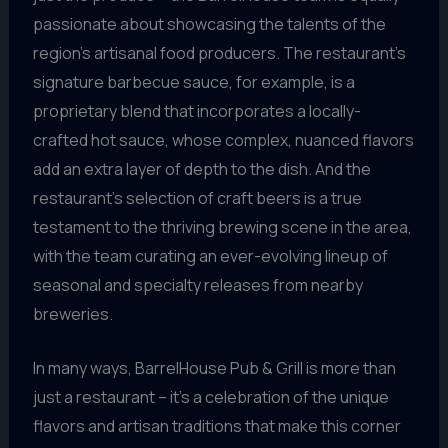
passionate about showcasing the talents of the
region’s artisanal food producers. The restaurant’s
signature barbecue sauce, for example, is a
proprietary blend that incorporates a locally-
crafted hot sauce, whose complex, nuanced flavors
add an extra layer of depth to the dish. And the
restaurant’s selection of craft beers is a true
testament to the thriving brewing scene in the area,
with the team curating an ever-evolving lineup of
seasonal and specialty releases from nearby
breweries.
In many ways, BarrelHouse Pub & Grill is more than
just a restaurant – it’s a celebration of the unique
flavors and artisan traditions that make this corner