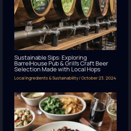
Sustainable Sips: Exploring
BarrelHouse Pub & Grill’s Craft Beer
Selection Made with Local Hops
Local Ingredients & Sustainability
/
October 23, 2024