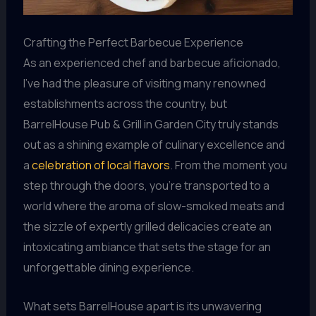
Crafting the Perfect Barbecue Experience
As an experienced chef and barbecue aficionado,
I’ve had the pleasure of visiting many renowned
establishments across the country, but
BarrelHouse Pub & Grill in Garden City truly stands
out as a shining example of culinary excellence and
a
celebration of local flavors
. From the moment you
step through the doors, you’re transported to a
world where the aroma of slow-smoked meats and
the sizzle of expertly grilled delicacies create an
intoxicating ambiance that sets the stage for an
unforgettable dining experience.
What sets BarrelHouse apart is its unwavering