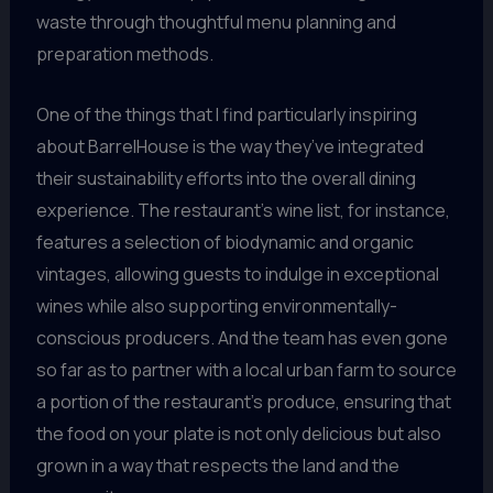
waste through thoughtful menu planning and
preparation methods.
One of the things that I find particularly inspiring
about BarrelHouse is the way they’ve integrated
their sustainability efforts into the overall dining
experience. The restaurant’s wine list, for instance,
features a selection of biodynamic and organic
vintages, allowing guests to indulge in exceptional
wines while also supporting environmentally-
conscious producers. And the team has even gone
so far as to partner with a local urban farm to source
a portion of the restaurant’s produce, ensuring that
the food on your plate is not only delicious but also
grown in a way that respects the land and the