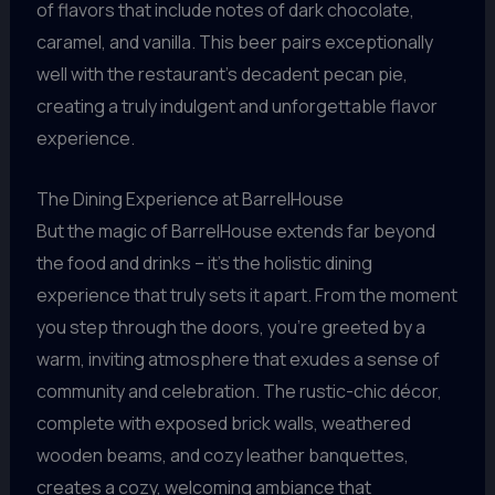
of flavors that include notes of dark chocolate,
caramel, and vanilla. This beer pairs exceptionally
well with the restaurant’s decadent pecan pie,
creating a truly indulgent and unforgettable flavor
experience.
The Dining Experience at BarrelHouse
But the magic of BarrelHouse extends far beyond
the food and drinks – it’s the holistic dining
experience that truly sets it apart. From the moment
you step through the doors, you’re greeted by a
warm, inviting atmosphere that exudes a sense of
community and celebration. The rustic-chic décor,
complete with exposed brick walls, weathered
wooden beams, and cozy leather banquettes,
creates a cozy, welcoming ambiance that