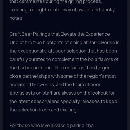
that caramelizes during the grilling process,
creating a delightful interplay of sweet and smoky
notes.
Craft Beer Pairings that Elevate the Experience
One of the true highlights of dining at BarrelHouse is
the exceptional craft beer selection that has been
carefully curated to complement the bold flavors of
the barbecue menu. The restaurant has forged
close partnerships with some of the region’s most
acclaimed breweries, and the team of beer
enthusiasts on staff are always on the lookout for
the latest seasonal and specialty releases to keep
the selection fresh and exciting.
For those who love a classic pairing, the