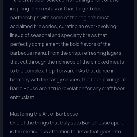
inspiring. The restaurant has forged close
partnerships with some of the region’s most
acclaimed breweries, curating an ever-evolving
lineup of seasonal and specialty brews that
perfectly complement the bold flavors of the
barbecue menu. From the crisp, refreshing lagers
that cut through the richness of the smoked meats
to the complex, hop-forward IPAs that dance in
harmony with the tangy sauces, the beer pairings at
BarrelHouse are a true revelation for any craft beer
enthusiast.
Mastering the Art of Barbecue
One of the things that truly sets BarrelHouse apart
is the meticulous attention to detail that goes into