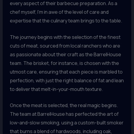
every aspect of their barbecue preparation. As a
chef myself, I’m in awe of the level of care and
expertise that the culinary team brings to the table.
The journey begins with the selection of the finest
cuts of meat, sourced from local ranchers who are
as passionate about their craft as the BarrelHouse
team. The brisket, for instance, is chosen with the
utmost care, ensuring that each piece is marbled to
perfection, with just the right balance of fat and lean
to deliver that melt-in-your-mouth texture.
Once the meat is selected, the real magic begins.
The team at BarrelHouse has perfected the art of
low-and-slow smoking, using a custom-built smoker
that burns a blend of hardwoods, including oak,