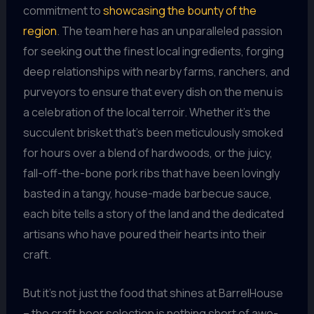
commitment to
showcasing the bounty of the
region
. The team here has an unparalleled passion
for seeking out the finest local ingredients, forging
deep relationships with nearby farms, ranchers, and
purveyors to ensure that every dish on the menu is
a celebration of the local terroir. Whether it’s the
succulent brisket that’s been meticulously smoked
for hours over a blend of hardwoods, or the juicy,
fall-off-the-bone pork ribs that have been lovingly
basted in a tangy, house-made barbecue sauce,
each bite tells a story of the land and the dedicated
artisans who have poured their hearts into their
craft.
But it’s not just the food that shines at BarrelHouse
– the craft beer selection is nothing short of awe-