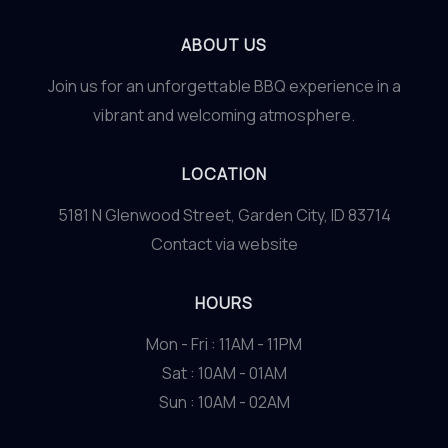
ABOUT US
Join us for an unforgettable BBQ experience in a
vibrant and welcoming atmosphere.
LOCATION
5181 N Glenwood Street, Garden City, ID 83714
Contact via website
HOURS
Mon - Fri : 11AM - 11PM
Sat : 10AM - 01AM
Sun : 10AM - 02AM