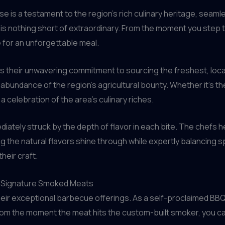
e is a testament to the region’s rich culinary heritage, seamle
 is nothing short of extraordinary. From the moment you step 
 for an unforgettable meal.
s their unwavering commitment to sourcing the freshest, loca
bundance of the region’s agricultural bounty. Whether it’s the
 a celebration of the area’s culinary riches.
mediately struck by the depth of flavor in each bite. The chefs
ng the natural flavors shine through while expertly balancing s
heir craft.
s Signature Smoked Meats
heir exceptional barbecue offerings. As a self-proclaimed BBQ 
rom the moment the meat hits the custom-built smoker, you ca