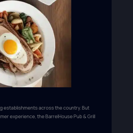
ing establishments across the country. But
omer experience, the BarrelHouse Pub & Grill