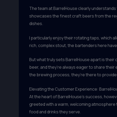
The team at BarrelHouse clearly understands t
showcases the finest craft beers from the re
dishes.
I particularly enjoy their rotating taps, which 
rich, complex stout, the bartenders here hav
But what truly sets BarrelHouse apart is their
beer, and they’re always eager to share their 
the brewing process, they’re there to provide
Elevating the Customer Experience: BarrelH
At the heart of BarrelHouse’s success, howeve
greeted with a warm, welcoming atmosphere tha
food and drinks they serve.