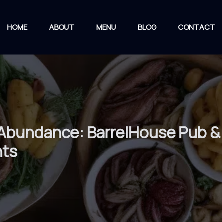
HOME
ABOUT
MENU
BLOG
CONTACT
 Abundance: BarrelHouse Pub & 
nts