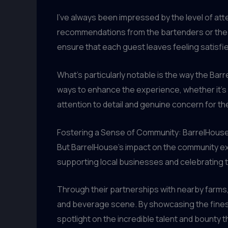
I’ve always been impressed by the level of atte
recommendations from the bartenders or the se
ensure that each guest leaves feeling satisfied
What’s particularly notable is the way the Ba
ways to enhance the experience, whether it’s a 
attention to detail and genuine concern for th
Fostering a Sense of Community: BarrelHouse’
But BarrelHouse’s impact on the community ext
supporting local businesses and celebrating th
Through their partnerships with nearby farms,
and beverage scene. By showcasing the finest i
spotlight on the incredible talent and bounty th