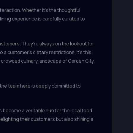
teraction. Whether it’s the thoughtful
ning experience is carefully curated to
ustomers. They’re always on the lookout for
a customer’s dietary restrictions. It’s this
e crowded culinary landscape of Garden City.
, the team here is deeply committed to
 become a veritable hub for the local food
elighting their customers but also shining a