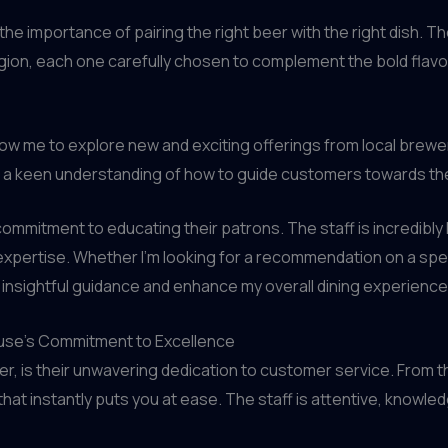
he importance of pairing the right beer with the right dish. 
gion, each one carefully chosen to complement the bold flavo
allow me to explore new and exciting offerings from local brewer
e a keen understanding of how to guide customers towards the
 commitment to educating their patrons. The staff is incredib
expertise. Whether I’m looking for a recommendation on a spec
 insightful guidance and enhance my overall dining experience
ouse’s Commitment to Excellence
r, is their unwavering dedication to customer service. From 
t instantly puts you at ease. The staff is attentive, knowle