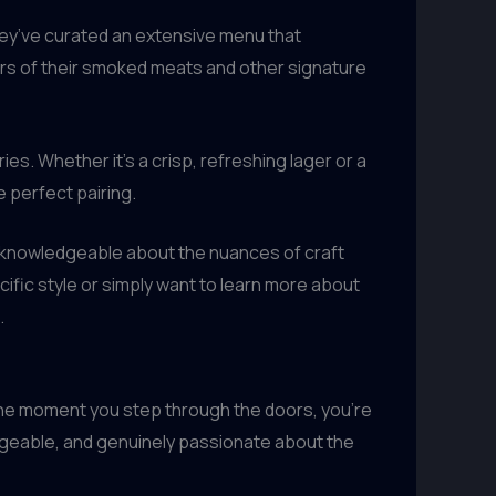
They’ve curated an extensive menu that
rs of their smoked meats and other signature
ies. Whether it’s a crisp, refreshing lager or a
 perfect pairing.
ly knowledgeable about the nuances of craft
ific style or simply want to learn more about
.
the moment you step through the doors, you’re
dgeable, and genuinely passionate about the