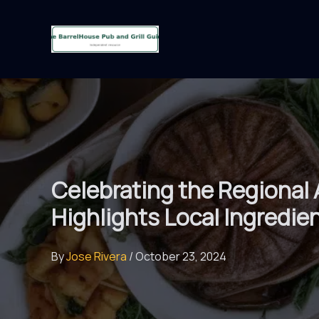
Skip
to
content
Celebrating the Regional
Highlights Local Ingredie
By
Jose Rivera
/
October 23, 2024