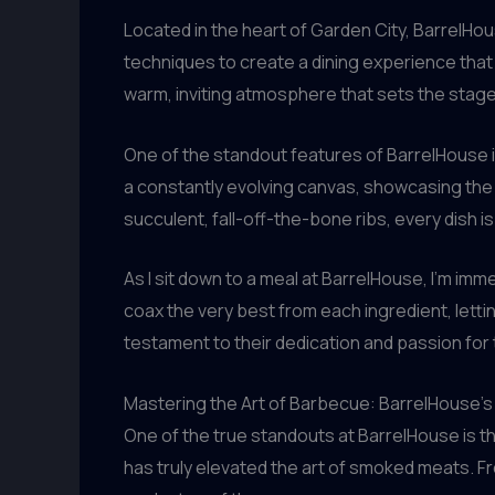
Located in the heart of Garden City, BarrelHous
techniques to create a dining experience that
warm, inviting atmosphere that sets the stage
One of the standout features of BarrelHouse i
a constantly evolving canvas, showcasing the a
succulent, fall-off-the-bone ribs, every dish is
As I sit down to a meal at BarrelHouse, I’m im
coax the very best from each ingredient, letti
testament to their dedication and passion for t
Mastering the Art of Barbecue: BarrelHouse’
One of the true standouts at BarrelHouse is t
has truly elevated the art of smoked meats. F