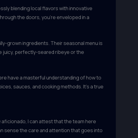
ssly blending local flavors with innovative
through the doors, you’re enveloped in a
lly-grown ingredients. Their seasonal menu is
 juicy, perfectly-seared ribeye or the
 here have a masterful understanding of how to
pices, sauces, and cooking methods. It’s a true
aficionado, I can attest that the team here
n sense the care and attention that goes into