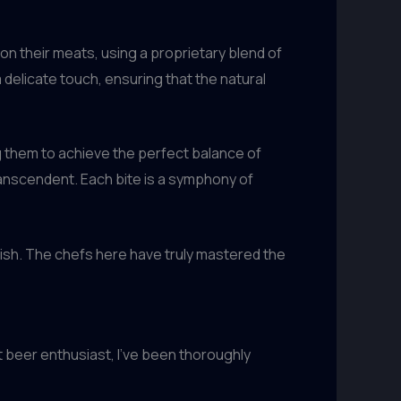
son their meats, using a proprietary blend of
a delicate touch, ensuring that the natural
g them to achieve the perfect balance of
transcendent. Each bite is a symphony of
y dish. The chefs here have truly mastered the
 beer enthusiast, I’ve been thoroughly