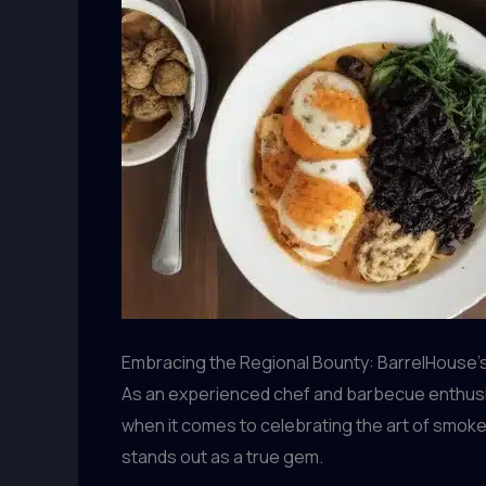
Embracing the Regional Bounty: BarrelHouse’
As an experienced chef and barbecue enthusias
when it comes to celebrating the art of smoke
stands out as a true gem.