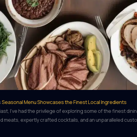
s
Seasonal Menu Showcases the Finest Local Ingredients
t, I’ve had the privilege of exploring some of the finest din
d meats, expertly crafted cocktails, and an unparalleled cust