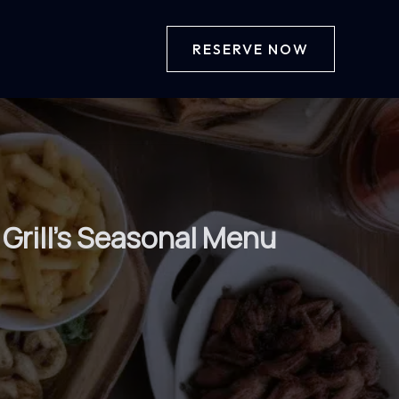
RESERVE NOW
Grill’s Seasonal Menu