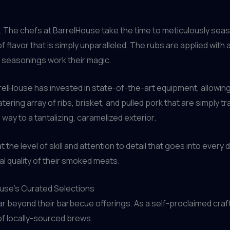
on. The chefs at BarrelHouse take the time to meticulously sea
f flavor that is simply unparalleled. The rubs are applied with 
 seasonings work their magic.
relHouse has invested in state-of-the-art equipment, allowin
tering array of ribs, brisket, and pulled pork that are simply 
s way to a tantalizing, caramelized exterior.
at the level of skill and attention to detail that goes into ever
al quality of their smoked meats.
ouse’s Curated Selections
r beyond their barbecue offerings. As a self-proclaimed craft
of locally-sourced brews.