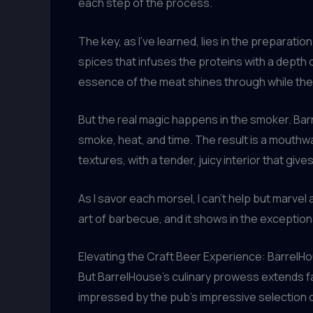
each step of the process.
The key, as I’ve learned, lies in the preparati
spices that infuses the proteins with a depth o
essence of the meat shines through while the
But the real magic happens in the smoker. Bar
smoke, heat, and time. The result is a mouthwa
textures, with a tender, juicy interior that give
As I savor each morsel, I can’t help but marvel 
art of barbecue, and it shows in the exception
Elevating the Craft Beer Experience: BarrelH
But BarrelHouse’s culinary prowess extends fa
impressed by the pub’s impressive selection 