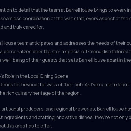
ntion to detail that the team at BarrelHouse brings to every in
amless coordination of the wait staff, every aspect of the di
 and truly cared for.
rrelHouse team anticipates and addresses the needs of their c
personalized beer flight or a special off-menu dish tailored to 
e well-being of their guests that sets BarrelHouse apart in th
s Role in the Local Dining Scene
ends far beyond the walls of their pub. As I’ve come to learn
e rich culinary heritage of the region.
 artisanal producers, and regional breweries, BarrelHouse has
ngredients and crafting innovative dishes, they’re not only d
at this area has to offer.