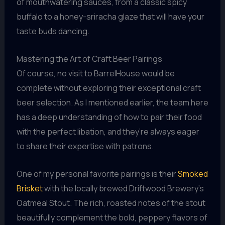
of mouthwatering sauces, from a classic spicy
buffalo to a honey-sriracha glaze that will have your
taste buds dancing.
Mastering the Art of Craft Beer Pairings
Of course, no visit to BarrelHouse would be
complete without exploring their exceptional craft
beer selection. As I mentioned earlier, the team here
has a deep understanding of how to pair their food
with the perfect libation, and they’re always eager
to share their expertise with patrons.
One of my personal favorite pairings is their
Smoked
Brisket
with the locally brewed Driftwood Brewery’s
Oatmeal Stout. The rich, roasted notes of the stout
beautifully complement the bold, peppery flavors of