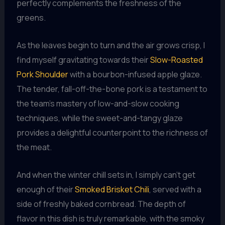
perfectly complements the freshness of the
greens.
As the leaves begin to turn and the air grows crisp, I
find myself gravitating towards their
Slow-Roasted
Pork Shoulder
with a bourbon-infused apple glaze.
The tender, fall-off-the-bone pork is a testament to
the team’s mastery of low-and-slow cooking
techniques, while the sweet-and-tangy glaze
provides a delightful counterpoint to the richness of
the meat.
And when the winter chill sets in, I simply can’t get
enough of their
Smoked Brisket Chili
, served with a
side of freshly baked cornbread. The depth of
flavor in this dish is truly remarkable, with the smoky