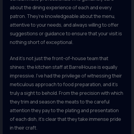
about the dining experience of each and every
patron. They’re knowledgeable about the menu,
attentive to your needs, and always willing to offer
suggestions or guidance to ensure that your visit is
nothing short of exceptional.
And it’s not just the front-of-house team that
shines; the kitchen staff at BarrelHouse is equally
impressive. I’ve had the privilege of witnessing their
meticulous approach to food preparation, and it’s
truly a sight to behold. From the precision with which
they trim and season the meats to the careful
attention they pay to the plating and presentation
of each dish, it’s clear that they take immense pride
in their craft.