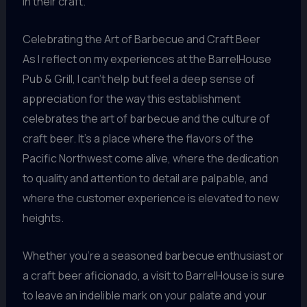
in their craft.
Celebrating the Art of Barbecue and Craft Beer
As I reflect on my experiences at the BarrelHouse
Pub & Grill, I can’t help but feel a deep sense of
appreciation for the way this establishment
celebrates the art of barbecue and the culture of
craft beer. It’s a place where the flavors of the
Pacific Northwest come alive, where the dedication
to quality and attention to detail are palpable, and
where the customer experience is elevated to new
heights.
Whether you’re a seasoned barbecue enthusiast or
a craft beer aficionado, a visit to BarrelHouse is sure
to leave an indelible mark on your palate and your