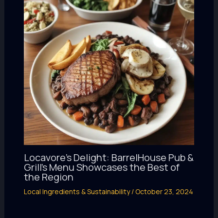
Locavore’s Delight: BarrelHouse Pub &
Grill’s Menu Showcases the Best of
the Region
Local Ingredients & Sustainability
/
October 23, 2024