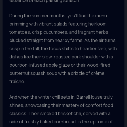
essence of each passing season.
During the summer months, you’ll find the menu
brimming with vibrant salads featuring heirloom
tomatoes, crisp cucumbers, and fragrant herbs
plucked straight from nearby farms. As the air turns
crisp in the fall, the focus shifts to heartier fare, with
dishes like their slow-roasted pork shoulder with a
bourbon-infused apple glaze or their wood-fired
butternut squash soup with a drizzle of crème
fraîche.
And when the winter chill sets in, BarrelHouse truly
shines, showcasing their mastery of comfort food
classics. Their smoked brisket chili, served with a
side of freshly baked cornbread, is the epitome of