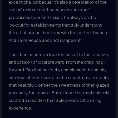
exceptional barbecue; it’s also a celebration of the
region’s vibrant craft beer scene. As a self-
proclaimed beer enthusiast, I’m always on the
lookout for establishments that truly understand
the art of pairing their food with the perfect libation.
And BarrelHouse does not disappoint.
Their beer menu is a true testament to the creativity
and passion of local brewers. From the crisp, hop-
forward IPAs that perfectly complement the smoky
richness of their brisket to the smooth, malty stouts
that beautifully offset the sweetness of their glazed
pork belly, the team at BarrelHouse has meticulously
curated a selection that truly elevates the dining
experience.