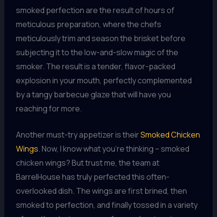
smoked perfection are the result of hours of
meticulous preparation, where the chefs
meticulously trim and season the brisket before
subjecting it to the low-and-slow magic of the
smoker. The result is a tender, flavor-packed
explosion in your mouth, perfectly complemented
by a tangy barbecue glaze that will have you
reaching for more.
Another must-try appetizer is their
Smoked Chicken
Wings
. Now, I know what you’re thinking – smoked
chicken wings? But trust me, the team at
BarrelHouse has truly perfected this often-
overlooked dish. The wings are first brined, then
smoked to perfection, and finally tossed in a variety