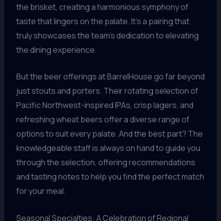
the brisket, creating a harmonious symphony of
taste that lingers on the palate. It’s a pairing that
truly showcases the team’s dedication to elevating
the dining experience.
But the beer offerings at BarrelHouse go far beyond
just stouts and porters. Their rotating selection of
Pacific Northwest-inspired IPAs, crisp lagers, and
refreshing wheat beers offer a diverse range of
options to suit every palate. And the best part? The
knowledgeable staff is always on hand to guide you
through the selection, offering recommendations
and tasting notes to help you find the perfect match
for your meal.
Seasonal Specialties: A Celebration of Regional