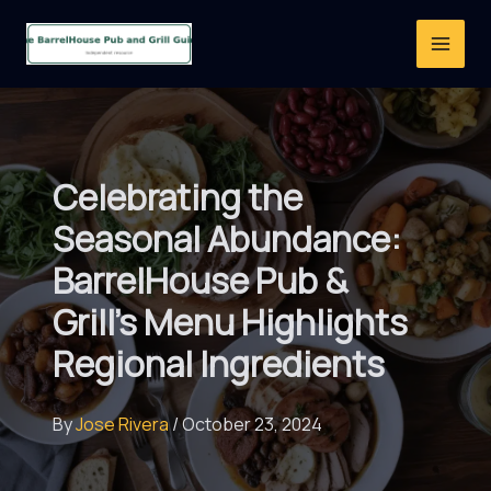
Skip
to
content
Celebrating the
Seasonal Abundance:
BarrelHouse Pub &
Grill’s Menu Highlights
Regional Ingredients
By
Jose Rivera
/
October 23, 2024