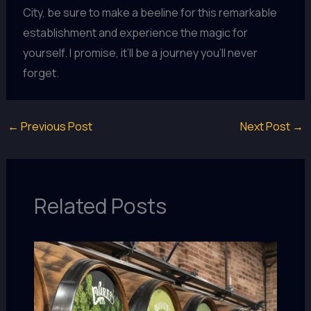
City, be sure to make a beeline for this remarkable
establishment and experience the magic for
yourself. I promise, it’ll be a journey you’ll never
forget.
←
Previous Post
Next Post
→
Related Posts