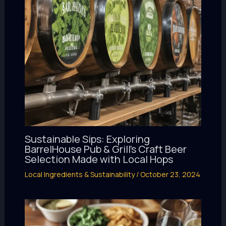
Sustainable Sips: Exploring
BarrelHouse Pub & Grill’s Craft Beer
Selection Made with Local Hops
Local Ingredients & Sustainability
/
October 23, 2024