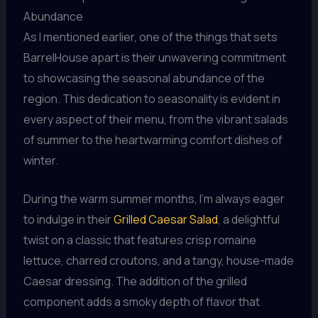
Abundance
As I mentioned earlier, one of the things that sets
BarrelHouse apart is their unwavering commitment
to showcasing the seasonal abundance of the
region. This dedication to seasonality is evident in
every aspect of their menu, from the vibrant salads
of summer to the heartwarming comfort dishes of
winter.
During the warm summer months, I’m always eager
to indulge in their
Grilled Caesar Salad
, a delightful
twist on a classic that features crisp romaine
lettuce, charred croutons, and a tangy, house-made
Caesar dressing. The addition of the grilled
component adds a smoky depth of flavor that