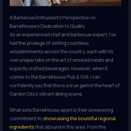
A Barbecue Enthusiast’s Perspective on
BarrelHouse’s Dedication to Quality
As an experienced chef and barbecue expert, I’ve
had the privilege of visiting countless
establishments across the country, each with its
own unique take on the art of smoked meats and
expertly crafted beverages. However, when it
comes to the BarrelHouse Pub & Grill, I can
confidently say that this is a true gem in the heart of
Garden City’s vibrant dining scene.
What sets BarrelHouse apart is their unwavering
commitment to
showcasing the bountiful regional
ingredients
that abound in this area. From the