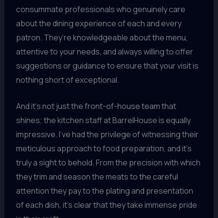
consummate professionals who genuinely care
about the dining experience of each and every
patron. They’re knowledgeable about the menu,
attentive to your needs, and always willing to offer
suggestions or guidance to ensure that your visit is
nothing short of exceptional.
And it’s not just the front-of-house team that
shines; the kitchen staff at BarrelHouse is equally
impressive. I’ve had the privilege of witnessing their
meticulous approach to food preparation, and it’s
truly a sight to behold. From the precision with which
they trim and season the meats to the careful
attention they pay to the plating and presentation
of each dish, it’s clear that they take immense pride