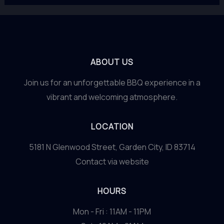
ABOUT US
Join us for an unforgettable BBQ experience in a
vibrant and welcoming atmosphere.
LOCATION
5181 N Glenwood Street, Garden City, ID 83714
Contact via website
HOURS
Mon - Fri : 11AM - 11PM