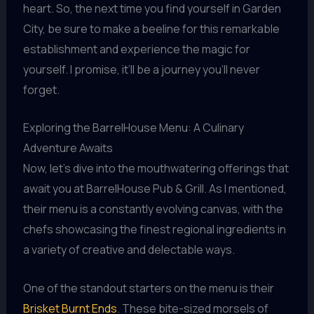
heart. So, the next time you find yourself in Garden
City, be sure to make a beeline for this remarkable
establishment and experience the magic for
yourself. I promise, it’ll be a journey you’ll never
forget.
Exploring the BarrelHouse Menu: A Culinary
Adventure Awaits
Now, let’s dive into the mouthwatering offerings that
await you at BarrelHouse Pub & Grill. As I mentioned,
their menu is a constantly evolving canvas, with the
chefs showcasing the finest regional ingredients in
a variety of creative and delectable ways.
One of the standout starters on the menu is their
Brisket Burnt Ends
. These bite-sized morsels of