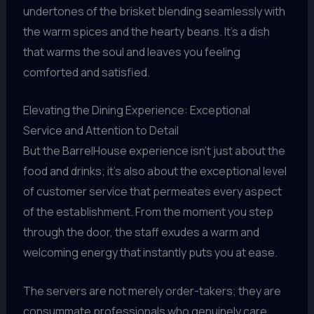
undertones of the brisket blending seamlessly with
the warm spices and the hearty beans. It’s a dish
that warms the soul and leaves you feeling
comforted and satisfied.
Elevating the Dining Experience: Exceptional
Service and Attention to Detail
But the BarrelHouse experience isn’t just about the
food and drinks; it’s also about the exceptional level
of customer service that permeates every aspect
of the establishment. From the moment you step
through the door, the staff exudes a warm and
welcoming energy that instantly puts you at ease.
The servers are not merely order-takers; they are
consummate professionals who genuinely care