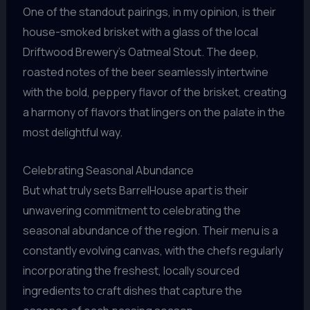
One of the standout pairings, in my opinion, is their
house-smoked brisket with a glass of the local
Driftwood Brewery’s Oatmeal Stout. The deep,
roasted notes of the beer seamlessly intertwine
with the bold, peppery flavor of the brisket, creating
a harmony of flavors that lingers on the palate in the
most delightful way.
Celebrating Seasonal Abundance
But what truly sets BarrelHouse apart is their
unwavering commitment to celebrating the
seasonal abundance of the region. Their menu is a
constantly evolving canvas, with the chefs regularly
incorporating the freshest, locally sourced
ingredients to craft dishes that capture the