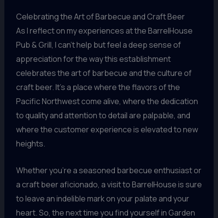
Celebrating the Art of Barbecue and Craft Beer
As I reflect on my experiences at the BarrelHouse
Pub & Grill, I can’t help but feel a deep sense of
appreciation for the way this establishment
celebrates the art of barbecue and the culture of
craft beer. It’s a place where the flavors of the
Pacific Northwest come alive, where the dedication
to quality and attention to detail are palpable, and
where the customer experience is elevated to new
heights.
Whether you’re a seasoned barbecue enthusiast or
a craft beer aficionado, a visit to BarrelHouse is sure
to leave an indelible mark on your palate and your
heart. So, the next time you find yourself in Garden