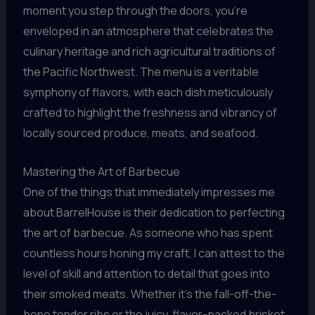
moment you step through the doors, you’re
enveloped in an atmosphere that celebrates the
culinary heritage and rich agricultural traditions of
the Pacific Northwest. The menu is a veritable
symphony of flavors, with each dish meticulously
crafted to highlight the freshness and vibrancy of
locally sourced produce, meats, and seafood.
Mastering the Art of Barbecue
One of the things that immediately impresses me
about BarrelHouse is their dedication to perfecting
the art of barbecue. As someone who has spent
countless hours honing my craft, I can attest to the
level of skill and attention to detail that goes into
their smoked meats. Whether it’s the fall-off-the-
bone tender ribs or the juicy, flavor-packed brisket,