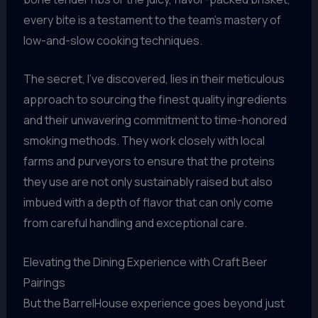
every bite is a testament to the team’s mastery of
low-and-slow cooking techniques.
The secret, I’ve discovered, lies in their meticulous
approach to sourcing the finest quality ingredients
and their unwavering commitment to time-honored
smoking methods. They work closely with local
farms and purveyors to ensure that the proteins
they use are not only sustainably raised but also
imbued with a depth of flavor that can only come
from careful handling and exceptional care.
Elevating the Dining Experience with Craft Beer
Pairings
But the BarrelHouse experience goes beyond just