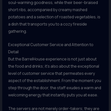
soul-warming goodness, while their beer-braised
short ribs, accompanied by creamy mashed
potatoes and a selection of roasted vegetables, is
a dish that transports you to a cozy fireside
gathering.
Exceptional Customer Service and Attention to
Detail
But the BarrelHouse experience is not just about
the food and drinks; it’s also about the exceptional
level of customer service that permeates every
aspect of the establishment. From the moment you
step through the door, the staff exudes a warm and
welcoming energy that instantly puts you at ease.
The servers are not merely order-takers; they are