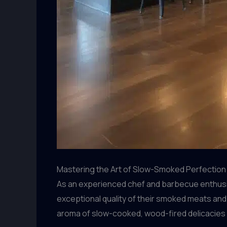
Mastering the Art of Slow-Smoked Perfection
As an experienced chef and barbecue enthusias
exceptional quality of their smoked meats and
aroma of slow-cooked, wood-fired delicacies 