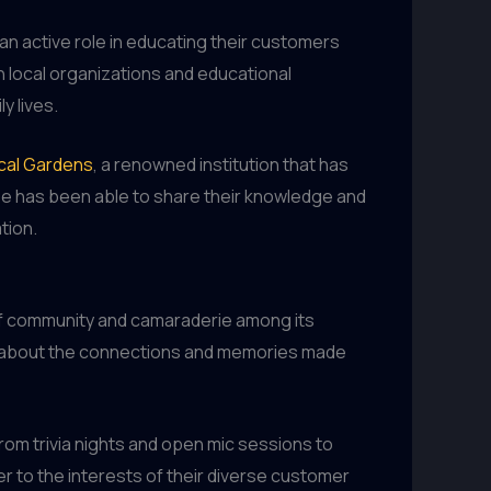
an active role in educating their customers
local organizations and educational
y lives.
cal Gardens
, a renowned institution that has
ouse has been able to share their knowledge and
tion.
 of community and camaraderie among its
lso about the connections and memories made
rom trivia nights and open mic sessions to
er to the interests of their diverse customer