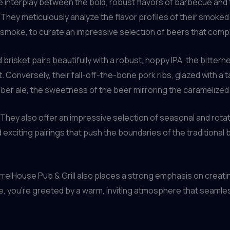
 interplay between the bold, robust flavors of barbecue and 
They meticulously analyze the flavor profiles of their smoked 
he smoke, to curate an impressive selection of beers that co
brisket pairs beautifully with a robust, hoppy IPA, the bittern
. Conversely, their fall-off-the-bone pork ribs, glazed with a 
er ale, the sweetness of the beer mirroring the caramelized
hey also offer an impressive selection of seasonal and rotati
exciting pairings that push the boundaries of the traditiona
rrelHouse Pub & Grill also places a strong emphasis on creat
, you’re greeted by a warm, inviting atmosphere that seamle