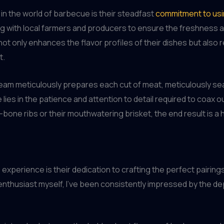
in the world of barbecue is their steadfast
commitment to usin
ng with local farmers and producers to ensure the freshness an
ot only enhances the flavor profiles of their dishes but also 
t.
team meticulously prepares each cut of meat, meticulously sea
ies in the patience and attention to detail required to coax o
he-bone ribs or their mouthwatering brisket, the end result is 
experience is their dedication to crafting the perfect pairi
 enthusiast myself, I’ve been consistently impressed by the de