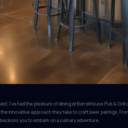
t, I’ve had the pleasure of dining at BarrelHouse Pub & Grill 
 the innovative approach they take to craft beer pairings. F
beckons you to embark on a culinary adventure.