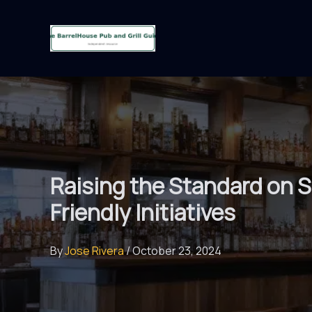
Skip
to
content
Raising the Standard on Su
Friendly Initiatives
By
Jose Rivera
/
October 23, 2024