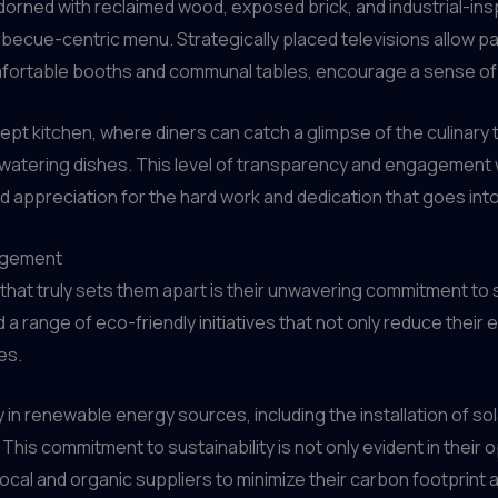
rned with reclaimed wood, exposed brick, and industrial-insp
cue-centric menu. Strategically placed televisions allow pat
comfortable booths and communal tables, encourage a sense o
ept kitchen, where diners can catch a glimpse of the culinary t
tering dishes. This level of transparency and engagement wi
and appreciation for the hard work and dedication that goes int
agement
 that truly sets them apart is their unwavering commitment t
 a range of eco-friendly initiatives that not only reduce their 
es.
 in renewable energy sources, including the installation of s
 This commitment to sustainability is not only evident in their
 local and organic suppliers to minimize their carbon footprin