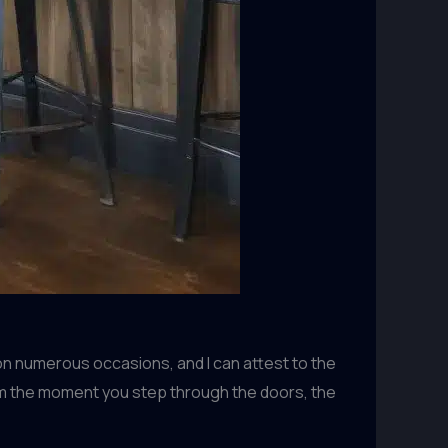
on numerous occasions, and I can attest to the
rom the moment you step through the doors, the