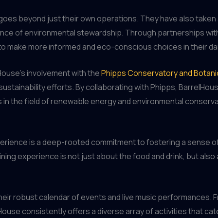
 goes beyond just their own operations. They have also taken 
ce of environmental stewardship. Through partnerships with 
 to make more informed and eco-conscious choices in their dail
elHouse’s involvement with the
Phipps Conservatory and Botani
sustainability efforts. By collaborating with Phipps, BarrelH
s in the field of renewable energy and environmental conserva
experience is a deep-rooted commitment to fostering a sense
ining experience is not just about the food and drink, but a
heir robust calendar of events and live music performances. F
ouse consistently offers a diverse array of activities that cat