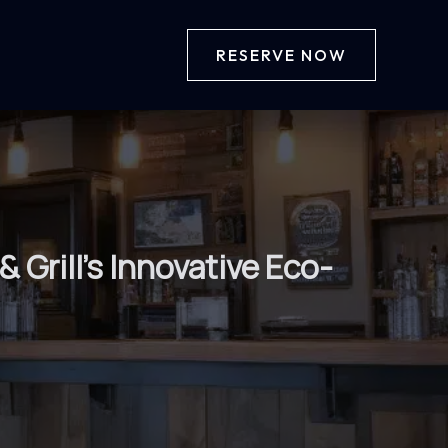
RESERVE NOW
 Grill’s Innovative Eco-