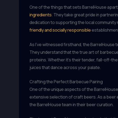
One of the things that sets BarrelHouse apart 
ingredients
. They take great pride in partneri
dedication to supporting the local community n
friendly and socially responsible
establishmen
As I’ve witnessed firsthand, the BarrelHouse 
They understand that the true art of barbecue l
proteins. Whether it’s their tender, fall-off-t
juices that dance across your palate.
Crafting the Perfect Barbecue Pairing
One of the unique aspects of the BarrelHouse 
extensive selection of craft beers. As a beer
the BarrelHouse team in their beer curation.