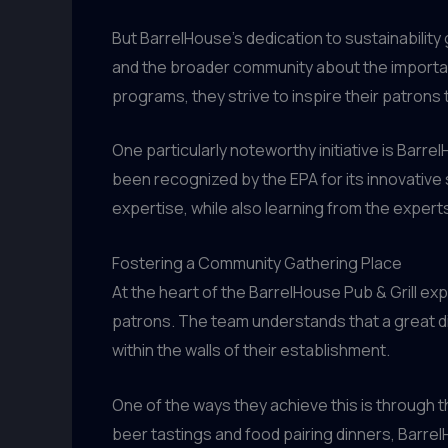
But BarrelHouse’s dedication to sustainability
and the broader community about the importan
programs, they strive to inspire their patrons
One particularly noteworthy initiative is Barr
been recognized by the EPA for its innovative 
expertise, while also learning from the expert
Fostering a Community Gathering Place
At the heart of the BarrelHouse Pub & Grill 
patrons. The team understands that a great d
within the walls of their establishment.
One of the ways they achieve this is through t
beer tastings and food pairing dinners, BarrelH