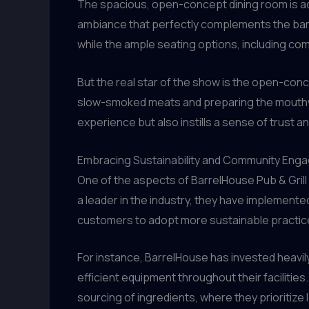
The spacious, open-concept dining room is ado
ambiance that perfectly complements the barbe
while the ample seating options, including 
But the real star of the show is the open-conc
slow-smoked meats and preparing the mouthwa
experience but also instills a sense of trust 
Embracing Sustainability and Community Eng
One of the aspects of BarrelHouse Pub & Grill
a leader in the industry, they have implemented
customers to adopt more sustainable practic
For instance, BarrelHouse has invested heavily
efficient equipment throughout their facilities.
sourcing of ingredients, where they prioritize