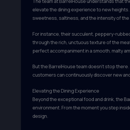
The team at BarrelHouse understands that the
elevate the dining experience to new heights. 
sweetness, saltiness, and the intensity of t
For instance, their succulent, peppery-rubbed 
through the rich, unctuous texture of the meat
perfect accompaniment in a smooth, malty amb
But the BarrelHouse team doesn’t stop there. T
customers can continuously discover new and 
Elevating the Dining Experience
Beyond the exceptional food and drink, the Ba
environment. From the moment you step inside
design.