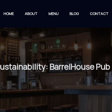
HOME
ABOUT
MENU
BLOG
CONTACT
stainability: BarrelHouse Pub &