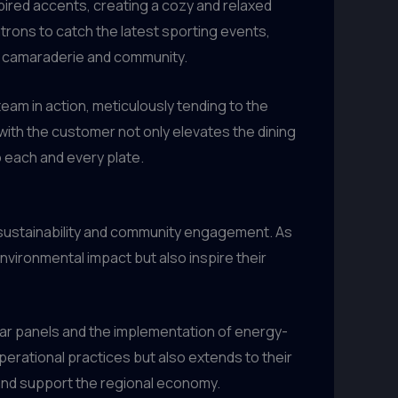
ired accents, creating a cozy and relaxed
rons to catch the latest sporting events,
f camaraderie and community.
eam in action, meticulously tending to the
th the customer not only elevates the dining
o each and every plate.
o sustainability and community engagement. As
environmental impact but also inspire their
olar panels and the implementation of energy-
 operational practices but also extends to their
t and support the regional economy.