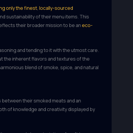
g only the finest
,
locally-sourced
d sustainability of their menu items. This
reflects their broader mission to be an
eco-
soning and tending to it with the utmost care.
ut the inherent flavors and textures of the
a harmonious blend of smoke, spice, and natural
ngs between their smoked meats and an
pth of knowledge and creativity displayed by