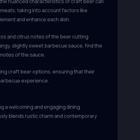
the nuanced characteristics of craft beer can
meats, taking into account factors like
mplement and enhance each dish.
ess and citrus notes of the beer cutting
tangy, slightly sweet barbecue sauce, find the
 notes of the sauce.
ng craft beer options, ensuring that their
l barbecue experience.
ing a welcoming and engaging dining
ssly blends rustic charm and contemporary