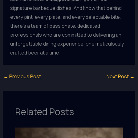
signature barbecue dishes. And know that behind
every pint, every plate, and every delectable bite,
there’s a team of passionate, dedicated
professionals who are committed to delivering an
unforgettable dining experience, one meticulously
crafted beer at a time.
←
Previous Post
Next Post
→
Related Posts