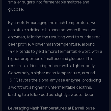
smaller sugars into fermentable maltose and
glucose.
By carefully managing the mash temperature, we
can strike a delicate balance between these two
enzymes, tailoring the resulting wort to our desired
beer profile. A lower mash temperature, around
147°F, tends to yield a more fermentable wort, with a
higher proportion of maltose and glucose. This
results in a drier, crisper beer with a lighter body.
Conversely, a higher mash temperature, around
161°F, favors the alpha-amylase enzyme, producing
a wort that is higher in unfermentable dextrins,
leading to a fuller-bodied, slightly sweeter beer.
Leveraging Mash Temperatures at BarrelHouse