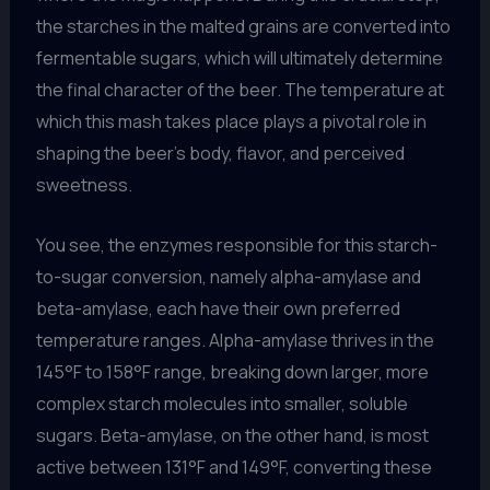
the starches in the malted grains are converted into
fermentable sugars, which will ultimately determine
the final character of the beer. The temperature at
which this mash takes place plays a pivotal role in
shaping the beer’s body, flavor, and perceived
sweetness.
You see, the enzymes responsible for this starch-
to-sugar conversion, namely alpha-amylase and
beta-amylase, each have their own preferred
temperature ranges. Alpha-amylase thrives in the
145°F to 158°F range, breaking down larger, more
complex starch molecules into smaller, soluble
sugars. Beta-amylase, on the other hand, is most
active between 131°F and 149°F, converting these