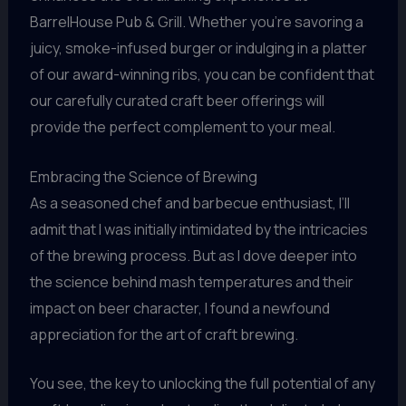
BarrelHouse Pub & Grill. Whether you’re savoring a
juicy, smoke-infused burger or indulging in a platter
of our award-winning ribs, you can be confident that
our carefully curated craft beer offerings will
provide the perfect complement to your meal.
Embracing the Science of Brewing
As a seasoned chef and barbecue enthusiast, I’ll
admit that I was initially intimidated by the intricacies
of the brewing process. But as I dove deeper into
the science behind mash temperatures and their
impact on beer character, I found a newfound
appreciation for the art of craft brewing.
You see, the key to unlocking the full potential of any