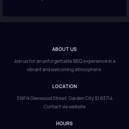
ABOUT US
Join us for an unforgettable BBQ experience in a
vibrant and welcoming atmosphere.
LOCATION
5181 N Glenwood Street, Garden City, ID 83714
Contact via website
HOURS