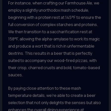
For instance, when crafting our Farmhouse Ale, we
employ a slightly unorthodox mash schedule,
beginning with a protein rest at 145°F to ensure the
full conversion of complex starches and proteins.
We then transition to a saccharification rest at
158°F, allowing the alpha-amylase to work its magic
and produce a wort that is rich in unfermentable
dextrins. This results in a beer that is perfectly
suited to accompany our wood-fired pizzas, with
their crisp, charred crusts and bold, tomato-based
sauces.
By paying close attention to these mash
temperature details, we’re able to create a beer
selection that not only delights the senses but also
enhances the overall dining experience at