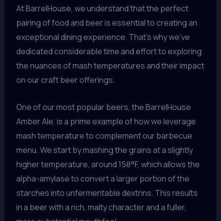
At BarrelHouse, we understand that the perfect
pairing of food and beer is essential to creating an
exceptional dining experience. That’s why we’ve
dedicated considerable time and effort to exploring
the nuances of mash temperatures and their impact
on our craft beer offerings.
One of our most popular beers, the BarrelHouse
Amber Ale, is a prime example of how we leverage
mash temperature to complement our barbecue
menu. We start by mashing the grains at a slightly
higher temperature, around 158°F, which allows the
alpha-amylase to convert a larger portion of the
starches into unfermentable dextrins. This results
in a beer with a rich, malty character and a fuller,