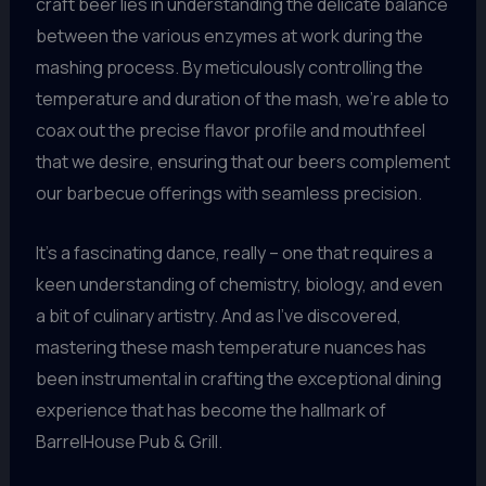
craft beer lies in understanding the delicate balance
between the various enzymes at work during the
mashing process. By meticulously controlling the
temperature and duration of the mash, we’re able to
coax out the precise flavor profile and mouthfeel
that we desire, ensuring that our beers complement
our barbecue offerings with seamless precision.
It’s a fascinating dance, really – one that requires a
keen understanding of chemistry, biology, and even
a bit of culinary artistry. And as I’ve discovered,
mastering these mash temperature nuances has
been instrumental in crafting the exceptional dining
experience that has become the hallmark of
BarrelHouse Pub & Grill.