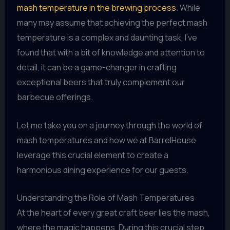
mash temperature in the brewing process
. While
many may assume that achieving the perfect mash
temperature is a complex and daunting task, I’ve
found that with a bit of knowledge and attention to
detail, it can be a game-changer in crafting
exceptional beers that truly complement our
barbecue offerings.
Let me take you on a journey through the world of
mash temperatures and how we at BarrelHouse
leverage this crucial element to create a
harmonious dining experience for our guests.
Understanding the Role of Mash Temperatures
At the heart of every great craft beer lies the mash,
where the magic happens. During this crucial step,