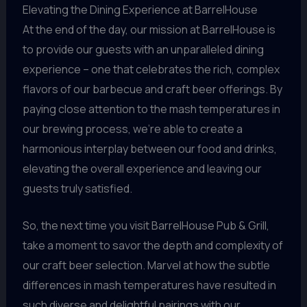
Elevating the Dining Experience at BarrelHouse
At the end of the day, our mission at BarrelHouse is
to provide our guests with an unparalleled dining
experience – one that celebrates the rich, complex
flavors of our barbecue and craft beer offerings. By
paying close attention to the mash temperatures in
our brewing process, we’re able to create a
harmonious interplay between our food and drinks,
elevating the overall experience and leaving our
guests truly satisfied.
So, the next time you visit BarrelHouse Pub & Grill,
take a moment to savor the depth and complexity of
our craft beer selection. Marvel at how the subtle
differences in mash temperatures have resulted in
such diverse and delightful pairings with our