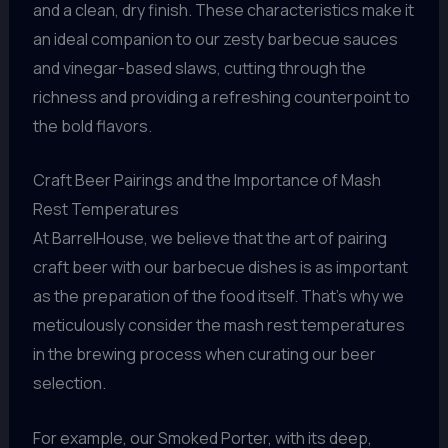
and a clean, dry finish. These characteristics make it
an ideal companion to our zesty barbecue sauces
and vinegar-based slaws, cutting through the
richness and providing a refreshing counterpoint to
the bold flavors.
Craft Beer Pairings and the Importance of Mash
Rest Temperatures
At BarrelHouse, we believe that the art of pairing
craft beer with our barbecue dishes is as important
as the preparation of the food itself. That’s why we
meticulously consider the mash rest temperatures
in the brewing process when curating our beer
selection.
For example, our Smoked Porter, with its deep,