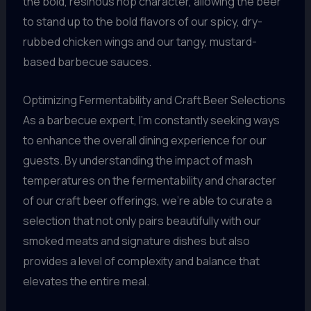
the bold, resinous hop character, allowing the beer
to stand up to the bold flavors of our spicy, dry-
rubbed chicken wings and our tangy, mustard-
based barbecue sauces.
Optimizing Fermentability and Craft Beer Selections
As a barbecue expert, I’m constantly seeking ways
to enhance the overall dining experience for our
guests. By understanding the impact of mash
temperatures on the fermentability and character
of our craft beer offerings, we’re able to curate a
selection that not only pairs beautifully with our
smoked meats and signature dishes but also
provides a level of complexity and balance that
elevates the entire meal.