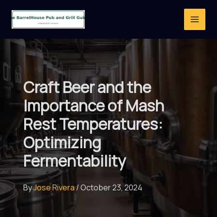
Skip
to
content
Craft Beer and the
Importance of Mash
Rest Temperatures:
Optimizing
Fermentability
By
Jose Rivera
/
October 23, 2024