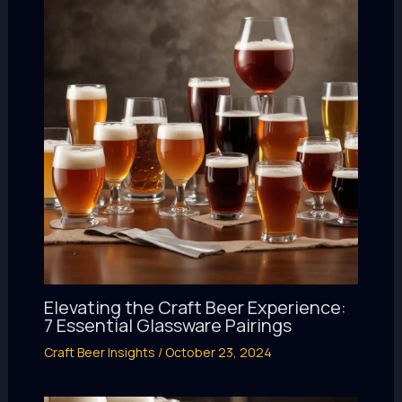
Elevating the Craft Beer Experience:
7 Essential Glassware Pairings
Craft Beer Insights
/
October 23, 2024