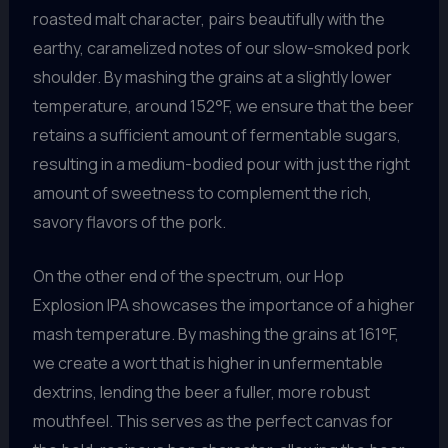
roasted malt character, pairs beautifully with the
earthy, caramelized notes of our slow-smoked pork
shoulder. By mashing the grains at a slightly lower
temperature, around 152°F, we ensure that the beer
retains a sufficient amount of fermentable sugars,
resulting in a medium-bodied pour with just the right
amount of sweetness to complement the rich,
savory flavors of the pork.
On the other end of the spectrum, our Hop
Explosion IPA showcases the importance of a higher
mash temperature. By mashing the grains at 161°F,
we create a wort that is higher in unfermentable
dextrins, lending the beer a fuller, more robust
mouthfeel. This serves as the perfect canvas for