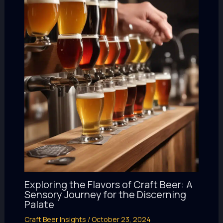
Exploring the Flavors of Craft Beer: A
Sensory Journey for the Discerning
Palate
Craft Beer Insights
/
October 23, 2024