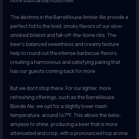
more substantial mouthfeel.
The dextrins in the BarrelHouse Amber Ale provide a
perfect foil to the bold, smoky flavors of our slow-
smoked brisket and fall-off-the-bone ribs. The
beer’s balanced sweetness and creamy texture
help to round out the intense barbecue flavors,
creating a harmonious and satisfying pairing that
has our guests coming back for more.
But we don’t stop there. For our lighter, more
refreshing offerings, such as the BarrelHouse
Blonde Ale, we opt for a slightly lower mash
temperature, around 147°F. This allows the beta-
amylase to shine, producing a beer that is more
attenuated and crisp, with a pronounced hop aroma