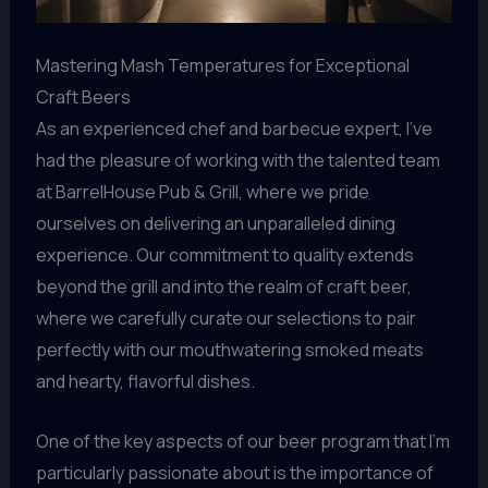
Mastering Mash Temperatures for Exceptional
Craft Beers
As an experienced chef and barbecue expert, I’ve
had the pleasure of working with the talented team
at BarrelHouse Pub & Grill, where we pride
ourselves on delivering an unparalleled dining
experience. Our commitment to quality extends
beyond the grill and into the realm of craft beer,
where we carefully curate our selections to pair
perfectly with our mouthwatering smoked meats
and hearty, flavorful dishes.
One of the key aspects of our beer program that I’m
particularly passionate about is the importance of