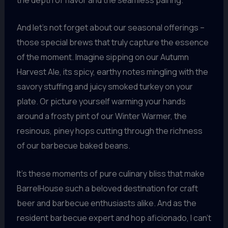
And let’s not forget about our seasonal offerings –
those special brews that truly capture the essence
of the moment. Imagine sipping on our Autumn
Harvest Ale, its spicy, earthy notes mingling with the
savory stuffing and juicy smoked turkey on your
plate. Or picture yourself warming your hands
around a frosty pint of our Winter Warmer, the
resinous, piney hops cutting through the richness
of our barbecue baked beans.
It’s these moments of pure culinary bliss that make
BarrelHouse such a beloved destination for craft
beer and barbecue enthusiasts alike. And as the
resident barbecue expert and hop aficionado, I can’t