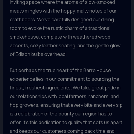
inviting space where the aroma of slow-smoked
meats mingles with the hoppy, malty notes of our
craft beers. We’ve carefully designed our dining
room to evoke the rustic charm of a traditional
smokehouse, complete with weathered wood
accents, cozy leather seating, and the gentle glow
of Edison bulbs overhead.
But perhaps the true heart of the BarrelHouse
experience lies in our commitment to sourcing the
finest, freshest ingredients. We take great pride in
our relationships with local farmers, ranchers, and
hop growers, ensuring that every bite and every sip
is a celebration of the bounty our region has to
offer. It’s this dedication to quality that sets us apart
and keeps our customers coming back time and