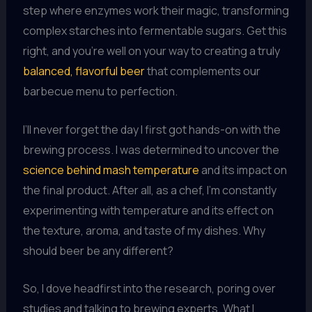
step where enzymes work their magic, transforming
complex starches into fermentable sugars. Get this
right, and you’re well on your way to creating a truly
balanced, flavorful beer
that complements our
barbecue menu to perfection.
I’ll never forget the day I first got hands-on with the
brewing process. I was determined to uncover the
science behind mash temperature
and its impact on
the final product. After all, as a chef, I’m constantly
experimenting with temperature and its effect on
the texture, aroma, and taste of my dishes. Why
should beer be any different?
So, I dove headfirst into the research, poring over
studies and talking to brewing experts. What I