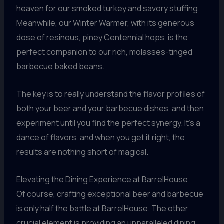
heaven for our smoked turkey and savory stuffing.
Meanwhile, our Winter Warmer, with its generous
dose of resinous, piney Centennial hops, is the
perfect companion to our rich, molasses-tinged
barbecue baked beans.
The key is to really understand the flavor profiles of
both your beer and your barbecue dishes, and then
experiment until you find the perfect synergy. It’s a
dance of flavors, and when you get it right, the
results are nothing short of magical.
Elevating the Dining Experience at BarrelHouse
Of course, crafting exceptional beer and barbecue
is only half the battle at BarrelHouse. The other
crucial element is providing an unparalleled dining