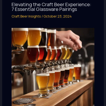
Elevating the Craft Beer Experience:
7 Essential Glassware Pairings
Craft Beer Insights
/
October 23, 2024