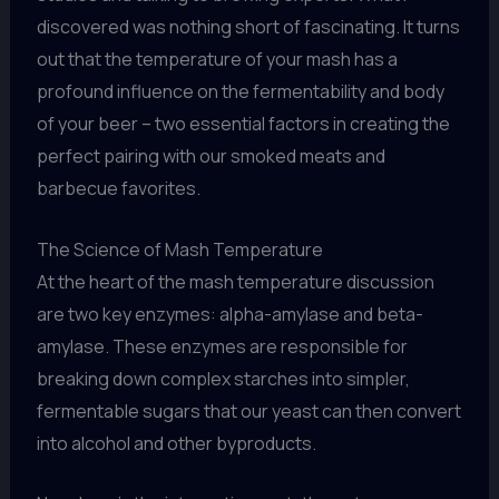
discovered was nothing short of fascinating. It turns
out that the temperature of your mash has a
profound influence on the fermentability and body
of your beer – two essential factors in creating the
perfect pairing with our smoked meats and
barbecue favorites.
The Science of Mash Temperature
At the heart of the mash temperature discussion
are two key enzymes: alpha-amylase and beta-
amylase. These enzymes are responsible for
breaking down complex starches into simpler,
fermentable sugars that our yeast can then convert
into alcohol and other byproducts.