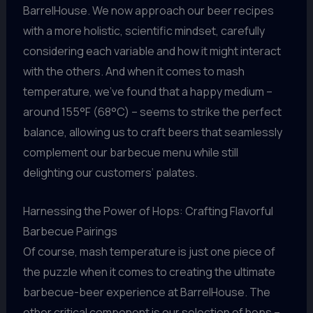
BarrelHouse. We now approach our beer recipes
with a more holistic, scientific mindset, carefully
considering each variable and how it might interact
with the others. And when it comes to mash
temperature, we’ve found that a happy medium –
around 155°F (68°C) – seems to strike the perfect
balance, allowing us to craft beers that seamlessly
complement our barbecue menu while still
delighting our customers’ palates.
Harnessing the Power of Hops: Crafting Flavorful
Barbecue Pairings
Of course, mash temperature is just one piece of
the puzzle when it comes to creating the ultimate
barbecue-beer experience at BarrelHouse. The
other critical component is our selection of hops –