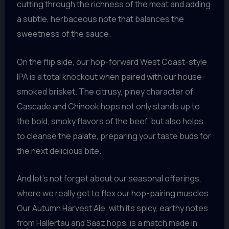
cutting through the richness of the meat and adding
a subtle, herbaceous note that balances the
sweetness of the sauce.
On the flip side, our hop-forward West Coast-style
IPA is a total knockout when paired with our house-
smoked brisket. The citrusy, piney character of
Cascade and Chinook hops not only stands up to
the bold, smoky flavors of the beef, but also helps
to cleanse the palate, preparing your taste buds for
the next delicious bite.
And let’s not forget about our seasonal offerings,
where we really get to flex our hop-pairing muscles.
Our Autumn Harvest Ale, with its spicy, earthy notes
from Hallertau and Saaz hops, is a match made in