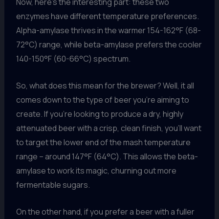
Now, here’s the interesting part: these two
enzymes have different temperature preferences.
Alpha-amylase thrives in the warmer 154-162°F (68-
72°C) range, while beta-amylase prefers the cooler
140-150°F (60-66°C) spectrum.
So, what does this mean for the brewer? Well, it all
comes down to the type of beer you’re aiming to
create. If you’re looking to produce a dry, highly
attenuated beer with a crisp, clean finish, you’ll want
to target the lower end of the mash temperature
range – around 147°F (64°C). This allows the beta-
amylase to work its magic, churning out more
fermentable sugars.
On the other hand, if you prefer a beer with a fuller