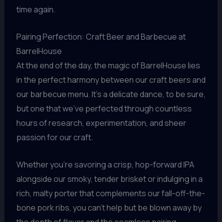
time again.
Pairing Perfection: Craft Beer and Barbecue at
BarrelHouse
At the end of the day, the magic of BarrelHouse lies
in the perfect harmony between our craft beers and
our barbecue menu. It’s a delicate dance, to be sure,
but one that we’ve perfected through countless
hours of research, experimentation, and sheer
passion for our craft.
Whether you’re savoring a crisp, hop-forward IPA
alongside our smoky, tender brisket or indulging in a
rich, malty porter that complements our fall-off-the-
bone pork ribs, you can’t help but be blown away by
the depth of flavor and the seamless pairing.