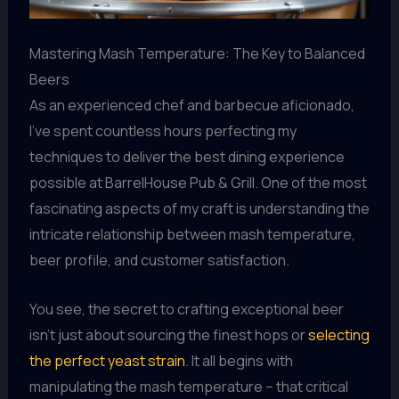
Mastering Mash Temperature: The Key to Balanced
Beers
As an experienced chef and barbecue aficionado,
I’ve spent countless hours perfecting my
techniques to deliver the best dining experience
possible at BarrelHouse Pub & Grill. One of the most
fascinating aspects of my craft is understanding the
intricate relationship between mash temperature,
beer profile, and customer satisfaction.
You see, the secret to crafting exceptional beer
isn’t just about sourcing the finest hops or
selecting
the perfect yeast strain
. It all begins with
manipulating the mash temperature – that critical