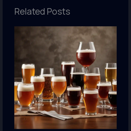
Related Posts