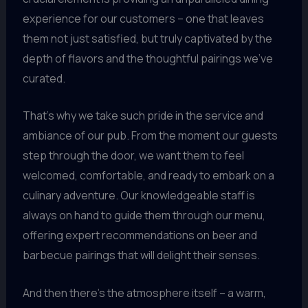
experience for our customers – one that leaves
them not just satisfied, but truly captivated by the
depth of flavors and the thoughtful pairings we’ve
curated.
That’s why we take such pride in the service and
ambiance of our pub. From the moment our guests
step through the door, we want them to feel
welcomed, comfortable, and ready to embark on a
culinary adventure. Our knowledgeable staff is
always on hand to guide them through our menu,
offering expert recommendations on beer and
barbecue pairings that will delight their senses.
And then there’s the atmosphere itself – a warm,