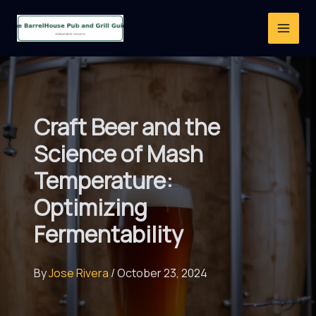
Skip
to
content
Craft Beer and the
Science of Mash
Temperature:
Optimizing
Fermentability
By
Jose Rivera
/
October 23, 2024