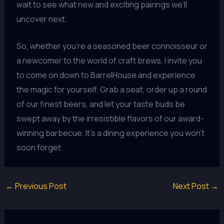
wait to see what new and exciting pairings we’ll
uncover next.
So, whether you’re a seasoned beer connoisseur or
a newcomer to the world of craft brews, I invite you
to come on down to BarrelHouse and experience
the magic for yourself. Grab a seat, order up a round
of our finest beers, and let your taste buds be
swept away by the irresistible flavors of our award-
winning barbecue. It’s a dining experience you won’t
soon forget.
←
Previous Post
Next Post
→