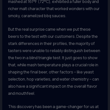
mashed at 161°F (72°C), exhibited a fuller body and
richer malt character that worked wonders with our
smoky, caramelized bbq sauces.
But the real surprise came when we put these
beers to the test with our customers. Despite the
stark differences in their profiles, the majority of
tasters were unable to reliably distinguish between
the two in a blind triangle test. It just goes to show
that, while mash temperature plays a crucial role in
shaping the final beer, other factors – like yeast
selection, hop varieties, and water chemistry – can
also have a significant impact on the overall flavor
and mouthfeel.
This discovery has been a game-changer for us at