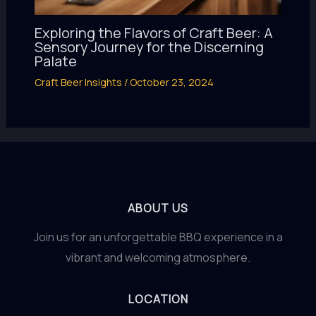
Exploring the Flavors of Craft Beer: A
Sensory Journey for the Discerning
Palate
Craft Beer Insights
/
October 23, 2024
ABOUT US
Join us for an unforgettable BBQ experience in a
vibrant and welcoming atmosphere.
LOCATION