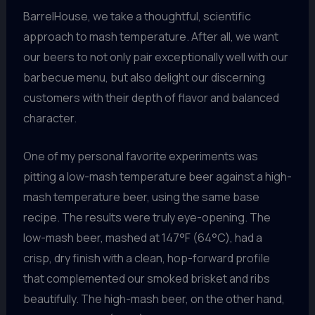
BarrelHouse, we take a thoughtful, scientific
approach to mash temperature. After all, we want
our beers to not only pair exceptionally well with our
barbecue menu, but also delight our discerning
customers with their depth of flavor and balanced
character.
One of my personal favorite experiments was
pitting a low-mash temperature beer against a high-
mash temperature beer, using the same base
recipe. The results were truly eye-opening. The
low-mash beer, mashed at 147°F (64°C), had a
crisp, dry finish with a clean, hop-forward profile
that complemented our smoked brisket and ribs
beautifully. The high-mash beer, on the other hand,