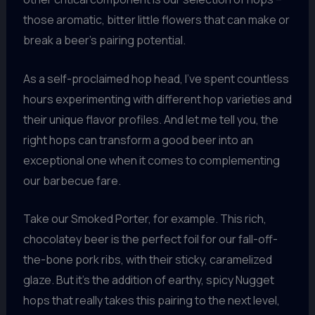
those aromatic, bitter little flowers that can make or
break a beer’s pairing potential.
As a self-proclaimed hop head, I’ve spent countless
hours experimenting with different hop varieties and
their unique flavor profiles. And let me tell you, the
right hops can transform a good beer into an
exceptional one when it comes to complementing
our barbecue fare.
Take our Smoked Porter, for example. This rich,
chocolatey beer is the perfect foil for our fall-off-
the-bone pork ribs, with their sticky, caramelized
glaze. But it’s the addition of earthy, spicy Nugget
hops that really takes this pairing to the next level,