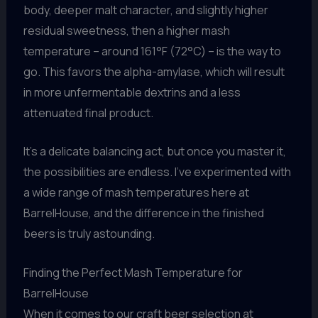
body, deeper malt character, and slightly higher
residual sweetness, then a higher mash
temperature – around 161°F (72°C) – is the way to
go. This favors the alpha-amylase, which will result
in more unfermentable dextrins and a less
attenuated final product.
It’s a delicate balancing act, but once you master it,
the possibilities are endless. I’ve experimented with
a wide range of mash temperatures here at
BarrelHouse, and the difference in the finished
beers is truly astounding.
Finding the Perfect Mash Temperature for
BarrelHouse
When it comes to our craft beer selection at