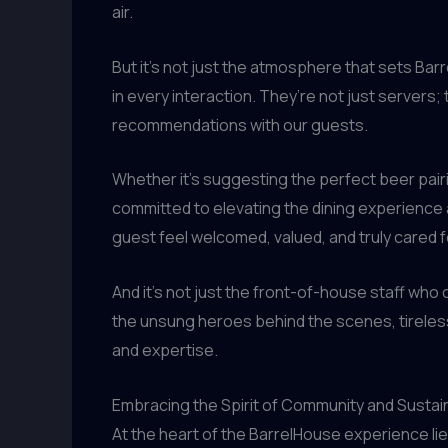
air.
But it’s not just the atmosphere that sets Bar
in every interaction. They’re not just servers
recommendations with our guests.
Whether it’s suggesting the perfect beer pairi
committed to elevating the dining experience 
guest feel welcomed, valued, and truly cared f
And it’s not just the front-of-house staff who 
the unsung heroes behind the scenes, tirelessl
and expertise.
Embracing the Spirit of Community and Sustain
At the heart of the BarrelHouse experience li