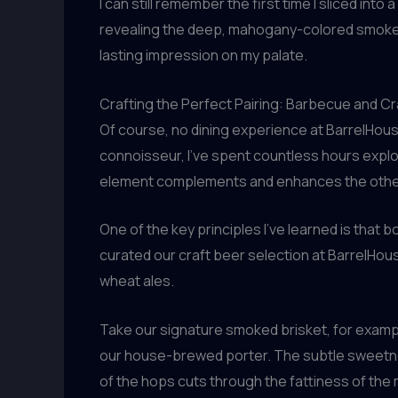
I can still remember the first time I sliced in
revealing the deep, mahogany-colored smoke rin
lasting impression on my palate.
Crafting the Perfect Pairing: Barbecue and Cr
Of course, no dining experience at BarrelHous
connoisseur, I’ve spent countless hours expl
element complements and enhances the other, 
One of the key principles I’ve learned is that b
curated our craft beer selection at BarrelHous
wheat ales.
Take our signature smoked brisket, for example
our house-brewed porter. The subtle sweetness
of the hops cuts through the fattiness of the