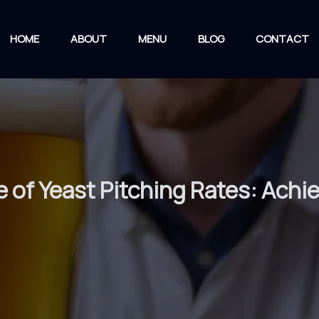
HOME
ABOUT
MENU
BLOG
CONTACT
e of Yeast Pitching Rates: Achi