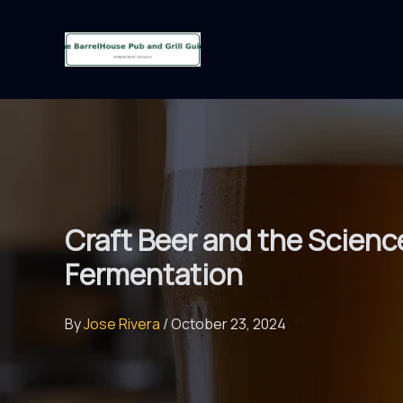
Skip
to
content
Craft Beer and the Scienc
Fermentation
By
Jose Rivera
/
October 23, 2024