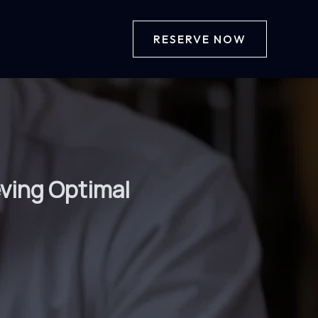
RESERVE NOW
eving Optimal