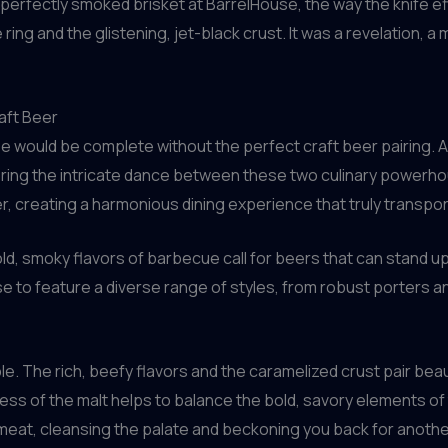
to a perfectly smoked brisket at BarrelHouse, the way the knife 
g and the glistening, jet-black crust. It was a revelation, a m
aft Beer
e would be complete without the perfect craft beer pairing. 
oring the intricate dance between these two culinary powerho
creating a harmonious dining experience that truly transpor
old, smoky flavors of barbecue call for beers that can stand up 
e to feature a diverse range of styles, from robust porters a
. The rich, beefy flavors and the caramelized crust pair beaut
 of the malt helps to balance the bold, savory elements of t
 meat, cleansing the palate and beckoning you back for anothe