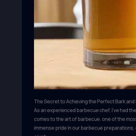
The Secret to Achieving the Perfect Bark and
As an experienced barbecue chef, I’ve had the
comes to the art of barbecue, one of the most 
immense pride in our barbecue preparations, e