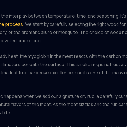
in the interplay between temperature, time, and seasoning. It’
the process
. We start by carefully selecting the right wood fo
ry, or the aromatic allure of mesquite. The choice of wood not 
t coveted smoke ring.
eady heat, the myoglobin in the meat reacts with the carbon 
illimeters beneath the surface. This smoke ring is not just a vi
hallmark of true barbecue excellence, and it’s one of the ma
ic happens when we add our signature dry rub, a carefully cu
atural flavors of the meat. As the meat sizzles and the rub cara
 bite.