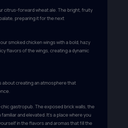
r citrus-forward wheat ale. The bright, fruity
alate, preparing it for the next
g our smoked chicken wings with a bold, hazy
cy flavors of the wings, creating a dynamic
t’s about creating an atmosphere that
ence.
-chic gastropub. The exposed brick walls, the
amiliar and elevated. It’s a place where you
rself in the flavors and aromas that fill the