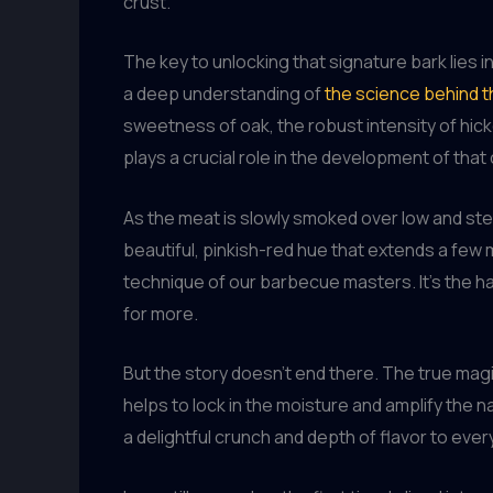
crust.
The key to unlocking that signature bark lies 
a deep understanding of
the science behind 
sweetness of oak, the robust intensity of hicko
plays a crucial role in the development of tha
As the meat is slowly smoked over low and st
beautiful, pinkish-red hue that extends a few m
technique of our barbecue masters. It’s the 
for more.
But the story doesn’t end there. The true mag
helps to lock in the moisture and amplify the n
a delightful crunch and depth of flavor to every