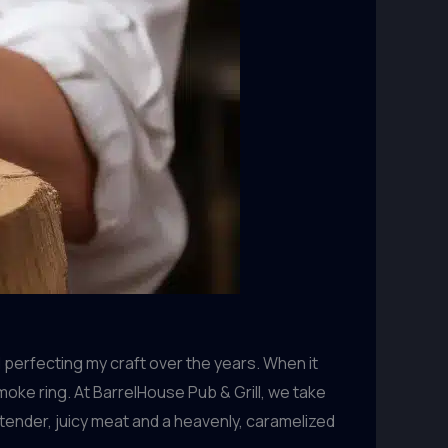
 perfecting my craft over the years. When it
moke ring. At BarrelHouse Pub & Grill, we take
ender, juicy meat and a heavenly, caramelized