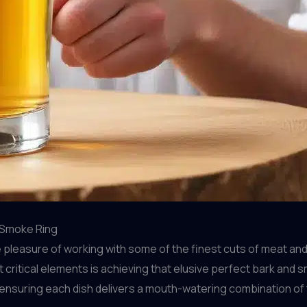
 Smoke Ring
 pleasure of working with some of the finest cuts of meat and
critical elements is achieving that elusive perfect bark and s
nsuring each dish delivers a mouth-watering combination of t