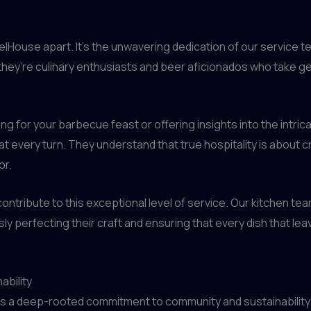
relHouse apart. It’s the unwavering dedication of our service t
; they’re culinary enthusiasts and beer aficionados who take g
ng for your barbecue feast or offering insights into the intri
at every turn. They understand that true hospitality is about 
or.
contribute to this exceptional level of service. Our kitchen te
y perfecting their craft and ensuring that every dish that lea
ability
es a deep-rooted commitment to community and sustainability.