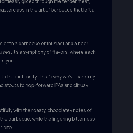
effortlessly glided through the tender meat,
asterclass in the art of barbecue that left a
As both a barbecue enthusiast and a beer
uses. It’s a symphony of flavors, where each
ts you.
to their intensity. That’s why we’ve carefully
nd stouts to hop-forward IPAs and citrusy
ifully with the roasty, chocolatey notes of
he barbecue, while the lingering bitterness
r bite.