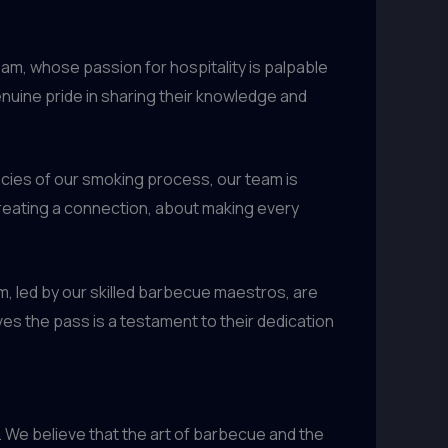
eam, whose passion for hospitality is palpable
enuine pride in sharing their knowledge and
cacies of our smoking process, our team is
creating a connection, about making every
am, led by our skilled barbecue maestros, are
ves the pass is a testament to their dedication
 We believe that the art of barbecue and the