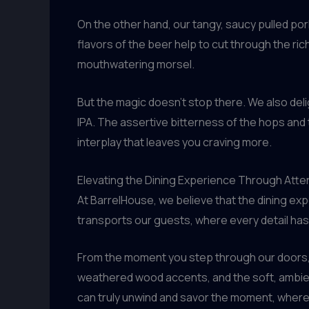
On the other hand, our tangy, saucy pulled pork
flavors of the beer help to cut through the ric
mouthwatering morsel.
But the magic doesn’t stop there. We also deli
IPA. The assertive bitterness of the hops and 
interplay that leaves you craving more.
Elevating the Dining Experience Through Atten
At BarrelHouse, we believe that the dining exp
transports our guests, where every detail ha
From the moment you step through our doors, y
weathered wood accents, and the soft, ambient 
can truly unwind and savor the moment, where t