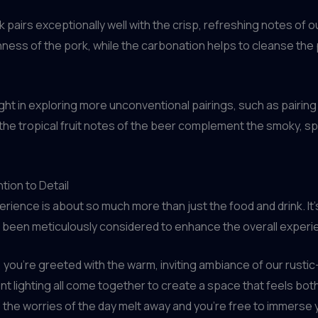
 pairs exceptionally well with the crisp, refreshing notes of ou
hness of the pork, while the carbonation helps to cleanse the p
ght in exploring more unconventional pairings, such as pairin
the tropical fruit notes of the beer complement the smoky, spi
tion to Detail
erience is about so much more than just the food and drink. I
s been meticulously considered to enhance the overall experi
ou’re greeted with the warm, inviting ambiance of our rustic
lighting all come together to create a space that feels both f
he worries of the day melt away and you’re free to immerse you