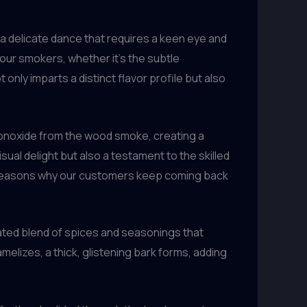
s a delicate dance that requires a keen eye and
r our smokers, whether it’s the subtle
only imparts a distinct flavor profile but also
monoxide from the wood smoke, creating a
sual delight but also a testament to the skilled
ny reasons why our customers keep coming back
rated blend of spices and seasonings that
melizes, a thick, glistening bark forms, adding