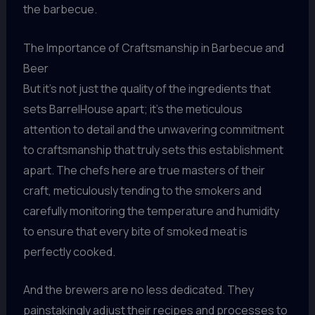
the barbecue.
The Importance of Craftsmanship in Barbecue and
Beer
But it’s not just the quality of the ingredients that
sets BarrelHouse apart; it’s the meticulous
attention to detail and the unwavering commitment
to craftsmanship that truly sets this establishment
apart. The chefs here are true masters of their
craft, meticulously tending to the smokers and
carefully monitoring the temperature and humidity
to ensure that every bite of smoked meat is
perfectly cooked.
And the brewers are no less dedicated. They
painstakingly adjust their recipes and processes to