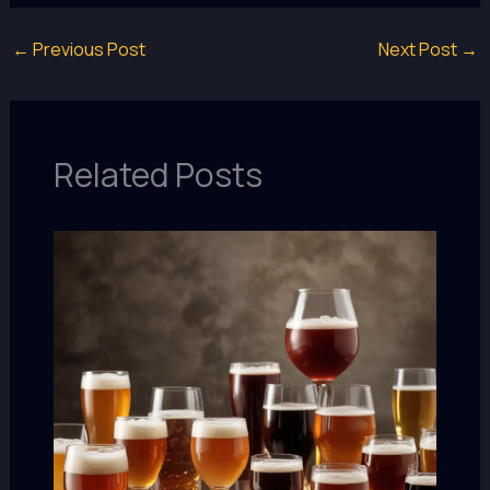
←
Previous Post
Next Post
→
Related Posts