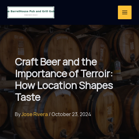
Skip
to
content
Craft Beer and the
Importance of Terroir:
How Location Shapes
Taste
By
Jose Rivera
/
October 23, 2024