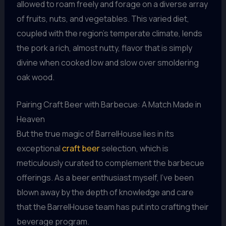
allowed to roam freely and forage on a diverse array
of fruits, nuts, and vegetables. This varied diet,
coupled with the region’s temperate climate, lends
the pork a rich, almost nutty, flavor that is simply
divine when cooked low and slow over smoldering
oak wood.
Pairing Craft Beer with Barbecue: A Match Made in
Heaven
But the true magic of BarrelHouse lies in its
exceptional
craft beer
selection, which is
meticulously curated to complement the barbecue
offerings. As a beer enthusiast myself, I’ve been
blown away by the depth of knowledge and care
that the BarrelHouse team has put into crafting their
beverage program.