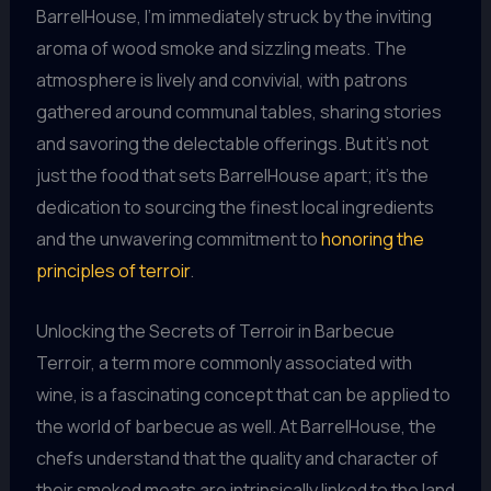
BarrelHouse, I’m immediately struck by the inviting
aroma of wood smoke and sizzling meats. The
atmosphere is lively and convivial, with patrons
gathered around communal tables, sharing stories
and savoring the delectable offerings. But it’s not
just the food that sets BarrelHouse apart; it’s the
dedication to sourcing the finest local ingredients
and the unwavering commitment to
honoring the
principles of terroir
.
Unlocking the Secrets of Terroir in Barbecue
Terroir, a term more commonly associated with
wine, is a fascinating concept that can be applied to
the world of barbecue as well. At BarrelHouse, the
chefs understand that the quality and character of
their smoked meats are intrinsically linked to the land