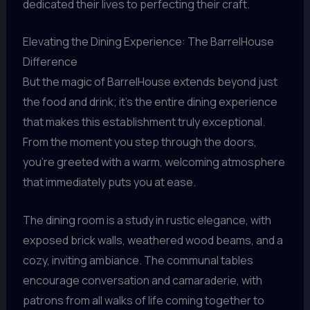
dedicated their lives to perfecting their craft.
Elevating the Dining Experience: The BarrelHouse
Difference
But the magic of BarrelHouse extends beyond just
the food and drink; it’s the entire dining experience
that makes this establishment truly exceptional.
From the moment you step through the doors,
you’re greeted with a warm, welcoming atmosphere
that immediately puts you at ease.
The dining room is a study in rustic elegance, with
exposed brick walls, weathered wood beams, and a
cozy, inviting ambiance. The communal tables
encourage conversation and camaraderie, with
patrons from all walks of life coming together to