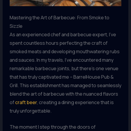
Mastering the Art of Barbecue: From Smoke to
Sizzle
As an experienced chef and barbecue expert, I’ve
spent countless hours perfecting the craft of
smoked meats and developing mouthwatering rubs
and sauces. In my travels, I’ve encountered many
remarkable barbecue joints, but there’s one venue
that has truly captivated me – BarrelHouse Pub &
Grill. This establishment has managed to seamlessly
blend the art of barbecue with the nuanced flavors
of
craft beer
, creating a dining experience that is
truly unforgettable.
The moment I step through the doors of