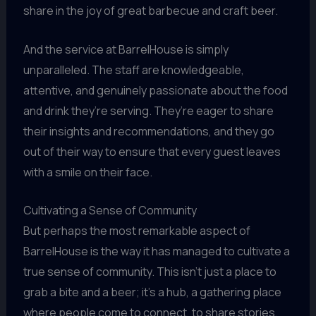
share in the joy of great barbecue and craft beer.
And the service at BarrelHouse is simply
unparalleled. The staff are knowledgeable,
attentive, and genuinely passionate about the food
and drink they’re serving. They’re eager to share
their insights and recommendations, and they go
out of their way to ensure that every guest leaves
with a smile on their face.
Cultivating a Sense of Community
But perhaps the most remarkable aspect of
BarrelHouse is the way it has managed to cultivate a
true sense of community. This isn’t just a place to
grab a bite and a beer; it’s a hub, a gathering place
where people come to connect, to share stories,