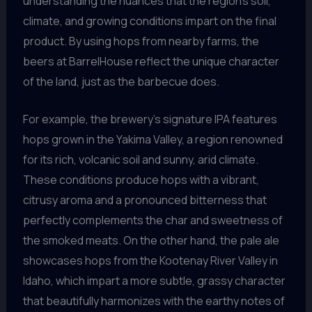
understanding the nuances that the region’s soil,
climate, and growing conditions impart on the final
product. By using hops from nearby farms, the
beers at BarrelHouse reflect the unique character
of the land, just as the barbecue does.
For example, the brewery’s signature IPA features
hops grown in the Yakima Valley, a region renowned
for its rich, volcanic soil and sunny, arid climate.
These conditions produce hops with a vibrant,
citrusy aroma and a pronounced bitterness that
perfectly complements the char and sweetness of
the smoked meats. On the other hand, the pale ale
showcases hops from the Kootenay River Valley in
Idaho, which impart a more subtle, grassy character
that beautifully harmonizes with the earthy notes of