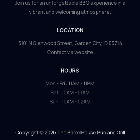
Join us for an unforgettable BBQ experience in a
vibrant and welcoming atmosphere.
LOCATION
5181 N Glenwood Street, Garden City, ID 83714
Contact via website
HOURS
Mon - Fri : 11AM - 11PM
Sat : 10AM - 01AM
Sun : 10AM - 02AM
Copyright © 2026 The BarrelHouse Pub and Grill