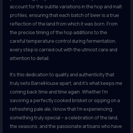
account for the subtle variations in the hop and malt
profiles, ensuring that each batch of beer is a true
reflection of the land from which it was born. From
the precise timing of the hop additions to the
careful temperature control during fermentation,
every step is carried out with the utmost care and
attention to detail.
It’s this dedication to quality and authenticity that
truly sets BarrelHouse apart, and it’s what keeps me
coming back time and time again. Whether I’m
savoring a perfectly cooked brisket or sipping on a
refreshing pale ale, I know that I’m experiencing
something truly special – a celebration of the land,
the seasons, and the passionate artisans who have