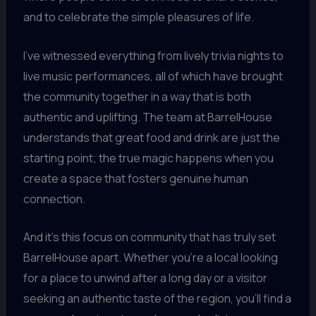
and to celebrate the simple pleasures of life.
I’ve witnessed everything from lively trivia nights to
live music performances, all of which have brought
the community together in a way that is both
authentic and uplifting. The team at BarrelHouse
understands that great food and drink are just the
starting point; the true magic happens when you
create a space that fosters genuine human
connection.
And it’s this focus on community that has truly set
BarrelHouse apart. Whether you’re a local looking
for a place to unwind after a long day or a visitor
seeking an authentic taste of the region, you’ll find a