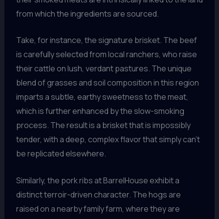
from which the ingredients are sourced.
Take, for instance, the signature brisket. The beef
is carefully selected from local ranchers, who raise
their cattle on lush, verdant pastures. The unique
blend of grasses and soil composition in this region
imparts a subtle, earthy sweetness to the meat,
which is further enhanced by the slow-smoking
process. The result is a brisket that is impossibly
tender, with a deep, complex flavor that simply can’t
be replicated elsewhere.
Similarly, the pork ribs at BarrelHouse exhibit a
distinct terroir-driven character. The hogs are
raised on a nearby family farm, where they are