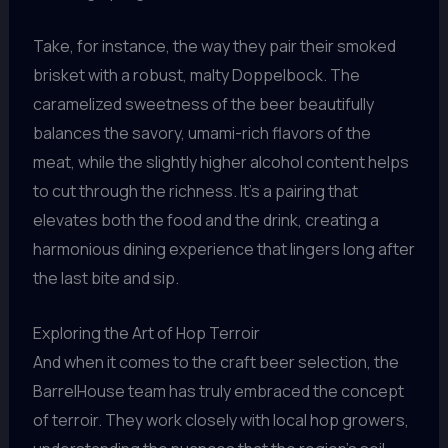
Take, for instance, the way they pair their smoked
brisket with a robust, malty Doppelbock. The
caramelized sweetness of the beer beautifully
balances the savory, umami-rich flavors of the
meat, while the slightly higher alcohol content helps
to cut through the richness. It’s a pairing that
elevates both the food and the drink, creating a
harmonious dining experience that lingers long after
the last bite and sip.
Exploring the Art of Hop Terroir
And when it comes to the craft beer selection, the
BarrelHouse team has truly embraced the concept
of terroir. They work closely with local hop growers,