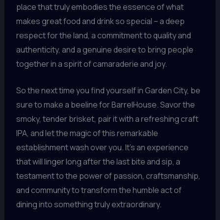
place that truly embodies the essence of what
makes great food and drink so special – a deep
respect for the land, a commitment to quality and
authenticity, and a genuine desire to bring people
together in a spirit of camaraderie and joy.
So the next time you find yourself in Garden City, be
sure to make a beeline for BarrelHouse. Savor the
smoky, tender brisket, pair it with a refreshing craft
IPA, and let the magic of this remarkable
establishment wash over you. It’s an experience
that will linger long after the last bite and sip, a
testament to the power of passion, craftsmanship,
and community to transform the humble act of
dining into something truly extraordinary.