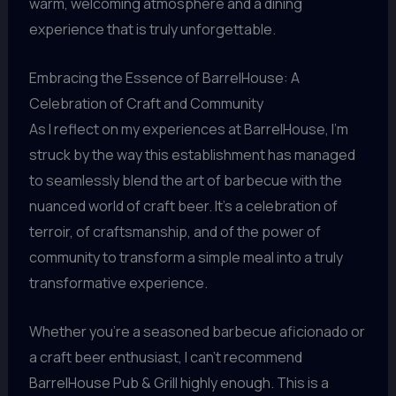
warm, welcoming atmosphere and a dining
experience that is truly unforgettable.
Embracing the Essence of BarrelHouse: A
Celebration of Craft and Community
As I reflect on my experiences at BarrelHouse, I’m
struck by the way this establishment has managed
to seamlessly blend the art of barbecue with the
nuanced world of craft beer. It’s a celebration of
terroir, of craftsmanship, and of the power of
community to transform a simple meal into a truly
transformative experience.
Whether you’re a seasoned barbecue aficionado or
a craft beer enthusiast, I can’t recommend
BarrelHouse Pub & Grill highly enough. This is a