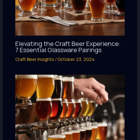
Elevating the Craft Beer Experience:
7 Essential Glassware Pairings
Craft Beer Insights
/
October 23, 2024