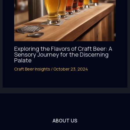
Exploring the Flavors of Craft Beer: A
Sensory Journey for the Discerning
Palate
Craft Beer Insights
/
October 23, 2024
ABOUT US