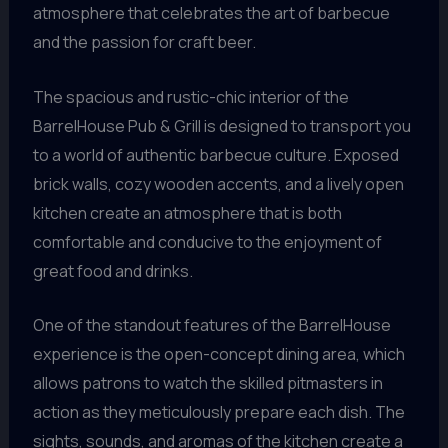
atmosphere that celebrates the art of barbecue
and the passion for craft beer.
The spacious and rustic-chic interior of the
BarrelHouse Pub & Grill is designed to transport you
to a world of authentic barbecue culture. Exposed
brick walls, cozy wooden accents, and a lively open
kitchen create an atmosphere that is both
comfortable and conducive to the enjoyment of
great food and drinks.
One of the standout features of the BarrelHouse
experience is the open-concept dining area, which
allows patrons to watch the skilled pitmasters in
action as they meticulously prepare each dish. The
sights, sounds, and aromas of the kitchen create a