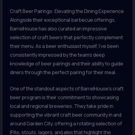
Craft Beer Pairings: Elevating the Dining Experience
Alongside their exceptional barbecue offerings,
BarrelHouse has also curated an impressive
selection of craft beers that perfectly complement
their menu. As a beer enthusiast myself, I’ve been
consistently impressed by the team’s deep
knowledge of beer pairings and their ability to guide
diners through the perfect pairing for their meal.
One of the standout aspects of BarrelHouse’s craft
beer program is their commitment to showcasing
local and regional breweries. They take pride in
supporting the vibrant craft beer community in and
around Garden City, offering a rotating selection of
IPAs, stouts, lagers, and ales that highlight the