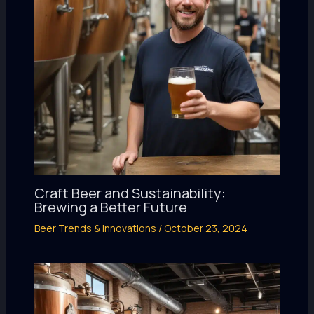
Craft Beer and Sustainability:
Brewing a Better Future
Beer Trends & Innovations
/
October 23, 2024