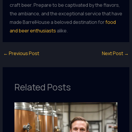
craft beer. Prepare to be captivated by the flavors,
the ambiance, and the exceptional service that have
made BarrelHouse a beloved destination for
food
and beer enthusiasts
alike.
←
Previous Post
Next Post
→
Related Posts