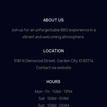
ABOUT US
Join us for an unforgettable BBQ experience in a
vibrant and welcoming atmosphere.
LOCATION
5181 N Glenwood Street, Garden City, ID 83714
Contact via website
HOURS
Mon - Fri : 11AM - 11PM
Sat : 10AM - 01AM
Sun : 10AM - 02AM