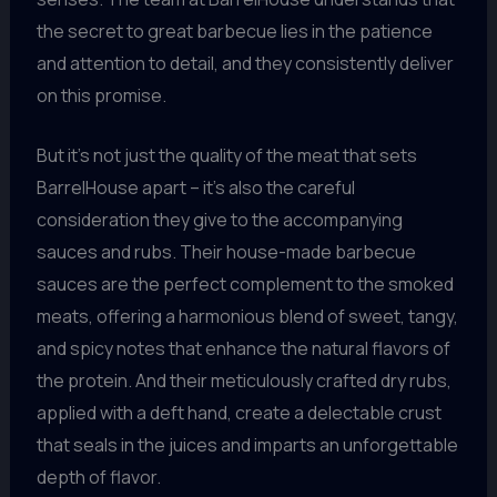
the secret to great barbecue lies in the patience
and attention to detail, and they consistently deliver
on this promise.
But it’s not just the quality of the meat that sets
BarrelHouse apart – it’s also the careful
consideration they give to the accompanying
sauces and rubs. Their house-made barbecue
sauces are the perfect complement to the smoked
meats, offering a harmonious blend of sweet, tangy,
and spicy notes that enhance the natural flavors of
the protein. And their meticulously crafted dry rubs,
applied with a deft hand, create a delectable crust
that seals in the juices and imparts an unforgettable
depth of flavor.