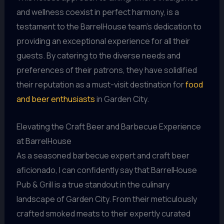
and wellness coexist in perfect harmony, is a
testament to the BarrelHouse team’s dedication to
providing an exceptional experience for all their
guests. By catering to the diverse needs and
preferences of their patrons, they have solidified
their reputation as a must-visit destination for
food
and beer enthusiasts
in Garden City.
Elevating the Craft Beer and Barbecue Experience
at BarrelHouse
As a seasoned barbecue expert and craft beer
aficionado, I can confidently say that BarrelHouse
Pub & Grill is a true standout in the culinary
landscape of Garden City. From their meticulously
crafted smoked meats to their expertly curated