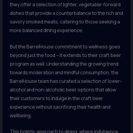
they offer a selection of lighter, vegetable-forward
dishes that provide a counterbalance to the rich and
savory smoked meats, catering to those seeking a
more balanced dining experience.
But the BarrelHouse commitment to wellness goes
beyond just the food – it extends to their craft beer
program as well. Understanding the growing trend
towards moderation and mindful consumption, the
BarrelHouse team has curated a selection of lower-
alcohol and non-alcoholic beer options that allow
their customers to indulge in the craft beer
experience without sacrificing their health and
wellbeing.
This holistic approach to dining, where indulgence