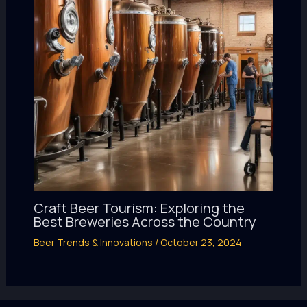
Craft Beer Tourism: Exploring the
Best Breweries Across the Country
Beer Trends & Innovations
/
October 23, 2024