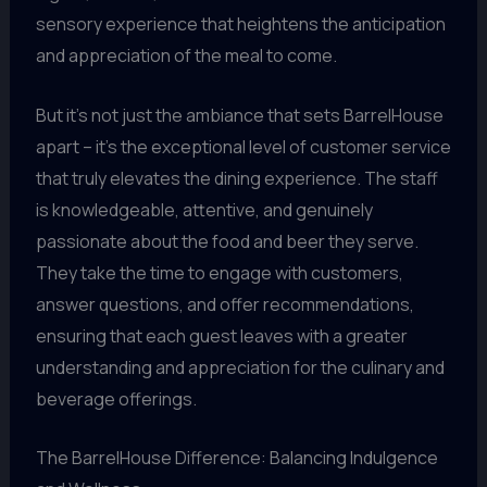
sensory experience that heightens the anticipation
and appreciation of the meal to come.
But it’s not just the ambiance that sets BarrelHouse
apart – it’s the exceptional level of customer service
that truly elevates the dining experience. The staff
is knowledgeable, attentive, and genuinely
passionate about the food and beer they serve.
They take the time to engage with customers,
answer questions, and offer recommendations,
ensuring that each guest leaves with a greater
understanding and appreciation for the culinary and
beverage offerings.
The BarrelHouse Difference: Balancing Indulgence