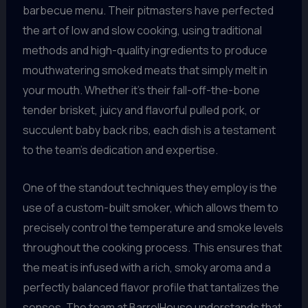
barbecue menu. Their pitmasters have perfected
the art of low and slow cooking, using traditional
methods and high-quality ingredients to produce
mouthwatering smoked meats that simply melt in
your mouth. Whether it’s their fall-off-the-bone
tender brisket, juicy and flavorful pulled pork, or
succulent baby back ribs, each dish is a testament
to the team’s dedication and expertise.
One of the standout techniques they employ is the
use of a custom-built smoker, which allows them to
precisely control the temperature and smoke levels
throughout the cooking process. This ensures that
the meat is infused with a rich, smoky aroma and a
perfectly balanced flavor profile that tantalizes the
senses. The team at BarrelHouse understands that