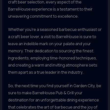
craft beer selection, every aspect of the
BarrelHouse experience is a testament to their
unwavering commitment to excellence.
Whether you’re a seasoned barbecue enthusiast or
a craft beer lover, a visit to BarrelHouse is sure to
leave an indelible mark on your palate and your
memory. Their dedication to sourcing the finest
ingredients, employing time-honored techniques,
and creating a warm and inviting atmosphere sets
them apart as a true leader in the industry.
So, the next time you find yourself in Garden City, be
sure to make BarrelHouse Pub & Grill your
destination for an unforgettable dining experience
that celebrates the art of barbecue and the joy of