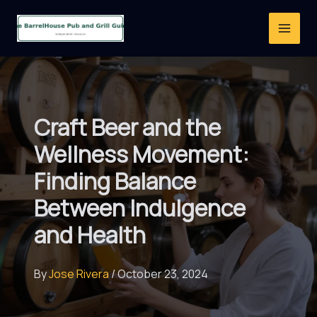
Skip
to
content
Craft Beer and the
Wellness Movement:
Finding Balance
Between Indulgence
and Health
By
Jose Rivera
/
October 23, 2024