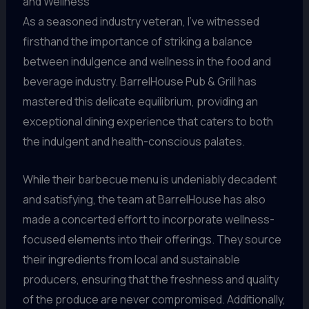
and Wellness
As a seasoned industry veteran, I’ve witnessed
firsthand the importance of striking a balance
between indulgence and wellness in the food and
beverage industry. BarrelHouse Pub & Grill has
mastered this delicate equilibrium, providing an
exceptional dining experience that caters to both
the indulgent and health-conscious palates.
While their barbecue menu is undeniably decadent
and satisfying, the team at BarrelHouse has also
made a concerted effort to incorporate wellness-
focused elements into their offerings. They source
their ingredients from local and sustainable
producers, ensuring that the freshness and quality
of the produce are never compromised. Additionally,