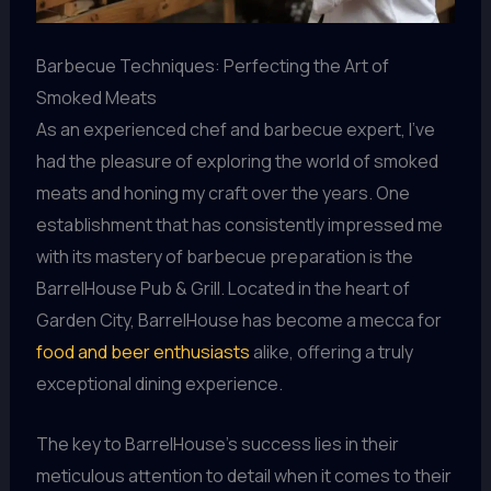
Barbecue Techniques: Perfecting the Art of
Smoked Meats
As an experienced chef and barbecue expert, I’ve
had the pleasure of exploring the world of smoked
meats and honing my craft over the years. One
establishment that has consistently impressed me
with its mastery of barbecue preparation is the
BarrelHouse Pub & Grill. Located in the heart of
Garden City, BarrelHouse has become a mecca for
food and beer enthusiasts
alike, offering a truly
exceptional dining experience.
The key to BarrelHouse’s success lies in their
meticulous attention to detail when it comes to their