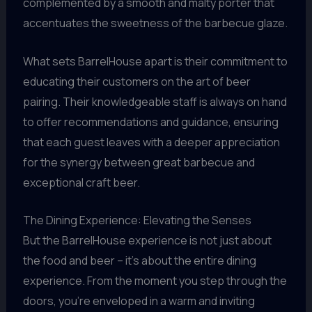
complemented by a smooth and malty porter that
accentuates the sweetness of the barbecue glaze.
What sets BarrelHouse apart is their commitment to
educating their customers on the art of beer
pairing. Their knowledgeable staff is always on hand
to offer recommendations and guidance, ensuring
that each guest leaves with a deeper appreciation
for the synergy between great barbecue and
exceptional craft beer.
The Dining Experience: Elevating the Senses
But the BarrelHouse experience is not just about
the food and beer – it’s about the entire dining
experience. From the moment you step through the
doors, you’re enveloped in a warm and inviting