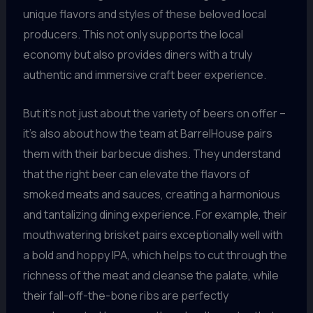
unique flavors and styles of these beloved local
producers. This not only supports the local
economy but also provides diners with a truly
authentic and immersive craft beer experience.
But it’s not just about the variety of beers on offer –
it’s also about how the team at BarrelHouse pairs
them with their barbecue dishes. They understand
that the right beer can elevate the flavors of
smoked meats and sauces, creating a harmonious
and tantalizing dining experience. For example, their
mouthwatering brisket pairs exceptionally well with
a bold and hoppy IPA, which helps to cut through the
richness of the meat and cleanse the palate, while
their fall-off-the-bone ribs are perfectly