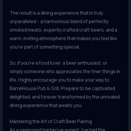
The result is a dining experience that is truly
unparalleled – a harmonious blend of perfectly
smoked meats, expertly crafted craft beers, and a
warm, inviting atmosphere that makes you feel like
you’re part of something special.
So, if you’re a food lover, a beer enthusiast, or
simply someone who appreciates the finer things in
life, I highly encourage you to make your way to
BarrelHouse Pub & Grill. Prepare to be captivated,
delighted, and forever transformed by the unrivaled
dining experience that awaits you.
Mastering the Art of Craft Beer Pairing
As a seasoned barbecue expert, I’ve had the