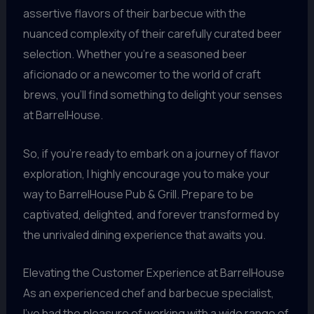
assertive flavors of their barbecue with the
nuanced complexity of their carefully curated beer
selection. Whether you’re a seasoned beer
aficionado or a newcomer to the world of craft
brews, you’ll find something to delight your senses
at BarrelHouse.
So, if you’re ready to embark on a journey of flavor
exploration, I highly encourage you to make your
way to BarrelHouse Pub & Grill. Prepare to be
captivated, delighted, and forever transformed by
the unrivaled dining experience that awaits you.
Elevating the Customer Experience at BarrelHouse
As an experienced chef and barbecue specialist,
I’ve had the pleasure of working with a wide range of