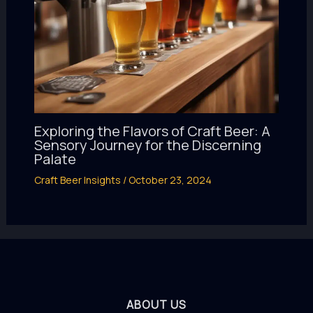
Exploring the Flavors of Craft Beer: A
Sensory Journey for the Discerning
Palate
Craft Beer Insights
/
October 23, 2024
ABOUT US