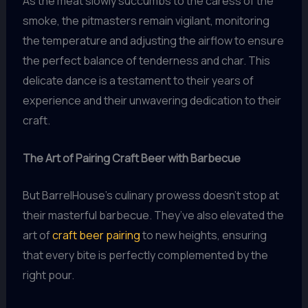
As the meat slowly succumbs to the caress of the
smoke, the pitmasters remain vigilant, monitoring
the temperature and adjusting the airflow to ensure
the perfect balance of tenderness and char. This
delicate dance is a testament to their years of
experience and their unwavering dedication to their
craft.
The Art of Pairing Craft Beer with Barbecue
But BarrelHouse’s culinary prowess doesn’t stop at
their masterful barbecue. They’ve also elevated the
art of
craft beer pairing
to new heights, ensuring
that every bite is perfectly complemented by the
right pour.