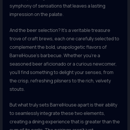
symphony of sensations that leaves a lasting
impression on the palate.
And the beer selection? It’s a veritable treasure
trove of craft brews, each one carefully selected to
complement the bold, unapologetic flavors of
BarrelHouse’s barbecue. Whether you’re a
seasoned beer aficionado or a curious newcomer,
you’ll find something to delight your senses, from
the crisp, refreshing pilsners to the rich, velvety
stouts.
But what truly sets BarrelHouse apart is their ability
to seamlessly integrate these two elements,
creating a dining experience that is greater than the