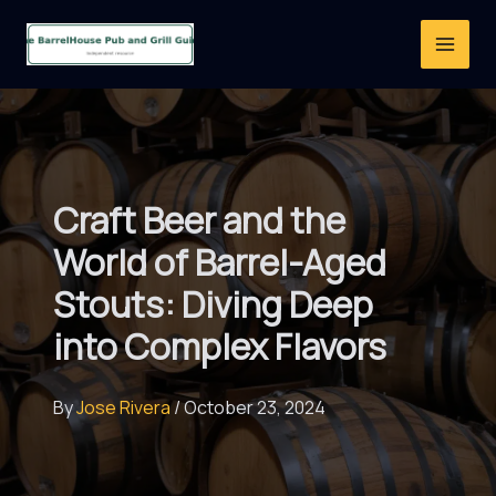
Skip
to
content
Craft Beer and the
World of Barrel-Aged
Stouts: Diving Deep
into Complex Flavors
By
Jose Rivera
/
October 23, 2024