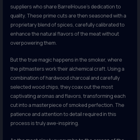
suppliers who share BarrelHouse’s dedication to
quality. These prime cuts are then seasoned with a
proprietary blend of spices, carefully calibrated to
enhance the natural flavors of the meat without
overpowering them.
But the true magic happens in the smoker, where
the pitmasters work their alchemical craft. Using a
combination of hardwood charcoal and carefully
selected wood chips, they coax out the most
captivating aromas and flavors, transforming each
cut into a masterpiece of smoked perfection. The
patience and attention to detail required in this
process is truly awe-inspiring.