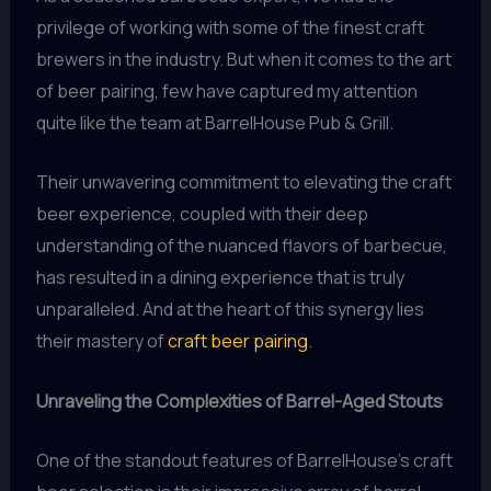
privilege of working with some of the finest craft
brewers in the industry. But when it comes to the art
of beer pairing, few have captured my attention
quite like the team at BarrelHouse Pub & Grill.
Their unwavering commitment to elevating the craft
beer experience, coupled with their deep
understanding of the nuanced flavors of barbecue,
has resulted in a dining experience that is truly
unparalleled. And at the heart of this synergy lies
their mastery of
craft beer pairing
.
Unraveling the Complexities of Barrel-Aged Stouts
One of the standout features of BarrelHouse’s craft