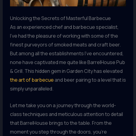
Unlocking the Secrets of Masterful Barbecue
As an experienced chef and barbecue specialist,
I’ve had the pleasure of working with some of the
finest purveyors of smoked meats and craft beer.
But among all the establishments I’ve encountered,
none have captivated me quite like BarrelHouse Pub
& Grill. This hidden gem in Garden City has elevated
the art of barbecue
and beer pairing to a level that is
simply unparalleled.
Let me take you on a journey through the world-
class techniques and meticulous attention to detail
that BarrelHouse brings to the table. From the
moment you step through the doors, you’re