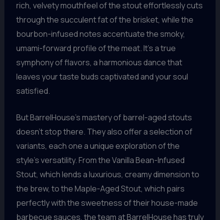
rich, velvety mouthfeel of the stout effortlessly cuts
through the succulent fat of the brisket, while the
bourbon-infused notes accentuate the smoky,
umami-forward profile of the meat. It’s a true
symphony of flavors, a harmonious dance that
leaves your taste buds captivated and your soul
satisfied.
But BarrelHouse’s mastery of barrel-aged stouts
doesn’t stop there. They also offer a selection of
variants, each one a unique exploration of the
style’s versatility. From the Vanilla Bean-Infused
Stout, which lends a luxurious, creamy dimension to
the brew, to the Maple-Aged Stout, which pairs
perfectly with the sweetness of their house-made
barbecue sauces, the team at BarrelHouse has truly