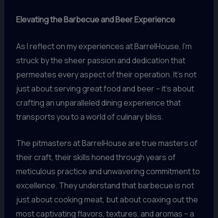
Elevating the Barbecue and Beer Experience
As I reflect on my experiences at BarrelHouse, I’m
struck by the sheer passion and dedication that
permeates every aspect of their operation. It’s not
just about serving great food and beer – it’s about
crafting an unparalleled dining experience that
transports you to a world of culinary bliss.
The pitmasters at BarrelHouse are true masters of
their craft, their skills honed through years of
meticulous practice and unwavering commitment to
excellence. They understand that barbecue is not
just about cooking meat, but about coaxing out the
most captivating flavors, textures, and aromas – a