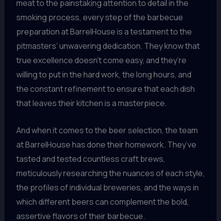
meat to the painstaking attention to detail in the
smoking process, every step of the barbecue
preparation at BarrelHouse is a testament to the
pitmasters’ unwavering dedication. They know that
true excellence doesn’t come easy, and they’re
willing to put in the hard work, the long hours, and
the constant refinement to ensure that each dish
that leaves their kitchen is a masterpiece.
And when it comes to the beer selection, the team
at BarrelHouse has done their homework. They’ve
tasted and tested countless craft brews,
meticulously researching the nuances of each style,
the profiles of individual breweries, and the ways in
which different beers can complement the bold,
assertive flavors of their barbecue.