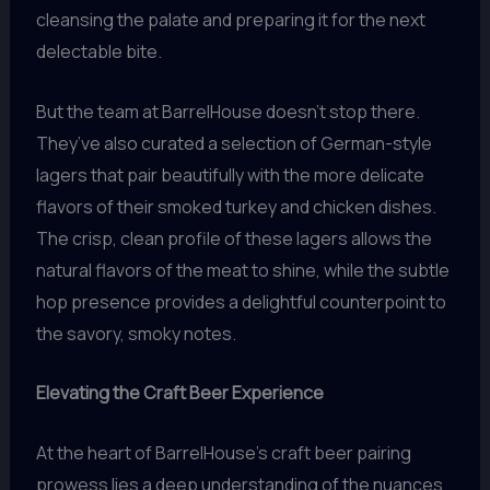
cleansing the palate and preparing it for the next
delectable bite.
But the team at BarrelHouse doesn’t stop there.
They’ve also curated a selection of German-style
lagers that pair beautifully with the more delicate
flavors of their smoked turkey and chicken dishes.
The crisp, clean profile of these lagers allows the
natural flavors of the meat to shine, while the subtle
hop presence provides a delightful counterpoint to
the savory, smoky notes.
Elevating the Craft Beer Experience
At the heart of BarrelHouse’s craft beer pairing
prowess lies a deep understanding of the nuances