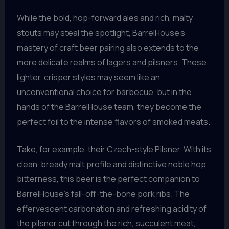
While the bold, hop-forward ales and rich, malty
stouts may steal the spotlight, BarrelHouse’s
mastery of craft beer pairing also extends to the
more delicate realms of lagers and pilsners. These
lighter, crisper styles may seem like an
unconventional choice for barbecue, but in the
hands of the BarrelHouse team, they become the
perfect foil to the intense flavors of smoked meats.
Take, for example, their Czech-style Pilsner. With its
clean, bready malt profile and distinctive noble hop
bitterness, this beer is the perfect companion to
BarrelHouse’s fall-off-the-bone pork ribs. The
effervescent carbonation and refreshing acidity of
the pilsner cut through the rich, succulent meat,