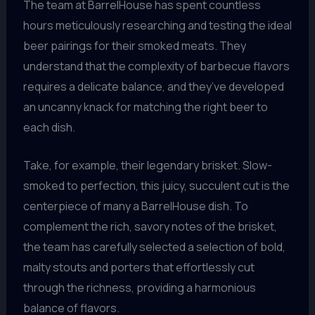
The team at BarrelHouse has spent countless
hours meticulously researching and testing the ideal
beer pairings for their smoked meats. They
understand that the complexity of barbecue flavors
requires a delicate balance, and they’ve developed
an uncanny knack for matching the right beer to
each dish.
Take, for example, their legendary brisket. Slow-
smoked to perfection, this juicy, succulent cut is the
centerpiece of many a BarrelHouse dish. To
complement the rich, savory notes of the brisket,
the team has carefully selected a selection of bold,
malty stouts and porters that effortlessly cut
through the richness, providing a harmonious
balance of flavors.