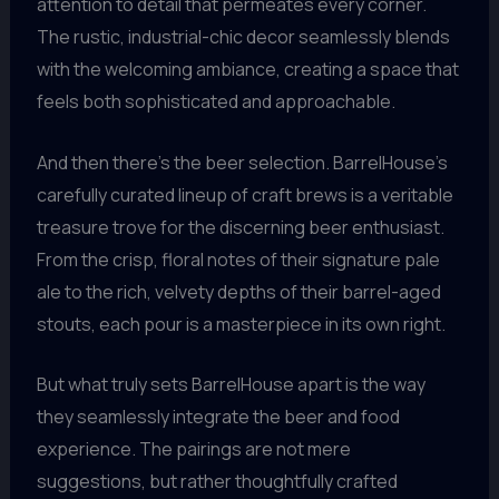
attention to detail that permeates every corner.
The rustic, industrial-chic decor seamlessly blends
with the welcoming ambiance, creating a space that
feels both sophisticated and approachable.
And then there’s the beer selection. BarrelHouse’s
carefully curated lineup of craft brews is a veritable
treasure trove for the discerning beer enthusiast.
From the crisp, floral notes of their signature pale
ale to the rich, velvety depths of their barrel-aged
stouts, each pour is a masterpiece in its own right.
But what truly sets BarrelHouse apart is the way
they seamlessly integrate the beer and food
experience. The pairings are not mere
suggestions, but rather thoughtfully crafted