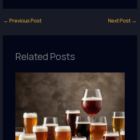
←
Previous Post
Next Post
→
Related Posts