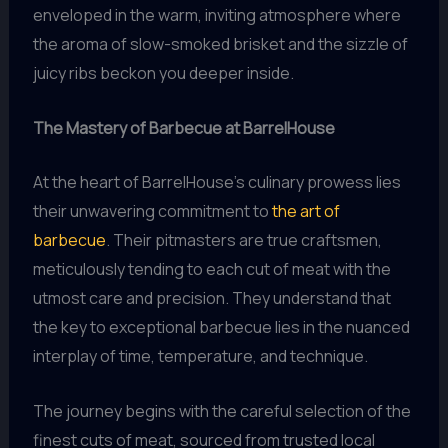
enveloped in the warm, inviting atmosphere where
the aroma of slow-smoked brisket and the sizzle of
juicy ribs beckon you deeper inside.
The Mastery of Barbecue at BarrelHouse
At the heart of BarrelHouse’s culinary prowess lies
their unwavering commitment to
the art of
barbecue
. Their pitmasters are true craftsmen,
meticulously tending to each cut of meat with the
utmost care and precision. They understand that
the key to exceptional barbecue lies in the nuanced
interplay of time, temperature, and technique.
The journey begins with the careful selection of the
finest cuts of meat, sourced from trusted local