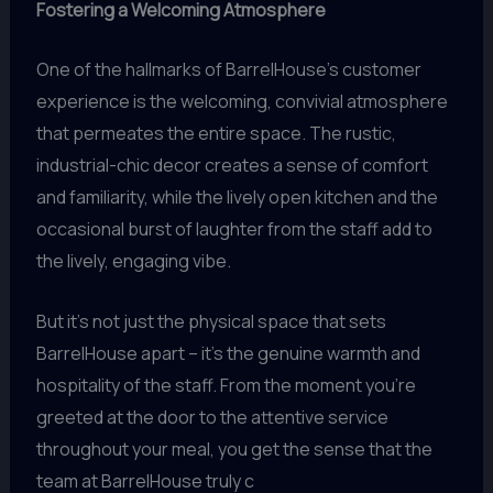
Fostering a Welcoming Atmosphere
One of the hallmarks of BarrelHouse’s customer
experience is the welcoming, convivial atmosphere
that permeates the entire space. The rustic,
industrial-chic decor creates a sense of comfort
and familiarity, while the lively open kitchen and the
occasional burst of laughter from the staff add to
the lively, engaging vibe.
But it’s not just the physical space that sets
BarrelHouse apart – it’s the genuine warmth and
hospitality of the staff. From the moment you’re
greeted at the door to the attentive service
throughout your meal, you get the sense that the
team at BarrelHouse truly c