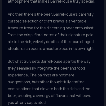
atmosphere that makes BarrelHouse truly special.
And then there’s the beer. BarrelHouse’s carefully
curated selection of craft brews is a veritable
treasure trove for the discerning beer enthusiast.
From the crisp, floral notes of their signature pale
ale to the rich, velvety depths of their barrel-aged
stouts, each pour is a masterpiece in its own right.
But what truly sets BarrelHouse apart is the way
they seamlessly integrate the beer and food
experience. The pairings are not mere
suggestions, but rather thoughtfully crafted
combinations that elevate both the dish and the
beer, creating a synergy of flavors that will leave
you utterly captivated.