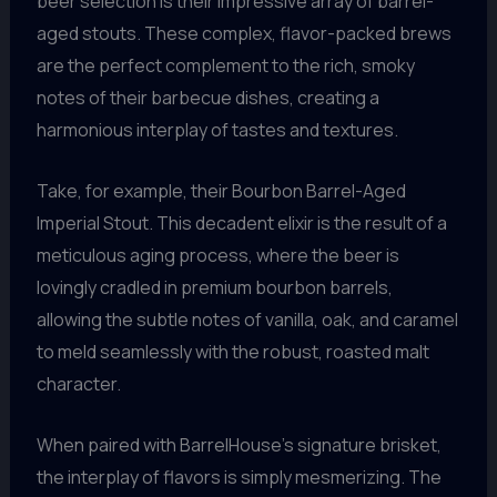
beer selection is their impressive array of barrel-
aged stouts. These complex, flavor-packed brews
are the perfect complement to the rich, smoky
notes of their barbecue dishes, creating a
harmonious interplay of tastes and textures.
Take, for example, their Bourbon Barrel-Aged
Imperial Stout. This decadent elixir is the result of a
meticulous aging process, where the beer is
lovingly cradled in premium bourbon barrels,
allowing the subtle notes of vanilla, oak, and caramel
to meld seamlessly with the robust, roasted malt
character.
When paired with BarrelHouse’s signature brisket,
the interplay of flavors is simply mesmerizing. The