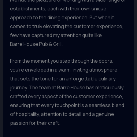
establishments, each with their own unique
approach to the dining experience. But when it
comes to truly elevating the customer experience,
few have captured my attention quite like
BarrelHouse Pub & Grill.
From the moment you step through the doors,
you’re enveloped in a warm, inviting atmosphere
that sets the tone for an unforgettable culinary
journey. The team at BarrelHouse has meticulously
crafted every aspect of the customer experience,
ensuring that every touchpoint is a seamless blend
of hospitality, attention to detail, and a genuine
passion for their craft.