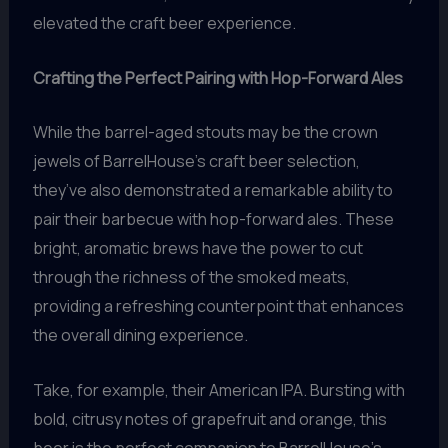
elevated the craft beer experience.
Crafting the Perfect Pairing with Hop-Forward Ales
While the barrel-aged stouts may be the crown
jewels of BarrelHouse’s craft beer selection,
they’ve also demonstrated a remarkable ability to
pair their barbecue with hop-forward ales. These
bright, aromatic brews have the power to cut
through the richness of the smoked meats,
providing a refreshing counterpoint that enhances
the overall dining experience.
Take, for example, their American IPA. Bursting with
bold, citrusy notes of grapefruit and orange, this
beer is the perfect companion to BarrelHouse’s