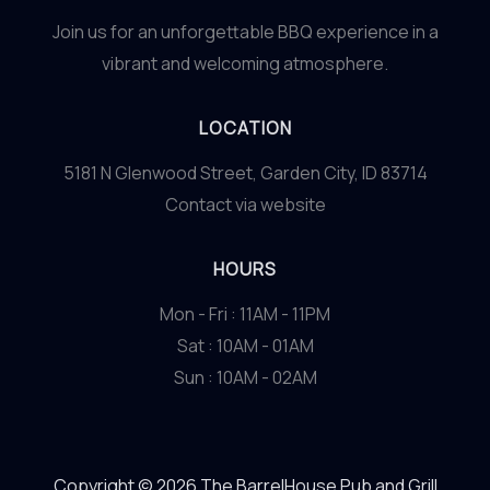
Join us for an unforgettable BBQ experience in a
vibrant and welcoming atmosphere.
LOCATION
5181 N Glenwood Street, Garden City, ID 83714
Contact via website
HOURS
Mon - Fri : 11AM - 11PM
Sat : 10AM - 01AM
Sun : 10AM - 02AM
Copyright © 2026 The BarrelHouse Pub and Grill