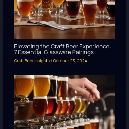
Elevating the Craft Beer Experience:
7 Essential Glassware Pairings
Craft Beer Insights
/
October 23, 2024