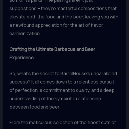
sum of its parts. The pairings aren’t just
suggestions – they’re masterful compositions that
elevate both the food and the beer, leaving you with
a newfound appreciation for the art of flavor
harmonization.
Crafting the Ultimate Barbecue and Beer
Experience
So, what’s the secret to BarrelHouse’s unparalleled
success? It all comes down to a relentless pursuit
of perfection, a commitment to quality, and a deep
understanding of the symbiotic relationship
between food and beer.
From the meticulous selection of the finest cuts of