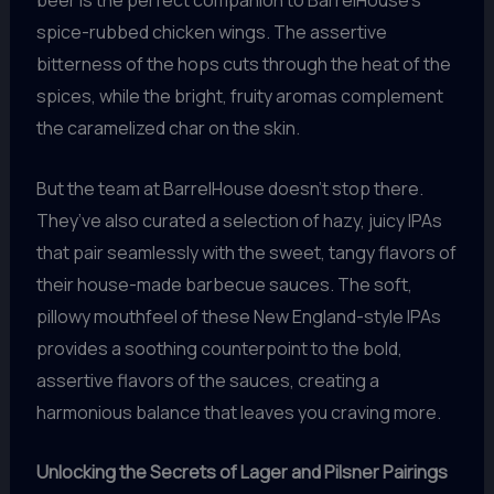
spice-rubbed chicken wings. The assertive
bitterness of the hops cuts through the heat of the
spices, while the bright, fruity aromas complement
the caramelized char on the skin.
But the team at BarrelHouse doesn’t stop there.
They’ve also curated a selection of hazy, juicy IPAs
that pair seamlessly with the sweet, tangy flavors of
their house-made barbecue sauces. The soft,
pillowy mouthfeel of these New England-style IPAs
provides a soothing counterpoint to the bold,
assertive flavors of the sauces, creating a
harmonious balance that leaves you craving more.
Unlocking the Secrets of Lager and Pilsner Pairings