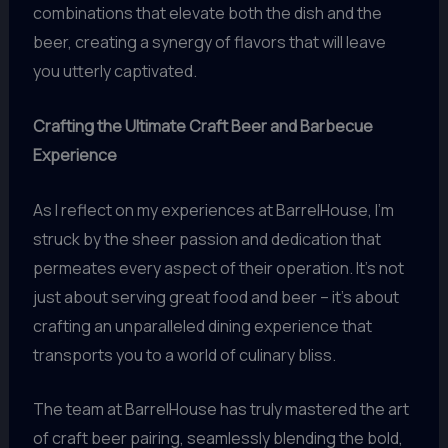
combinations that elevate both the dish and the
beer, creating a synergy of flavors that will leave
you utterly captivated.
Crafting the Ultimate Craft Beer and Barbecue
Experience
As I reflect on my experiences at BarrelHouse, I’m
struck by the sheer passion and dedication that
permeates every aspect of their operation. It’s not
just about serving great food and beer – it’s about
crafting an unparalleled dining experience that
transports you to a world of culinary bliss.
The team at BarrelHouse has truly mastered the art
of craft beer pairing, seamlessly blending the bold,