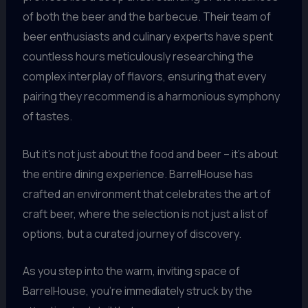
of both the beer and the barbecue. Their team of
beer enthusiasts and culinary experts have spent
countless hours meticulously researching the
complex interplay of flavors, ensuring that every
pairing they recommend is a harmonious symphony
of tastes.
But it’s not just about the food and beer – it’s about
the entire dining experience. BarrelHouse has
crafted an environment that celebrates the art of
craft beer, where the selection is not just a list of
options, but a curated journey of discovery.
As you step into the warm, inviting space of
BarrelHouse, you’re immediately struck by the