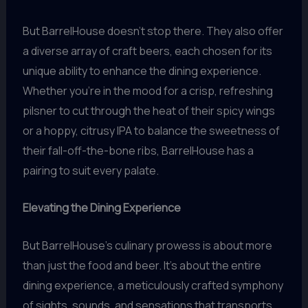
But BarrelHouse doesn’t stop there. They also offer
a diverse array of craft beers, each chosen for its
unique ability to enhance the dining experience.
Whether you’re in the mood for a crisp, refreshing
pilsner to cut through the heat of their spicy wings
or a hoppy, citrusy IPA to balance the sweetness of
their fall-off-the-bone ribs, BarrelHouse has a
pairing to suit every palate.
Elevating the Dining Experience
But BarrelHouse’s culinary prowess is about more
than just the food and beer. It’s about the entire
dining experience, a meticulously crafted symphony
of sights, sounds, and sensations that transports