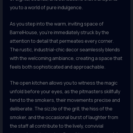
you to a world of pure indulgence.
As you step into the warm, inviting space of
BarrelHouse, you’re immediately struck by the
attention to detail that permeates every corner.
The rustic, industrial-chic decor seamlessly blends
with the welcoming ambiance, creating a space that
feels both sophisticated and approachable.
The open kitchen allows you to witness the magic
unfold before your eyes, as the pitmasters skillfully
tend to the smokers, their movements precise and
deliberate. The sizzle of the grill, the hiss of the
smoker, and the occasional burst of laughter from
the staff all contribute to the lively, convivial