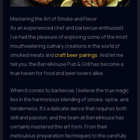
Mastering the Art of Smoke and Flavor
As an experienced chef and barbecue enthusiast,
I’ve had the pleasure of exploring some of the most
mouthwatering culinary creations in the world of
smoked meats and
craft beer pairings
. And let me
tell you, the BarrelHouse Pub & Grill has become a
true haven for food and beer lovers alike.
When it comes to barbecue, I believe the true magic
lies in the harmonious blending of smoke, spice, and
tenderness. It’s a delicate dance that requires both
skill and passion, and the team at BarrelHouse has
certainly mastered this art form. From their
meticulous preparation techniques to the carefully