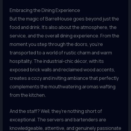
Embracing the Dining Experience
But the magic of BarrelHouse goes beyond just the
food and drink. It’s also about the atmosphere, the
service, and the overall dining experience. From the
moment you step through the doors, you’re
transported to a world of rustic charm and warm
hospitality. The industrial-chic décor, with its
exposed brick walls and reclaimed wood accents,
creates a cozy and inviting ambiance that perfectly
complements the mouthwatering aromas wafting
from the kitchen.
And the staff? Well, they’re nothing short of
exceptional. The servers and bartenders are
knowledgeable, attentive, and genuinely passionate