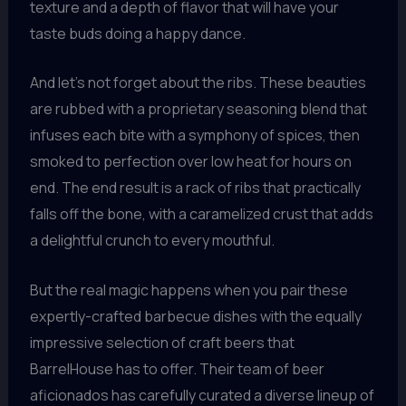
texture and a depth of flavor that will have your
taste buds doing a happy dance.
And let’s not forget about the ribs. These beauties
are rubbed with a proprietary seasoning blend that
infuses each bite with a symphony of spices, then
smoked to perfection over low heat for hours on
end. The end result is a rack of ribs that practically
falls off the bone, with a caramelized crust that adds
a delightful crunch to every mouthful.
But the real magic happens when you pair these
expertly-crafted barbecue dishes with the equally
impressive selection of craft beers that
BarrelHouse has to offer. Their team of beer
aficionados has carefully curated a diverse lineup of