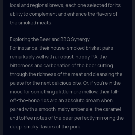
local and regional brews, each one selected for its
ability to complement and enhance the flavors of
the smoked meats.
Exploring the Beer and BBQ Synergy
For instance, their house-smoked brisket pairs
remarkably well with a robust, hoppy IPA, the
bitterness and carbonation of the beer cutting
through the richness of the meat and cleansing the
palate for the next delicious bite. Or, if you’re in the
mood for something a little more mellow, their fall-
off-the-bone ribs are an absolute dream when
paired with a smooth, malty amber ale, the caramel
and toffee notes of the beer perfectly mirroring the
deep, smoky flavors of the pork.