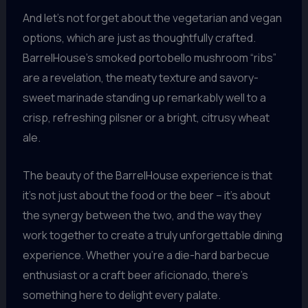
And let’s not forget about the vegetarian and vegan
options, which are just as thoughtfully crafted.
BarrelHouse’s smoked portobello mushroom “ribs”
are a revelation, the meaty texture and savory-
sweet marinade standing up remarkably well to a
crisp, refreshing pilsner or a bright, citrusy wheat
ale.
The beauty of the BarrelHouse experience is that
it’s not just about the food or the beer – it’s about
the synergy between the two, and the way they
work together to create a truly unforgettable dining
experience. Whether you’re a die-hard barbecue
enthusiast or a craft beer aficionado, there’s
something here to delight every palate.