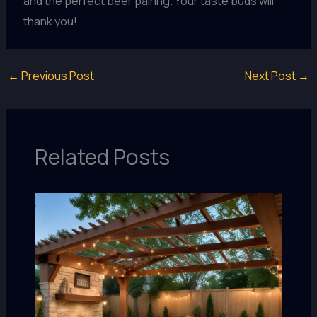
and the perfect beer pairing. Your taste buds will
thank you!
←
Previous Post
Next Post
→
Related Posts