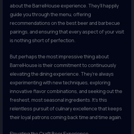
about the BarrelHouse experience. They’ll happily
guide you through the menu, offering
recommendations on the best beer and barbecue
pairings, and ensuring that every aspect of your visit
is nothing short of perfection.
But perhaps the most impressive thing about
BarrelHouse is their commitment to continuously
elevating the dining experience. They’re always
experimenting with new techniques, exploring
innovative flavor combinations, and seeking out the
freshest, most seasonal ingredients. It’s this
relentless pursuit of culinary excellence that keeps
their loyal patrons coming back time and time again.
Elevating the Craft Beer Experience