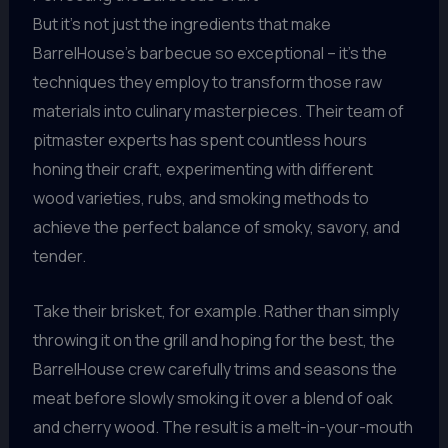
But it’s not just the ingredients that make
BarrelHouse’s barbecue so exceptional – it’s the
techniques they employ to transform those raw
materials into culinary masterpieces. Their team of
pitmaster experts has spent countless hours
honing their craft, experimenting with different
wood varieties, rubs, and smoking methods to
achieve the perfect balance of smoky, savory, and
tender.
Take their brisket, for example. Rather than simply
throwing it on the grill and hoping for the best, the
BarrelHouse crew carefully trims and seasons the
meat before slowly smoking it over a blend of oak
and cherry wood. The result is a melt-in-your-mouth