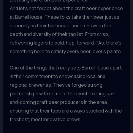
And let’s not forget about the craft beer experience
at BarrelHouse. These folks take their beer just as
seriously as their barbecue, and it shows in the
depth and diversity of their tap list. From crisp,
refreshing lagers to bold, hop-forward IPAs, there’s
something here to satisfy every beer lover’s palate.
One of the things that really sets BarrelHouse apart
is their commitment to showcasing local and
regional breweries. They’ve forged strong
partnerships with some of the most exciting up-
and-coming craft beer producers in the area,
ensuring that their taps are always stocked with the
freshest, most innovative brews.