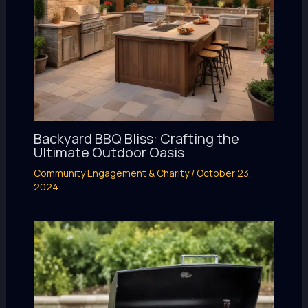
Backyard BBQ Bliss: Crafting the
Ultimate Outdoor Oasis
Community Engagement & Charity
/
October 23,
2024