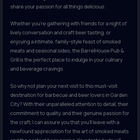
share your passion for all things delicious.
Whether you’re gathering with friends for a night of
lively conversation and craft beer tasting, or
enjoying a intimate, family-style feast of smoked
meats and seasonal sides, the BarrelHouse Pub &
Grill is the perfect place to indulge in your culinary
and beverage cravings.
So why not plan your next visit to this must-visit
destination for barbecue and beer lovers in Garden
City? With their unparalleled attention to detail, their
commitment to quality, and their genuine passion for
the craft, I can assure you that you’ll leave with a
newfound appreciation for the art of smoked meats