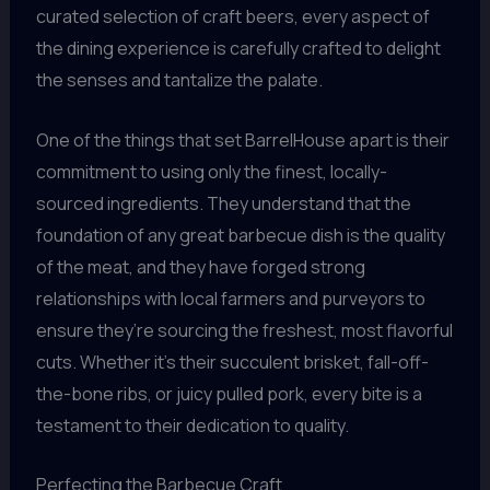
curated selection of craft beers, every aspect of
the dining experience is carefully crafted to delight
the senses and tantalize the palate.
One of the things that set BarrelHouse apart is their
commitment to using only the finest, locally-
sourced ingredients. They understand that the
foundation of any great barbecue dish is the quality
of the meat, and they have forged strong
relationships with local farmers and purveyors to
ensure they’re sourcing the freshest, most flavorful
cuts. Whether it’s their succulent brisket, fall-off-
the-bone ribs, or juicy pulled pork, every bite is a
testament to their dedication to quality.
Perfecting the Barbecue Craft