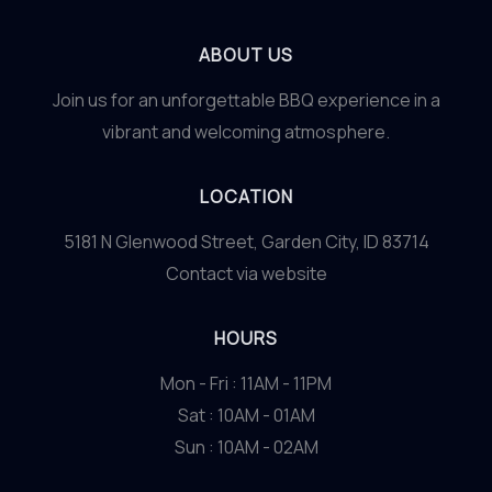
ABOUT US
Join us for an unforgettable BBQ experience in a
vibrant and welcoming atmosphere.
LOCATION
5181 N Glenwood Street, Garden City, ID 83714
Contact via website
HOURS
Mon - Fri : 11AM - 11PM
Sat : 10AM - 01AM
Sun : 10AM - 02AM