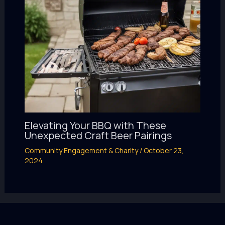
Elevating Your BBQ with These
Unexpected Craft Beer Pairings
Community Engagement & Charity
/
October 23,
2024