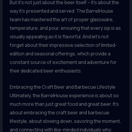
But it’s not just about the beer itself – it’s about the
way it’s presented and served. The BarrelHouse
team has mastered the art of proper glassware,
temperature, and pour, ensuring that every sip is as
visually appealing as it is flavorful. And let’s not
forget about their impressive selection of limited-
edition and seasonal offerings, which provide a
constant source of excitement and adventure for
their dedicated beer enthusiasts.
Embracing the Craft Beer and Barbecue Lifestyle
Ultimately, the BarrelHouse experience is about so
much more than just great food and great beer. It’s
about embracing the craft beer and barbecue
lifestyle, about slowing down, savoring the moment,
and connecting with like-minded individuals who