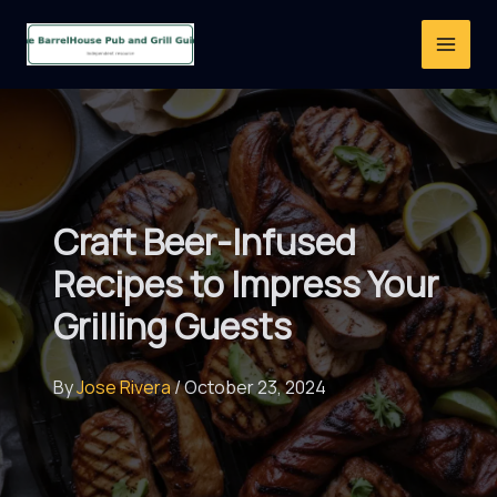
Skip
to
content
Craft Beer-Infused
Recipes to Impress Your
Grilling Guests
By
Jose Rivera
/
October 23, 2024