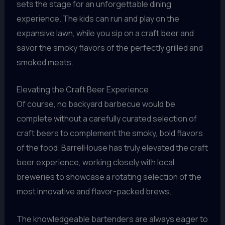
sets the stage for an unforgettable dining
experience. The kids can run and play on the
expansive lawn, while you sip on a craft beer and
savor the smoky flavors of the perfectly grilled and
smoked meats.
Elevating the Craft Beer Experience
Of course, no backyard barbecue would be
complete without a carefully curated selection of
craft beers to complement the smoky, bold flavors
of the food. BarrelHouse has truly elevated the craft
beer experience, working closely with local
breweries to showcase a rotating selection of the
most innovative and flavor-packed brews.
The knowledgeable bartenders are always eager to