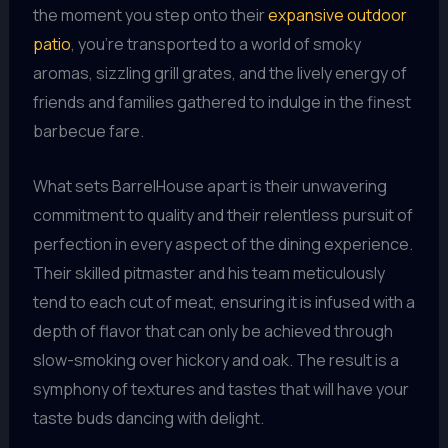
the moment you step onto their
expansive outdoor
patio
, you’re transported to a world of smoky
aromas, sizzling grill grates, and the lively energy of
friends and families gathered to indulge in the finest
barbecue fare.
What sets BarrelHouse apart is their unwavering
commitment to quality and their relentless pursuit of
perfection in every aspect of the dining experience.
Their skilled pitmaster and his team meticulously
tend to each cut of meat, ensuring it is infused with a
depth of flavor that can only be achieved through
slow-smoking over hickory and oak. The result is a
symphony of textures and tastes that will have your
taste buds dancing with delight.