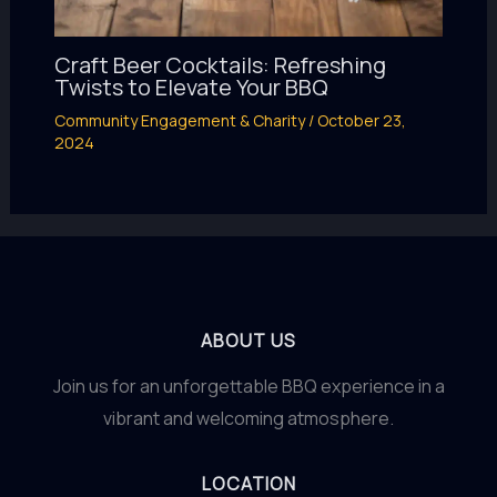
Craft Beer Cocktails: Refreshing
Twists to Elevate Your BBQ
Community Engagement & Charity
/
October 23,
2024
ABOUT US
Join us for an unforgettable BBQ experience in a
vibrant and welcoming atmosphere.
LOCATION