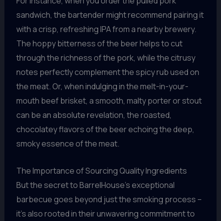
For instance, when you order the pulled pork
sandwich, the bartender might recommend pairing it
with a crisp, refreshing IPA from a nearby brewery.
The hoppy bitterness of the beer helps to cut
through the richness of the pork, while the citrusy
notes perfectly complement the spicy rub used on
the meat. Or, when indulging in the melt-in-your-
mouth beef brisket, a smooth, malty porter or stout
can be an absolute revelation, the roasted,
chocolatey flavors of the beer echoing the deep,
smoky essence of the meat.
The Importance of Sourcing Quality Ingredients
But the secret to BarrelHouse’s exceptional
barbecue goes beyond just the smoking process –
it’s also rooted in their unwavering commitment to