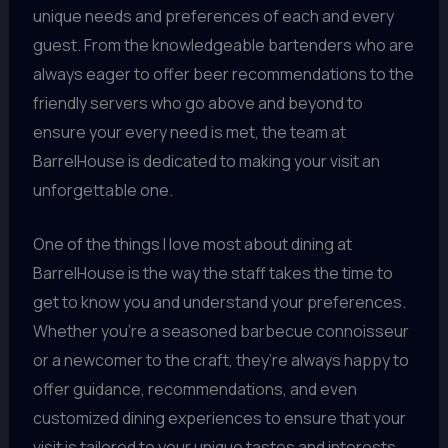
unique needs and preferences of each and every
guest. From the knowledgeable bartenders who are
always eager to offer beer recommendations to the
friendly servers who go above and beyond to
ensure your every need is met, the team at
BarrelHouse is dedicated to making your visit an
unforgettable one.
One of the things I love most about dining at
BarrelHouse is the way the staff takes the time to
get to know you and understand your preferences.
Whether you’re a seasoned barbecue connoisseur
or a newcomer to the craft, they’re always happy to
offer guidance, recommendations, and even
customized dining experiences to ensure that your
visit is tailored to your unique tastes and interests.