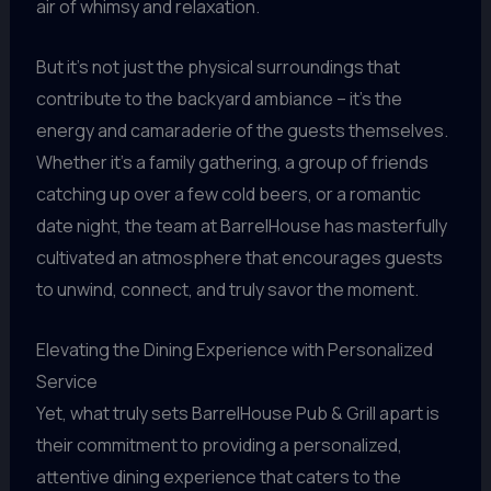
air of whimsy and relaxation.
But it’s not just the physical surroundings that
contribute to the backyard ambiance – it’s the
energy and camaraderie of the guests themselves.
Whether it’s a family gathering, a group of friends
catching up over a few cold beers, or a romantic
date night, the team at BarrelHouse has masterfully
cultivated an atmosphere that encourages guests
to unwind, connect, and truly savor the moment.
Elevating the Dining Experience with Personalized
Service
Yet, what truly sets BarrelHouse Pub & Grill apart is
their commitment to providing a personalized,
attentive dining experience that caters to the