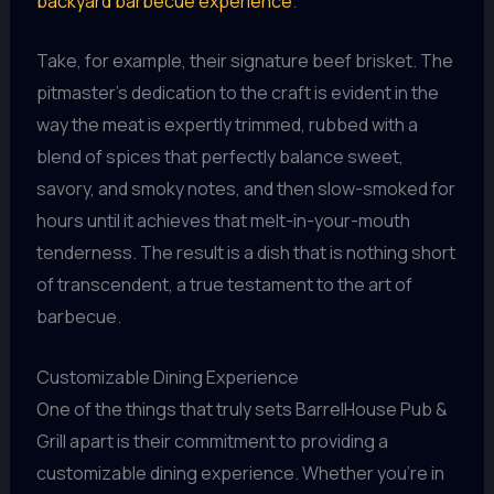
backyard barbecue experience
.
Take, for example, their signature beef brisket. The
pitmaster’s dedication to the craft is evident in the
way the meat is expertly trimmed, rubbed with a
blend of spices that perfectly balance sweet,
savory, and smoky notes, and then slow-smoked for
hours until it achieves that melt-in-your-mouth
tenderness. The result is a dish that is nothing short
of transcendent, a true testament to the art of
barbecue.
Customizable Dining Experience
One of the things that truly sets BarrelHouse Pub &
Grill apart is their commitment to providing a
customizable dining experience. Whether you’re in