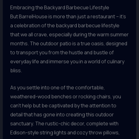
Embracing the Backyard Barbecue Lifestyle
But BarrelHouse is more than just a restaurant – it’s
a celebration of the backyard barbecue lifestyle
that we all crave, especially during the warm summer
months. The outdoor patio is a true oasis, designed
to transport you from the hustle and bustle of
everyday life and immerse you in a world of culinary
bliss.
As you settle into one of the comfortable,
weathered-wood benches or rocking chairs, you
can’t help but be captivated by the attention to
detail that has gone into creating this outdoor
sanctuary. The rustic-chic decor, complete with
Edison-style string lights and cozy throw pillows,