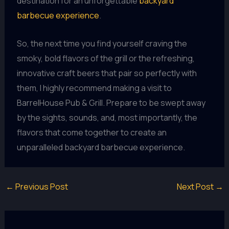
destination for an unforgettable
backyard
barbecue experience
.
So, the next time you find yourself craving the
smoky, bold flavors of the grill or the refreshing,
innovative craft beers that pair so perfectly with
them, I highly recommend making a visit to
BarrelHouse Pub & Grill. Prepare to be swept away
by the sights, sounds, and, most importantly, the
flavors that come together to create an
unparalleled backyard barbecue experience.
←
Previous Post
Next Post
→