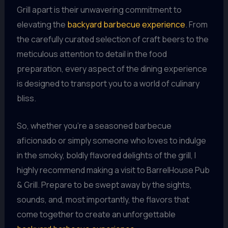
Grill apart is their unwavering commitment to
elevating the
backyard barbecue experience
. From
the carefully curated selection of craft beers to the
meticulous attention to detail in the food
preparation, every aspect of the dining experience
is designed to transport you to a world of culinary
bliss.
So, whether you’re a seasoned barbecue
aficionado or simply someone who loves to indulge
in the smoky, boldly flavored delights of the grill, I
highly recommend making a visit to BarrelHouse Pub
& Grill. Prepare to be swept away by the sights,
sounds, and, most importantly, the flavors that
come together to create an unforgettable