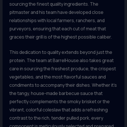
sourcing the finest quality ingredients. The
pitmaster and his team have developed close
relationships with local farmers, ranchers, and
purveyors, ensuring that each cut of meat that
graces their grill is of the highest possible caliber.
This dedication to quality extends beyond just the
protein. The team at BarrelHouse also takes great
care in sourcing the freshest produce, the crispest
vegetables, and the most flavorful sauces and
condiments to accompany their dishes. Whether it’s
the tangy, house-made barbecue sauce that
perfectly complements the smoky brisket or the
vibrant, colorful coleslaw that adds a refreshing
contrast to the rich, tender pulled pork, every
component is meticulously selected and prepared