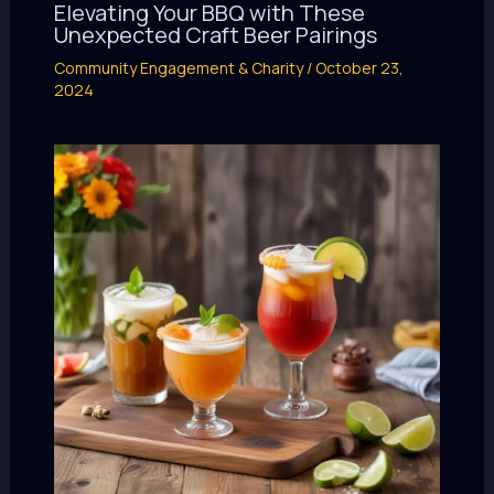
Elevating Your BBQ with These
Unexpected Craft Beer Pairings
Community Engagement & Charity
/
October 23,
2024