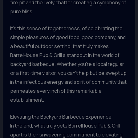
fire pit and the lively chatter creating a symphony of
pure bliss.
It’s this sense of togetherness, of celebrating the
simple pleasures of good food, good company, and
a beautiful outdoor setting, that truly makes
BarrelHouse Pub & Grill a standout in the world of
backyard barbecue. Whether you’re a local regular
or a first-time visitor, you can’t help but be swept up
in the infectious energy and spirit of community that
permeates every inch of this remarkable
establishment.
Elevating the Backyard Barbecue Experience
In the end, what truly sets BarrelHouse Pub & Grill
apart is their unwavering commitment to elevating