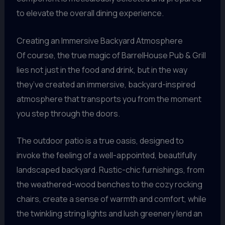
to elevate the overall dining experience.
Creating an Immersive Backyard Atmosphere
Of course, the true magic of BarrelHouse Pub & Grill
lies not just in the food and drink, but in the way
they’ve created an immersive, backyard-inspired
atmosphere that transports you from the moment
you step through the doors.
The outdoor patio is a true oasis, designed to
invoke the feeling of a well-appointed, beautifully
landscaped backyard. Rustic-chic furnishings, from
the weathered-wood benches to the cozy rocking
chairs, create a sense of warmth and comfort, while
the twinkling string lights and lush greenery lend an