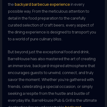
the
backyard barbecue experience
in every
possible way. From the meticulous attention to
detail in the food preparation to the carefully
curated selection of craft beers, every aspect of
the dining experience is designed to transport you
to a world of pure culinary bliss.
But beyond just the exceptional food and drink,
BarrelHouse has also mastered the art of creating
an immersive, backyard-inspired atmosphere that
encourages guests to unwind, connect, and truly
savor the moment. Whether you’re gathered with
friends, celebrating a special occasion, or simply
seeking a respite from the hustle and bustle of
everyday life, BarrelHouse Pub & Grill is the ultimate