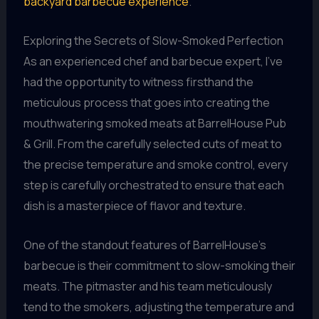
backyard barbecue experience
.
Exploring the Secrets of Slow-Smoked Perfection
As an experienced chef and barbecue expert, I’ve
had the opportunity to witness firsthand the
meticulous process that goes into creating the
mouthwatering smoked meats at BarrelHouse Pub
& Grill. From the carefully selected cuts of meat to
the precise temperature and smoke control, every
step is carefully orchestrated to ensure that each
dish is a masterpiece of flavor and texture.
One of the standout features of BarrelHouse’s
barbecue is their commitment to slow-smoking their
meats. The pitmaster and his team meticulously
tend to the smokers, adjusting the temperature and