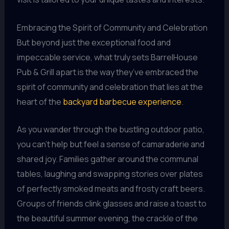
Embracing the Spirit of Community and Celebration
But beyond just the exceptional food and
impeccable service, what truly sets BarrelHouse
Pub & Grill apart is the way they’ve embraced the
spirit of community and celebration that lies at the
heart of the
backyard barbecue experience
.
As you wander through the bustling outdoor patio,
you can’t help but feel a sense of camaraderie and
shared joy. Families gather around the communal
tables, laughing and swapping stories over plates
of perfectly smoked meats and frosty craft beers.
Groups of friends clink glasses and raise a toast to
the beautiful summer evening, the crackle of the