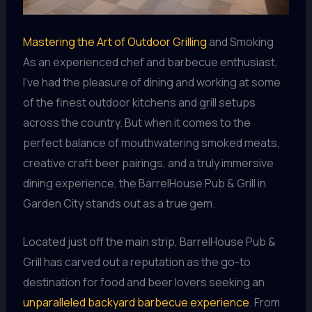
Mastering the Art of Outdoor Grilling
and Smoking
As an experienced chef and barbecue enthusiast,
I’ve had the pleasure of dining and working at some
of the finest outdoor kitchens and grill setups
across the country. But when it comes to the
perfect balance of mouthwatering smoked meats,
creative craft beer pairings, and a truly immersive
dining experience, the BarrelHouse Pub & Grill in
Garden City stands out as a true gem.
Located just off the main strip, BarrelHouse Pub &
Grill has carved out a reputation as the go-to
destination for food and beer lovers seeking an
unparalleled backyard barbecue experience
. From