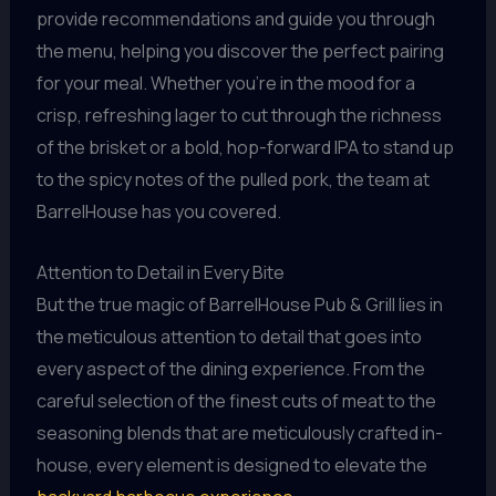
provide recommendations and guide you through
the menu, helping you discover the perfect pairing
for your meal. Whether you’re in the mood for a
crisp, refreshing lager to cut through the richness
of the brisket or a bold, hop-forward IPA to stand up
to the spicy notes of the pulled pork, the team at
BarrelHouse has you covered.
Attention to Detail in Every Bite
But the true magic of BarrelHouse Pub & Grill lies in
the meticulous attention to detail that goes into
every aspect of the dining experience. From the
careful selection of the finest cuts of meat to the
seasoning blends that are meticulously crafted in-
house, every element is designed to elevate the