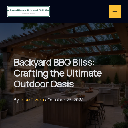
Skip
to
content
Backyard BBQ Bliss:
Crafting the Ultimate
Outdoor Oasis
By
Jose Rivera
/
October 23, 2024