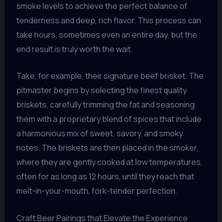
smoke levels to achieve the perfect balance of
tenderness and deep, rich flavor. This process can
take hours, sometimes even an entire day, but the
end result is truly worth the wait.
Take, for example, their signature beef brisket. The
pitmaster begins by selecting the finest quality
briskets, carefully trimming the fat and seasoning
them with a proprietary blend of spices that include
a harmonious mix of sweet, savory, and smoky
notes. The briskets are then placed in the smoker,
where they are gently cooked at low temperatures,
often for as long as 12 hours, until they reach that
melt-in-your-mouth, fork-tender perfection.
Craft Beer Pairings that Elevate the Experience