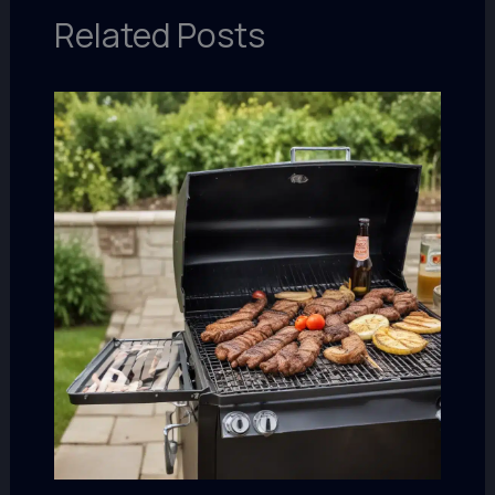
Related Posts