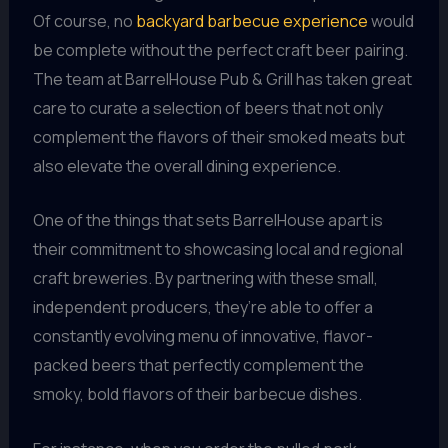
Of course, no
backyard barbecue experience
would
be complete without the perfect craft beer pairing.
The team at BarrelHouse Pub & Grill has taken great
care to curate a selection of beers that not only
complement the flavors of their smoked meats but
also elevate the overall dining experience.
One of the things that sets BarrelHouse apart is
their commitment to showcasing local and regional
craft breweries. By partnering with these small,
independent producers, they’re able to offer a
constantly evolving menu of innovative, flavor-
packed beers that perfectly complement the
smoky, bold flavors of their barbecue dishes.