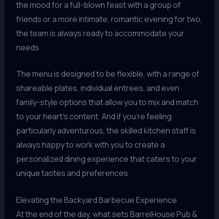
the mood for a full-blown feast with a group of
friends or a more intimate, romantic evening for two,
the team is always ready to accommodate your
needs.
The menu is designed to be flexible, with a range of
shareable plates, individual entrees, and even
family-style options that allow you to mix and match
to your heart’s content. And if you’re feeling
particularly adventurous, the skilled kitchen staff is
always happy to work with you to create a
personalized dining experience that caters to your
unique tastes and preferences.
Elevating the Backyard Barbecue Experience
At the end of the day, what sets BarrelHouse Pub &