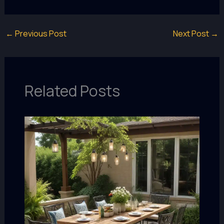
←
Previous Post
Next Post
→
Related Posts