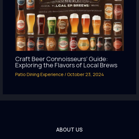
Craft Beer Connoisseurs’ Guide:
Exploring the Flavors of Local Brews
Patio Dining Experience
/
October 23, 2024
ABOUT US