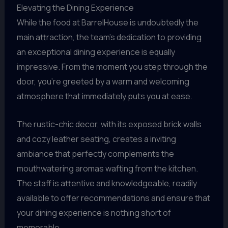
Elevating the Dining Experience
While the food at BarrelHouse is undoubtedly the
main attraction, the team’s dedication to providing
an exceptional dining experience is equally
impressive. From the moment you step through the
door, you’re greeted by a warm and welcoming
atmosphere that immediately puts you at ease.
The rustic-chic decor, with its exposed brick walls
and cozy leather seating, creates a inviting
ambiance that perfectly complements the
mouthwatering aromas wafting from the kitchen.
The staff is attentive and knowledgeable, readily
available to offer recommendations and ensure that
your dining experience is nothing short of
memorable.