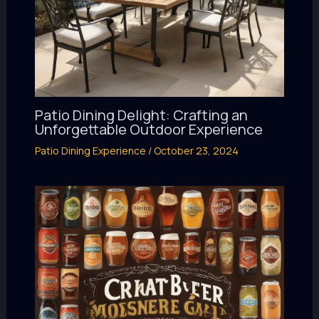
Patio Dining Delight: Crafting an
Unforgettable Outdoor Experience
Patio Dining Experience
/
October 23, 2024