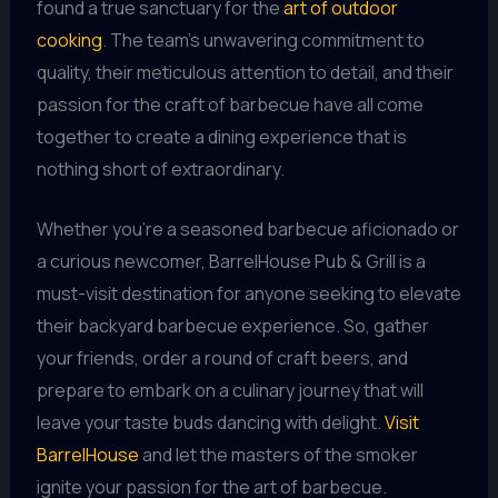
found a true sanctuary for the
art of outdoor
cooking
. The team’s unwavering commitment to
quality, their meticulous attention to detail, and their
passion for the craft of barbecue have all come
together to create a dining experience that is
nothing short of extraordinary.
Whether you’re a seasoned barbecue aficionado or
a curious newcomer, BarrelHouse Pub & Grill is a
must-visit destination for anyone seeking to elevate
their backyard barbecue experience. So, gather
your friends, order a round of craft beers, and
prepare to embark on a culinary journey that will
leave your taste buds dancing with delight.
Visit
BarrelHouse
and let the masters of the smoker
ignite your passion for the art of barbecue.