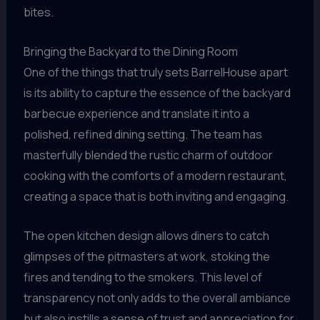
bites.
Bringing the Backyard to the Dining Room
One of the things that truly sets BarrelHouse apart
is its ability to capture the essence of the backyard
barbecue experience and translate it into a
polished, refined dining setting. The team has
masterfully blended the rustic charm of outdoor
cooking with the comforts of a modern restaurant,
creating a space that is both inviting and engaging.
The open kitchen design allows diners to catch
glimpses of the pitmasters at work, stoking the
fires and tending to the smokers. This level of
transparency not only adds to the overall ambiance
but also instills a sense of trust and appreciation for