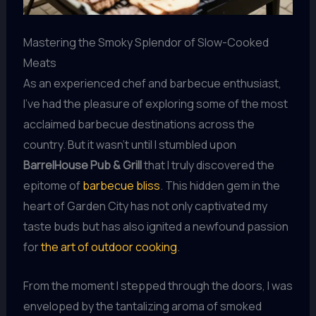
Mastering the Smoky Splendor of Slow-Cooked
Meats
As an experienced chef and barbecue enthusiast,
I’ve had the pleasure of exploring some of the most
acclaimed barbecue destinations across the
country. But it wasn’t until I stumbled upon
BarrelHouse Pub & Grill
that I truly discovered the
epitome of
barbecue bliss
. This hidden gem in the
heart of Garden City has not only captivated my
taste buds but has also ignited a newfound passion
for
the art of outdoor cooking
.
From the moment I stepped through the doors, I was
enveloped by the tantalizing aroma of smoked