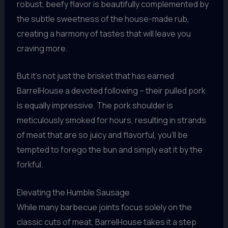
robust, beefy flavor is beautifully complemented by
the subtle sweetness of the house-made rub,
creating a harmony of tastes that will leave you
craving more.
But it’s not just the brisket that has earned
BarrelHouse a devoted following – their pulled pork
is equally impressive. The pork shoulder is
meticulously smoked for hours, resulting in strands
of meat that are so juicy and flavorful, you’ll be
tempted to forego the bun and simply eat it by the
forkful.
Elevating the Humble Sausage
While many barbecue joints focus solely on the
classic cuts of meat, BarrelHouse takes it a step