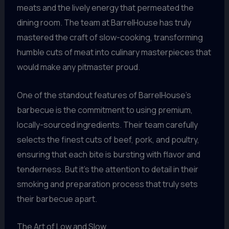
meats and the lively energy that permeated the
dining room. The team at BarrelHouse has truly
mastered the craft of slow-cooking, transforming
humble cuts of meat into culinary masterpieces that
would make any pitmaster proud.
One of the standout features of BarrelHouse’s
barbecue is the commitment to using premium,
locally-sourced ingredients. Their team carefully
selects the finest cuts of beef, pork, and poultry,
ensuring that each bite is bursting with flavor and
tenderness. But it’s the attention to detail in their
smoking and preparation process that truly sets
their barbecue apart.
The Art of Low and Slow