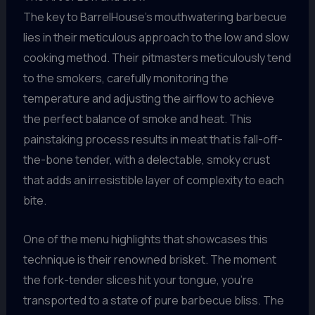
The key to BarrelHouse’s mouthwatering barbecue
lies in their meticulous approach to the low and slow
cooking method. Their pitmasters meticulously tend
to the smokers, carefully monitoring the
temperature and adjusting the airflow to achieve
the perfect balance of smoke and heat. This
painstaking process results in meat that is fall-off-
the-bone tender, with a delectable, smoky crust
that adds an irresistible layer of complexity to each
bite.
One of the menu highlights that showcases this
technique is their renowned brisket. The moment
the fork-tender slices hit your tongue, you’re
transported to a state of pure barbecue bliss. The