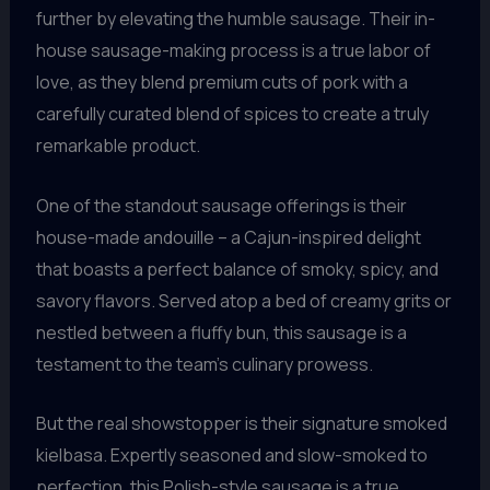
further by elevating the humble sausage. Their in-
house sausage-making process is a true labor of
love, as they blend premium cuts of pork with a
carefully curated blend of spices to create a truly
remarkable product.
One of the standout sausage offerings is their
house-made andouille – a Cajun-inspired delight
that boasts a perfect balance of smoky, spicy, and
savory flavors. Served atop a bed of creamy grits or
nestled between a fluffy bun, this sausage is a
testament to the team’s culinary prowess.
But the real showstopper is their signature smoked
kielbasa. Expertly seasoned and slow-smoked to
perfection, this Polish-style sausage is a true