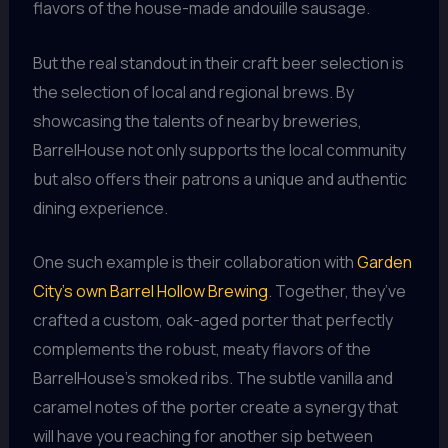
flavors of the house-made andouille sausage.
But the real standout in their craft beer selection is
the selection of local and regional brews. By
showcasing the talents of nearby breweries,
BarrelHouse not only supports the local community
but also offers their patrons a unique and authentic
dining experience.
One such example is their collaboration with
Garden
City’s own Barrel Hollow Brewing
. Together, they’ve
crafted a custom, oak-aged porter that perfectly
complements the robust, meaty flavors of the
BarrelHouse’s smoked ribs. The subtle vanilla and
caramel notes of the porter create a synergy that
will have you reaching for another sip between