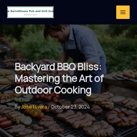
Skip
to
content
Backyard BBQ Bliss:
Mastering the Art of
Outdoor Cooking
By
Jose Rivera
/
October 23, 2024