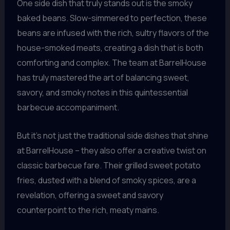
One side dish that truly stands out is the smoky
baked beans. Slow-simmered to perfection, these
beans are infused with the rich, sultry flavors of the
house-smoked meats, creating a dish that is both
comforting and complex. The team at BarrelHouse
has truly mastered the art of balancing sweet,
savory, and smoky notes in this quintessential
barbecue accompaniment.
But it’s not just the traditional side dishes that shine
at BarrelHouse – they also offer a creative twist on
classic barbecue fare. Their grilled sweet potato
fries, dusted with a blend of smoky spices, are a
revelation, offering a sweet and savory
counterpoint to the rich, meaty mains.