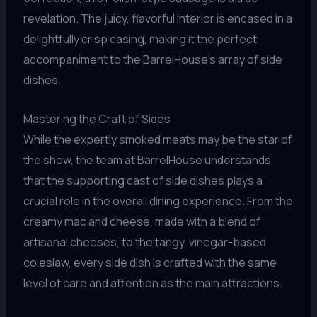
revelation. The juicy, flavorful interior is encased in a
delightfully crisp casing, making it the perfect
accompaniment to the BarrelHouse’s array of side
dishes.
Mastering the Craft of Sides
While the expertly smoked meats may be the star of
the show, the team at BarrelHouse understands
that the supporting cast of side dishes plays a
crucial role in the overall dining experience. From the
creamy mac and cheese, made with a blend of
artisanal cheeses, to the tangy, vinegar-based
coleslaw, every side dish is crafted with the same
level of care and attention as the main attractions.