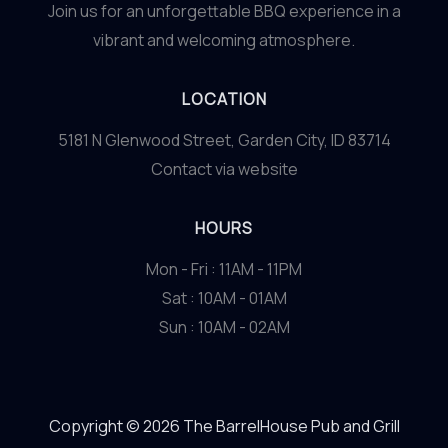
Join us for an unforgettable BBQ experience in a
vibrant and welcoming atmosphere.
LOCATION
5181 N Glenwood Street, Garden City, ID 83714
Contact via website
HOURS
Mon - Fri : 11AM - 11PM
Sat : 10AM - 01AM
Sun : 10AM - 02AM
Copyright © 2026 The BarrelHouse Pub and Grill