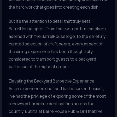
the hard work that goes into creating each dish.
But it’s the attention to detail that truly sets
BarrelHouse apart. From the custom-built smokers,
adorned with the BarrelHouse logo, to the carefully
curated selection of craft beers, every aspect of
the dining experience has been thoughtfully
considered to transport guests to a backyard
barbecue of the highest caliber.
Elevating the Backyard Barbecue Experience
As an experienced chef and barbecue enthusiast,
I’ve had the privilege of exploring some of the most
renowned barbecue destinations across the
country. But it’s at BarrelHouse Pub & Grill that I’ve