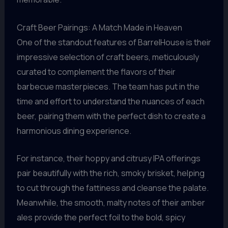
Craft Beer Pairings: A Match Made in Heaven
One of the standout features of BarrelHouse is their
impressive selection of craft beers, meticulously
curated to complement the flavors of their
barbecue masterpieces. The team has put in the
time and effort to understand the nuances of each
beer, pairing them with the perfect dish to create a
harmonious dining experience.
For instance, their hoppy and citrusy IPA offerings
pair beautifully with the rich, smoky brisket, helping
to cut through the fattiness and cleanse the palate.
Meanwhile, the smooth, malty notes of their amber
ales provide the perfect foil to the bold, spicy