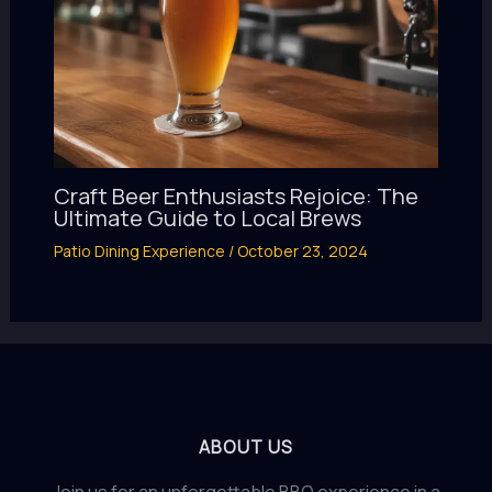
Craft Beer Enthusiasts Rejoice: The
Ultimate Guide to Local Brews
Patio Dining Experience
/
October 23, 2024
ABOUT US