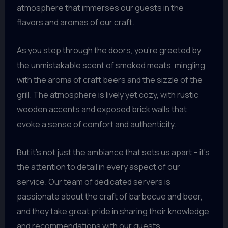
atmosphere that immerses our guests in the
flavors and aromas of our craft.
As you step through the doors, you’re greeted by
the unmistakable scent of smoked meats, mingling
with the aroma of craft beers and the sizzle of the
grill. The atmosphere is lively yet cozy, with rustic
wooden accents and exposed brick walls that
evoke a sense of comfort and authenticity.
But it’s not just the ambiance that sets us apart – it’s
the attention to detail in every aspect of our
service. Our team of dedicated servers is
passionate about the craft of barbecue and beer,
and they take great pride in sharing their knowledge
and recommendations with our guests.