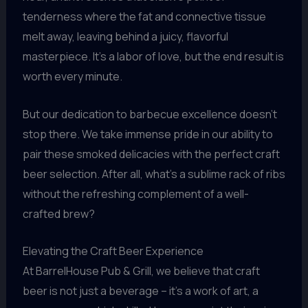
tenderness where the fat and connective tissue
melt away, leaving behind a juicy, flavorful
masterpiece. It’s a labor of love, but the end result is
worth every minute.
But our dedication to barbecue excellence doesn’t
stop there. We take immense pride in our ability to
pair these smoked delicacies with the perfect craft
beer selection. After all, what’s a sublime rack of ribs
without the refreshing complement of a well-
crafted brew?
Elevating the Craft Beer Experience
At BarrelHouse Pub & Grill, we believe that craft
beer is not just a beverage – it’s a work of art, a