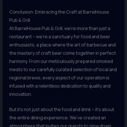
Conclusion: Embracing the Craft at BarrelHouse
Pub & Grill
At BarrelHouse Pub & Grill, we’re more than just a
restaurant – we’re a sanctuary for food and beer
enthusiasts, a place where the art of barbecue and
the mastery of craft beer come together in perfect
harmony. From our meticulously prepared smoked
meats to our carefully curated selection of local and
regional brews, every aspect of our operation is
infused with a relentless dedication to quality and
innovation.
But it’s not just about the food and drink – it’s about
the entire dining experience. We’ve created an
atmosphere that invites our guests to slow down,