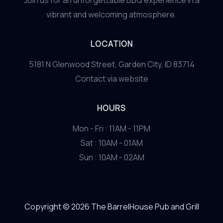
Join us for an unforgettable BBQ experience in a
vibrant and welcoming atmosphere.
LOCATION
5181 N Glenwood Street, Garden City, ID 83714
Contact via website
HOURS
Mon - Fri : 11AM - 11PM
Sat : 10AM - 01AM
Sun : 10AM - 02AM
Copyright © 2026 The BarrelHouse Pub and Grill