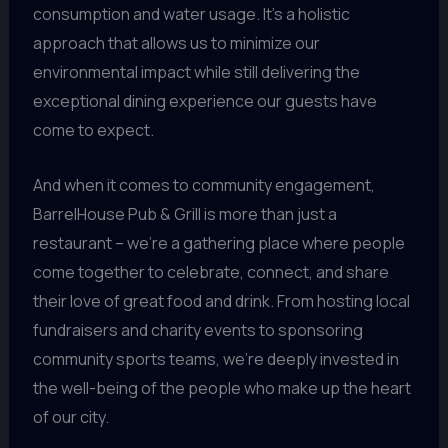
consumption and water usage. It’s a holistic
approach that allows us to minimize our
environmental impact while still delivering the
exceptional dining experience our guests have
come to expect.
And when it comes to community engagement,
BarrelHouse Pub & Grill is more than just a
restaurant – we’re a gathering place where people
come together to celebrate, connect, and share
their love of great food and drink. From hosting local
fundraisers and charity events to sponsoring
community sports teams, we’re deeply invested in
the well-being of the people who make up the heart
of our city.