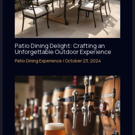
Patio Dining Delight: Crafting an
Unforgettable Outdoor Experience
Patio Dining Experience
/
October 23, 2024