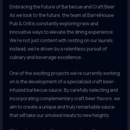
Embracing the Future of Barbecue and Craft Beer
As we look to the future, the team at BarrelHouse
Pub & Grill is constantly exploring new and
innovative ways to elevate the dining experience.
We’re not just content with resting on our laurels;
instead, we’re driven by a relentless pursuit of
culinary and beverage excellence.
One of the exciting projects we’re currently working
on is the development of a specialized craft beer-
infused barbecue sauce. By carefully selecting and
incorporating complementary craft beer flavors, we
aim to create a unique and truly remarkable sauce
that will take our smoked meats to new heights.