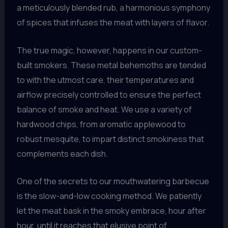
a meticulously blended rub, a harmonious symphony
of spices that infuses the meat with layers of flavor.
The true magic, however, happens in our custom-
built smokers. These metal behemoths are tended
to with the utmost care, their temperatures and
airflow precisely controlled to ensure the perfect
balance of smoke and heat. We use a variety of
hardwood chips, from aromatic applewood to
robust mesquite, to impart distinct smokiness that
complements each dish.
One of the secrets to our mouthwatering barbecue
is the slow-and-low cooking method. We patiently
let the meat bask in the smoky embrace, hour after
hour, until it reaches that elusive point of