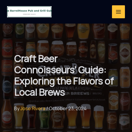
Skip
to
content
Craft Beer
Connoisseurs’ Guide:
Exploring the Flavors of
Local Brews
By
Jose Rivera
/
October 23, 2024