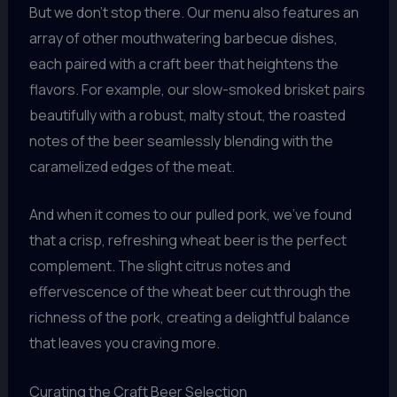
But we don’t stop there. Our menu also features an
array of other mouthwatering barbecue dishes,
each paired with a craft beer that heightens the
flavors. For example, our slow-smoked brisket pairs
beautifully with a robust, malty stout, the roasted
notes of the beer seamlessly blending with the
caramelized edges of the meat.
And when it comes to our pulled pork, we’ve found
that a crisp, refreshing wheat beer is the perfect
complement. The slight citrus notes and
effervescence of the wheat beer cut through the
richness of the pork, creating a delightful balance
that leaves you craving more.
Curating the Craft Beer Selection