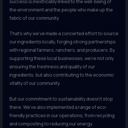
success is inextricably linked to the well-being of
the environment and the people who make up the
fabric of our community.
That’s why we’ve made a concerted effort to source
our ingredients locally, forging strong partnerships
with regional farmers, ranchers, and producers. By
supporting these local businesses, we’re not only
ensuring the freshness and quality of our
ingredients, but also contributing to the economic
vitality of our community.
But our commitment to sustainability doesn’t stop
there. We’ve also implemented a range of eco-
friendly practices in our operations, from recycling
and composting to reducing our energy