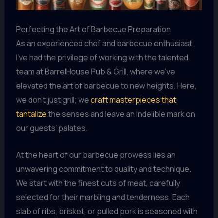
Perfecting the Art of Barbecue Preparation
As an experienced chef and barbecue enthusiast,
I’ve had the privilege of working with the talented
team at BarrelHouse Pub & Grill, where we’ve
elevated the art of barbecue to new heights. Here,
we don’t just grill; we
craft masterpieces that
tantalize
the senses and leave an indelible mark on
our guests’ palates.
At the heart of our barbecue prowess lies an
unwavering commitment to quality and technique.
We start with the finest cuts of meat, carefully
selected for their marbling and tenderness. Each
slab of ribs, brisket, or pulled pork is seasoned with