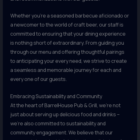
Whether you’re a seasoned barbecue aficionado or
a newcomer to the world of craft beer, our staff is
committed to ensuring that your dining experience
is nothing short of extraordinary. From guiding you
through our menu and offering thoughtful pairings
to anticipating your every need, we strive to create
a seamless and memorable journey for each and
every one of our guests.
Embracing Sustainability and Community
At the heart of BarrelHouse Pub & Grill, we’re not
just about serving up delicious food and drinks –
we’re also committed to sustainability and
community engagement. We believe that our