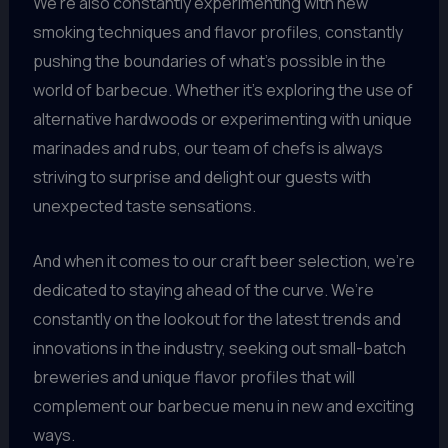
We’re also constantly experimenting with new
smoking techniques and flavor profiles, constantly
pushing the boundaries of what’s possible in the
world of barbecue. Whether it’s exploring the use of
alternative hardwoods or experimenting with unique
marinades and rubs, our team of chefs is always
striving to surprise and delight our guests with
unexpected taste sensations.
And when it comes to our craft beer selection, we’re
dedicated to staying ahead of the curve. We’re
constantly on the lookout for the latest trends and
innovations in the industry, seeking out small-batch
breweries and unique flavor profiles that will
complement our barbecue menu in new and exciting
ways.