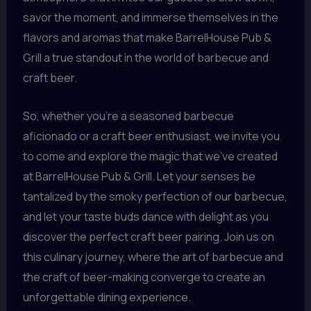
savor the moment, and immerse themselves in the
flavors and aromas that make BarrelHouse Pub &
Grill a true standout in the world of barbecue and
craft beer.
So, whether you’re a seasoned barbecue
aficionado or a craft beer enthusiast, we invite you
to come and explore the magic that we’ve created
at BarrelHouse Pub & Grill. Let your senses be
tantalized by the smoky perfection of our barbecue,
and let your taste buds dance with delight as you
discover the perfect craft beer pairing. Join us on
this culinary journey, where the art of barbecue and
the craft of beer-making converge to create an
unforgettable dining experience.