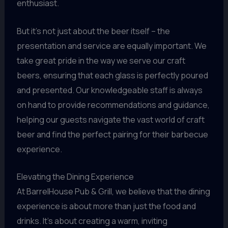
enthusiast.
But it’s not just about the beer itself – the
presentation and service are equally important. We
take great pride in the way we serve our craft
beers, ensuring that each glass is perfectly poured
and presented. Our knowledgeable staff is always
on hand to provide recommendations and guidance,
helping our guests navigate the vast world of craft
beer and find the perfect pairing for their barbecue
experience.
Elevating the Dining Experience
At BarrelHouse Pub & Grill, we believe that the dining
experience is about more than just the food and
drinks. It’s about creating a warm, inviting