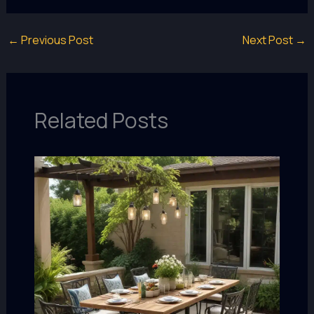
←
Previous Post
Next Post
→
Related Posts