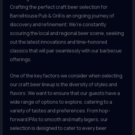
Crafting the perfect craft beer selection for
BarrelHouse Pub & Grill is an ongoing journey of
discovery and refinement. We’re constantly
scouring the local and regional beer scene, seeking
out the latest innovations and time-honored
classics that will pair seamlessly with our barbecue
offerings.
One of the key factors we consider when selecting
our craft beer lineup is the diversity of styles and
flavors. We want to ensure that our guests have a
wide range of options to explore, catering to a
variety of tastes and preferences. From hop-
forward IPAs to smooth and malty lagers, our
selection is designed to cater to every beer