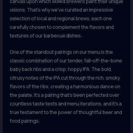
canvas upon which skilled brewers paint their unique
visions. That’s why we’ve curated an impressive
selection of local and regional brews, each one
carefully chosen to complement the flavors and
textures of our barbecue dishes.
One of the standout pairings on our menu is the
classic combination of our tender, fall-off-the-bone
baby back ribs and a crisp, hoppy IPA. The bold,
citrusy notes of the IPA cut through the rich, smoky
flavors of the ribs, creating a harmonious dance on
the palate. It’s a pairing that’s been perfected over
countless taste tests and menu iterations, and it’s a
true testament to the power of thoughtful beer and
food pairings.