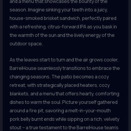
and a menu that showcases the bounty of the
season. Imagine sinking your teeth into a juicy,
house-smoked brisket sandwich, perfectly paired
with a refreshing, citrus-forward IPA as you bask in
the warmth of the sun and the lively energy of the
outdoor space.
As the leaves start to turn and the air grows cooler,
BarrelHouse seamlessly transitions to embrace the
changing seasons. The patio becomes a cozy
retreat, with strategically placed heaters, cozy
blankets, and a menu that offers hearty, comforting
dishes to warm the soul. Picture yourself gathered
around a fire pit, savoring a melt-in-your-mouth
pork belly burnt ends while sipping on a rich, velvety
stout – a true testament to the BarrelHouse team’s