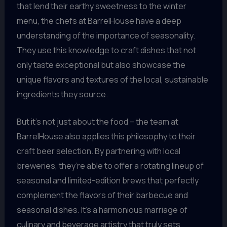
that lend their earthy sweetness to the winter
menu, the chefs at BarrelHouse have a deep
understanding of the importance of seasonality.
They use this knowledge to craft dishes that not
only taste exceptional but also showcase the
unique flavors and textures of the local, sustainable
ingredients they source.
But it’s not just about the food – the team at
BarrelHouse also applies this philosophy to their
craft beer selection. By partnering with local
breweries, they’re able to offer a rotating lineup of
seasonal and limited-edition brews that perfectly
complement the flavors of their barbecue and
seasonal dishes. It’s a harmonious marriage of
culinary and beverage artistry that truly sets