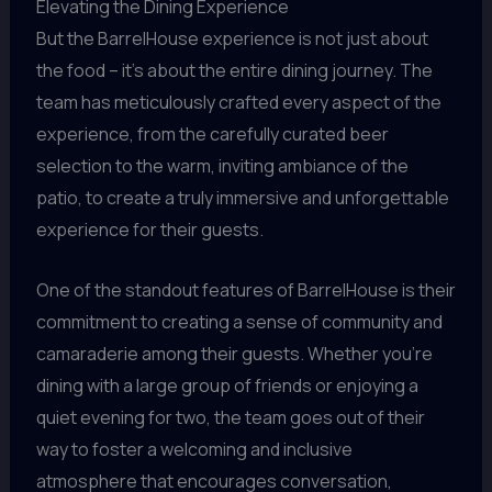
Elevating the Dining Experience
But the BarrelHouse experience is not just about
the food – it’s about the entire dining journey. The
team has meticulously crafted every aspect of the
experience, from the carefully curated beer
selection to the warm, inviting ambiance of the
patio, to create a truly immersive and unforgettable
experience for their guests.
One of the standout features of BarrelHouse is their
commitment to creating a sense of community and
camaraderie among their guests. Whether you’re
dining with a large group of friends or enjoying a
quiet evening for two, the team goes out of their
way to foster a welcoming and inclusive
atmosphere that encourages conversation,