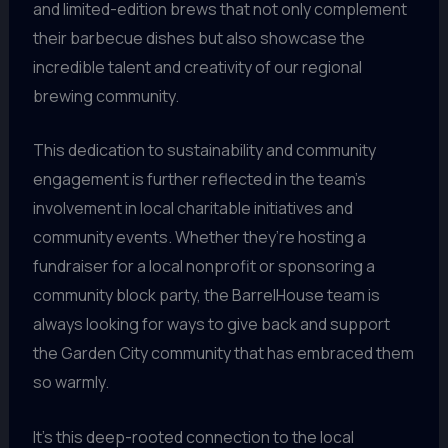
and limited-edition brews that not only complement
their barbecue dishes but also showcase the
incredible talent and creativity of our regional
brewing community.
This dedication to sustainability and community
engagement is further reflected in the team’s
involvement in local charitable initiatives and
community events. Whether they’re hosting a
fundraiser for a local nonprofit or sponsoring a
community block party, the BarrelHouse team is
always looking for ways to give back and support
the Garden City community that has embraced them
so warmly.
It’s this deep-rooted connection to the local