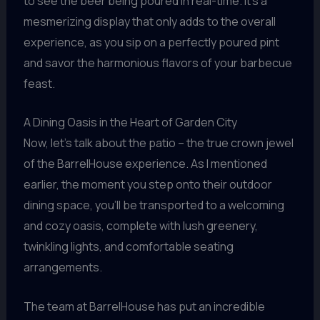
to see the beer being poured in real-time. It’s a
mesmerizing display that only adds to the overall
experience, as you sip on a perfectly poured pint
and savor the harmonious flavors of your barbecue
feast.
A Dining Oasis in the Heart of Garden City
Now, let’s talk about the patio – the true crown jewel
of the BarrelHouse experience. As I mentioned
earlier, the moment you step onto their outdoor
dining space, you’ll be transported to a welcoming
and cozy oasis, complete with lush greenery,
twinkling lights, and comfortable seating
arrangements.
The team at BarrelHouse has put an incredible