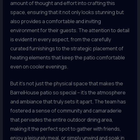
amount of thought and effort into crafting this
space, ensuring that it not only looks stunning but
also provides a comfortable and inviting
environment for their guests. The attention to detail
is evident in every aspect, from the carefully
curated furnishings to the strategic placement of
heating elements that keep the patio comfortable
even on cooler evenings.
But it’s not just the physical space that makes the
BarrelHouse patio so special – it’s the atmosphere
and ambiance that truly sets it apart. The team has
fostered a sense of community and camaraderie
that pervades the entire outdoor dining area,
making it the perfect spot to gather with friends,
enjoy a leisurely meal, or simply unwind and soak in