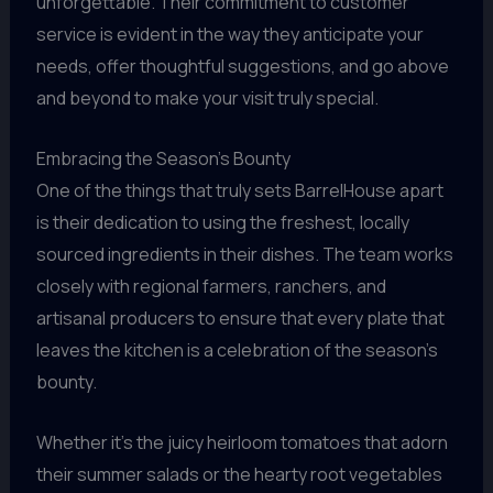
unforgettable. Their commitment to customer
service is evident in the way they anticipate your
needs, offer thoughtful suggestions, and go above
and beyond to make your visit truly special.
Embracing the Season’s Bounty
One of the things that truly sets BarrelHouse apart
is their dedication to using the freshest, locally
sourced ingredients in their dishes. The team works
closely with regional farmers, ranchers, and
artisanal producers to ensure that every plate that
leaves the kitchen is a celebration of the season’s
bounty.
Whether it’s the juicy heirloom tomatoes that adorn
their summer salads or the hearty root vegetables