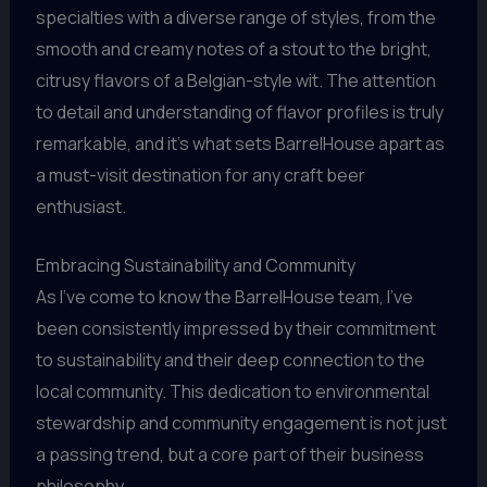
specialties with a diverse range of styles, from the
smooth and creamy notes of a stout to the bright,
citrusy flavors of a Belgian-style wit. The attention
to detail and understanding of flavor profiles is truly
remarkable, and it’s what sets BarrelHouse apart as
a must-visit destination for any craft beer
enthusiast.
Embracing Sustainability and Community
As I’ve come to know the BarrelHouse team, I’ve
been consistently impressed by their commitment
to sustainability and their deep connection to the
local community. This dedication to environmental
stewardship and community engagement is not just
a passing trend, but a core part of their business
philosophy.