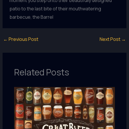
moment you step onto their beautifully designed
patio to the last bite of their mouthwatering
barbecue, the Barrel
←
Previous Post
Next Post
→
Related Posts