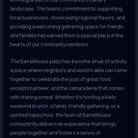
landscape. The team’s commitment to supporting
local businesses, showcasing regional flavors, and
providing a welcoming gathering space for friends
and families has earned them a special place in the
hearts of our community members.
The BarrelHouse patio has become a hub of activity,
a place where neighbors and visitors alike can come
together to celebrate the joys of great food,
exceptional beer, and the camaraderie that comes
with sharing a meal. Whether it’s hosting a lively
weekend brunch, a family-friendly gathering, or a
spirited happy hour, the team at BarrelHouse
consistently delivers an experience that brings
people together and fosters a sense of