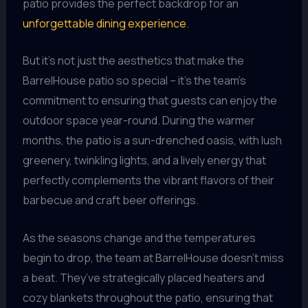
patio provides the perfect backdrop for an
unforgettable dining experience
.
But it’s not just the aesthetics that make the
BarrelHouse patio so special – it’s the team’s
commitment to ensuring that guests can enjoy the
outdoor space year-round. During the warmer
months, the patio is a sun-drenched oasis, with lush
greenery, twinkling lights, and a lively energy that
perfectly complements the vibrant flavors of their
barbecue and craft beer offerings.
As the seasons change and the temperatures
begin to drop, the team at BarrelHouse doesn’t miss
a beat. They’ve strategically placed heaters and
cozy blankets throughout the patio, ensuring that