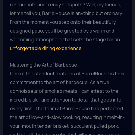
restaurants and trendy hotspots? Well, my friends,
let me tell you, BarrelHouse is anything but ordinary.
From the moment you step onto their beautifully
designed patio, you’ll be greeted by a warm and
welcoming atmosphere that sets the stage for an
unforgettable dining experience
.
Mastering the Art of Barbecue
One of the standout features of BarrelHouse is their
commitment to the art of barbecue. As a true
connoisseur of smoked meats, I can attest to the
incredible skill and attention to detail that goes into
every dish. The team at BarrelHouse has perfected
the art of low-and-slow cooking, resulting in melt-in-
your-mouth tender brisket, succulent pulled pork,
and fall-off-the-bone ribs that will have your taste