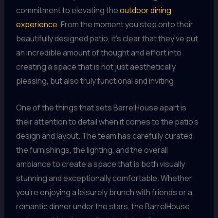
commitment to elevating the
outdoor dining
experience
. From the moment you step onto their
beautifully designed patio, it’s clear that they’ve put
an incredible amount of thought and effort into
creating a space that is not just aesthetically
pleasing, but also truly functional and inviting.
One of the things that sets BarrelHouse apart is
their attention to detail when it comes to the patio’s
design and layout. The team has carefully curated
the furnishings, the lighting, and the overall
ambiance to create a space that is both visually
stunning and exceptionally comfortable. Whether
you’re enjoying a leisurely brunch with friends or a
romantic dinner under the stars, the BarrelHouse