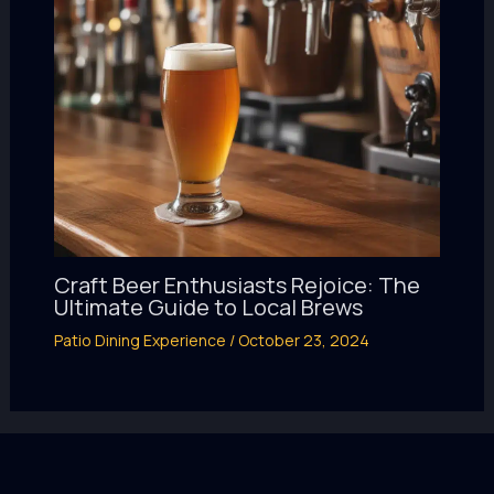
Craft Beer Enthusiasts Rejoice: The
Ultimate Guide to Local Brews
Patio Dining Experience
/
October 23, 2024