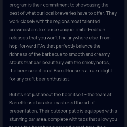
program is their commitment to showcasing the
best of what our local breweries have to offer. They
work closely with the region’s most talented
brewmasters to source unique, limited-edition
releases that you won’t find anywhere else. From
hop-forward IPAs that perfectly balance the
richness of the barbecue to smooth and creamy
stouts that pair beautifully with the smoky notes,
the beer selection at BarrelHouse is a true delight
for any craft beer enthusiast.
But it’s not just about the beer itself – the team at
BarrelHouse has also mastered the art of
presentation. Their outdoor patio is equipped with a
stunning bar area, complete with taps that allow you