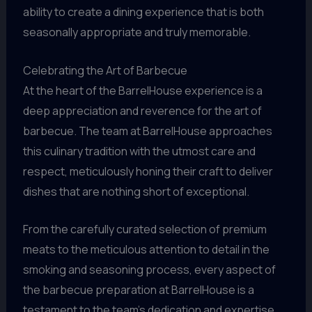
ability to create a dining experience that is both
seasonally appropriate and truly memorable.
Celebrating the Art of Barbecue
At the heart of the BarrelHouse experience is a
deep appreciation and reverence for the art of
barbecue. The team at BarrelHouse approaches
this culinary tradition with the utmost care and
respect, meticulously honing their craft to deliver
dishes that are nothing short of exceptional.
From the carefully curated selection of premium
meats to the meticulous attention to detail in the
smoking and seasoning process, every aspect of
the barbecue preparation at BarrelHouse is a
testament to the team’s dedication and expertise.