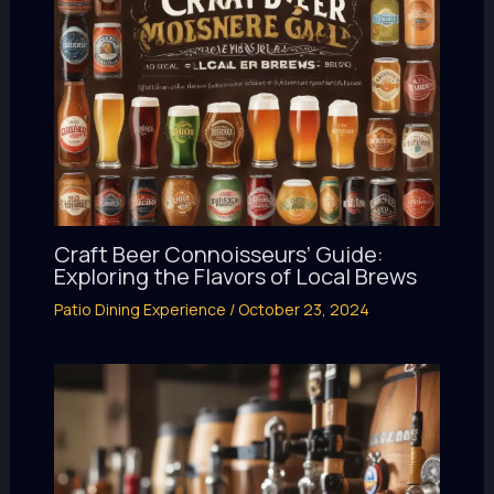
Craft Beer Connoisseurs’ Guide:
Exploring the Flavors of Local Brews
Patio Dining Experience
/
October 23, 2024