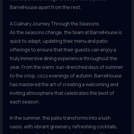
BarrelHouse apart from the rest.
A Culinary Journey Through the Seasons
As the seasons change, the team at BarrelHouse is
quick to adapt, updating their menu and patio
offerings to ensure that their guests can enjoy a
truly immersive dining experience throughout the
year. From the warm, sun-drenched days of summer
to the crisp, cozy evenings of autumn, BarrelHouse
has mastered the art of creating a welcoming and
inviting atmosphere that celebrates the best of
each season.
In the summer, the patio transforms into a lush
oasis, with vibrant greenery, refreshing cocktails,