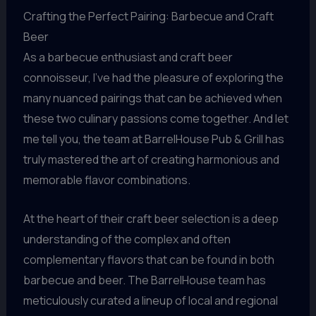
Crafting the Perfect Pairing: Barbecue and Craft
Beer
As a barbecue enthusiast and craft beer
connoisseur, I’ve had the pleasure of exploring the
many nuanced pairings that can be achieved when
these two culinary passions come together. And let
me tell you, the team at BarrelHouse Pub & Grill has
truly mastered the art of creating harmonious and
memorable flavor combinations.
At the heart of their craft beer selection is a deep
understanding of the complex and often
complementary flavors that can be found in both
barbecue and beer. The BarrelHouse team has
meticulously curated a lineup of local and regional