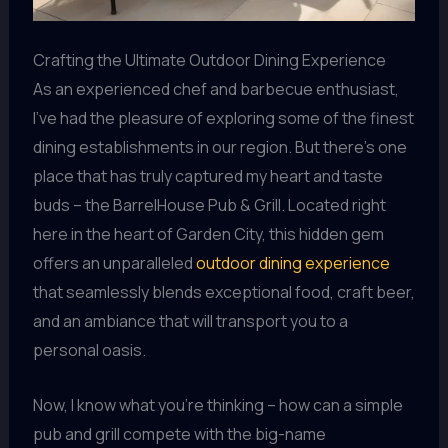
Crafting the Ultimate Outdoor Dining Experience
As an experienced chef and barbecue enthusiast,
I’ve had the pleasure of exploring some of the finest
dining establishments in our region. But there’s one
place that has truly captured my heart and taste
buds – the BarrelHouse Pub & Grill. Located right
here in the heart of Garden City, this hidden gem
offers an unparalleled
outdoor dining experience
that seamlessly blends exceptional food, craft beer,
and an ambiance that will transport you to a
personal oasis.
Now, I know what you’re thinking – how can a simple
pub and grill compete with the big-name