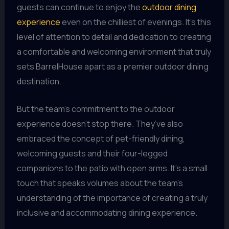
guests can continue to enjoy the
outdoor dining
experience
even on the chilliest of evenings. It’s this
level of attention to detail and dedication to creating
a comfortable and welcoming environment that truly
sets BarrelHouse apart as a premier outdoor dining
destination.
But the team’s commitment to the outdoor
experience doesn’t stop there. They’ve also
embraced the concept of pet-friendly dining,
welcoming guests and their four-legged
companions to the patio with open arms. It’s a small
touch that speaks volumes about the team’s
understanding of the importance of creating a truly
inclusive and accommodating dining experience.