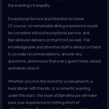
the evening’s tranquility.
Exceptional Service and Attention to Detail
Of course, no remarkable dining experience would
be complete without exceptional service, and
BarrelHouse delivers on that front as well. The
knowledgeable and attentive staff is always on hand
to provide recommendations, answer any
questions, and ensure that every guest feels valued
and taken care of.
Whether you’re in the mood for a casual lunch, a
lively dinner with friends, or a romantic evening
under the stars, the team at BarrelHouse will make
sure your experience is nothing short of