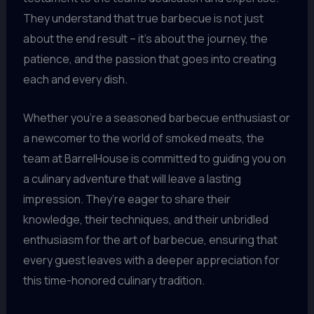
They understand that true barbecue is not just
about the end result – it’s about the journey, the
patience, and the passion that goes into creating
each and every dish.
Whether you’re a seasoned barbecue enthusiast or
a newcomer to the world of smoked meats, the
team at BarrelHouse is committed to guiding you on
a culinary adventure that will leave a lasting
impression. They’re eager to share their
knowledge, their techniques, and their unbridled
enthusiasm for the art of barbecue, ensuring that
every guest leaves with a deeper appreciation for
this time-honored culinary tradition.