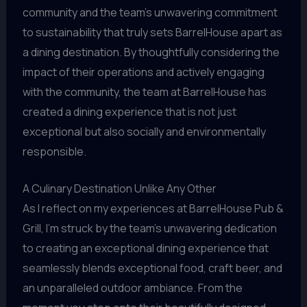
community and the team’s unwavering commitment
to sustainability that truly sets BarrelHouse apart as
a dining destination. By thoughtfully considering the
impact of their operations and actively engaging
with the community, the team at BarrelHouse has
created a dining experience that is not just
exceptional but also socially and environmentally
responsible.
A Culinary Destination Unlike Any Other
As I reflect on my experiences at BarrelHouse Pub &
Grill, I’m struck by the team’s unwavering dedication
to creating an exceptional dining experience that
seamlessly blends exceptional food, craft beer, and
an unparalleled outdoor ambiance. From the