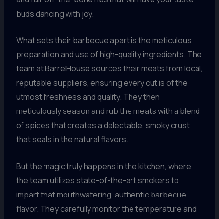
buds dancing with joy.
What sets their barbecue apart is the meticulous
preparation and use of high-quality ingredients. The
team at BarrelHouse sources their meats from local,
reputable suppliers, ensuring every cut is of the
utmost freshness and quality. They then
meticulously season and rub the meats with a blend
of spices that creates a delectable, smoky crust
that seals in the natural flavors.
But the magic truly happens in the kitchen, where
the team utilizes state-of-the-art smokers to
impart that mouthwatering, authentic barbecue
flavor. They carefully monitor the temperature and