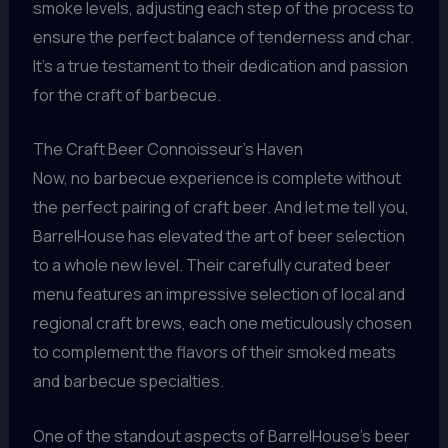
smoke levels, adjusting each step of the process to
ensure the perfect balance of tenderness and char.
It’s a true testament to their dedication and passion
for the craft of barbecue.
The Craft Beer Connoisseur’s Haven
Now, no barbecue experience is complete without
the perfect pairing of craft beer. And let me tell you,
BarrelHouse has elevated the art of beer selection
to a whole new level. Their carefully curated beer
menu features an impressive selection of local and
regional craft brews, each one meticulously chosen
to complement the flavors of their smoked meats
and barbecue specialties.
One of the standout aspects of BarrelHouse’s beer