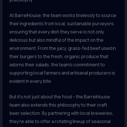
At BarrelHouse, the team works tirelessly to source
their ingredients from local, sustainable purveyors,
ensuring that every dish they serve is not only
delicious but also mindful of the impact on the
environment. From the juicy, grass-fed beef used in
their burgers to the fresh, organic produce that
adorns their salads, the team’s commitment to
supporting local farmers and artisanal producers is
evident in every bite.
But it’s not just about the food – the BarrelHouse
team also extends this philosophy to their craft
beer selection. By partnering with local breweries,
they’re able to offer a rotating lineup of seasonal