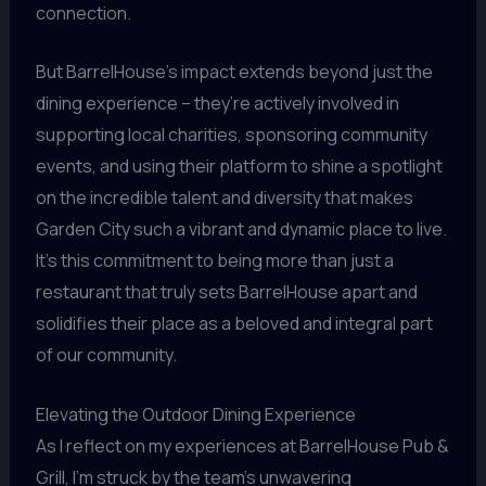
connection.
But BarrelHouse’s impact extends beyond just the
dining experience – they’re actively involved in
supporting local charities, sponsoring community
events, and using their platform to shine a spotlight
on the incredible talent and diversity that makes
Garden City such a vibrant and dynamic place to live.
It’s this commitment to being more than just a
restaurant that truly sets BarrelHouse apart and
solidifies their place as a beloved and integral part
of our community.
Elevating the Outdoor Dining Experience
As I reflect on my experiences at BarrelHouse Pub &
Grill, I’m struck by the team’s unwavering