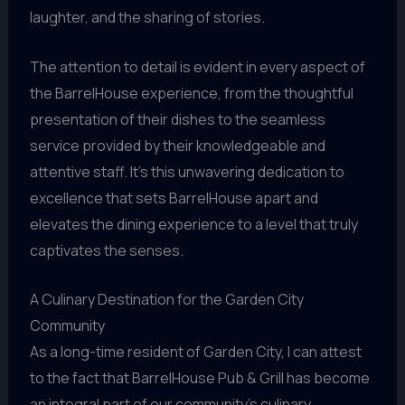
laughter, and the sharing of stories.
The attention to detail is evident in every aspect of
the BarrelHouse experience, from the thoughtful
presentation of their dishes to the seamless
service provided by their knowledgeable and
attentive staff. It’s this unwavering dedication to
excellence that sets BarrelHouse apart and
elevates the dining experience to a level that truly
captivates the senses.
A Culinary Destination for the Garden City
Community
As a long-time resident of Garden City, I can attest
to the fact that BarrelHouse Pub & Grill has become
an integral part of our community’s culinary