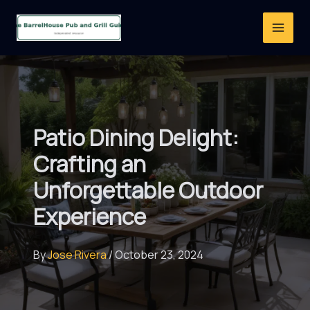
Skip
to
content
Patio Dining Delight:
Crafting an
Unforgettable Outdoor
Experience
By
Jose Rivera
/
October 23, 2024