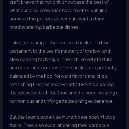
craft brews that not only showcase the best of
what our local breweries have to offer but also
serve as the perfect accompaniment to their
mouthwatering barbecue dishes.
Take, for example, their smoked brisket – a true
testament to the team’s mastery of the low-and-
slow cooking technique. The rich, velvety texture
and deep, smoky notes of the brisket are perfectly
balanced by the hop-forward flavors and crisp,
refreshing finish of a well-crafted IPA. It’s a pairing
that elevates both the food and the beer, creating a
harmonious and unforgettable dining experience.
But the team’s expertise in craft beer doesn’t stop
there. They also excel at pairing their barbecue