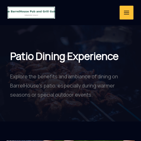
Skip
to
content
Patio Dining Experience
Explore the benefits and ambiance of dining on
BarrelHouse’s patio, especially during warmer
seasons or special outdoor events.