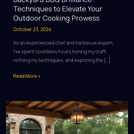
Techniques to Elevate Your
Outdoor Cooking Prowess
October 23, 2024
As an experienced chef and barbecue expert,
I’ve spent countless hours honing my craft,
refining my techniques, and exploring the […]
Backyard
Read More »
BBQ
Brilliance:
Techniques
to
Elevate
Your