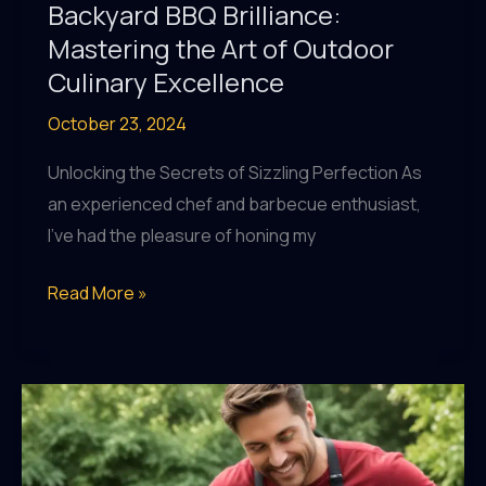
Backyard BBQ Brilliance:
Mastering the Art of Outdoor
Culinary Excellence
October 23, 2024
Unlocking the Secrets of Sizzling Perfection As
an experienced chef and barbecue enthusiast,
I’ve had the pleasure of honing my
Backyard
Read More »
BBQ
Brilliance:
Mastering
the
Art
of