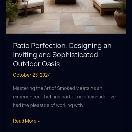
Patio Perfection: Designing an
Inviting and Sophisticated
Outdoor Oasis
October 23, 2024
Mastering the Art of Smoked Meats As an
experienced chef and barbecue aficionado, I’ve
had the pleasure of working with
Patio
Read More »
Perfection: