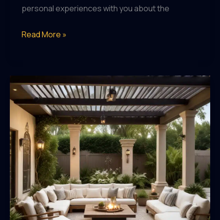
personal experiences with you about the
Exploring
Read More »
the
Craft
Beer
Scene:
A
Guide
for
the
Passionate
Enthusiast