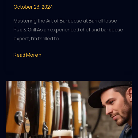
October 23, 2024
Mastering the Art of Barbecue at BarrelHouse
Pub & Grill As an experienced chef and barbecue
expert, I’m thrilled to
Elevating
Read More »
Patio
Dining:
Crafting
an
Exceptional
Outdoor
Culinary
Experience