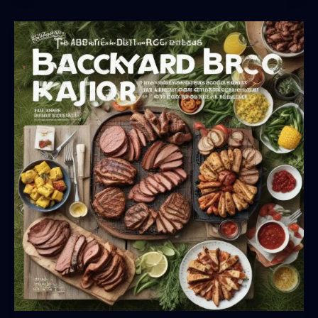
Brilliance:
Secrets
to
Perfecting
the
Art
of
Outdoor
Grilling