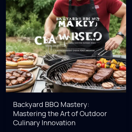
Outdoor
Culinary
Excellence
Backyard BBQ Mastery:
Mastering the Art of Outdoor
Culinary Innovation