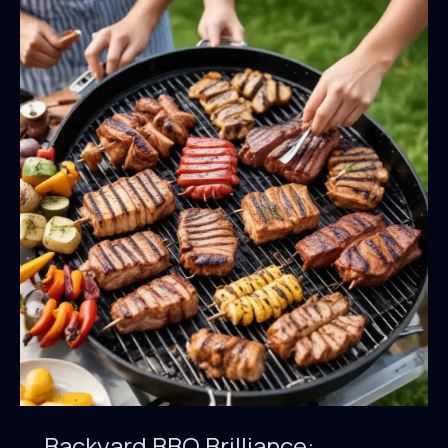
Backyard BBQ Brilliance: