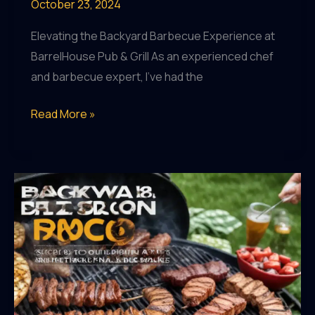
October 23, 2024
Elevating the Backyard Barbecue Experience at
BarrelHouse Pub & Grill As an experienced chef
and barbecue expert, I’ve had the
Backyard
Read More »
BBQ
Mastery:
Mastering
the
Art
of
Outdoor
Culinary
Innovation