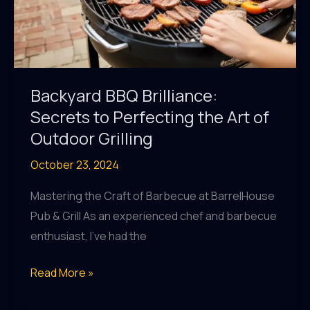
Backyard BBQ Brilliance:
Secrets to Perfecting the Art of
Outdoor Grilling
October 23, 2024
Mastering the Craft of Barbecue at BarrelHouse
Pub & Grill As an experienced chef and barbecue
enthusiast, I’ve had the
Backyard
Read More »
BBQ