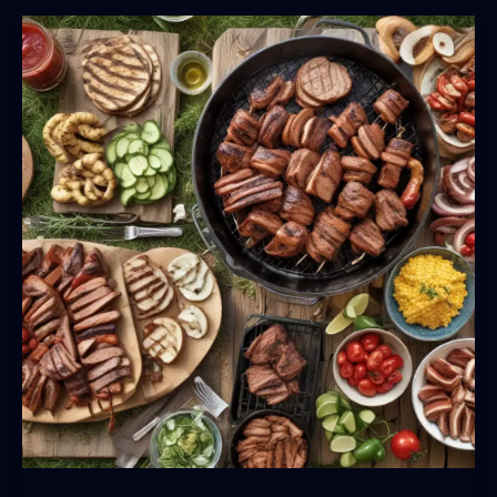
Patio
Dining
Experience:
Expert
Tips
and
Techniques