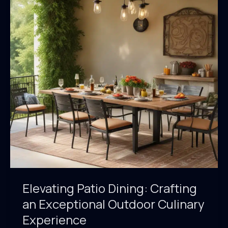
of
Outdoor
Culinary
Excellence
Elevating Patio Dining: Crafting
an Exceptional Outdoor Culinary
Experience