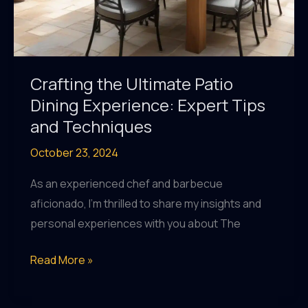
Crafting the Ultimate Patio
Dining Experience: Expert Tips
and Techniques
October 23, 2024
As an experienced chef and barbecue
aficionado, I’m thrilled to share my insights and
personal experiences with you about The
Crafting
Read More »
the
Ultimate