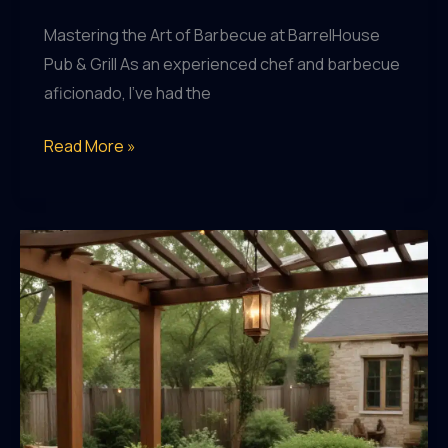
Mastering the Art of Barbecue at BarrelHouse
Pub & Grill As an experienced chef and barbecue
aficionado, I’ve had the
Crafting
Read More »
the
Perfect
Patio
Dining
Experience:
Expert
Tips
and
Techniques