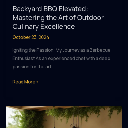
Backyard BBQ Elevated:
Mastering the Art of Outdoor
Culinary Excellence
October 23, 2024
Igniting the Passion: My Journey as a Barbecue
Enthusiast As an experienced chef with a deep
passion for the art
Backyard
Read More »
BBQ
Elevated:
Mastering
the
Art