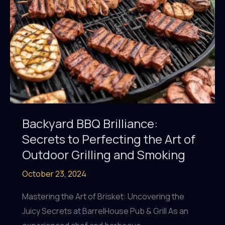
Backyard BBQ Brilliance:
Secrets to Perfecting the Art of
Outdoor Grilling and Smoking
October 23, 2024
Mastering the Art of Brisket: Uncovering the
Juicy Secrets at BarrelHouse Pub & Grill As an