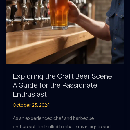
Exploring the Craft Beer Scene:
A Guide for the Passionate
Enthusiast
October 23, 2024
As an experienced chef and barbecue
enthusiast, I’m thrilled to share my insights and