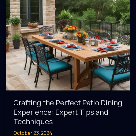
Outdoor
Cooking
Prowess
Crafting the Perfect Patio Dining
Experience: Expert Tips and
Techniques
October 23, 2024