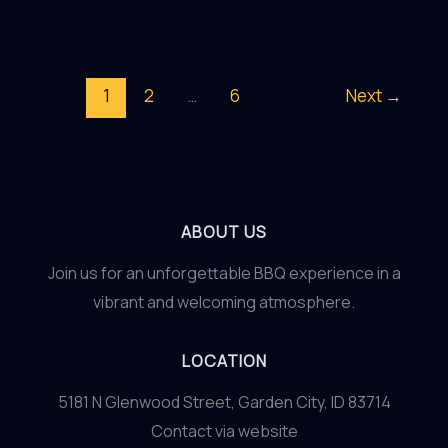
Designing
an
Inviting
1
2
…
6
Next
→
and
Sophisticated
Outdoor
Oasis
ABOUT US
Join us for an unforgettable BBQ experience in a
vibrant and welcoming atmosphere.
LOCATION
5181 N Glenwood Street, Garden City, ID 83714
Contact via website