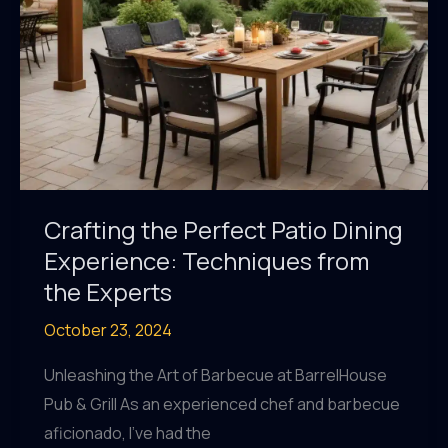
Crafting the Perfect Patio Dining
Experience: Techniques from
the Experts
October 23, 2024
Unleashing the Art of Barbecue at BarrelHouse
Pub & Grill As an experienced chef and barbecue
aficionado, I’ve had the