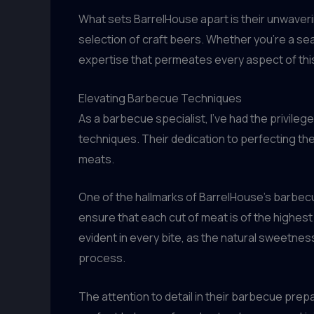
What sets BarrelHouse apart is their unwaveri
selection of craft beers. Whether you’re a s
expertise that permeates every aspect of thi
Elevating Barbecue Techniques
As a barbecue specialist, I’ve had the privilege
techniques. Their dedication to perfecting the
meats.
One of the hallmarks of BarrelHouse’s barbecue 
ensure that each cut of meat is of the highest c
evident in every bite, as the natural sweetne
process.
The attention to detail in their barbecue prep