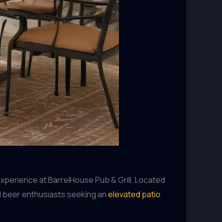
experience at BarrelHouse Pub & Grill. Located
nd beer enthusiasts seeking an
elevated patio