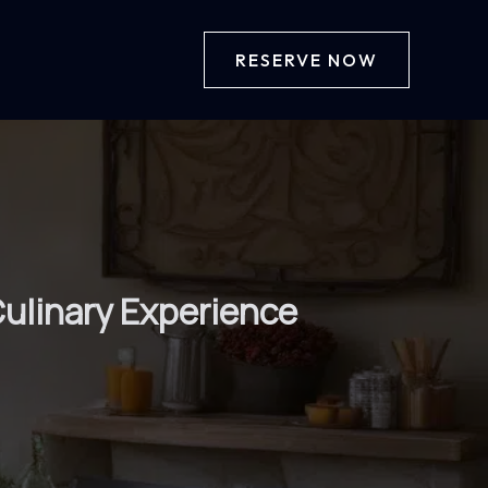
RESERVE NOW
Culinary Experience