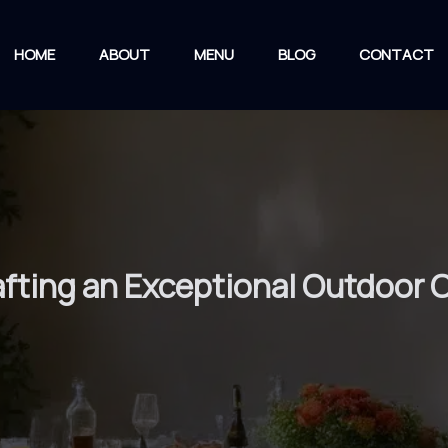
HOME
ABOUT
MENU
BLOG
CONTACT
rafting an Exceptional Outdoor 