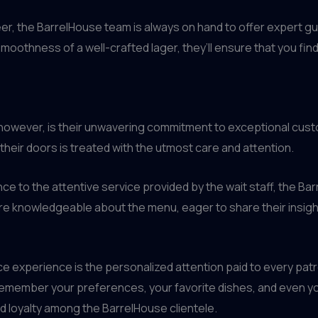
beer, the BarrelHouse team is always on hand to offer exper
smoothness of a well-crafted lager, they’ll ensure that you fin
, however, is their unwavering commitment to exceptional cust
heir doors is treated with the utmost care and attention.
e to the attentive service provided by the wait staff, the Ba
s are knowledgeable about the menu, eager to share their ins
e experience is the personalized attention paid to every patro
o remember your preferences, your favorite dishes, and even yo
d loyalty among the BarrelHouse clientele.