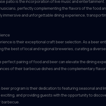
se patio is the incorporation of live music and entertainment
 musicians, perfectly complementing the flavors of the food and
ruly immersive and unforgettable dining experience, transport
rience
rience is their exceptional craft beer selection. As a beer en
the best of local and regional breweries, curating a diverse 
 perfect pairing of food and beer can elevate the dining exp
nces of their barbecue dishes and the complementary flavors 
beer program is their dedication to featuring seasonal and lim
 exciting, and providing guests with the opportunity to discov
r barbecue.