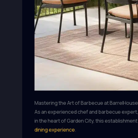
Mastering the Art of Barbecue at BarrelHouse 
As an experienced chef and barbecue expert, I’
in the heart of Garden City, this establishme
dining experience
.