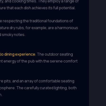
ty, and cooking times. They employ a range of
e that each dish achieves its full potential.
e respecting the traditional foundations of
ature dry rubs, for example, are a harmonious
nd smoky notes.
io dining experience
. The outdoor seating
ant energy of the pub with the serene comfort
ire pits, and an array of comfortable seating
tmosphere. The carefully curated lighting, both
n.