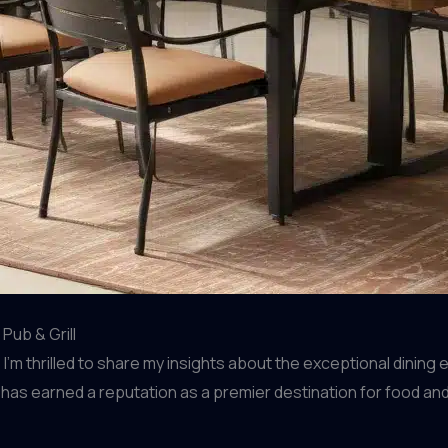
Pub & Grill
m thrilled to share my insights about the exceptional dining 
nt has earned a reputation as a premier destination for food a