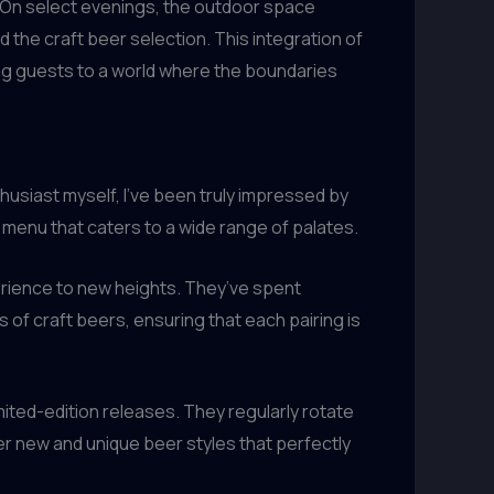
. On select evenings, the outdoor space
 the craft beer selection. This integration of
ing guests to a world where the boundaries
thusiast myself, I’ve been truly impressed by
menu that caters to a wide range of palates.
erience to new heights. They’ve spent
of craft beers, ensuring that each pairing is
ited-edition releases. They regularly rotate
er new and unique beer styles that perfectly