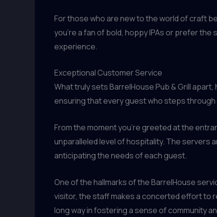
For those who are new to the world of craft 
you’re a fan of bold, hoppy IPAs or prefer the 
experience.
Exceptional Customer Service
What truly sets BarrelHouse Pub & Grill apart
ensuring that every guest who steps through t
From the moment you’re greeted at the entranc
unparalleled level of hospitality. The server
anticipating the needs of each guest.
One of the hallmarks of the BarrelHouse servic
visitor, the staff makes a concerted effort t
long way in fostering a sense of community an