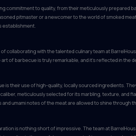
ng commitment to quality, from their meticulously prepared ba
easoned pitmaster or a newcomer to the world of smoked meats
s establishment.
 of collaborating with the talented culinary team at BarrelHouse
 art of barbecue is truly remarkable, and it’s reflected in the
is their use of high-quality, locally sourced ingredients. The
aliber, meticulously selected for its marbling, texture, and fla
ss and umami notes of the meat are allowed to shine through 
aration is nothing short of impressive. The team at BarrelHou