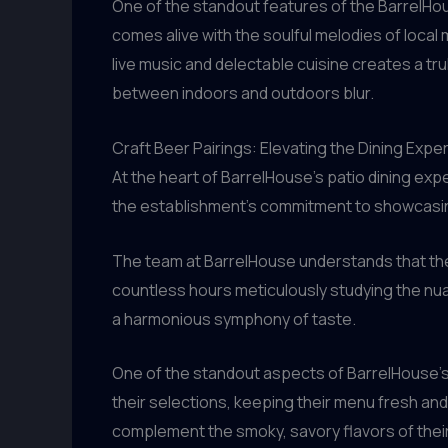
One of the standout features of the BarrelHou
comes alive with the soulful melodies of local
live music and delectable cuisine creates a t
between indoors and outdoors blur.
Craft Beer Pairings: Elevating the Dining Expe
At the heart of BarrelHouse’s patio dining expe
the establishment’s commitment to showcasing 
The team at BarrelHouse understands that the
countless hours meticulously studying the nua
a harmonious symphony of taste.
One of the standout aspects of BarrelHouse’s 
their selections, keeping their menu fresh and
complement the smoky, savory flavors of thei