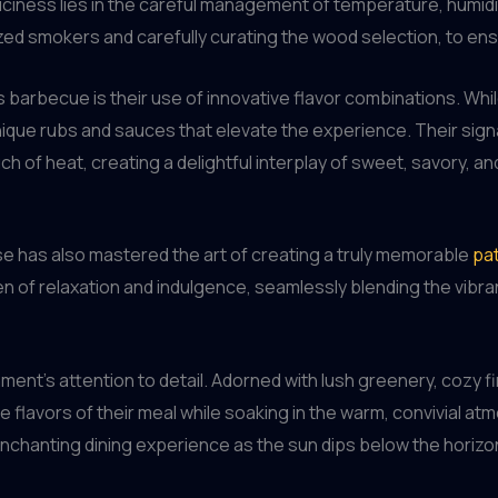
ciness lies in the careful management of temperature, humidi
ed smokers and carefully curating the wood selection, to ensur
barbecue is their use of innovative flavor combinations. Whil
ique rubs and sauces that elevate the experience. Their sign
ch of heat, creating a delightful interplay of sweet, savory, a
 has also mastered the art of creating a truly memorable
pat
en of relaxation and indulgence, seamlessly blending the vibr
hment’s attention to detail. Adorned with lush greenery, cozy f
the flavors of their meal while soaking in the warm, convivial a
 enchanting dining experience as the sun dips below the horizo