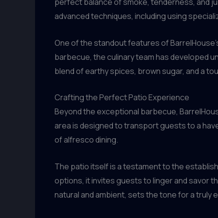
perfect balance of smoke, tenderness, and jui
advanced techniques, including using specializ
One of the standout features of BarrelHouse’s 
barbecue, the culinary team has developed un
blend of earthy spices, brown sugar, and a tou
Crafting the Perfect Patio Experience
Beyond the exceptional barbecue, BarrelHouse
area is designed to transport guests to a hav
of alfresco dining.
The patio itself is a testament to the establis
options, it invites guests to linger and savor 
natural and ambient, sets the tone for a truly