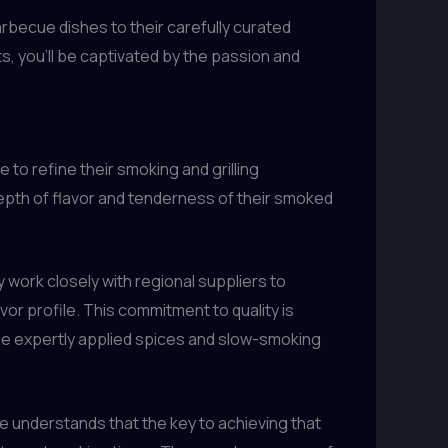
rbecue dishes to their carefully curated
, you’ll be captivated by the passion and
 to refine their smoking and grilling
 depth of flavor and tenderness of their smoked
y work closely with regional suppliers to
vor profile. This commitment to quality is
the expertly applied spices and slow-smoking
se understands that the key to achieving that