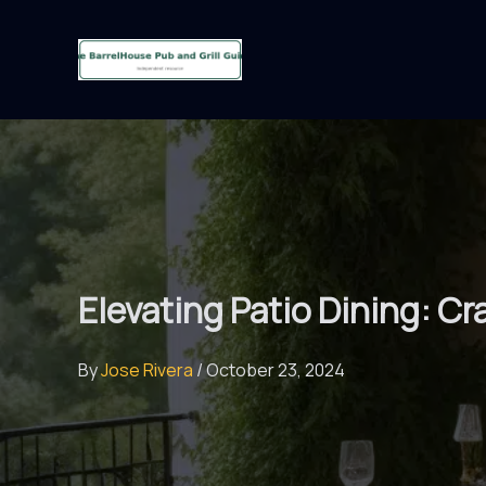
Skip
to
content
Elevating Patio Dining: C
By
Jose Rivera
/
October 23, 2024