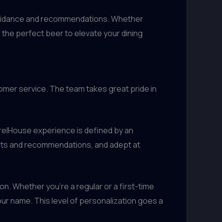
t guidance and recommendations. Whether
d the perfect beer to elevate your dining
omer service. The team takes great pride in
rrelHouse experience is defined by an
ights and recommendations, and adept at
n. Whether you’re a regular or a first-time
ur name. This level of personalization goes a