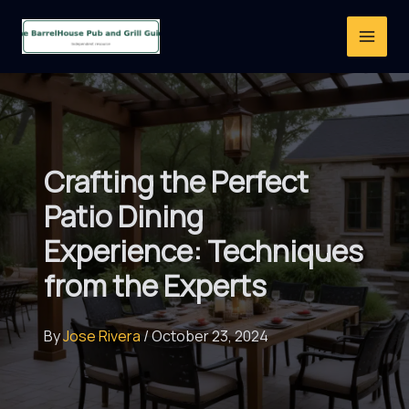
Skip
to
content
Crafting the Perfect
Patio Dining
Experience: Techniques
from the Experts
By
Jose Rivera
/
October 23, 2024