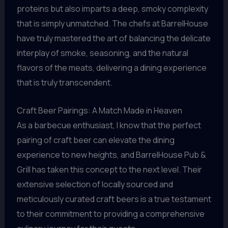
proteins but also imparts a deep, smoky complexity
that is simply unmatched. The chefs at BarrelHouse
have truly mastered the art of balancing the delicate
interplay of smoke, seasoning, and the natural
flavors of the meats, delivering a dining experience
that is truly transcendent.
Craft Beer Pairings: A Match Made in Heaven
As a barbecue enthusiast, I know that the perfect
pairing of craft beer can elevate the dining
experience to new heights, and BarrelHouse Pub &
Grill has taken this concept to the next level. Their
extensive selection of locally sourced and
meticulously curated craft beers is a true testament
to their commitment to providing a comprehensive