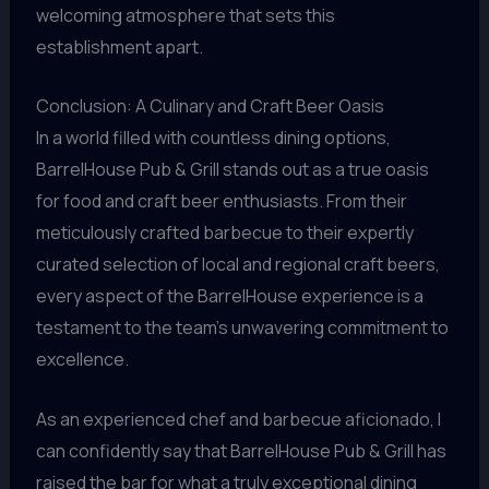
welcoming atmosphere that sets this
establishment apart.
Conclusion: A Culinary and Craft Beer Oasis
In a world filled with countless dining options,
BarrelHouse Pub & Grill stands out as a true oasis
for food and craft beer enthusiasts. From their
meticulously crafted barbecue to their expertly
curated selection of local and regional craft beers,
every aspect of the BarrelHouse experience is a
testament to the team’s unwavering commitment to
excellence.
As an experienced chef and barbecue aficionado, I
can confidently say that BarrelHouse Pub & Grill has
raised the bar for what a truly exceptional dining