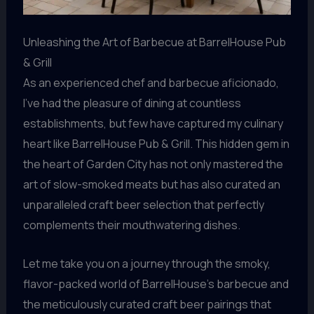
Unleashing the Art of Barbecue at BarrelHouse Pub
& Grill
As an experienced chef and barbecue aficionado,
I’ve had the pleasure of dining at countless
establishments, but few have captured my culinary
heart like BarrelHouse Pub & Grill. This hidden gem in
the heart of Garden City has not only mastered the
art of slow-smoked meats but has also curated an
unparalleled craft beer selection that perfectly
complements their mouthwatering dishes.
Let me take you on a journey through the smoky,
flavor-packed world of BarrelHouse’s barbecue and
the meticulously curated craft beer pairings that