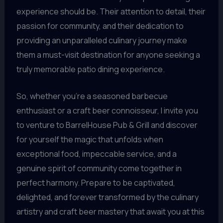
experience should be. Their attention to detail, their
passion for community, and their dedication to
providing an unparalleled culinary journey make
them a must-visit destination for anyone seeking a
truly memorable patio dining experience.
So, whether you’re a seasoned barbecue
enthusiast or a craft beer connoisseur, I invite you
to venture to BarrelHouse Pub & Grill and discover
for yourself the magic that unfolds when
exceptional food, impeccable service, and a
genuine spirit of community come together in
perfect harmony. Prepare to be captivated,
delighted, and forever transformed by the culinary
artistry and craft beer mastery that await you at this