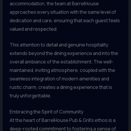
accommodation, the team at BarrelHouse
approaches every situation with the same level of
dedication and care, ensuring that each guest feels
valued and respected.
This attention to detail and genuine hospitality
extends beyond the dining experience and into the
overall ambiance of the establishment. The well-
maintained, inviting atmosphere, coupled with the
seamless integration of modern amenities and
rustic charm, creates a dining experience that is
truly unforgettable.
Embracing the Spirit of Community
At the heart of BarrelHouse Pub & Grill’s ethos is a
deep-rooted commitment to fostering a sense of