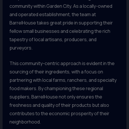
community within Garden City. As a locally-owned
and operated establishment, the team at
BarrelHouse takes great pride in supporting their
fellow small businesses and celebrating the rich
tapestry of local artisans, producers, and
purveyors.
This community-centric approach is evident in the
sourcing of their ingredients, with a focus on
partnering with local farms, ranchers, and specialty
food makers. By championing these regional
suppliers, BarrelHouse not only ensures the
freshness and quality of their products but also
contributes to the economic prosperity of their
neighborhood.