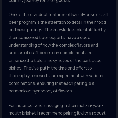
culinary journey for their guests.
One of the standout features of BarrelHouse’s craft
beer program is the attention to detail in their food
and beer pairings. The knowledgeable staff, led by
their seasoned beer experts, have a deep
understanding of how the complex flavors and
aromas of craft beers can complement and
enhance the bold, smoky notes of the barbecue
dishes. They’ve put in the time and effort to
thoroughly research and experiment with various
combinations, ensuring that each pairing is a
harmonious symphony of flavors.
For instance, when indulging in their melt-in-your-
mouth brisket, I recommend pairing it with a robust,