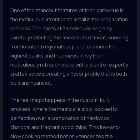
One of the standout features of their barbecue is
the meticulous attention to detail in the preparation
process. The chefs at BarrelHouse begin by
carefully selecting the finest cuts of meat, sourcing
from local and regional suppliers to ensure the
highest quality and freshness. They then
meticulously rub each piece with a blend of expertly
crafted spices, creating a flavor profile that is both
bold and nuanced.
The real magic happens in the custom-built
smokers, where the meats are slow-cooked to
perfection over a combination of hardwood
charcoal and fragrant wood chips. This low-and-
slow cooking method not only tenderizes the