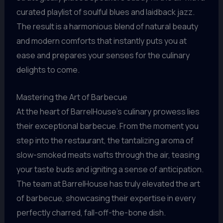
curated playlist of soulful blues and laidback jazz.
The result is a harmonious blend of natural beauty
and modern comforts that instantly puts you at
ease and prepares your senses for the culinary
delights to come.
Mastering the Art of Barbecue
At the heart of BarrelHouse’s culinary prowess lies
their exceptional barbecue. From the moment you
step into the restaurant, the tantalizing aroma of
slow-smoked meats wafts through the air, teasing
your taste buds and igniting a sense of anticipation.
The team at BarrelHouse has truly elevated the art
of barbecue, showcasing their expertise in every
perfectly charred, fall-off-the-bone dish.