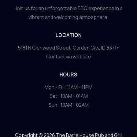
Join us for an unforgettable BBQ experience in a
vibrant and welcoming atmosphere.
LOCATION
5181 N Glenwood Street, Garden City, ID 83714
Contact via website
HOURS
Mon - Fri : 11AM - 11PM
Sat : 10AM - 01AM
Sun : 10AM - 02AM
Copyright © 2026 The BarrelHouse Pub and Grill