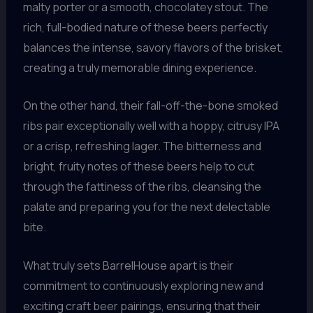
malty porter or a smooth, chocolatey stout. The
rich, full-bodied nature of these beers perfectly
balances the intense, savory flavors of the brisket,
creating a truly memorable dining experience.
On the other hand, their fall-off-the-bone smoked
ribs pair exceptionally well with a hoppy, citrusy IPA
or a crisp, refreshing lager. The bitterness and
bright, fruity notes of these beers help to cut
through the fattiness of the ribs, cleansing the
palate and preparing you for the next delectable
bite.
What truly sets BarrelHouse apart is their
commitment to continuously exploring new and
exciting craft beer pairings, ensuring that their