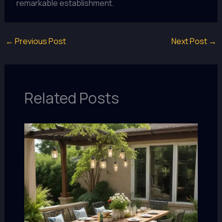
remarkable establishment.
←
Previous Post
Next Post
→
Related Posts