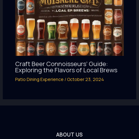
Craft Beer Connoisseurs’ Guide:
Exploring the Flavors of Local Brews
Patio Dining Experience
/
October 23, 2024
ABOUT US