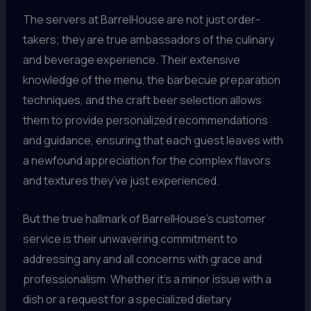
The servers at BarrelHouse are not just order-
takers; they are true ambassadors of the culinary
and beverage experience. Their extensive
knowledge of the menu, the barbecue preparation
techniques, and the craft beer selection allows
them to provide personalized recommendations
and guidance, ensuring that each guest leaves with
a newfound appreciation for the complex flavors
and textures they’ve just experienced.
But the true hallmark of BarrelHouse’s customer
service is their unwavering commitment to
addressing any and all concerns with grace and
professionalism. Whether it’s a minor issue with a
dish or a request for a specialized dietary