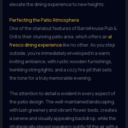
elevate the dining experience to new heights.
Perfecting the Patio Atmosphere
One of the standout features of BarrelHouse Pub &
Grill is their stunning patio area, which offers an
al
fresco dining experience
like no other. As you step
outside, you’re immediately enveloped in a warm,
inviting ambiance, with rustic wooden furnishings,
twinkling string lights, and a cozy fire pit that sets
the tone for a truly memorable evening.
The attention to detail is evident in every aspect of
the patio design. The well-maintained landscaping,
with lush greenery and vibrant flower beds, creates
a serene and visually appealing backdrop, while the
strategically placed speakers subtly fill the air with a