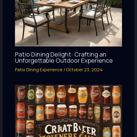
Patio Dining Delight: Crafting an
Unforgettable Outdoor Experience
Patio Dining Experience
/
October 23, 2024