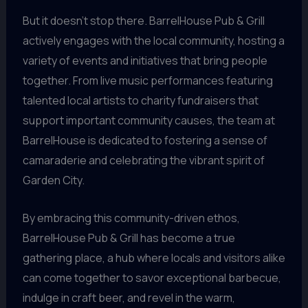
But it doesn’t stop there. BarrelHouse Pub & Grill
actively engages with the local community, hosting a
variety of events and initiatives that bring people
together. From live music performances featuring
talented local artists to charity fundraisers that
support important community causes, the team at
BarrelHouse is dedicated to fostering a sense of
camaraderie and celebrating the vibrant spirit of
Garden City.
By embracing this community-driven ethos,
BarrelHouse Pub & Grill has become a true
gathering place, a hub where locals and visitors alike
can come together to savor exceptional barbecue,
indulge in craft beer, and revel in the warm,