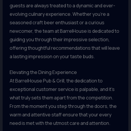
guests are always treated to a dynamic and ever-
evolving culinary experience. Whether you’re a
seasoned craft beer enthusiast or a curious
newcomer, the team at BarrelHouse is dedicated to
guiding you through their impressive selection,
offering thoughtful recommendations that will leave
a lasting impression on your taste buds.
Elevating the Dining Experience
At BarrelHouse Pub & Grill, the dedication to
exceptional customer service is palpable, and it’s
what truly sets them apart from the competition.
From the moment you step through the doors, the
warm and attentive staff ensure that your every
need is met with the utmost care and attention.