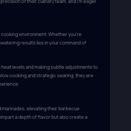
 precision of their culinary team, and I’m eager
ur cooking environment. Whether you’re
thwatering results lies in your command of
e heat levels and making subtle adjustments to
slow cooking and strategic searing, they are
xperience.
 marinades, elevating their barbecue
impart a depth of flavor but also create a