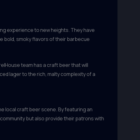
ning experience to new heights. They have
he bold, smoky flavors of their barbecue
relHouse team has a craft beer that will
ed lager to the rich, malty complexity of a
e local craft beer scene. By featuring an
 community but also provide their patrons with