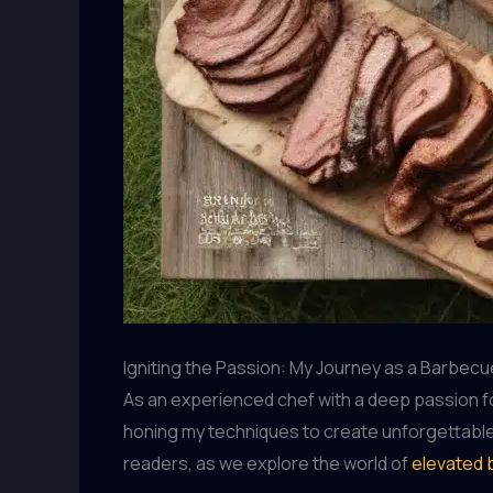
Igniting the Passion: My Journey as a Barbecu
As an experienced chef with a deep passion f
honing my techniques to create unforgettabl
readers, as we explore the world of
elevated 