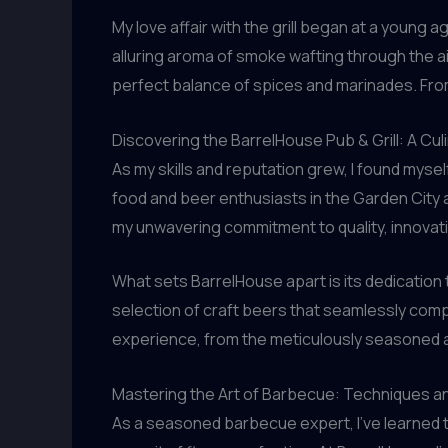
My love affair with the grill began at a youn
alluring aroma of smoke wafting through the air
perfect balance of spices and marinades. Fro
Discovering the BarrelHouse Pub & Grill: A Cul
As my skills and reputation grew, I found mysel
food and beer enthusiasts in the Garden City a
my unwavering commitment to quality, innovat
What sets BarrelHouse apart is its dedication
selection of craft beers that seamlessly compl
experience, from the meticulously seasoned an
Mastering the Art of Barbecue: Techniques an
As a seasoned barbecue expert, I’ve learned t