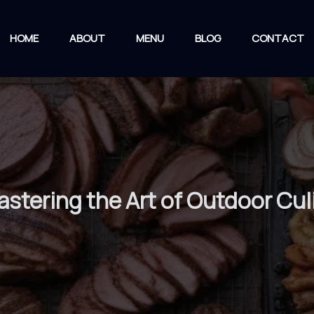
HOME
ABOUT
MENU
BLOG
CONTACT
stering the Art of Outdoor Cul