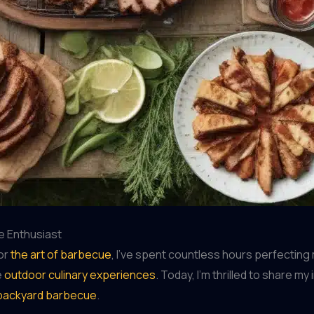
e Enthusiast
or
the art of barbecue
, I’ve spent countless hours perfecting 
e
outdoor culinary experiences
. Today, I’m thrilled to share m
backyard barbecue
.