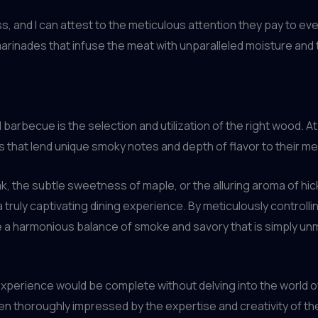
ss, and I can attest to the meticulous attention they pay to e
 marinades that infuse the meat with unparalleled moisture an
l barbecue is the selection and utilization of the right wood. A
s that lend unique smoky notes and depth of flavor to their me
ak, the subtle sweetness of maple, or the alluring aroma of h
ruly captivating dining experience. By meticulously controlli
e a harmonious balance of smoke and savory that is simply u
xperience would be complete without delving into the world of
en thoroughly impressed by the expertise and creativity of t