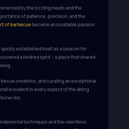
esmerized by the sizzling meats and the
importance of patience, precision, and the
art of barbecue
became an insatiable passion.
 quickly established itself as a beacon for
covered a kindred spirit – a place that shared
oking.
arbecue creations, and curating an exceptional
il is evident in every aspect of the dining
-bone ribs.
fundamental techniques and the relentless