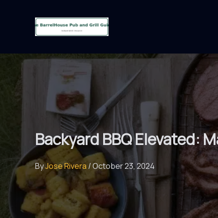
Skip
to
content
Backyard BBQ Elevated: Ma
By
Jose Rivera
/
October 23, 2024