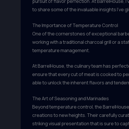
pursuit of flavor perfection. At BarrelHouse, I
to share some of the invaluable insights I’ve 
The Importance of Temperature Control
One of the cornerstones of exceptional barbec
working with a traditional charcoal grill or a 
temperature management.
At BarrelHouse, the culinary team has perfect
ensure that every cut of meat is cooked to pe
able to unlock the inherent flavors and tender
The Art of Seasoning and Marinades
Beyond temperature control, the BarrelHouse 
creations to new heights. Their carefully cura
striking visual presentation that is sure to ca