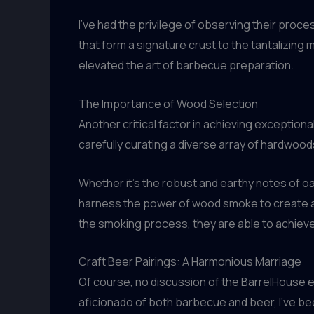
I’ve had the privilege of observing their proce
that form a signature crust to the tantalizing
elevated the art of barbecue preparation.
The Importance of Wood Selection
Another critical factor in achieving exceptiona
carefully curating a diverse array of hardwood
Whether it’s the robust and earthy notes of o
harness the power of wood smoke to create a t
the smoking process, they are able to achiev
Craft Beer Pairings: A Harmonious Marriage
Of course, no discussion of the BarrelHouse e
aficionado of both barbecue and beer, I’ve be