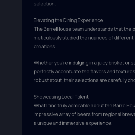
selection.
Elevating the Dining Experience
The BarrelHouse team understands that the pe
meticulously studied the nuances of different 
creations.
Whether you’re indulging in a juicy brisket or 
perfectly accentuate the flavors and textures 
robust stout, their selections are carefully c
Showcasing Local Talent
What I find truly admirable about the BarrelH
impressive array of beers from regional brewer
a unique and immersive experience.