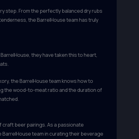
very step. From the perfectly balanced dry rubs
d tenderness, the BarrelHouse team has truly
t BarrelHouse, they have taken this to heart,
ats.
ickory, the BarrelHouse team knows how to
ng the wood-to-meat ratio and the duration of
nmatched.
 craft beer pairings. As a passionate
he BarrelHouse team in curating their beverage