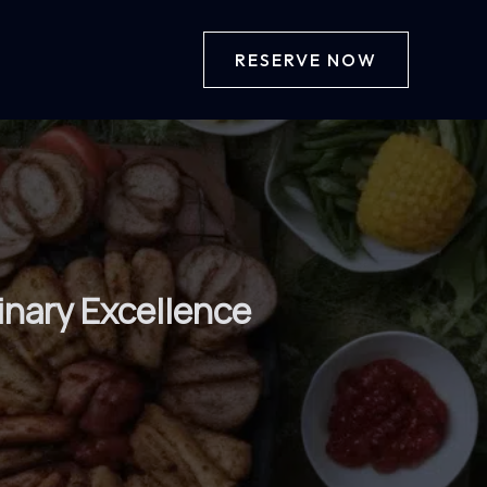
RESERVE NOW
inary Excellence