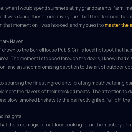
g age, when I would spend summers at my grandparents’ farm, m
. It was during those formative years that I first learned the 
m that moment on, I was hooked, and my quest to
master the 
inary Haven
f drawn to the BarrelHouse Pub & Grill, a local hotspot that had
rea. The moment I stepped through the doors, I knew I had dis
ion, and an uncompromising devotion to the art of outdoor co
 to sourcing the finest ingredients, crafting mouthwatering b
ement the flavors of their smoked meats. The attention to deta
d slow-smoked briskets to the perfectly grilled, fall-off-the
d Insights
hat the true magic of outdoor cooking lies in the mastery of 