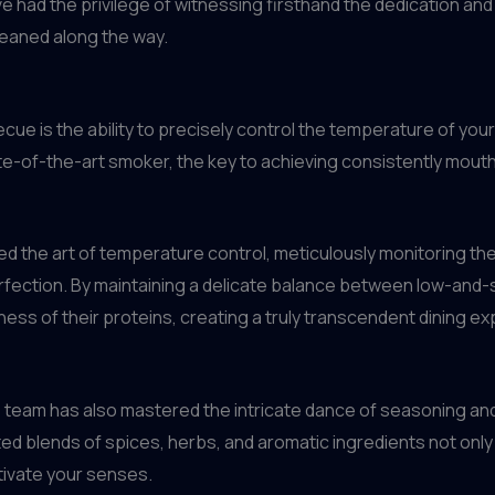
’ve had the privilege of witnessing firsthand the dedication and
gleaned along the way.
ue is the ability to precisely control the temperature of yo
state-of-the-art smoker, the key to achieving consistently mou
ed the art of temperature control, meticulously monitoring th
rfection. By maintaining a delicate balance between low-and-
ness of their proteins, creating a truly transcendent dining e
team has also mastered the intricate dance of seasoning and
ted blends of spices, herbs, and aromatic ingredients not only 
ptivate your senses.