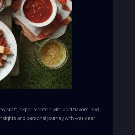
my craft, experimenting with bold flavors, and
y insights and personal journey with you, dear