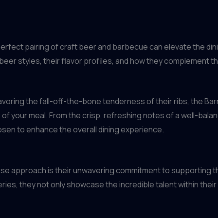
rfect pairing of craft beer and barbecue can elevate the di
beer styles, their flavor profiles, and how they complement t
savoring the fall-off-the-bone tenderness of their ribs, the Bar
of your meal. From the crisp, refreshing notes of a well-balanc
hosen to enhance the overall dining experience.
ouse approach is their unwavering commitment to supporting th
ies, they not only showcase the incredible talent within their