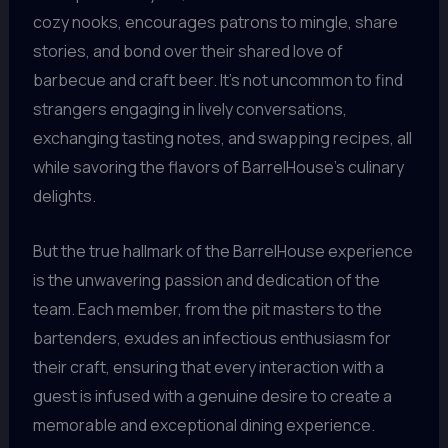
cozy nooks, encourages patrons to mingle, share
stories, and bond over their shared love of
barbecue and craft beer. It’s not uncommon to find
strangers engaging in lively conversations,
exchanging tasting notes, and swapping recipes, all
while savoring the flavors of BarrelHouse’s culinary
delights.
But the true hallmark of the BarrelHouse experience
is the unwavering passion and dedication of the
team. Each member, from the pit masters to the
bartenders, exudes an infectious enthusiasm for
their craft, ensuring that every interaction with a
guest is infused with a genuine desire to create a
memorable and exceptional dining experience.