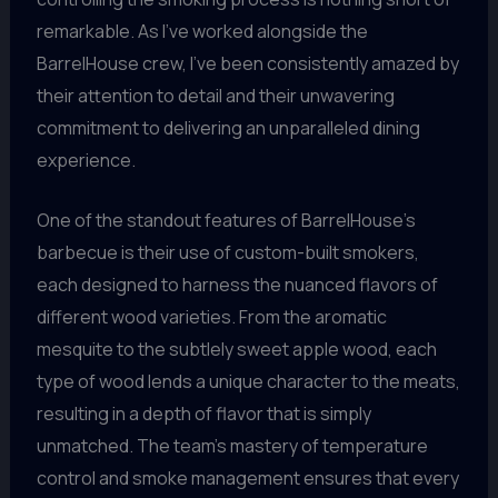
remarkable. As I’ve worked alongside the
BarrelHouse crew, I’ve been consistently amazed by
their attention to detail and their unwavering
commitment to delivering an unparalleled dining
experience.
One of the standout features of BarrelHouse’s
barbecue is their use of custom-built smokers,
each designed to harness the nuanced flavors of
different wood varieties. From the aromatic
mesquite to the subtlely sweet apple wood, each
type of wood lends a unique character to the meats,
resulting in a depth of flavor that is simply
unmatched. The team’s mastery of temperature
control and smoke management ensures that every