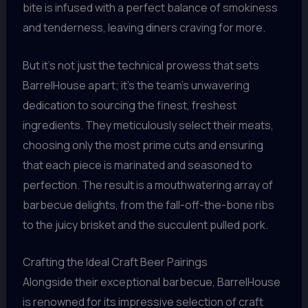
bite is infused with a perfect balance of smokiness
and tenderness, leaving diners craving for more.
But it’s not just the technical prowess that sets
BarrelHouse apart; it’s the team’s unwavering
dedication to sourcing the finest, freshest
ingredients. They meticulously select their meats,
choosing only the most prime cuts and ensuring
that each piece is marinated and seasoned to
perfection. The result is a mouthwatering array of
barbecue delights, from the fall-off-the-bone ribs
to the juicy brisket and the succulent pulled pork.
Crafting the Ideal Craft Beer Pairings
Alongside their exceptional barbecue, BarrelHouse
is renowned for its impressive selection of craft