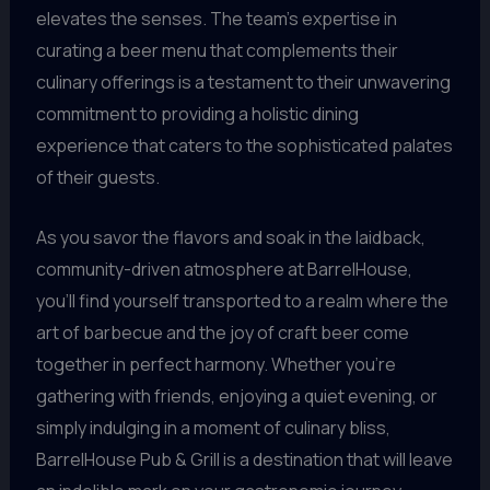
elevates the senses. The team’s expertise in
curating a beer menu that complements their
culinary offerings is a testament to their unwavering
commitment to providing a holistic dining
experience that caters to the sophisticated palates
of their guests.
As you savor the flavors and soak in the laidback,
community-driven atmosphere at BarrelHouse,
you’ll find yourself transported to a realm where the
art of barbecue and the joy of craft beer come
together in perfect harmony. Whether you’re
gathering with friends, enjoying a quiet evening, or
simply indulging in a moment of culinary bliss,
BarrelHouse Pub & Grill is a destination that will leave