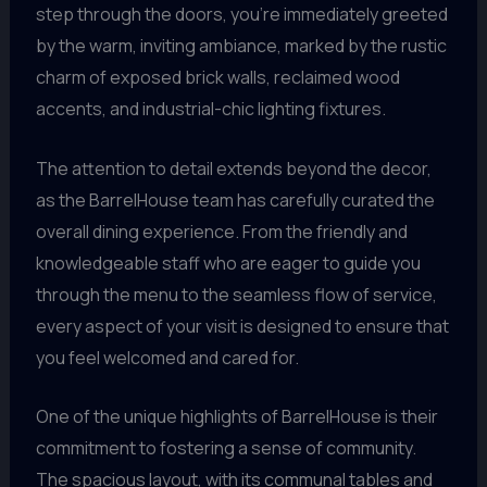
step through the doors, you’re immediately greeted
by the warm, inviting ambiance, marked by the rustic
charm of exposed brick walls, reclaimed wood
accents, and industrial-chic lighting fixtures.
The attention to detail extends beyond the decor,
as the BarrelHouse team has carefully curated the
overall dining experience. From the friendly and
knowledgeable staff who are eager to guide you
through the menu to the seamless flow of service,
every aspect of your visit is designed to ensure that
you feel welcomed and cared for.
One of the unique highlights of BarrelHouse is their
commitment to fostering a sense of community.
The spacious layout, with its communal tables and