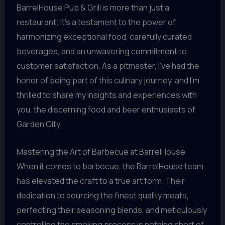
BarrelHouse Pub & Grill is more than just a
restaurant; it’s a testament to the power of
harmonizing exceptional food, carefully curated
beverages, and an unwavering commitment to
customer satisfaction. As a pitmaster, I’ve had the
honor of being part of this culinary journey, and I’m
thrilled to share my insights and experiences with
you, the discerning food and beer enthusiasts of
Garden City.
Mastering the Art of Barbecue at BarrelHouse
When it comes to barbecue, the BarrelHouse team
has elevated the craft to a true art form. Their
dedication to sourcing the finest quality meats,
perfecting their seasoning blends, and meticulously
controlling the smoking process is nothing short of