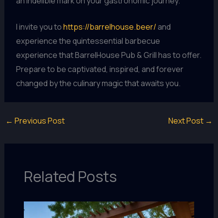
an indelible mark on your gastronomic journey.
I invite you to
https://barrelhouse.beer/
and
experience the quintessential barbecue
experience that BarrelHouse Pub & Grill has to offer.
Prepare to be captivated, inspired, and forever
changed by the culinary magic that awaits you.
←
Previous Post
Next Post
→
Related Posts