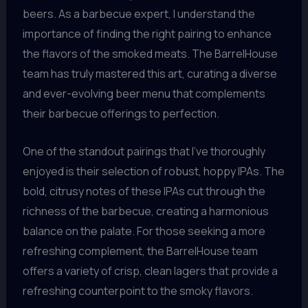
beers. As a barbecue expert, I understand the
importance of finding the right pairing to enhance
the flavors of the smoked meats. The BarrelHouse
team has truly mastered this art, curating a diverse
and ever-evolving beer menu that complements
their barbecue offerings to perfection.
One of the standout pairings that I’ve thoroughly
enjoyed is their selection of robust, hoppy IPAs. The
bold, citrusy notes of these IPAs cut through the
richness of the barbecue, creating a harmonious
balance on the palate. For those seeking a more
refreshing complement, the BarrelHouse team
offers a variety of crisp, clean lagers that provide a
refreshing counterpoint to the smoky flavors.