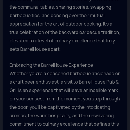
the communal tables, sharing stories, swapping
barbecue tips, and bonding over their mutual
appreciation for the art of outdoor cooking. It’s a
true celebration of the backyard barbecue tradition,
elevated to a level of culinary excellence that truly
sets BarrelHouse apart.
Embracing the BarrelHouse Experience
Whether you’re a seasoned barbecue aficionado or
a craft beer enthusiast, a visit to BarrelHouse Pub &
Grill is an experience that will leave an indelible mark
on your senses. From the moment you step through
the door, you’ll be captivated by the intoxicating
aromas, the warm hospitality, and the unwavering
commitment to culinary excellence that defines this