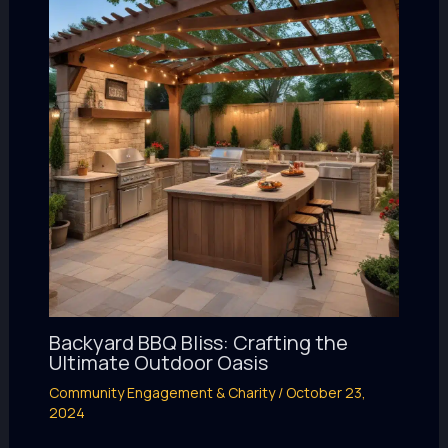
Backyard BBQ Bliss: Crafting the
Ultimate Outdoor Oasis
Community Engagement & Charity
/
October 23,
2024