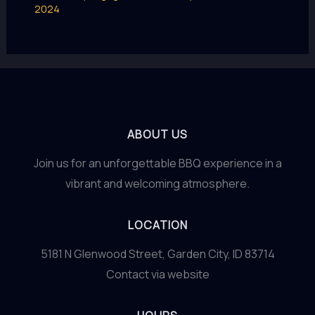
2024
ABOUT US
Join us for an unforgettable BBQ experience in a
vibrant and welcoming atmosphere.
LOCATION
5181 N Glenwood Street, Garden City, ID 83714
Contact via website