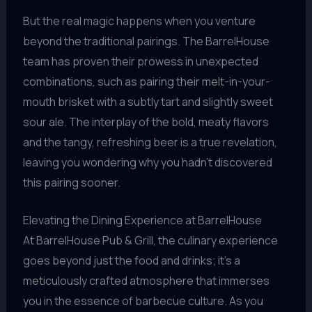
But the real magic happens when you venture
beyond the traditional pairings. The BarrelHouse
team has proven their prowess in unexpected
combinations, such as pairing their melt-in-your-
mouth brisket with a subtly tart and slightly sweet
sour ale. The interplay of the bold, meaty flavors
and the tangy, refreshing beer is a true revelation,
leaving you wondering why you hadn’t discovered
this pairing sooner.
Elevating the Dining Experience at BarrelHouse
At BarrelHouse Pub & Grill, the culinary experience
goes beyond just the food and drinks; it’s a
meticulously crafted atmosphere that immerses
you in the essence of barbecue culture. As you