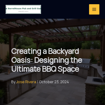
Skip
to
content
Creating a Backyard
Oasis: Designing the
Ultimate BBQ Space
By
Jose Rivera
/
October 23, 2024