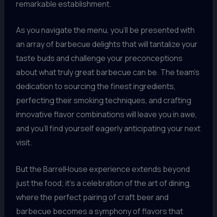
remarkable establishment.
As you navigate the menu, you’ll be presented with
an array of barbecue delights that will tantalize your
taste buds and challenge your preconceptions
about what truly great barbecue can be. The team’s
dedication to sourcing the finest ingredients,
perfecting their smoking techniques, and crafting
innovative flavor combinations will leave you in awe,
and you’ll find yourself eagerly anticipating your next
visit.
But the BarrelHouse experience extends beyond
just the food; it’s a celebration of the art of dining,
where the perfect pairing of craft beer and
barbecue becomes a symphony of flavors that