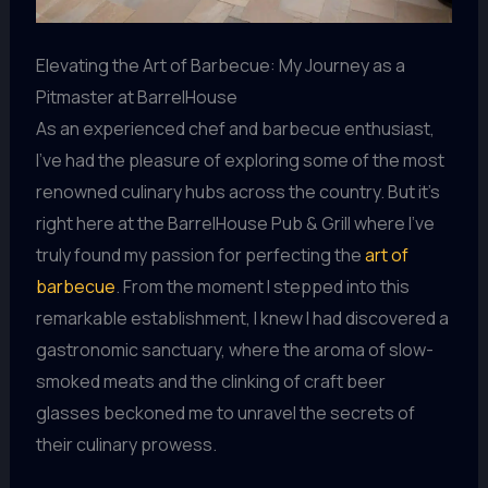
Elevating the Art of Barbecue: My Journey as a
Pitmaster at BarrelHouse
As an experienced chef and barbecue enthusiast,
I’ve had the pleasure of exploring some of the most
renowned culinary hubs across the country. But it’s
right here at the BarrelHouse Pub & Grill where I’ve
truly found my passion for perfecting the
art of
barbecue
. From the moment I stepped into this
remarkable establishment, I knew I had discovered a
gastronomic sanctuary, where the aroma of slow-
smoked meats and the clinking of craft beer
glasses beckoned me to unravel the secrets of
their culinary prowess.