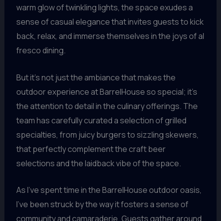
warm glow of twinkling lights, the space exudes a
sense of casual elegance that invites guests to kick
back, relax, and immerse themselves in the joys of al
fresco dining.
But it’s not just the ambiance that makes the
outdoor experience at BarrelHouse so special; it’s
the attention to detail in the culinary offerings. The
team has carefully curated a selection of grilled
specialties, from juicy burgers to sizzling skewers,
that perfectly complement the craft beer
selections and the laidback vibe of the space.
As I’ve spent time in the BarrelHouse outdoor oasis,
I’ve been struck by the way it fosters a sense of
community and camaraderie. Guests gather around