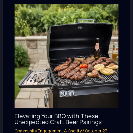
Elevating Your BBQ with These
Unexpected Craft Beer Pairings
Community Engagement & Charity
/
October 23,