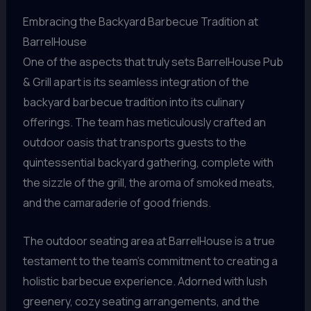
Embracing the Backyard Barbecue Tradition at
BarrelHouse
One of the aspects that truly sets BarrelHouse Pub
& Grill apart is its seamless integration of the
backyard barbecue tradition into its culinary
offerings. The team has meticulously crafted an
outdoor oasis that transports guests to the
quintessential backyard gathering, complete with
the sizzle of the grill, the aroma of smoked meats,
and the camaraderie of good friends.
The outdoor seating area at BarrelHouse is a true
testament to the team’s commitment to creating a
holistic barbecue experience. Adorned with lush
greenery, cozy seating arrangements, and the