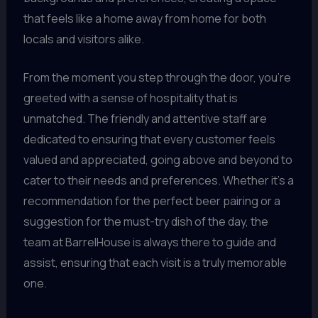
that feels like a home away from home for both
locals and visitors alike.
From the moment you step through the door, you’re
greeted with a sense of hospitality that is
unmatched. The friendly and attentive staff are
dedicated to ensuring that every customer feels
valued and appreciated, going above and beyond to
cater to their needs and preferences. Whether it’s a
recommendation for the perfect beer pairing or a
suggestion for the must-try dish of the day, the
team at BarrelHouse is always there to guide and
assist, ensuring that each visit is a truly memorable
one.