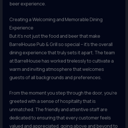
beer experience.
Creating a Welcoming and Memorable Dining
Experience
But it’s not just the food and beer that make
BarrelHouse Pub & Grill so special – it’s the overall
dining experience that truly sets it apart. The team
at BarrelHouse has worked tirelessly to cultivate a
warm and inviting atmosphere that welcomes
guests of all backgrounds and preferences.
From the moment you step through the door, you’re
greeted with a sense of hospitality that is
unmatched. The friendly and attentive staff are
dedicated to ensuring that every customer feels
valued and appreciated, going above and beyond to