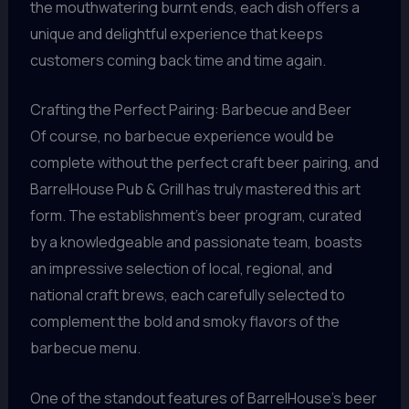
the mouthwatering burnt ends, each dish offers a
unique and delightful experience that keeps
customers coming back time and time again.
Crafting the Perfect Pairing: Barbecue and Beer
Of course, no barbecue experience would be
complete without the perfect craft beer pairing, and
BarrelHouse Pub & Grill has truly mastered this art
form. The establishment’s beer program, curated
by a knowledgeable and passionate team, boasts
an impressive selection of local, regional, and
national craft brews, each carefully selected to
complement the bold and smoky flavors of the
barbecue menu.
One of the standout features of BarrelHouse’s beer