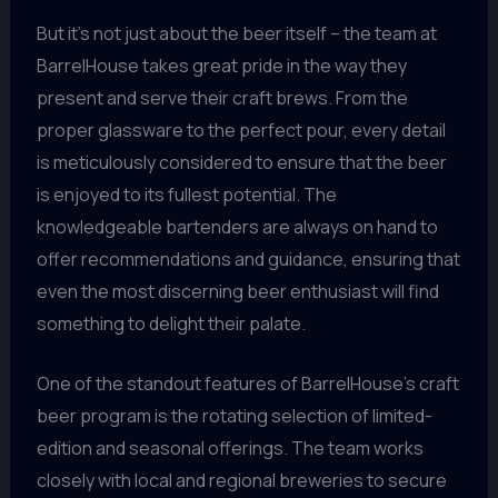
But it’s not just about the beer itself – the team at
BarrelHouse takes great pride in the way they
present and serve their craft brews. From the
proper glassware to the perfect pour, every detail
is meticulously considered to ensure that the beer
is enjoyed to its fullest potential. The
knowledgeable bartenders are always on hand to
offer recommendations and guidance, ensuring that
even the most discerning beer enthusiast will find
something to delight their palate.
One of the standout features of BarrelHouse’s craft
beer program is the rotating selection of limited-
edition and seasonal offerings. The team works
closely with local and regional breweries to secure