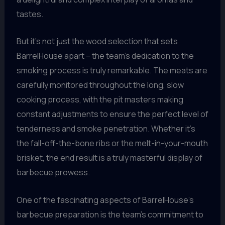
tastes.
But it’s not just the wood selection that sets
BarrelHouse apart – the team’s dedication to the
smoking process is truly remarkable. The meats are
carefully monitored throughout the long, slow
cooking process, with the pit masters making
constant adjustments to ensure the perfect level of
tenderness and smoke penetration. Whether it’s
the fall-off-the-bone ribs or the melt-in-your-mouth
brisket, the end result is a truly masterful display of
barbecue prowess.
One of the fascinating aspects of BarrelHouse’s
barbecue preparation is the team’s commitment to