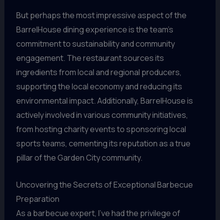
But perhaps the most impressive aspect of the
BarrelHouse dining experience is the team’s
commitment to sustainability and community
engagement. The restaurant sources its
ingredients from local and regional producers,
supporting the local economy and reducing its
environmental impact. Additionally, BarrelHouse is
actively involved in various community initiatives,
from hosting charity events to sponsoring local
sports teams, cementing its reputation as a true
pillar of the Garden City community.
Uncovering the Secrets of Exceptional Barbecue
Preparation
As a barbecue expert, I’ve had the privilege of