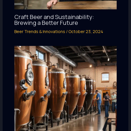
Craft Beer and Sustainability:
Brewing a Better Future
Beer Trends & Innovations
/
October 23, 2024