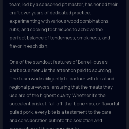
team, led by a seasoned pit master, has honed their
craft over years of dedicated practice,
experimenting with various wood combinations,
rubs, and cooking techniques to achieve the
perfect balance of tenderness, smokiness, and
flavor in each dish.
One of the standout features of BarrelHouse’s
barbecue menu is the attention paid to sourcing.
The team works diligently to partner with local and
regional purveyors, ensuring that the meats they
use are of the highest quality. Whether it’s the
succulent brisket, fall-off-the-bone ribs, or flavorful
pulled pork, every bite is a testament to the care
and consideration put into the selection and
preparation of these ingredients.