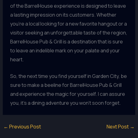
of the BarrelHouse experience is designed to leave
a lasting impression on its customers. Whether
you’re a local looking for a new favorite hangout or a
visitor seeking an unforgettable taste of the region,
BarrelHouse Pub & Grill is a destination that is sure
to leave an indelible mark on your palate and your
heart.
So, the next time you find yourself in Garden City, be
sure to make a beeline for BarrelHouse Pub & Grill
and experience the magic for yourself. I can assure
you, it’s a dining adventure you won’t soon forget.
←
Previous Post
Next Post
→