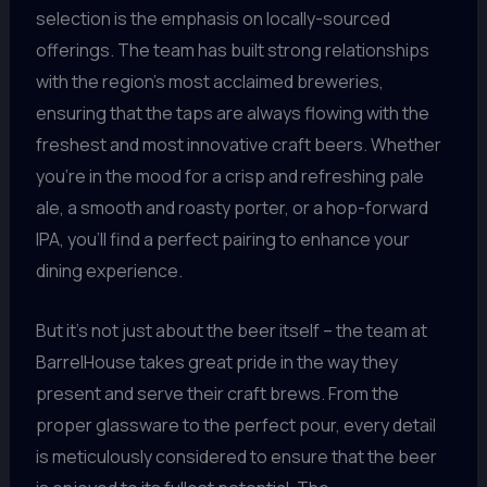
selection is the emphasis on locally-sourced
offerings. The team has built strong relationships
with the region’s most acclaimed breweries,
ensuring that the taps are always flowing with the
freshest and most innovative craft beers. Whether
you’re in the mood for a crisp and refreshing pale
ale, a smooth and roasty porter, or a hop-forward
IPA, you’ll find a perfect pairing to enhance your
dining experience.
But it’s not just about the beer itself – the team at
BarrelHouse takes great pride in the way they
present and serve their craft brews. From the
proper glassware to the perfect pour, every detail
is meticulously considered to ensure that the beer