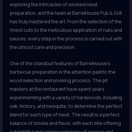
exploring the intricacies of smoked meat
preparation, and the team at BarrelHouse Pub & Grill
has truly mastered the art. From the selection of the
finest cuts to the meticulous application of rubs and
sauces, every step in the process is carried out with
the utmost care and precision.
One of the standout features of BarrelHouse’s
barbecue preparation is the attention paid to the
wood selection and smoking process. The pit
masters at the restaurant have spent years
experimenting with a variety of hardwoods, including
oak, hickory, and mesquite, to determine the perfect
blend for each type of meat. The result is a perfect
balance of smoke and flavor, with each bite offering
a delightful and complex interplay of aromas and