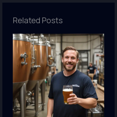
Related Posts