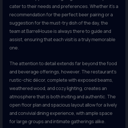
cater to their needs and preferences. Whether it’s a
recommendation for the perfect beer pairing or a
suggestion for the must-try dish of the day, the
team at BarrelHouse is always there to guide and
assist, ensuring that each visit is a truly memorable
one.
The attention to detail extends far beyond the food
and beverage offerings, however. The restaurant’s
rustic-chic décor, complete with exposed beams,
weathered wood, and cozy lighting, creates an
atmosphere that is both inviting and authentic. The
open floor plan and spacious layout allow for a lively
and convivial dining experience, with ample space
for large groups and intimate gatherings alike.