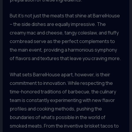
But it’s not just the meats that shine at BarrelHouse
– the side dishes are equally impressive. The
creamy mac and cheese, tangy coleslaw, and fluffy
cornbread serve as the perfect complements to
the main event, providing a harmonious symphony
of flavors and textures that leave you craving more.
What sets BarrelHouse apart, however, is their
commitment to innovation. While respecting the
time-honored traditions of barbecue, the culinary
team is constantly experimenting with new flavor
profiles and cooking methods, pushing the
boundaries of what’s possible in the world of
smoked meats. From the inventive brisket tacos to