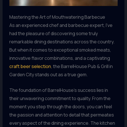
Mastering the Art of Mouthwatering Barbecue
As an experienced chef and barbecue expert, I’ve
had the pleasure of discovering some truly
remarkable dining destinations across the country.
But when it comes to exceptional smoked meats,
innovative flavor combinations, and a captivating
craft beer selection
, the BarrelHouse Pub & Grill in
Garden City stands out as a true gem.
The foundation of BarrelHouse’s success lies in
their unwavering commitment to quality. From the
moment you step through the doors, you can feel
the passion and attention to detail that permeates
every aspect of the dining experience. The kitchen