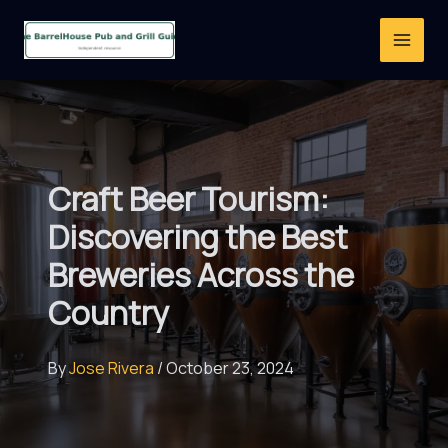
Skip
to
content
Craft Beer Tourism:
Discovering the Best
Breweries Across the
Country
By
Jose Rivera
/
October 23, 2024