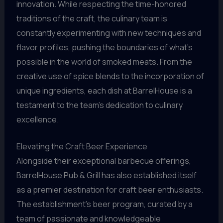
innovation. While respecting the time-honored
traditions of the craft, the culinary team is
constantly experimenting with new techniques and
flavor profiles, pushing the boundaries of what’s
possible in the world of smoked meats. From the
creative use of spice blends to the incorporation of
unique ingredients, each dish at BarrelHouse is a
testament to the team’s dedication to culinary
excellence.
Elevating the Craft Beer Experience
Alongside their exceptional barbecue offerings,
BarrelHouse Pub & Grill has also established itself
as a premier destination for craft beer enthusiasts.
The establishment’s beer program, curated by a
team of passionate and knowledgeable