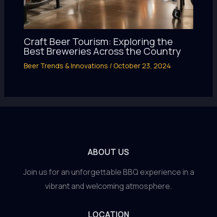
Craft Beer Tourism: Exploring the
Best Breweries Across the Country
Beer Trends & Innovations
/
October 23, 2024
ABOUT US
Join us for an unforgettable BBQ experience in a
vibrant and welcoming atmosphere.
LOCATION