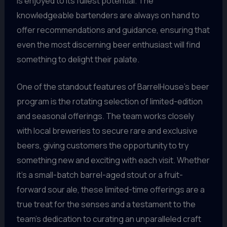
is enjoyed to its fullest potential. The
knowledgeable bartenders are always on hand to
offer recommendations and guidance, ensuring that
even the most discerning beer enthusiast will find
something to delight their palate.
One of the standout features of BarrelHouse’s beer
program is the rotating selection of limited-edition
and seasonal offerings. The team works closely
with local breweries to secure rare and exclusive
beers, giving customers the opportunity to try
something new and exciting with each visit. Whether
it’s a small-batch barrel-aged stout or a fruit-
forward sour ale, these limited-time offerings are a
true treat for the senses and a testament to the
team’s dedication to curating an unparalleled craft