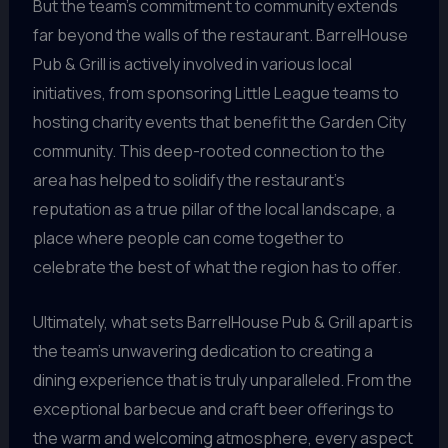
But the team’s commitment to community extends
far beyond the walls of the restaurant. BarrelHouse
Pub & Grill is actively involved in various local
initiatives, from sponsoring Little League teams to
hosting charity events that benefit the Garden City
community. This deep-rooted connection to the
area has helped to solidify the restaurant’s
reputation as a true pillar of the local landscape, a
place where people can come together to
celebrate the best of what the region has to offer.
Ultimately, what sets BarrelHouse Pub & Grill apart is
the team’s unwavering dedication to creating a
dining experience that is truly unparalleled. From the
exceptional barbecue and craft beer offerings to
the warm and welcoming atmosphere, every aspect