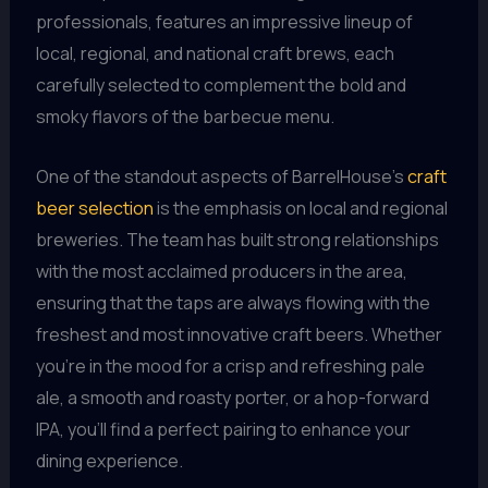
professionals, features an impressive lineup of
local, regional, and national craft brews, each
carefully selected to complement the bold and
smoky flavors of the barbecue menu.
One of the standout aspects of BarrelHouse’s
craft
beer selection
is the emphasis on local and regional
breweries. The team has built strong relationships
with the most acclaimed producers in the area,
ensuring that the taps are always flowing with the
freshest and most innovative craft beers. Whether
you’re in the mood for a crisp and refreshing pale
ale, a smooth and roasty porter, or a hop-forward
IPA, you’ll find a perfect pairing to enhance your
dining experience.