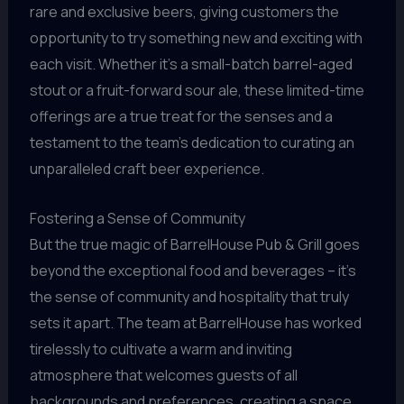
rare and exclusive beers, giving customers the
opportunity to try something new and exciting with
each visit. Whether it’s a small-batch barrel-aged
stout or a fruit-forward sour ale, these limited-time
offerings are a true treat for the senses and a
testament to the team’s dedication to curating an
unparalleled craft beer experience.
Fostering a Sense of Community
But the true magic of BarrelHouse Pub & Grill goes
beyond the exceptional food and beverages – it’s
the sense of community and hospitality that truly
sets it apart. The team at BarrelHouse has worked
tirelessly to cultivate a warm and inviting
atmosphere that welcomes guests of all
backgrounds and preferences, creating a space