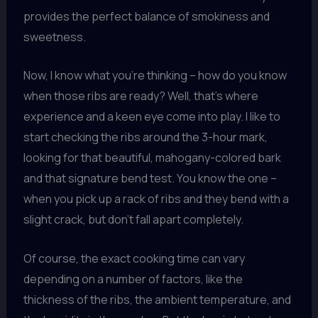
provides the perfect balance of smokiness and
sweetness.
Now, I know what you’re thinking – how do you know
when those ribs are ready? Well, that’s where
experience and a keen eye come into play. I like to
start checking the ribs around the 3-hour mark,
looking for that beautiful, mahogany-colored bark
and that signature bend test. You know the one –
when you pick up a rack of ribs and they bend with a
slight crack, but don’t fall apart completely.
Of course, the exact cooking time can vary
depending on a number of factors, like the
thickness of the ribs, the ambient temperature, and