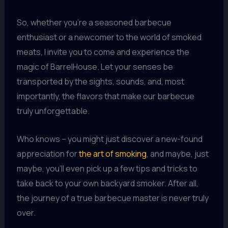
So, whether you’re a seasoned barbecue
enthusiast or a newcomer to the world of smoked
meats, I invite you to come and experience the
magic of BarrelHouse. Let your senses be
transported by the sights, sounds, and, most
importantly, the flavors that make our barbecue
truly unforgettable.
Who knows – you might just discover a new-found
appreciation for
the art of smoking
, and maybe, just
maybe, you’ll even pick up a few tips and tricks to
take back to your own backyard smoker. After all,
the journey of a true barbecue master is never truly
over.