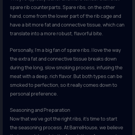
spare rib counterparts. Spare ribs, on the other
hand, come from the lower part of the rib cage and
have a bit more fat and connective tissue, which can
translate into a more robust, flavorful bite.
Personally, I’m a big fan of spare ribs. I love the way
the extra fat and connective tissue breaks down
during the long, slow smoking process, infusing the
meat with a deep, rich flavor. But both types can be
smoked to perfection, so it really comes down to
personal preference.
Seasoning and Preparation
Now that we’ve got the right ribs, it’s time to start
the seasoning process. At BarrelHouse, we believe