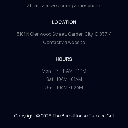
vibrant and welcoming atmosphere.
LOCATION
5181 N Glenwood Street, Garden City, ID 83714
Contact via website
HOURS
Mon - Fri : 11AM - 11PM
Sat : 10AM - 01AM
Sun : 10AM - 02AM
Copyright © 2026 The BarrelHouse Pub and Grill