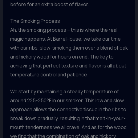
before for an extra boost of flavor.
The Smoking Process
Ah, the smoking process – this is where the real
magic happens. At BarrelHouse, we take our time
with our ribs, slow-smoking them over a blend of oak
and hickory wood for hours on end. The key to
achieving that perfect texture and flavor is all about
temperature control and patience.
We start by maintaining a steady temperature of
around 225-250°F in our smoker. This low and slow
approach allows the connective tissue in the ribs to
break down gradually, resulting in that melt-in-your-
mouth tenderness we all crave. And as for the wood,
we find that the combination of oak and hickory