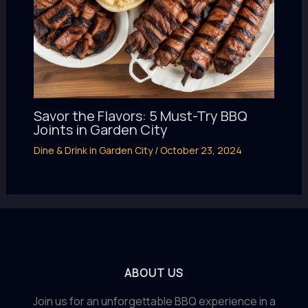
Savor the Flavors: 5 Must-Try BBQ
Joints in Garden City
Dine & Drink in Garden City
/
October 23, 2024
ABOUT US
Join us for an unforgettable BBQ experience in a