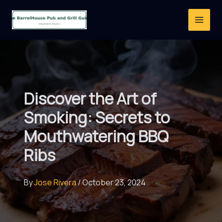
Skip
to
content
Discover the Art of
Smoking: Secrets to
Mouthwatering BBQ
Ribs
By
Jose Rivera
/
October 23, 2024