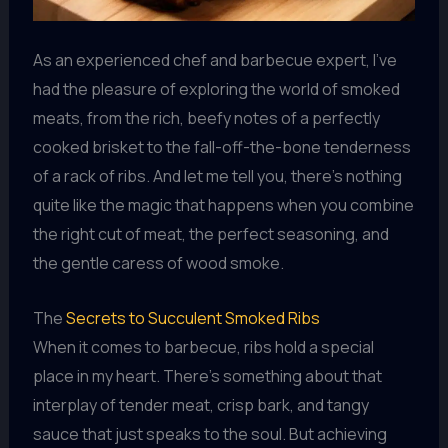
As an experienced chef and barbecue expert, I’ve
had the pleasure of exploring the world of smoked
meats, from the rich, beefy notes of a perfectly
cooked brisket to the fall-off-the-bone tenderness
of a rack of ribs. And let me tell you, there’s nothing
quite like the magic that happens when you combine
the right cut of meat, the perfect seasoning, and
the gentle caress of wood smoke.
The
Secrets to Succulent Smoked Ribs
When it comes to barbecue, ribs hold a special
place in my heart. There’s something about that
interplay of tender meat, crisp bark, and tangy
sauce that just speaks to the soul. But achieving