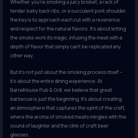
Whether you’re smoking a juicy brisket, a rack of
tender baby back ribs, or a succulent pork shoulder,
the key is to approach each cut with a reverence
and respect for the natural flavors. It’s about letting
the smoke work its magic, infusing the meat with a
depth of flavor that simply can’t be replicated any
other way.
But it’s not just about the smoking process itself –
it’s about the entire dining experience. At
BarrelHouse Pub & Grill, we believe that great
barbecue is just the beginning. It’s about creating
an atmosphere that captures the spirit of the craft,
where the aroma of smoked meats mingles with the
sound of laughter and the clink of craft beer
glasses.