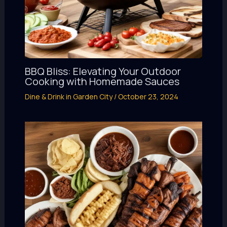
BBQ Bliss: Elevating Your Outdoor
Cooking with Homemade Sauces
Dine & Drink in Garden City
/
October 23, 2024