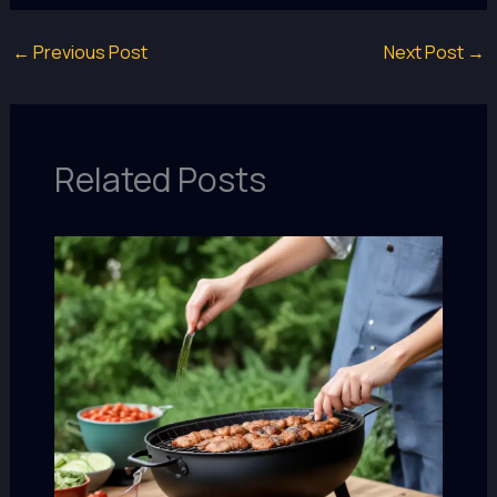
←
Previous Post
Next Post
→
Related Posts