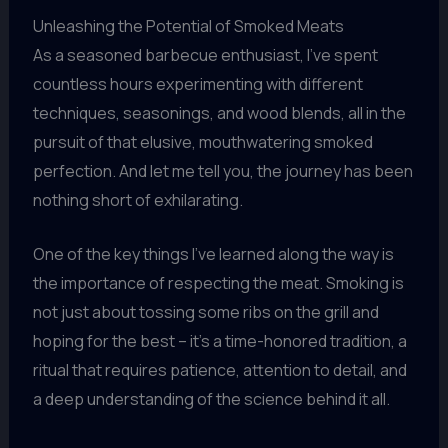
Unleashing the Potential of Smoked Meats
As a seasoned barbecue enthusiast, I’ve spent
countless hours experimenting with different
techniques, seasonings, and wood blends, all in the
pursuit of that elusive, mouthwatering smoked
perfection. And let me tell you, the journey has been
nothing short of exhilarating.
One of the key things I’ve learned along the way is
the importance of respecting the meat. Smoking is
not just about tossing some ribs on the grill and
hoping for the best – it’s a time-honored tradition, a
ritual that requires patience, attention to detail, and
a deep understanding of the science behind it all.