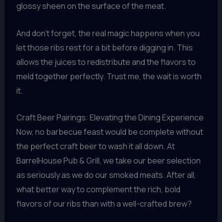
glossy sheen on the surface of the meat.
And don’t forget, the real magic happens when you
let those ribs rest for a bit before digging in. This
allows the juices to redistribute and the flavors to
meld together perfectly. Trust me, the wait is worth
it.
Craft Beer Pairings: Elevating the Dining Experience
Now, no barbecue feast would be complete without
the perfect craft beer to wash it all down. At
BarrelHouse Pub & Grill, we take our beer selection
as seriously as we do our smoked meats. After all,
what better way to complement the rich, bold
flavors of our ribs than with a well-crafted brew?