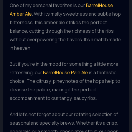
One of my personal favorites is our
BarrelHouse
Amber Ale
. With its malty sweetness and subtle hop
bitterness, this amber ale strikes the perfect
balance, cutting through the richness of the ribs
without overpowering the flavors. It’s a match made
in heaven.
But if you’re in the mood for something a little more
refreshing, our
BarrelHouse Pale Ale
is a fantastic
choice. The citrusy, piney notes of the hops help to
cleanse the palate, making it the perfect
accompaniment to our tangy, saucy ribs.
And let’s not forget about our rotating selection of
seasonal and specialty brews. Whether it’s a crisp,
hoppy IPA or a smooth, chocolatey stout, our beer