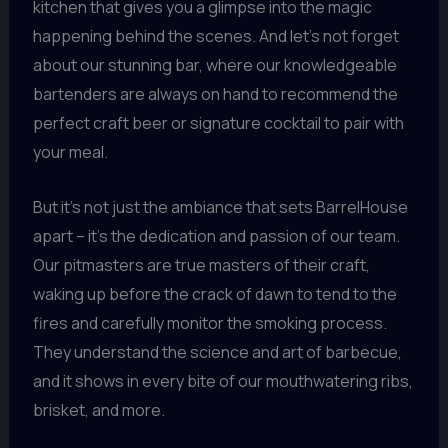
kitchen that gives you a glimpse into the magic
happening behind the scenes. And let’s not forget
about our stunning bar, where our knowledgeable
bartenders are always on hand to recommend the
perfect craft beer or signature cocktail to pair with
your meal.
But it’s not just the ambiance that sets BarrelHouse
apart – it’s the dedication and passion of our team.
Our pitmasters are true masters of their craft,
waking up before the crack of dawn to tend to the
fires and carefully monitor the smoking process.
They understand the science and art of barbecue,
and it shows in every bite of our mouthwatering ribs,
brisket, and more.