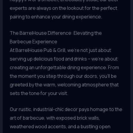
experts are always on the lookout for the perfect
pairing to enhance your dining experience.
The BarrelHouse Difference: Elevating the
Barbecue Experience
At BarrelHouse Pub & Grill, we’re not just about
serving up delicious food and drinks – we’re about
creating an unforgettable dining experience. From
the moment you step through our doors, you’ll be
greeted by the warm, welcoming atmosphere that
sets the tone for your visit.
Our rustic, industrial-chic decor pays homage to the
art of barbecue, with exposed brick walls,
weathered wood accents, and a bustling open