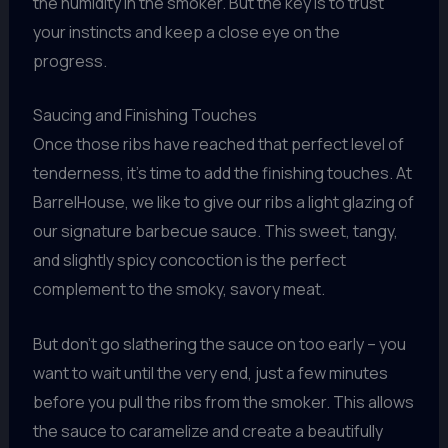
the humidity in the smoker. But the key is to trust
your instincts and keep a close eye on the
progress.
Saucing and Finishing Touches
Once those ribs have reached that perfect level of
tenderness, it’s time to add the finishing touches. At
BarrelHouse, we like to give our ribs a light glazing of
our signature barbecue sauce. This sweet, tangy,
and slightly spicy concoction is the perfect
complement to the smoky, savory meat.
But don’t go slathering the sauce on too early – you
want to wait until the very end, just a few minutes
before you pull the ribs from the smoker. This allows
the sauce to caramelize and create a beautifully