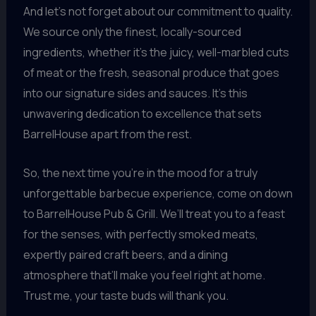
And let’s not forget about our commitment to quality.
We source only the finest, locally-sourced
ingredients, whether it’s the juicy, well-marbled cuts
of meat or the fresh, seasonal produce that goes
into our signature sides and sauces. It’s this
unwavering dedication to excellence that sets
BarrelHouse apart from the rest.
So, the next time you’re in the mood for a truly
unforgettable barbecue experience, come on down
to BarrelHouse Pub & Grill. We’ll treat you to a feast
for the senses, with perfectly smoked meats,
expertly paired craft beers, and a dining
atmosphere that’ll make you feel right at home.
Trust me, your taste buds will thank you.