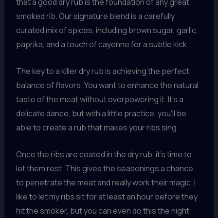
that a good dry rub is the foundation of any great
smoked rib. Our signature blend is a carefully
curated mix of spices, including brown sugar, garlic,
paprika, and a touch of cayenne for a subtle kick.
The key to a killer dry rub is achieving the perfect
balance of flavors. You want to enhance the natural
taste of the meat without overpowering it. It’s a
delicate dance, but with a little practice, you’ll be
able to create a rub that makes your ribs sing.
Once the ribs are coated in the dry rub, it’s time to
let them rest. This gives the seasonings a chance
to penetrate the meat and really work their magic. I
like to let my ribs sit for at least an hour before they
hit the smoker, but you can even do this the night