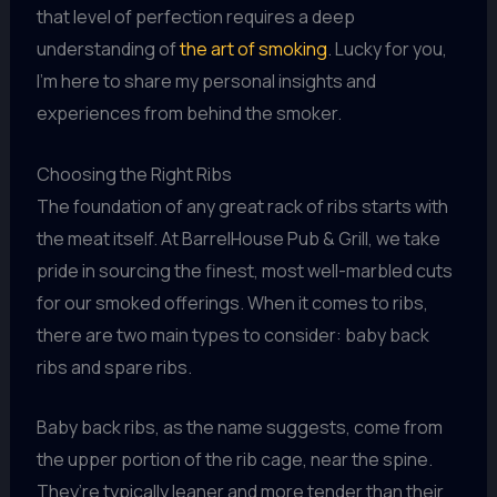
that level of perfection requires a deep
understanding of
the art of smoking
. Lucky for you,
I’m here to share my personal insights and
experiences from behind the smoker.
Choosing the Right Ribs
The foundation of any great rack of ribs starts with
the meat itself. At BarrelHouse Pub & Grill, we take
pride in sourcing the finest, most well-marbled cuts
for our smoked offerings. When it comes to ribs,
there are two main types to consider: baby back
ribs and spare ribs.
Baby back ribs, as the name suggests, come from
the upper portion of the rib cage, near the spine.
They’re typically leaner and more tender than their