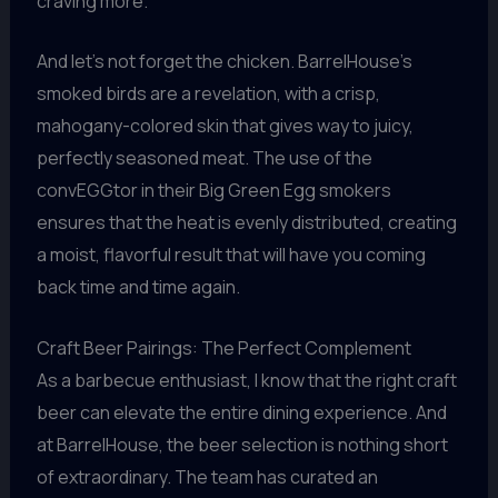
craving more.
And let’s not forget the chicken. BarrelHouse’s
smoked birds are a revelation, with a crisp,
mahogany-colored skin that gives way to juicy,
perfectly seasoned meat. The use of the
convEGGtor in their Big Green Egg smokers
ensures that the heat is evenly distributed, creating
a moist, flavorful result that will have you coming
back time and time again.
Craft Beer Pairings: The Perfect Complement
As a barbecue enthusiast, I know that the right craft
beer can elevate the entire dining experience. And
at BarrelHouse, the beer selection is nothing short
of extraordinary. The team has curated an