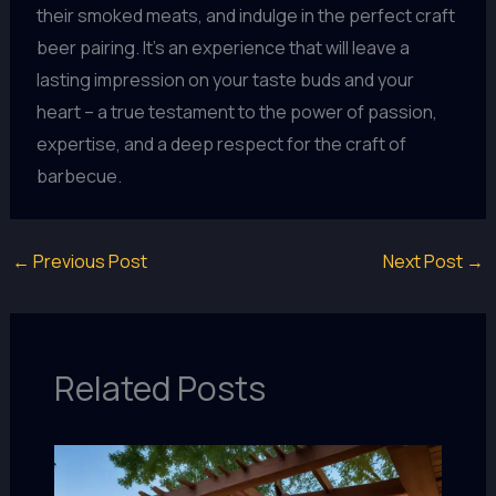
their smoked meats, and indulge in the perfect craft
beer pairing. It’s an experience that will leave a
lasting impression on your taste buds and your
heart – a true testament to the power of passion,
expertise, and a deep respect for the craft of
barbecue.
←
Previous Post
Next Post
→
Related Posts