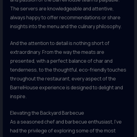
The servers are knowledgeable and attentive,
always happy to offer recommendations or share
insights into the menu and the culinary philosophy.
And the attention to detail is nothing short of
extraordinary. From the way the meats are
presented, with a perfect balance of char and
tenderness, to the thoughtful, eco-friendly touches
throughout the restaurant, every aspect of the
BarrelHouse experience is designed to delight and
inspire.
Elevating the Backyard Barbecue
As a seasoned chef and barbecue enthusiast, I’ve
had the privilege of exploring some of the most