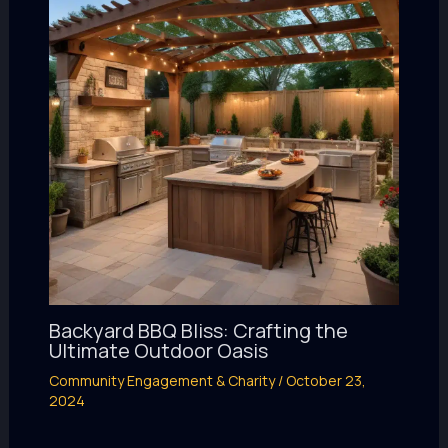
Backyard BBQ Bliss: Crafting the
Ultimate Outdoor Oasis
Community Engagement & Charity
/
October 23,
2024