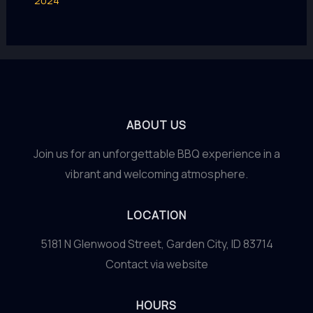
2024
ABOUT US
Join us for an unforgettable BBQ experience in a
vibrant and welcoming atmosphere.
LOCATION
5181 N Glenwood Street, Garden City, ID 83714
Contact via website
HOURS