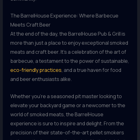
The BarrelHouse Experience: Where Barbecue
Meets Craft Beer
At the end of the day, the BarrelHouse Pub & Grill is
more than just a place to enjoy exceptional smoked
meats and craft beer. It’s a celebration of the art of
barbecue, a testament to the power of sustainable,
eco-friendly practices
, and a true haven for food
and beer enthusiasts alike.
Whether you’re a seasoned pit master looking to
elevate your backyard game or a newcomer to the
world of smoked meats, the BarrelHouse
experience is sure to inspire and delight. From the
precision of their state-of-the-art pellet smokers