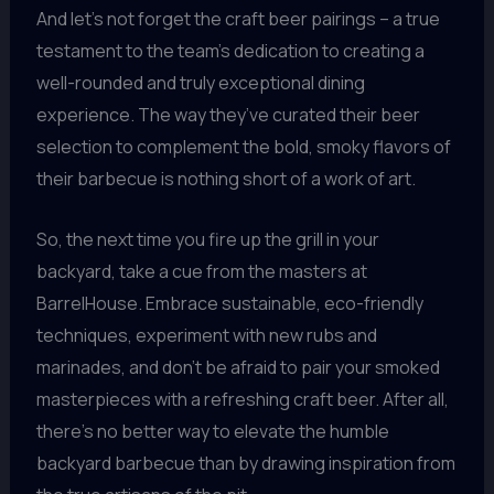
And let’s not forget the craft beer pairings – a true
testament to the team’s dedication to creating a
well-rounded and truly exceptional dining
experience. The way they’ve curated their beer
selection to complement the bold, smoky flavors of
their barbecue is nothing short of a work of art.
So, the next time you fire up the grill in your
backyard, take a cue from the masters at
BarrelHouse. Embrace sustainable, eco-friendly
techniques, experiment with new rubs and
marinades, and don’t be afraid to pair your smoked
masterpieces with a refreshing craft beer. After all,
there’s no better way to elevate the humble
backyard barbecue than by drawing inspiration from