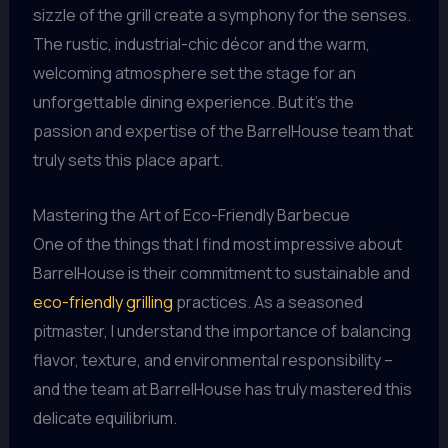
sizzle of the grill create a symphony for the senses.
The rustic, industrial-chic décor and the warm,
welcoming atmosphere set the stage for an
unforgettable dining experience. But it’s the
passion and expertise of the BarrelHouse team that
truly sets this place apart.
Mastering the Art of Eco-Friendly Barbecue
One of the things that I find most impressive about
BarrelHouse is their commitment to sustainable and
eco-friendly grilling
practices. As a seasoned
pitmaster, I understand the importance of balancing
flavor, texture, and environmental responsibility –
and the team at BarrelHouse has truly mastered this
delicate equilibrium.