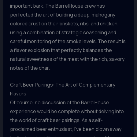
important bark. The BarrelHouse crew has
perfected the art of building a deep, mahogany-
colored crust on their briskets, ribs, and chicken,
using a combination of strategic seasoning and
careful monitoring of the smoke levels. The result is
a flavor explosion that perfectly balances the
natural sweetness of the meat with the rich, savory
notes of the char.
Craft Beer Pairings: The Art of Complementary
Flavors
Of course, no discussion of the BarrelHouse
experience would be complete without delving into
the world of craft beer pairings. As a self-
proclaimed beer enthusiast, I’ve been blown away