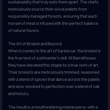
sustainability that truly sets them apart. The chefs
meticulously source their wood pellets from
responsibly managed forests, ensuring that each
morsel of meat is infused with the perfect balance
of natural flavors.
The Art of Brisket and Beyond
When it comes to the art of barbecue, the brisket is
the true test of a pitmaster’s skill. At BarrelHouse,
they have elevated this staple to a true work of art.
Their briskets are meticulously trimmed, seasoned
with a blend of spices that dance across the palate,
and slow-smoked to perfection over a blend of oak
and hickory.
The result is a mouthwatering masterpiece, with a