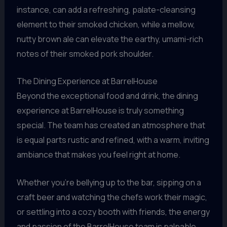
instance, can add a refreshing, palate-cleansing
element to their smoked chicken, while a mellow,
nutty brown ale can elevate the earthy, umami-rich
notes of their smoked pork shoulder.
The Dining Experience at BarrelHouse
Beyond the exceptional food and drink, the dining
experience at BarrelHouse is truly something
special. The team has created an atmosphere that
is equal parts rustic and refined, with a warm, inviting
ambiance that makes you feel right at home.
Whether you’re bellying up to the bar, sipping on a
craft beer and watching the chefs work their magic,
or settling into a cozy booth with friends, the energy
and passion of the BarrelHouse team is palpable.