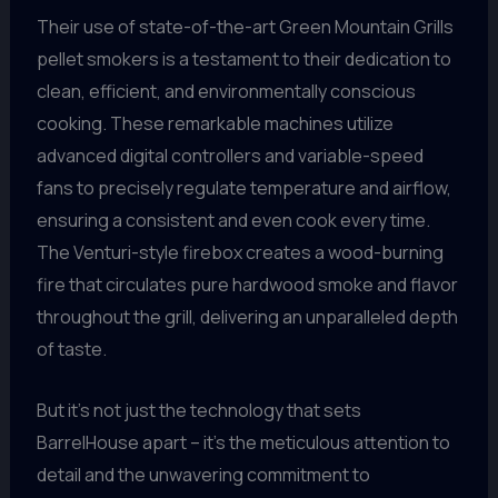
Their use of state-of-the-art Green Mountain Grills
pellet smokers is a testament to their dedication to
clean, efficient, and environmentally conscious
cooking. These remarkable machines utilize
advanced digital controllers and variable-speed
fans to precisely regulate temperature and airflow,
ensuring a consistent and even cook every time.
The Venturi-style firebox creates a wood-burning
fire that circulates pure hardwood smoke and flavor
throughout the grill, delivering an unparalleled depth
of taste.
But it’s not just the technology that sets
BarrelHouse apart – it’s the meticulous attention to
detail and the unwavering commitment to