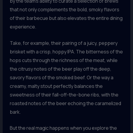
by the team’s ability to curate a selection of brews
that not only complements the bold, smoky flavors
of their barbecue but also elevates the entire dining
experience.
Take, for example, their pairing of a juicy, peppery
brisket with a crisp, hoppy IPA. The bitterness of the
hops cuts through the richness of the meat, while
the citrusy notes of the beer play off the deep,
savory flavors of the smoked beef. Or the way a
creamy, malty stout perfectly balances the
sweetness of their fall-off-the-bone ribs, with the
roasted notes of the beer echoing the caramelized
bark.
But the real magic happens when you explore the