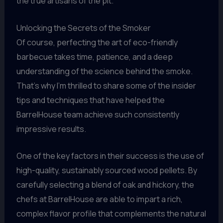
the true artisans of the pit.
Unlocking the Secrets of the Smoker
Of course, perfecting the art of eco-friendly
barbecue takes time, patience, and a deep
understanding of the science behind the smoke.
That’s why I’m thrilled to share some of the insider
tips and techniques that have helped the
BarrelHouse team achieve such consistently
impressive results.
One of the key factors in their success is the use of
high-quality, sustainably sourced wood pellets. By
carefully selecting a blend of oak and hickory, the
chefs at BarrelHouse are able to impart a rich,
complex flavor profile that complements the natural