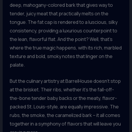
deep, mahogany-colored bark that gives way to
tender, juicy meat that practically melts on the
tongue. The fat cap is rendered to a luscious, silky
consistency, providing a luxurious counterpoint to
the lean, flavorful flat. And the point? Well, that’s
where the true magic happens, with its rich, marbled
texture and bold, smoky notes that linger on the
palate.
But the culinary artistry at BarrelHouse doesn’t stop
at the brisket. Their ribs, whether it’s the fall-off-
the-bone tender baby backs or the meaty, flavor-
packed St. Louis-style, are equally impressive. The
rubs, the smoke, the caramelized bark – it all comes
together in a symphony of flavors that will leave you