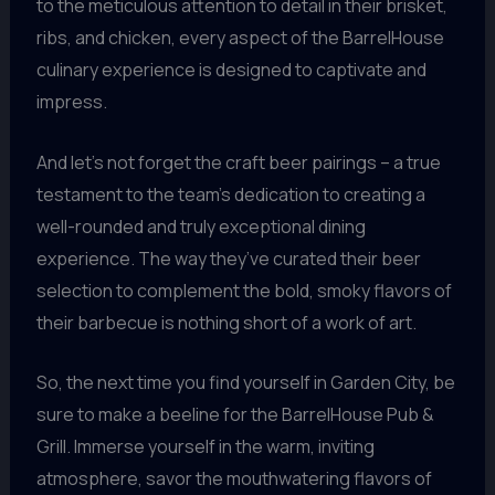
to the meticulous attention to detail in their brisket,
ribs, and chicken, every aspect of the BarrelHouse
culinary experience is designed to captivate and
impress.
And let’s not forget the craft beer pairings – a true
testament to the team’s dedication to creating a
well-rounded and truly exceptional dining
experience. The way they’ve curated their beer
selection to complement the bold, smoky flavors of
their barbecue is nothing short of a work of art.
So, the next time you find yourself in Garden City, be
sure to make a beeline for the BarrelHouse Pub &
Grill. Immerse yourself in the warm, inviting
atmosphere, savor the mouthwatering flavors of