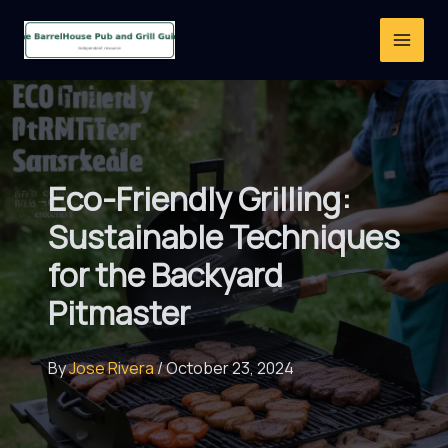
Skip
to
content
Eco-Friendly Grilling:
Sustainable Techniques
for the Backyard
Pitmaster
By
Jose Rivera
/
October 23, 2024