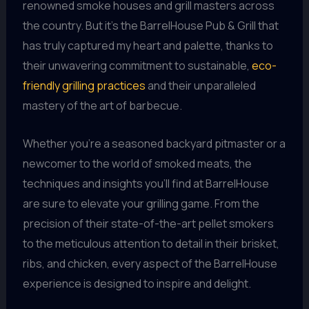
renowned smoke houses and grill masters across
the country. But it’s the BarrelHouse Pub & Grill that
has truly captured my heart and palette, thanks to
their unwavering commitment to sustainable,
eco-
friendly grilling practices
and their unparalleled
mastery of the art of barbecue.
Whether you’re a seasoned backyard pitmaster or a
newcomer to the world of smoked meats, the
techniques and insights you’ll find at BarrelHouse
are sure to elevate your grilling game. From the
precision of their state-of-the-art pellet smokers
to the meticulous attention to detail in their brisket,
ribs, and chicken, every aspect of the BarrelHouse
experience is designed to inspire and delight.