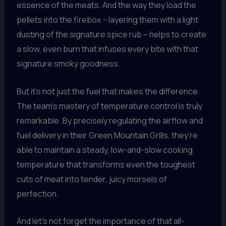
essence of the meats. And the way they load the
pellets into the firebox – layering them with a light
dusting of the signature spice rub – helps to create
a slow, even burn that infuses every bite with that
signature smoky goodness.
But it’s not just the fuel that makes the difference.
The team’s mastery of temperature control is truly
remarkable. By precisely regulating the airflow and
fuel delivery in their Green Mountain Grills, they’re
able to maintain a steady, low-and-slow cooking
temperature that transforms even the toughest
cuts of meat into tender, juicy morsels of
perfection.
And let’s not forget the importance of that all-