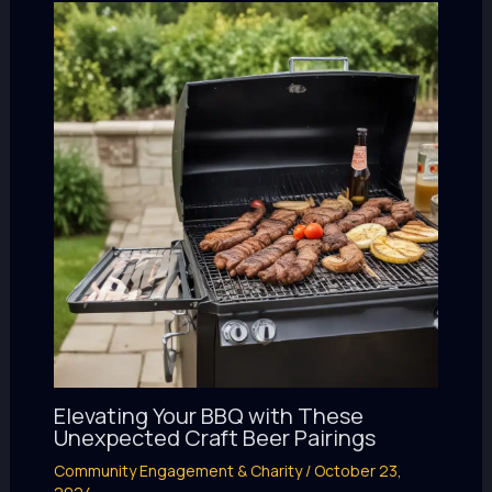
Elevating Your BBQ with These
Unexpected Craft Beer Pairings
Community Engagement & Charity
/
October 23,