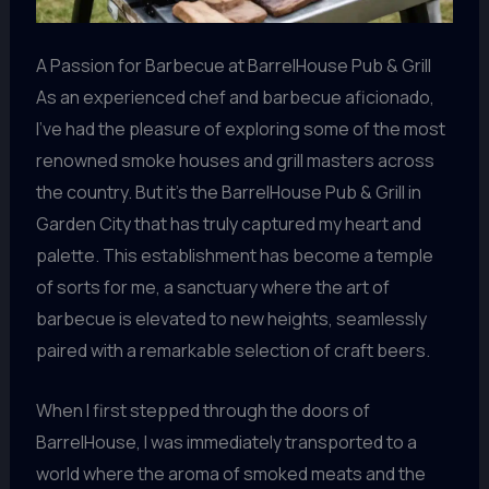
A Passion for Barbecue at BarrelHouse Pub & Grill
As an experienced chef and barbecue aficionado,
I’ve had the pleasure of exploring some of the most
renowned smoke houses and grill masters across
the country. But it’s the BarrelHouse Pub & Grill in
Garden City that has truly captured my heart and
palette. This establishment has become a temple
of sorts for me, a sanctuary where the art of
barbecue is elevated to new heights, seamlessly
paired with a remarkable selection of craft beers.
When I first stepped through the doors of
BarrelHouse, I was immediately transported to a
world where the aroma of smoked meats and the