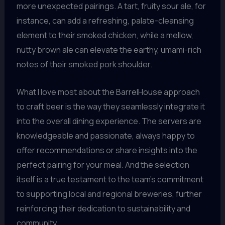
more unexpected pairings. A tart, fruity sour ale, for
instance, can add a refreshing, palate-cleansing
element to their smoked chicken, while a mellow,
nutty brown ale can elevate the earthy, umami-rich
notes of their smoked pork shoulder.
What I love most about the BarrelHouse approach
to craft beer is the way they seamlessly integrate it
into the overall dining experience. The servers are
knowledgeable and passionate, always happy to
offer recommendations or share insights into the
perfect pairing for your meal. And the selection
itself is a true testament to the team’s commitment
to supporting local and regional breweries, further
reinforcing their dedication to sustainability and
community.