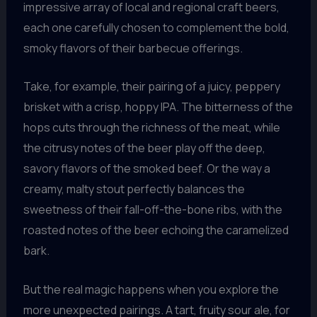
impressive array of local and regional craft beers,
each one carefully chosen to complement the bold,
smoky flavors of their barbecue offerings.
Take, for example, their pairing of a juicy, peppery
brisket with a crisp, hoppy IPA. The bitterness of the
hops cuts through the richness of the meat, while
the citrusy notes of the beer play off the deep,
savory flavors of the smoked beef. Or the way a
creamy, malty stout perfectly balances the
sweetness of their fall-off-the-bone ribs, with the
roasted notes of the beer echoing the caramelized
bark.
But the real magic happens when you explore the
more unexpected pairings. A tart, fruity sour ale, for