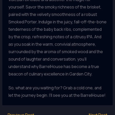
yourself. Savor the smoky richness of the brisket,
paired with the velvety smoothness of a robust
Smoked Porter. Indulge in the juicy, fall-off-the-bone
tenderness of the baby back ribs, complemented
by the crisp, refreshing notes of a citrusy IPA. And
as you soak in the warm, convivial atmosphere,
surrounded by the aroma of smoked wood and the
sound of laughter and conversation, you’ll
understand why BarrelHouse has become a true
beacon of culinary excellence in Garden City.
So, what are you waiting for? Grab a cold one, and
let the journey begin. I’ll see you at the BarrelHouse!