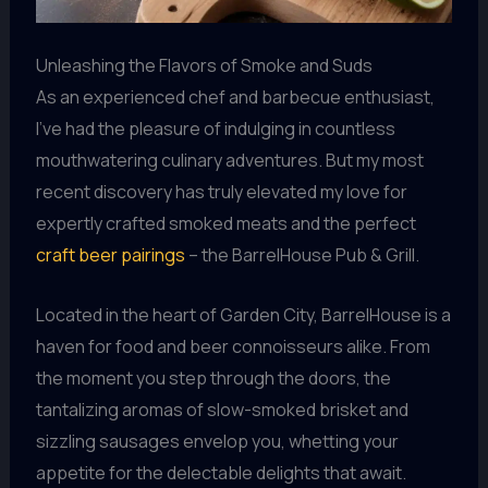
Unleashing the Flavors of Smoke and Suds
As an experienced chef and barbecue enthusiast,
I’ve had the pleasure of indulging in countless
mouthwatering culinary adventures. But my most
recent discovery has truly elevated my love for
expertly crafted smoked meats and the perfect
craft beer pairings
– the BarrelHouse Pub & Grill.
Located in the heart of Garden City, BarrelHouse is a
haven for food and beer connoisseurs alike. From
the moment you step through the doors, the
tantalizing aromas of slow-smoked brisket and
sizzling sausages envelop you, whetting your
appetite for the delectable delights that await.