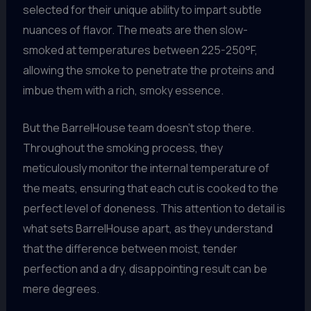
selected for their unique ability to impart subtle
nuances of flavor. The meats are then slow-
smoked at temperatures between 225-250°F,
allowing the smoke to penetrate the proteins and
imbue them with a rich, smoky essence.
But the BarrelHouse team doesn’t stop there.
Throughout the smoking process, they
meticulously monitor the internal temperature of
the meats, ensuring that each cut is cooked to the
perfect level of doneness. This attention to detail is
what sets BarrelHouse apart, as they understand
that the difference between moist, tender
perfection and a dry, disappointing result can be
mere degrees.