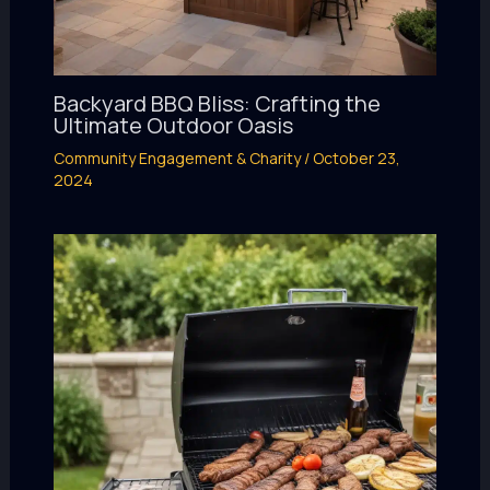
Backyard BBQ Bliss: Crafting the
Ultimate Outdoor Oasis
Community Engagement & Charity
/
October 23,
2024