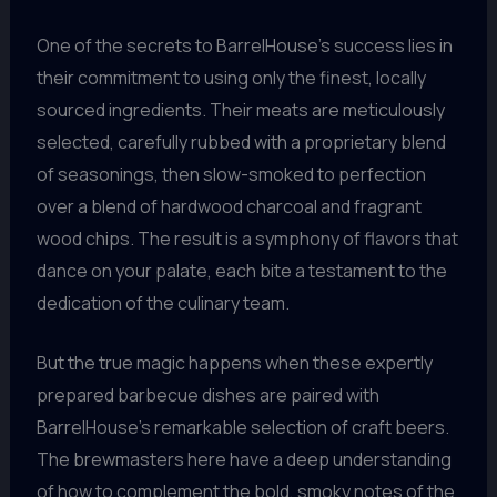
One of the secrets to BarrelHouse’s success lies in
their commitment to using only the finest, locally
sourced ingredients. Their meats are meticulously
selected, carefully rubbed with a proprietary blend
of seasonings, then slow-smoked to perfection
over a blend of hardwood charcoal and fragrant
wood chips. The result is a symphony of flavors that
dance on your palate, each bite a testament to the
dedication of the culinary team.
But the true magic happens when these expertly
prepared barbecue dishes are paired with
BarrelHouse’s remarkable selection of craft beers.
The brewmasters here have a deep understanding
of how to complement the bold, smoky notes of the