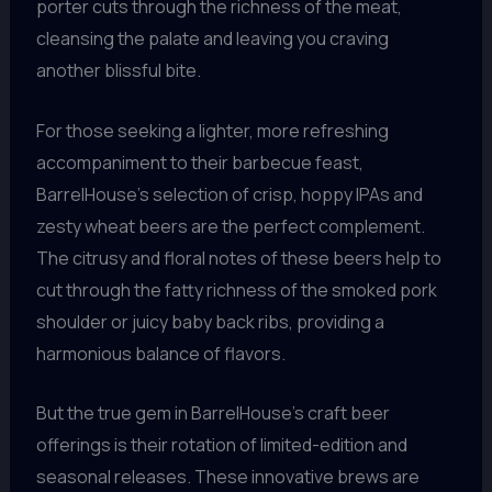
porter cuts through the richness of the meat,
cleansing the palate and leaving you craving
another blissful bite.
For those seeking a lighter, more refreshing
accompaniment to their barbecue feast,
BarrelHouse’s selection of crisp, hoppy IPAs and
zesty wheat beers are the perfect complement.
The citrusy and floral notes of these beers help to
cut through the fatty richness of the smoked pork
shoulder or juicy baby back ribs, providing a
harmonious balance of flavors.
But the true gem in BarrelHouse’s craft beer
offerings is their rotation of limited-edition and
seasonal releases. These innovative brews are