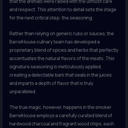
that the animals were raised with the utmost care
and respect. This attention to detail sets the stage
for the next critical step: the seasoning.
Rather than relying on generic rubs or sauces, the
BarrelHouse culinary team has developed a
proprietary blend of spices and herbs that perfectly
accentuates the natural flavors of the meats. This
signature seasoning is meticulously applied,
creating a delectable bark that seals in the juices
and imparts a depth of flavor that is truly
unparalleled.
The true magic, however, happens in the smoker.
BarrelHouse employs a carefully curated blend of
hardwood charcoal and fragrant wood chips, each