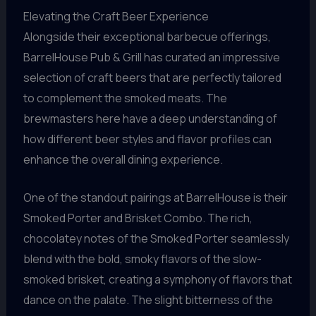
Elevating the Craft Beer Experience
Alongside their exceptional barbecue offerings,
BarrelHouse Pub & Grill has curated an impressive
selection of craft beers that are perfectly tailored
to complement the smoked meats. The
brewmasters here have a deep understanding of
how different beer styles and flavor profiles can
enhance the overall dining experience.
One of the standout pairings at BarrelHouse is their
Smoked Porter and Brisket Combo. The rich,
chocolatey notes of the Smoked Porter seamlessly
blend with the bold, smoky flavors of the slow-
smoked brisket, creating a symphony of flavors that
dance on the palate. The slight bitterness of the