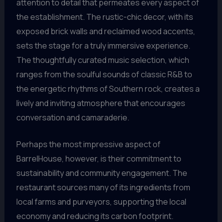
attention to detail that permeates every aspect of
the establishment. The rustic-chic decor, with its
exposed brick walls and reclaimed wood accents,
sets the stage for a truly immersive experience.
The thoughtfully curated music selection, which
ranges from the soulful sounds of classic R&B to
the energetic rhythms of Southern rock, creates a
lively and inviting atmosphere that encourages
conversation and camaraderie.
Perhaps the most impressive aspect of
BarrelHouse, however, is their commitment to
sustainability and community engagement. The
restaurant sources many of its ingredients from
local farms and purveyors, supporting the local
economy and reducing its carbon footprint.