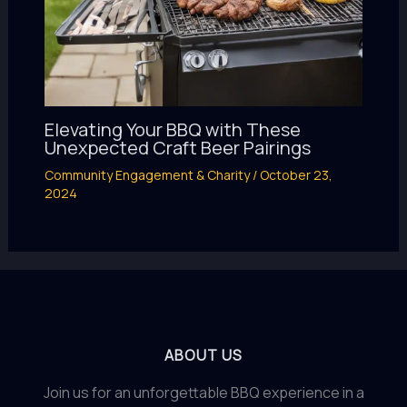
Elevating Your BBQ with These
Unexpected Craft Beer Pairings
Community Engagement & Charity
/
October 23,
2024
ABOUT US
Join us for an unforgettable BBQ experience in a