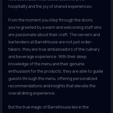
hospitality and the joy of shared experiences.
From the moment you step through the doors,
you’re greeted by a warm and welcoming staff who
are passionate about their craft. The servers and
bartenders at BarrelHouse are not just order-
takers; they are true ambassadors of the culinary
and beverage experience. With their deep
knowledge of the menu and their genuine
enthusiasm for the products, they are able to guide
guests through the menu, offering personalized
recommendations and insights that elevate the
overall dining experience.
But the true magic of BarrelHouse lies in the