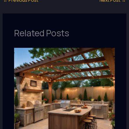
←
Previous Post
Next Post
→
Related Posts