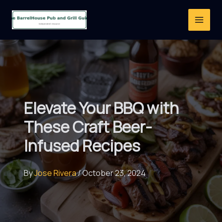
Skip
to
content
Elevate Your BBQ with
These Craft Beer-
Infused Recipes
By
Jose Rivera
/
October 23, 2024