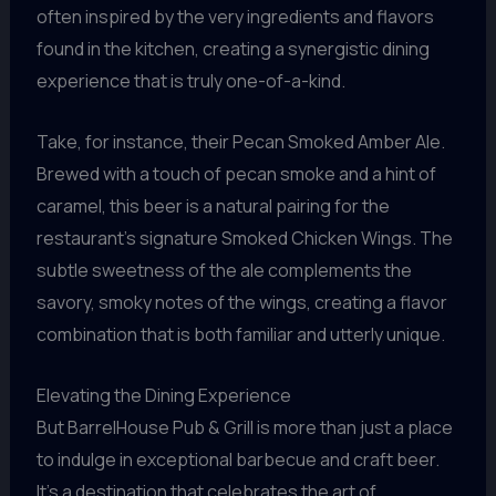
often inspired by the very ingredients and flavors
found in the kitchen, creating a synergistic dining
experience that is truly one-of-a-kind.
Take, for instance, their Pecan Smoked Amber Ale.
Brewed with a touch of pecan smoke and a hint of
caramel, this beer is a natural pairing for the
restaurant’s signature Smoked Chicken Wings. The
subtle sweetness of the ale complements the
savory, smoky notes of the wings, creating a flavor
combination that is both familiar and utterly unique.
Elevating the Dining Experience
But BarrelHouse Pub & Grill is more than just a place
to indulge in exceptional barbecue and craft beer.
It’s a destination that celebrates the art of