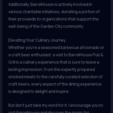
Additionally, BarrelHouse is actively involved in
various charitable initiatives, donating a portion of
their proceeds to organizations that support the
well-being of the Garden City community.
Elevating Your Culinary Journey
Whether you’re a seasoned barbecue aficionado or
a craft beer enthusiast, a visit to BarrelHouse Pub &
Grill is a culinary experience that is sure to leave a
lasting impression. From the expertly prepared
smoked meats to the carefully curated selection of
craft beers, every aspect of the dining experience
is designed to delight and inspire.
But don’t just take my word for it. I encourage you to
visit BarrelHouse and discover the magic for