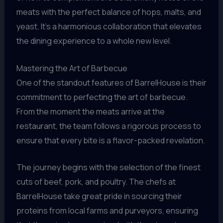
meats with the perfect balance of hops, malts, and
yeast. It’s a harmonious collaboration that elevates
the dining experience to a whole new level.
Mastering the Art of Barbecue
One of the standout features of BarrelHouse is their
commitment to perfecting the art of barbecue.
From the moment the meats arrive at the
restaurant, the team follows a rigorous process to
ensure that every bite is a flavor-packed revelation.
The journey begins with the selection of the finest
cuts of beef, pork, and poultry. The chefs at
BarrelHouse take great pride in sourcing their
proteins from local farms and purveyors, ensuring