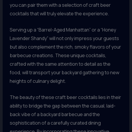
you can pair them with a selection of craft beer
cocktails that will truly elevate the experience.
Serving up a “Barrel-Aged Manhattan” or a “Honey
Lavender Shandy” will not only impress your guests
but also complement the rich, smoky flavors of your
barbecue creations. These unique cocktails,
crafted with the same attention to detail as the
food, will transport your backyard gathering to new
heights of culinary delight.
The beauty of these craft beer cocktails lies in their
ability to bridge the gap between the casual, laid-
back vibe of a backyard barbecue and the
sophistication of a carefully curated dining
experience. By incorporating these innovative