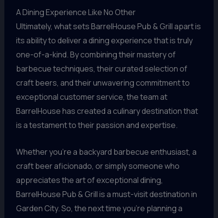
A Dining Experience Like No Other
Ultimately, what sets BarrelHouse Pub & Grill apart is
its ability to deliver a dining experience that is truly
one-of-a-kind. By combining their mastery of
barbecue techniques, their curated selection of
craft beers, and their unwavering commitment to
exceptional customer service, the team at
BarrelHouse has created a culinary destination that
is a testament to their passion and expertise.
Whether you’re a backyard barbecue enthusiast, a
craft beer aficionado, or simply someone who
appreciates the art of exceptional dining,
BarrelHouse Pub & Grill is a must-visit destination in
Garden City. So, the next time you’re planning a