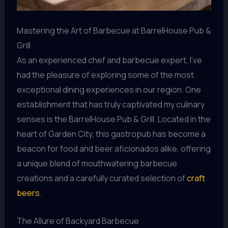
Mastering the Art of Barbecue at BarrelHouse Pub &
Grill
As an experienced chef and barbecue expert, I’ve
had the pleasure of exploring some of the most
exceptional dining experiences in our region. One
establishment that has truly captivated my culinary
senses is the BarrelHouse Pub & Grill. Located in the
heart of Garden City, this gastropub has become a
beacon for food and beer aficionados alike, offering
a unique blend of mouthwatering barbecue
creations and a carefully curated selection of
craft
beers
.
The Allure of Backyard Barbecue