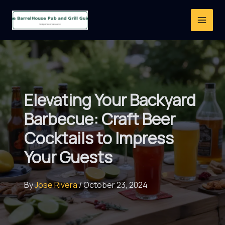
Skip
to
content
Elevating Your Backyard
Barbecue: Craft Beer
Cocktails to Impress
Your Guests
By
Jose Rivera
/
October 23, 2024