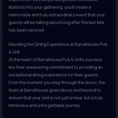
libations into your gathering, you’ll create a
memorable and truly extraordinary event that your
guests will be talking about long after the last bite
has been savored.
Elevating the Dining Experience at BarrelHouse Pub
& Grill
At the heart of BarrelHouse Pub & Grill’s success
lies their unwavering commitment to providing an
exceptional dining experience for their guests.
From the moment you step through the doors, the
team at BarrelHouse goes above and beyond to
ensure that your visit is not just a meal, but a truly
immersive and unforgettable journey.