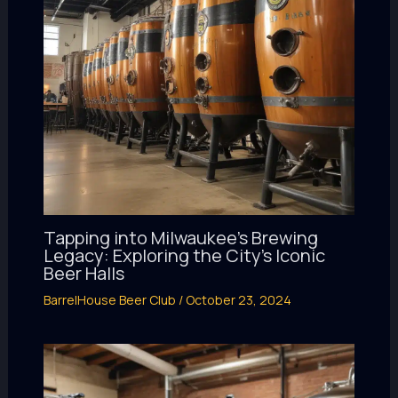
Tapping into Milwaukee’s Brewing
Legacy: Exploring the City’s Iconic
Beer Halls
BarrelHouse Beer Club
/
October 23, 2024