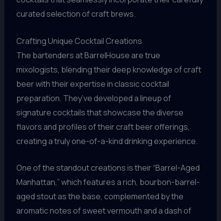
curated selection of craft brews.
Crafting Unique Cocktail Creations
The bartenders at BarrelHouse are true
mixologists, blending their deep knowledge of craft
beer with their expertise in classic cocktail
preparation. They’ve developed a lineup of
signature cocktails that showcase the diverse
flavors and profiles of their craft beer offerings,
creating a truly one-of-a-kind drinking experience.
One of the standout creations is their “Barrel-Aged
Manhattan,” which features a rich, bourbon-barrel-
aged stout as the base, complemented by the
aromatic notes of sweet vermouth and a dash of