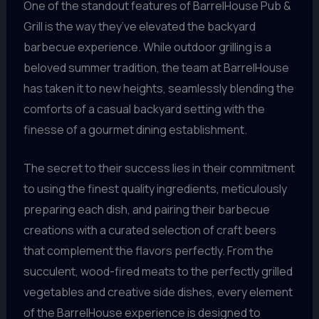
One of the standout features of BarrelHouse Pub &
Grill is the way they’ve elevated the backyard
barbecue experience. While outdoor grilling is a
beloved summer tradition, the team at BarrelHouse
has taken it to new heights, seamlessly blending the
comforts of a casual backyard setting with the
finesse of a gourmet dining establishment.
The secret to their success lies in their commitment
to using the finest quality ingredients, meticulously
preparing each dish, and pairing their barbecue
creations with a curated selection of craft beers
that complement the flavors perfectly. From the
succulent, wood-fired meats to the perfectly grilled
vegetables and creative side dishes, every element
of the BarrelHouse experience is designed to