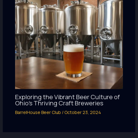
Exploring the Vibrant Beer Culture of
Ohio’s Thriving Craft Breweries
BarrelHouse Beer Club
/
October 23, 2024