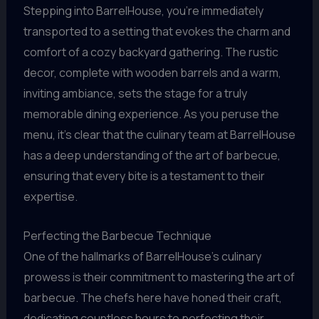
Stepping into BarrelHouse, you’re immediately
transported to a setting that evokes the charm and
comfort of a cozy backyard gathering. The rustic
decor, complete with wooden barrels and a warm,
inviting ambiance, sets the stage for a truly
memorable dining experience. As you peruse the
menu, it’s clear that the culinary team at BarrelHouse
has a deep understanding of the art of barbecue,
ensuring that every bite is a testament to their
expertise.
Perfecting the Barbecue Technique
One of the hallmarks of BarrelHouse’s culinary
prowess is their commitment to mastering the art of
barbecue. The chefs here have honed their craft,
dedicating countless hours to perfecting their