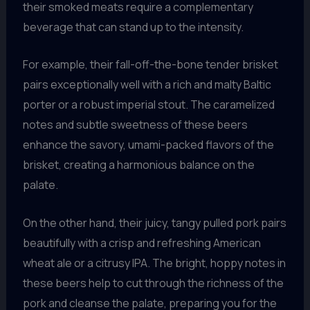
their smoked meats require a complementary
beverage that can stand up to the intensity.
For example, their fall-off-the-bone tender brisket
pairs exceptionally well with a rich and malty Baltic
porter or a robust imperial stout. The caramelized
notes and subtle sweetness of these beers
enhance the savory, umami-packed flavors of the
brisket, creating a harmonious balance on the
palate.
On the other hand, their juicy, tangy pulled pork pairs
beautifully with a crisp and refreshing American
wheat ale or a citrusy IPA. The bright, hoppy notes in
these beers help to cut through the richness of the
pork and cleanse the palate, preparing you for the