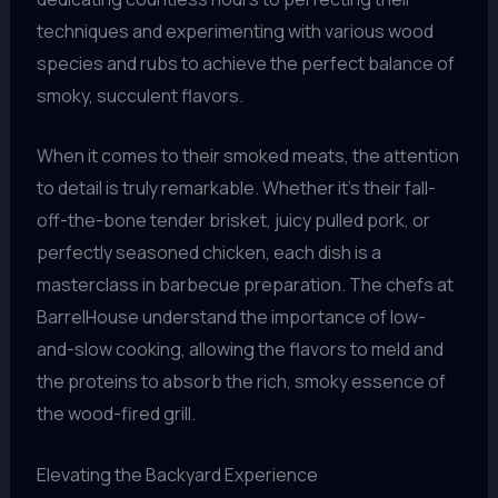
techniques and experimenting with various wood
species and rubs to achieve the perfect balance of
smoky, succulent flavors.
When it comes to their smoked meats, the attention
to detail is truly remarkable. Whether it’s their fall-
off-the-bone tender brisket, juicy pulled pork, or
perfectly seasoned chicken, each dish is a
masterclass in barbecue preparation. The chefs at
BarrelHouse understand the importance of low-
and-slow cooking, allowing the flavors to meld and
the proteins to absorb the rich, smoky essence of
the wood-fired grill.
Elevating the Backyard Experience