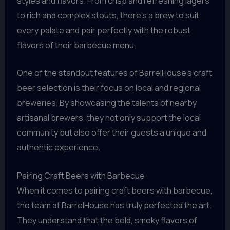
styles and flavors. From crisp and refreshing lagers
to rich and complex stouts, there’s a brew to suit
every palate and pair perfectly with the robust
flavors of their barbecue menu.
One of the standout features of BarrelHouse’s craft
beer selection is their focus on local and regional
breweries. By showcasing the talents of nearby
artisanal brewers, they not only support the local
community but also offer their guests a unique and
authentic experience.
Pairing Craft Beers with Barbecue
When it comes to pairing craft beers with barbecue,
the team at BarrelHouse has truly perfected the art.
They understand that the bold, smoky flavors of