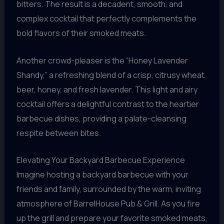
bitters. The result is a decadent, smooth, and
complex cocktail that perfectly complements the
bold flavors of their smoked meats.
Another crowd-pleaser is the “Honey Lavender
Shandy,” a refreshing blend of a crisp, citrusy wheat
beer, honey, and fresh lavender. This light and airy
cocktail offers a delightful contrast to the heartier
barbecue dishes, providing a palate-cleansing
respite between bites.
Elevating Your Backyard Barbecue Experience
Imagine hosting a backyard barbecue with your
friends and family, surrounded by the warm, inviting
atmosphere of BarrelHouse Pub & Grill. As you fire
up the grill and prepare your favorite smoked meats,