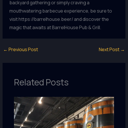
backyard gathering or simply craving a
mouthwatering barbecue experience, be sure to
visit https://barrelhouse.beer/ and discover the
magic that awaits at BarrelHouse Pub & Grill.
←
Previous Post
Next Post
→
Related Posts