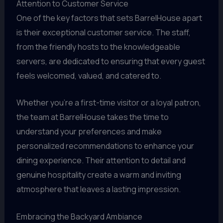
Attention to Customer Service
One of the key factors that sets BarrelHouse apart
is their exceptional customer service. The staff,
from the friendly hosts to the knowledgeable
servers, are dedicated to ensuring that every guest
feels welcomed, valued, and catered to.
Whether you’re a first-time visitor or a loyal patron,
the team at BarrelHouse takes the time to
understand your preferences and make
personalized recommendations to enhance your
dining experience. Their attention to detail and
genuine hospitality create a warm and inviting
atmosphere that leaves a lasting impression.
Embracing the Backyard Ambiance