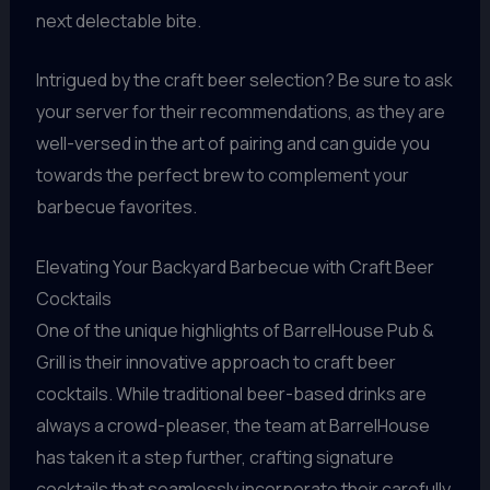
next delectable bite.
Intrigued by the craft beer selection? Be sure to ask
your server for their recommendations, as they are
well-versed in the art of pairing and can guide you
towards the perfect brew to complement your
barbecue favorites.
Elevating Your Backyard Barbecue with Craft Beer
Cocktails
One of the unique highlights of BarrelHouse Pub &
Grill is their innovative approach to craft beer
cocktails. While traditional beer-based drinks are
always a crowd-pleaser, the team at BarrelHouse
has taken it a step further, crafting signature
cocktails that seamlessly incorporate their carefully