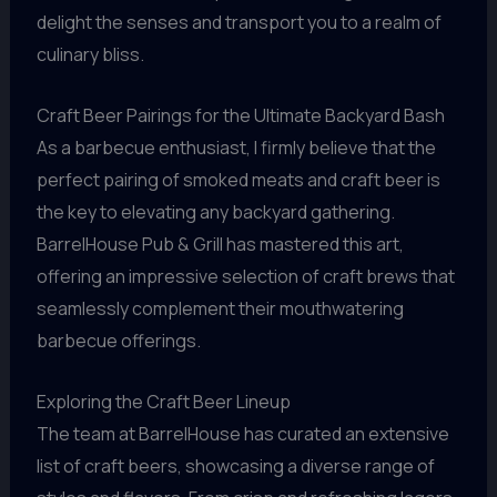
delight the senses and transport you to a realm of
culinary bliss.
Craft Beer Pairings for the Ultimate Backyard Bash
As a barbecue enthusiast, I firmly believe that the
perfect pairing of smoked meats and craft beer is
the key to elevating any backyard gathering.
BarrelHouse Pub & Grill has mastered this art,
offering an impressive selection of craft brews that
seamlessly complement their mouthwatering
barbecue offerings.
Exploring the Craft Beer Lineup
The team at BarrelHouse has curated an extensive
list of craft beers, showcasing a diverse range of