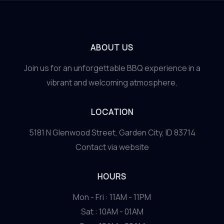
ABOUT US
Join us for an unforgettable BBQ experience in a
vibrant and welcoming atmosphere.
LOCATION
5181 N Glenwood Street, Garden City, ID 83714
Contact via website
HOURS
Mon - Fri : 11AM - 11PM
Sat : 10AM - 01AM