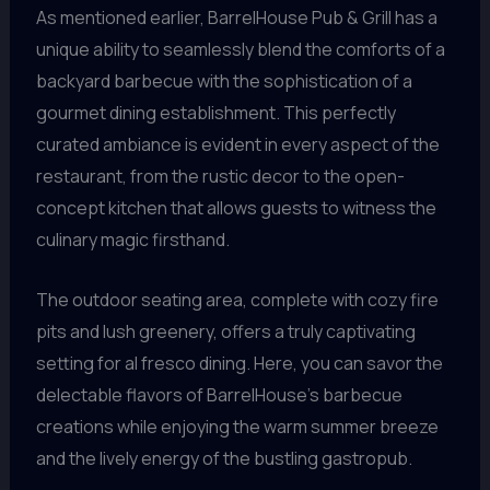
As mentioned earlier, BarrelHouse Pub & Grill has a
unique ability to seamlessly blend the comforts of a
backyard barbecue with the sophistication of a
gourmet dining establishment. This perfectly
curated ambiance is evident in every aspect of the
restaurant, from the rustic decor to the open-
concept kitchen that allows guests to witness the
culinary magic firsthand.
The outdoor seating area, complete with cozy fire
pits and lush greenery, offers a truly captivating
setting for al fresco dining. Here, you can savor the
delectable flavors of BarrelHouse’s barbecue
creations while enjoying the warm summer breeze
and the lively energy of the bustling gastropub.