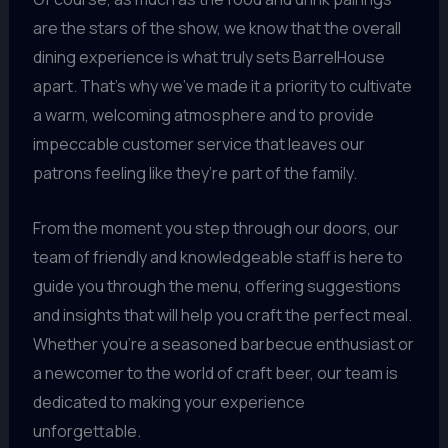
are the stars of the show, we know that the overall
dining experience is what truly sets BarrelHouse
apart. That’s why we’ve made it a priority to cultivate
a warm, welcoming atmosphere and to provide
impeccable customer service that leaves our
patrons feeling like they’re part of the family.
From the moment you step through our doors, our
team of friendly and knowledgeable staff is here to
guide you through the menu, offering suggestions
and insights that will help you craft the perfect meal.
Whether you’re a seasoned barbecue enthusiast or
a newcomer to the world of craft beer, our team is
dedicated to making your experience
unforgettable.