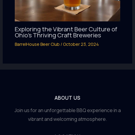
Exploring the Vibrant Beer Culture of
Ohio’s Thriving Craft Breweries
BarrelHouse Beer Club
/
October 23, 2024
ABOUT US
Join us for an unforgettable BBQ experience in a
vibrant and welcoming atmosphere.