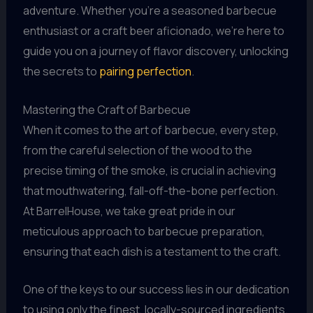
adventure. Whether you’re a seasoned barbecue
enthusiast or a craft beer aficionado, we’re here to
guide you on a journey of flavor discovery, unlocking
the secrets to
pairing perfection
.
Mastering the Craft of Barbecue
When it comes to the art of barbecue, every step,
from the careful selection of the wood to the
precise timing of the smoke, is crucial in achieving
that mouthwatering, fall-off-the-bone perfection.
At BarrelHouse, we take great pride in our
meticulous approach to barbecue preparation,
ensuring that each dish is a testament to the craft.
One of the keys to our success lies in our dedication
to using only the finest, locally-sourced ingredients.