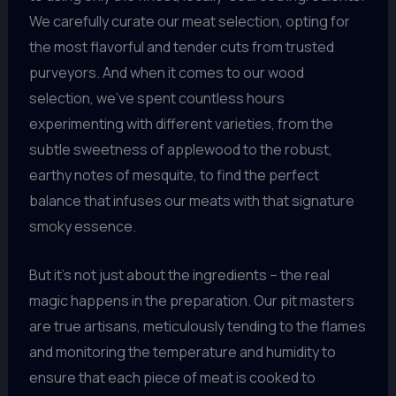
We carefully curate our meat selection, opting for
the most flavorful and tender cuts from trusted
purveyors. And when it comes to our wood
selection, we’ve spent countless hours
experimenting with different varieties, from the
subtle sweetness of applewood to the robust,
earthy notes of mesquite, to find the perfect
balance that infuses our meats with that signature
smoky essence.
But it’s not just about the ingredients – the real
magic happens in the preparation. Our pit masters
are true artisans, meticulously tending to the flames
and monitoring the temperature and humidity to
ensure that each piece of meat is cooked to