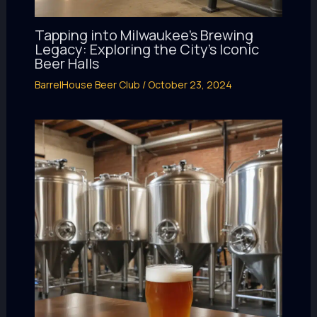
Tapping into Milwaukee’s Brewing
Legacy: Exploring the City’s Iconic
Beer Halls
BarrelHouse Beer Club
/
October 23, 2024