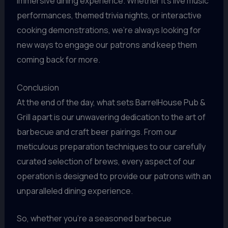
immersive dining experience. Whether it’s live music
performances, themed trivia nights, or interactive
cooking demonstrations, we’re always looking for
new ways to engage our patrons and keep them
coming back for more.
Conclusion
At the end of the day, what sets BarrelHouse Pub &
Grill apart is our unwavering dedication to the art of
barbecue and craft beer pairings. From our
meticulous preparation techniques to our carefully
curated selection of brews, every aspect of our
operation is designed to provide our patrons with an
unparalleled dining experience.
So, whether you’re a seasoned barbecue