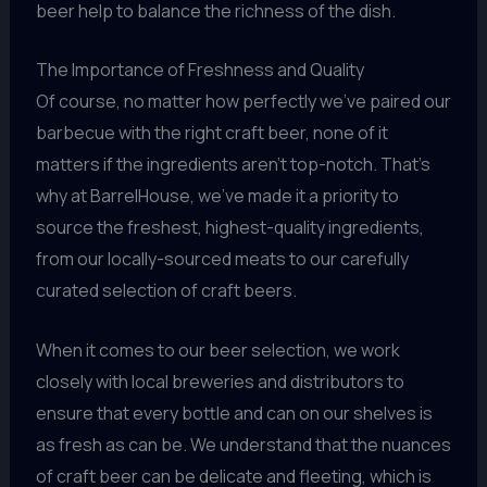
beer help to balance the richness of the dish.
The Importance of Freshness and Quality
Of course, no matter how perfectly we’ve paired our
barbecue with the right craft beer, none of it
matters if the ingredients aren’t top-notch. That’s
why at BarrelHouse, we’ve made it a priority to
source the freshest, highest-quality ingredients,
from our locally-sourced meats to our carefully
curated selection of craft beers.
When it comes to our beer selection, we work
closely with local breweries and distributors to
ensure that every bottle and can on our shelves is
as fresh as can be. We understand that the nuances
of craft beer can be delicate and fleeting, which is