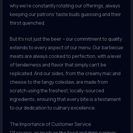
why we’re constantly rotating our offerings, always
keeping our patrons’ taste buds guessing and their
thirst quenched.
But it’s not just the beer – our commitment to quality
extends to every aspect of our menu. Our barbecue
meats are always cooked to perfection, with a level
of tenderness and flavor that simply can’t be
replicated. And our sides, from the creamy mac and
cheese to the tangy coleslaw, are made from
scratch using the freshest, locally-sourced
ingredients, ensuring that every bite is a testament
to our dedication to culinary excellence.
The Importance of Customer Service
Of course, as much as the food and drink pairings