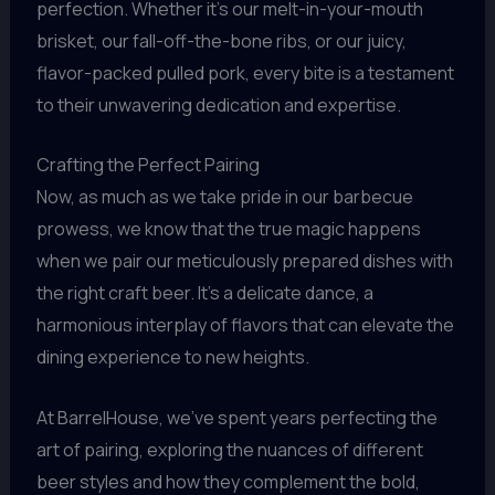
perfection. Whether it’s our melt-in-your-mouth
brisket, our fall-off-the-bone ribs, or our juicy,
flavor-packed pulled pork, every bite is a testament
to their unwavering dedication and expertise.
Crafting the Perfect Pairing
Now, as much as we take pride in our barbecue
prowess, we know that the true magic happens
when we pair our meticulously prepared dishes with
the right craft beer. It’s a delicate dance, a
harmonious interplay of flavors that can elevate the
dining experience to new heights.
At BarrelHouse, we’ve spent years perfecting the
art of pairing, exploring the nuances of different
beer styles and how they complement the bold,