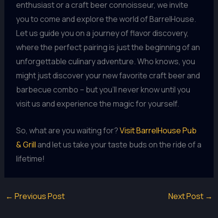
enthusiast or a craft beer connoisseur, we invite
you to come and explore the world of BarrelHouse.
Let us guide you on a journey of flavor discovery,
where the perfect pairing is just the beginning of an
unforgettable culinary adventure. Who knows, you
might just discover your new favorite craft beer and
barbecue combo – but you’ll never know until you
visit us and experience the magic for yourself.
So, what are you waiting for?
Visit BarrelHouse Pub
& Grill
and let us take your taste buds on the ride of a
lifetime!
←
Previous Post
Next Post
→