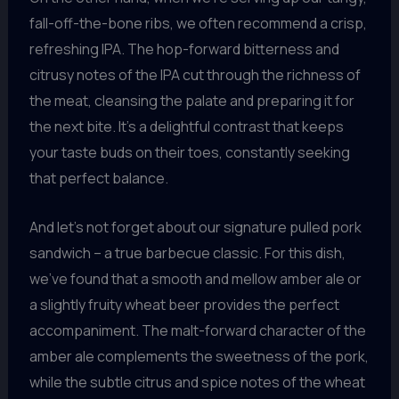
fall-off-the-bone ribs, we often recommend a crisp,
refreshing IPA. The hop-forward bitterness and
citrusy notes of the IPA cut through the richness of
the meat, cleansing the palate and preparing it for
the next bite. It’s a delightful contrast that keeps
your taste buds on their toes, constantly seeking
that perfect balance.
And let’s not forget about our signature pulled pork
sandwich – a true barbecue classic. For this dish,
we’ve found that a smooth and mellow amber ale or
a slightly fruity wheat beer provides the perfect
accompaniment. The malt-forward character of the
amber ale complements the sweetness of the pork,
while the subtle citrus and spice notes of the wheat