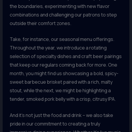
the boundaries, experimenting with new flavor
combinations and challenging our patrons to step
outside their comfort zones.
Take, for instance, our seasonal menu offerings.
Throughout the year, we introduce a rotating
selection of specialty dishes and craft beer pairings
that keep our regulars coming back for more. One
month, you might find us showcasing a bold, spicy-
sweet barbecue brisket paired with a rich, malty
stout, while the next, we might be highlighting a
tender, smoked pork belly with a crisp, citrusy IPA.
And it’s not just the food and drink – we also take
pride in our commitment to creating a truly