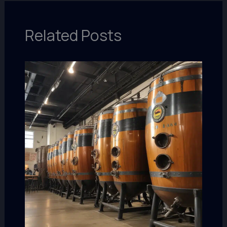
Related Posts