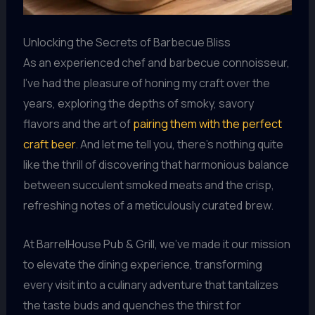
Unlocking the Secrets of Barbecue Bliss
As an experienced chef and barbecue connoisseur,
I’ve had the pleasure of honing my craft over the
years, exploring the depths of smoky, savory
flavors and the art of
pairing them with the perfect
craft beer
. And let me tell you, there’s nothing quite
like the thrill of discovering that harmonious balance
between succulent smoked meats and the crisp,
refreshing notes of a meticulously curated brew.
At BarrelHouse Pub & Grill, we’ve made it our mission
to elevate the dining experience, transforming
every visit into a culinary adventure that tantalizes
the taste buds and quenches the thirst for