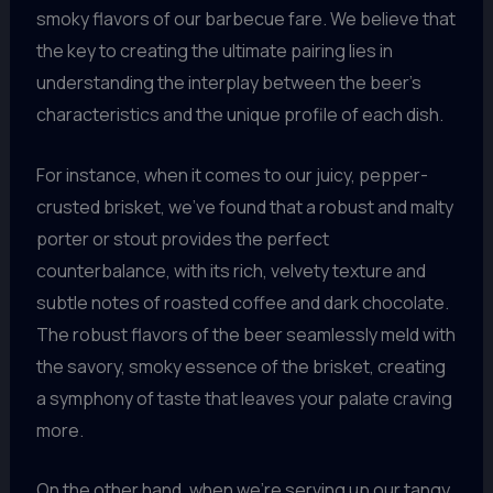
smoky flavors of our barbecue fare. We believe that
the key to creating the ultimate pairing lies in
understanding the interplay between the beer’s
characteristics and the unique profile of each dish.
For instance, when it comes to our juicy, pepper-
crusted brisket, we’ve found that a robust and malty
porter or stout provides the perfect
counterbalance, with its rich, velvety texture and
subtle notes of roasted coffee and dark chocolate.
The robust flavors of the beer seamlessly meld with
the savory, smoky essence of the brisket, creating
a symphony of taste that leaves your palate craving
more.
On the other hand, when we’re serving up our tangy,