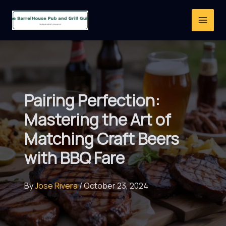
Skip
to
content
Pairing Perfection:
Mastering the Art of
Matching Craft Beers
with BBQ Fare
By
Jose Rivera
/
October 23, 2024