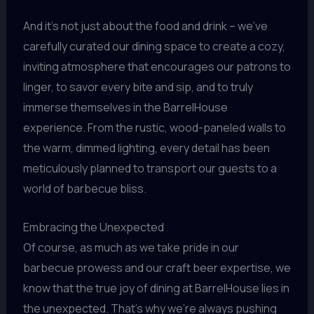
And it’s not just about the food and drink – we’ve
carefully curated our dining space to create a cozy,
inviting atmosphere that encourages our patrons to
linger, to savor every bite and sip, and to truly
immerse themselves in the BarrelHouse
experience. From the rustic, wood-paneled walls to
the warm, dimmed lighting, every detail has been
meticulously planned to transport our guests to a
world of barbecue bliss.
Embracing the Unexpected
Of course, as much as we take pride in our
barbecue prowess and our craft beer expertise, we
know that the true joy of dining at BarrelHouse lies in
the unexpected. That’s why we’re always pushing