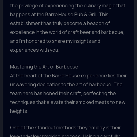
the privilege of experiencing the culinary magic that
happens at the BarrelHouse Pub & Grill. This
establishment has truly become a beacon of
excellence in the world of craft beer and barbecue,
and I’m honored to share my insights and
experiences with you.
Mastering the Art of Barbecue
At the heart of the BarrelHouse experience lies their
unwavering dedication to the art of barbecue. The
team here has honed their craft, perfecting the
techniques that elevate their smoked meats to new
heights.
One of the standout methods they employ is their
low-and-slow smoking process. Using a carefully