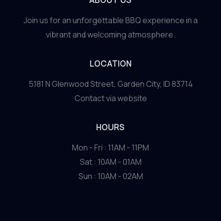
ABOUT US
Join us for an unforgettable BBQ experience in a
vibrant and welcoming atmosphere.
LOCATION
5181 N Glenwood Street, Garden City, ID 83714
Contact via website
HOURS
Mon - Fri : 11AM - 11PM
Sat : 10AM - 01AM
Sun : 10AM - 02AM