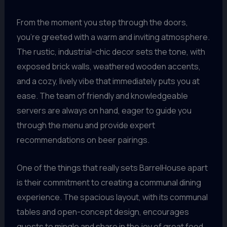
From the moment you step through the doors,
you’re greeted with a warm and inviting atmosphere.
The rustic, industrial-chic decor sets the tone, with
exposed brick walls, weathered wooden accents,
and a cozy, lively vibe that immediately puts you at
ease. The team of friendly and knowledgeable
servers are always on hand, eager to guide you
through the menu and provide expert
recommendations on beer pairings.
One of the things that really sets BarrelHouse apart
is their commitment to creating a communal dining
experience. The spacious layout, with its communal
tables and open-concept design, encourages
guests to mingle and share in the joy of great food