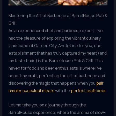
Mastering the Art of Barbecue at BarrelHouse Pub &
Grill
As an experienced chef and barbecue expert, I’ve
had the pleasure of exploring the vibrant culinary
landscape of Garden City. And let me tell you, one
establishment that has truly captured my heart (and
my taste buds) is the BarrelHouse Pub & Grill. This
haven for food and beer enthusiasts is where I’ve
honed my craft, perfecting the art of barbecue and
discovering the magic that happens when you
pair
smoky, succulent meats
with the
perfect craft beer
.
Let me take you on a journey through the
BarrelHouse experience, where the aroma of slow-