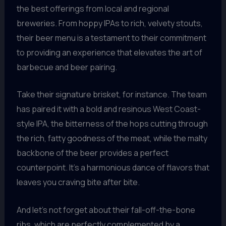
the best offerings from local and regional
breweries. From hoppy IPAs to rich, velvety stouts,
their beer menu is a testament to their commitment
to providing an experience that elevates the art of
barbecue and beer pairing.
Take their signature brisket, for instance. The team
has paired it with a bold and resinous West Coast-
style IPA, the bitterness of the hops cutting through
the rich, fatty goodness of the meat, while the malty
backbone of the beer provides a perfect
counterpoint. It’s a harmonious dance of flavors that
leaves you craving bite after bite.
And let’s not forget about their fall-off-the-bone
ribs, which are perfectly complemented by a