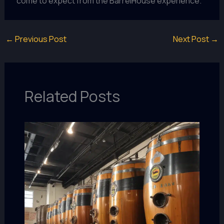
come to expect from the BarrelHouse experience.
←
Previous Post
Next Post
→
Related Posts