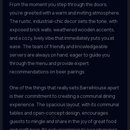
From the moment you step through the doors,
you’re greeted with a warm and inviting atmosphere.
The rustic, industrial-chic decor sets the tone, with
exposed brick walls, weathered wooden accents,
and a cozy, lively vibe that immediately puts you at
ease. The team of friendly and knowledgeable
servers are always on hand, eager to guide you
through the menu and provide expert
recommendations on beer pairings.
One of the things that really sets BarrelHouse apart
is their commitment to creating a communal dining
experience. The spacious layout, with its communal
tables and open-concept design, encourages
guests to mingle and share in the joy of great food
and craft beer. It’s not uncommon to see strangers