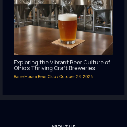
Exploring the Vibrant Beer Culture of
Ohio’s Thriving Craft Breweries
BarrelHouse Beer Club
/
October 23, 2024