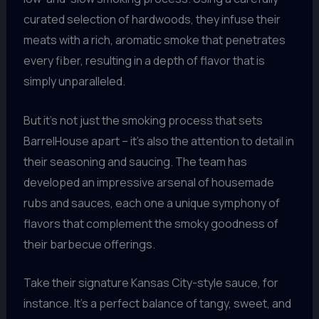
curated selection of hardwoods, they infuse their
meats with a rich, aromatic smoke that penetrates
every fiber, resulting in a depth of flavor that is
simply unparalleled.
But it’s not just the smoking process that sets
BarrelHouse apart – it’s also the attention to detail in
their seasoning and saucing. The team has
developed an impressive arsenal of housemade
rubs and sauces, each one a unique symphony of
flavors that complement the smoky goodness of
their barbecue offerings.
Take their signature Kansas City-style sauce, for
instance. It’s a perfect balance of tangy, sweet, and