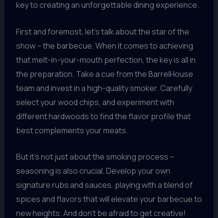
key to creating an unforgettable dining experience.
First and foremost, let’s talk about the star of the
show – the barbecue. When it comes to achieving
that melt-in-your-mouth perfection, the key is all in
the preparation. Take a cue from the BarrelHouse
team and invest in a high-quality smoker. Carefully
select your wood chips, and experiment with
different hardwoods to find the flavor profile that
best complements your meats.
But it’s not just about the smoking process –
seasoning is also crucial. Develop your own
signature rubs and sauces, playing with a blend of
spices and flavors that will elevate your barbecue to
new heights. And don’t be afraid to get creative!