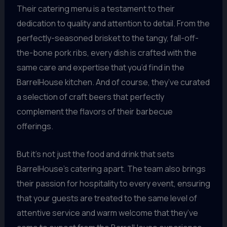
Their catering menu is a testament to their
dedication to quality and attention to detail. From the
perfectly-seasoned brisket to the tangy, fall-off-
the-bone pork ribs, every dish is crafted with the
same care and expertise that you’d find in the
BarrelHouse kitchen. And of course, they’ve curated
a selection of craft beers that perfectly
complement the flavors of their barbecue
offerings.
But it’s not just the food and drink that sets
BarrelHouse’s catering apart. The team also brings
their passion for hospitality to every event, ensuring
that your guests are treated to the same level of
attentive service and warm welcome that they’ve