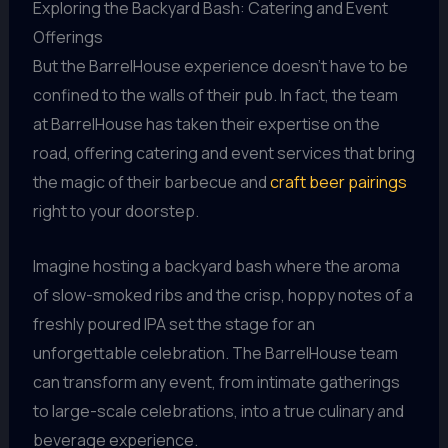
Exploring the Backyard Bash: Catering and Event
Offerings
But the BarrelHouse experience doesn’t have to be
confined to the walls of their pub. In fact, the team
at BarrelHouse has taken their expertise on the
road, offering catering and event services that bring
the magic of their barbecue and
craft beer pairings
right to your doorstep.
Imagine hosting a backyard bash where the aroma
of slow-smoked ribs and the crisp, hoppy notes of a
freshly poured IPA set the stage for an
unforgettable celebration. The BarrelHouse team
can transform any event, from intimate gatherings
to large-scale celebrations, into a true culinary and
beverage experience.