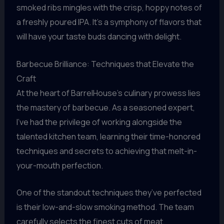
smoked ribs mingles with the crisp, hoppy notes of
a freshly poured IPA. It’s a symphony of flavors that
will have your taste buds dancing with delight.
Barbecue Brilliance: Techniques that Elevate the
Craft
At the heart of BarrelHouse’s culinary prowess lies
the mastery of barbecue. As a seasoned expert,
I’ve had the privilege of working alongside the
talented kitchen team, learning their time-honored
techniques and secrets to achieving that melt-in-
your-mouth perfection.
One of the standout techniques they’ve perfected
is their low-and-slow smoking method. The team
carefully selects the finest cuts of meat,