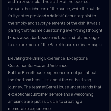
and fruity sour ale. The acidity of the beer cut
through the richness of the sauce, while the subtle
fruity notes provided a delightful counterpoint to
the smoky and savory elements of the dish. It was a
pairing that had me questioning everything I thought
I knew about barbecue and beer, and left me eager
to explore more of the BarrelHouse’s culinary magic.
Elevating the Dining Experience: Exceptional
Customer Service and Ambiance
But the BarrelHouse experience is not just about
the food and beer – it’s about the entire dining
journey. The team at BarrelHouse understands that
exceptional customer service and a welcoming
ambiance are just as crucial to creating a
memorable experience.