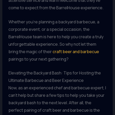
attentive service and warm welcome that they’ve
come to expect from the BarrelHouse experience.
Whether you’re planning a backyard barbecue, a
corporate event, or a special occasion, the
BarrelHouse team is here to help you create a truly
unforgettable experience. So why not let them
bring the magic of their
craft beer and barbecue
pairings to your next gathering?
Elevating the Backyard Bash: Tips for Hosting the
Ultimate Barbecue and Beer Experience
Now, as an experienced chef and barbecue expert, I
can’t help but share a few tips to help you take your
backyard bash to the next level. After all, the
perfect pairing of craft beer and barbecue is the