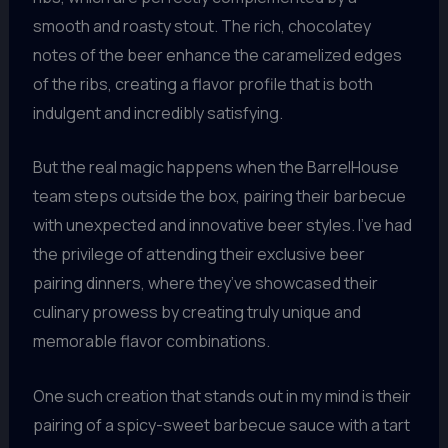
smooth and roasty stout. The rich, chocolatey
notes of the beer enhance the caramelized edges
of the ribs, creating a flavor profile that is both
indulgent and incredibly satisfying.
But the real magic happens when the BarrelHouse
team steps outside the box, pairing their barbecue
with unexpected and innovative beer styles. I’ve had
the privilege of attending their exclusive beer
pairing dinners, where they’ve showcased their
culinary prowess by creating truly unique and
memorable flavor combinations.
One such creation that stands out in my mind is their
pairing of a spicy-sweet barbecue sauce with a tart