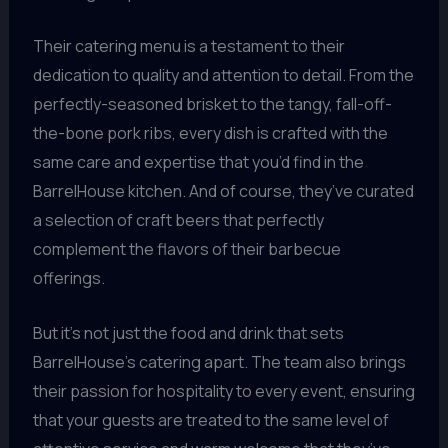
Their catering menu is a testament to their
dedication to quality and attention to detail. From the
perfectly-seasoned brisket to the tangy, fall-off-
the-bone pork ribs, every dish is crafted with the
same care and expertise that you’d find in the
BarrelHouse kitchen. And of course, they’ve curated
a selection of craft beers that perfectly
complement the flavors of their barbecue
offerings.
But it’s not just the food and drink that sets
BarrelHouse’s catering apart. The team also brings
their passion for hospitality to every event, ensuring
that your guests are treated to the same level of