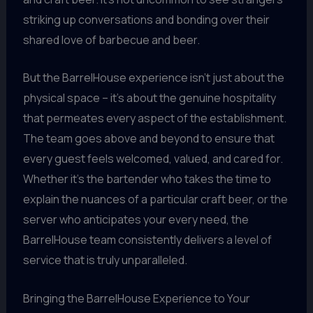
striking up conversations and bonding over their
shared love of barbecue and beer.
But the BarrelHouse experience isn’t just about the
physical space – it’s about the genuine hospitality
that permeates every aspect of the establishment.
The team goes above and beyond to ensure that
every guest feels welcomed, valued, and cared for.
Whether it’s the bartender who takes the time to
explain the nuances of a particular craft beer, or the
server who anticipates your every need, the
BarrelHouse team consistently delivers a level of
service that is truly unparalleled.
Bringing the BarrelHouse Experience to Your