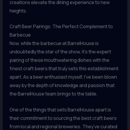
creations elevate the dining experience to new
heights.
Craft Beer Pairings: The Perfect Complement to
Barbecue
Now, while the barbecue at BarrelHouse is
undoubtedly the star of the show, it’s the expert
pairing of these mouthwatering dishes with the
finest craft beers that truly sets this establishment
apart. As a beer enthusiast myself, I’ve been blown
away by the depth of knowledge and passion that
the BarrelHouse team brings to the table.
One of the things that sets BarrelHouse apart is
their commitment to sourcing the best craft beers
from local and regional breweries. They’ve curated