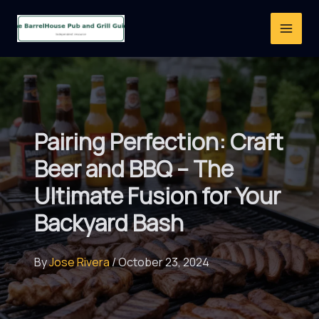
Skip
to
content
Pairing Perfection: Craft
Beer and BBQ – The
Ultimate Fusion for Your
Backyard Bash
By
Jose Rivera
/
October 23, 2024