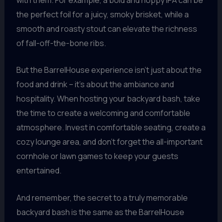
the perfect foil for a juicy, smoky brisket, while a
smooth and roasty stout can elevate the richness
of fall-off-the-bone ribs.
But the BarrelHouse experience isn’t just about the
food and drink – it’s about the ambiance and
hospitality. When hosting your backyard bash, take
the time to create a welcoming and comfortable
atmosphere. Invest in comfortable seating, create a
cozy lounge area, and don’t forget the all-important
cornhole or lawn games to keep your guests
entertained.
And remember, the secret to a truly memorable
backyard bash is the same as the BarrelHouse