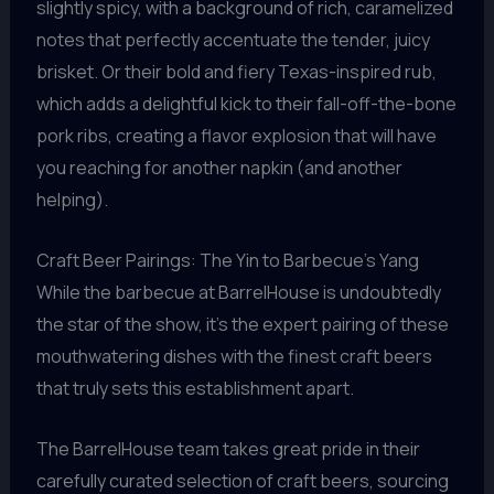
slightly spicy, with a background of rich, caramelized
notes that perfectly accentuate the tender, juicy
brisket. Or their bold and fiery Texas-inspired rub,
which adds a delightful kick to their fall-off-the-bone
pork ribs, creating a flavor explosion that will have
you reaching for another napkin (and another
helping).
Craft Beer Pairings: The Yin to Barbecue’s Yang
While the barbecue at BarrelHouse is undoubtedly
the star of the show, it’s the expert pairing of these
mouthwatering dishes with the finest craft beers
that truly sets this establishment apart.
The BarrelHouse team takes great pride in their
carefully curated selection of craft beers, sourcing