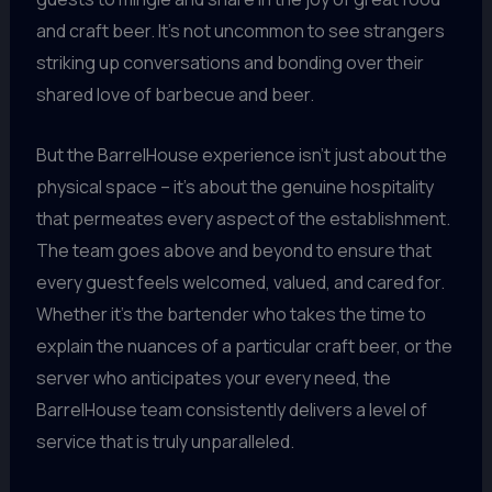
and craft beer. It’s not uncommon to see strangers
striking up conversations and bonding over their
shared love of barbecue and beer.
But the BarrelHouse experience isn’t just about the
physical space – it’s about the genuine hospitality
that permeates every aspect of the establishment.
The team goes above and beyond to ensure that
every guest feels welcomed, valued, and cared for.
Whether it’s the bartender who takes the time to
explain the nuances of a particular craft beer, or the
server who anticipates your every need, the
BarrelHouse team consistently delivers a level of
service that is truly unparalleled.