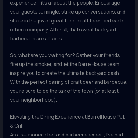
experience – it’s all about the people. Encourage
your guests to mingle, strike up conversations, and
share in the joy of great food, craft beer, and each
other’s company. After all, that’s what backyard
barbecues are all about.
So, what are you waiting for? Gather your friends,
fire up the smoker, and let the BarrelHouse team
inspire you to create the ultimate backyard bash.
With the perfect pairing of craft beer and barbecue,
you’re sure to be the talk of the town (or at least,
your neighborhood).
Elevating the Dining Experience at BarrelHouse Pub
& Grill
As a seasoned chef and barbecue expert, I’ve had