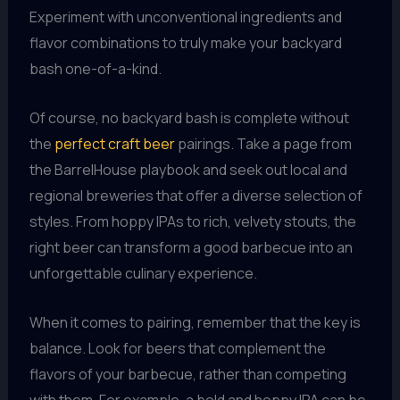
Experiment with unconventional ingredients and
flavor combinations to truly make your backyard
bash one-of-a-kind.
Of course, no backyard bash is complete without
the
perfect craft beer
pairings. Take a page from
the BarrelHouse playbook and seek out local and
regional breweries that offer a diverse selection of
styles. From hoppy IPAs to rich, velvety stouts, the
right beer can transform a good barbecue into an
unforgettable culinary experience.
When it comes to pairing, remember that the key is
balance. Look for beers that complement the
flavors of your barbecue, rather than competing
with them. For example, a bold and hoppy IPA can be