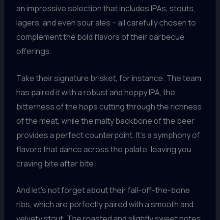
an impressive selection that includes IPAs, stouts,
lagers, and even sour ales – all carefully chosen to
complement the bold flavors of their barbecue
offerings.
Take their signature brisket, for instance. The team
has paired it with a robust and hoppy IPA, the
bitterness of the hops cutting through the richness
of the meat, while the malty backbone of the beer
provides a perfect counterpoint. It’s a symphony of
flavors that dance across the palate, leaving you
craving bite after bite.
And let’s not forget about their fall-off-the-bone
ribs, which are perfectly paired with a smooth and
velvety stout. The roasted and slightly sweet notes