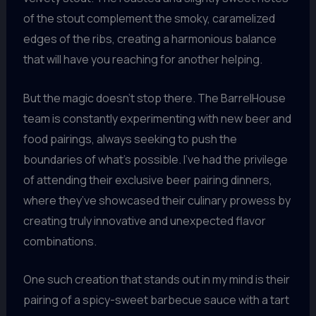
of the stout complement the smoky, caramelized
edges of the ribs, creating a harmonious balance
that will have you reaching for another helping.
But the magic doesn’t stop there. The BarrelHouse
team is constantly experimenting with new beer and
food pairings, always seeking to push the
boundaries of what’s possible. I’ve had the privilege
of attending their exclusive beer pairing dinners,
where they’ve showcased their culinary prowess by
creating truly innovative and unexpected flavor
combinations.
One such creation that stands out in my mind is their
pairing of a spicy-sweet barbecue sauce with a tart