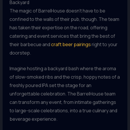
Backyard
The magic of BarrelHouse doesn’t have to be
confined to the walls of their pub, though. The team
has taken their expertise on the road, offering
catering and event services that bring the best of
their barbecue and
craft beer pairings
right to your
doorstep.
Imagine hosting a backyard bash where the aroma
of slow-smoked ribs and the crisp, hoppy notes of a
freshly poured IPA set the stage for an
unforgettable celebration. The BarrelHouse team
can transform any event, from intimate gatherings
to large-scale celebrations, into a true culinary and
beverage experience.