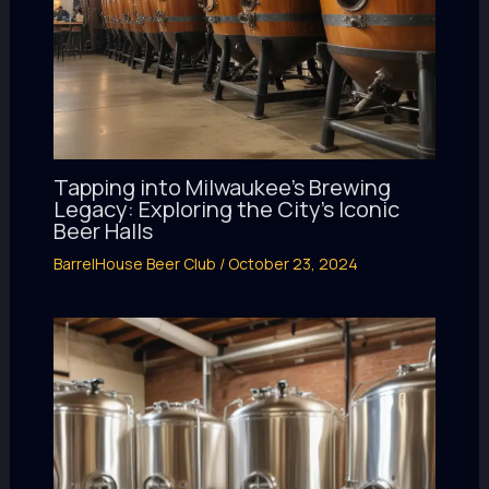
Tapping into Milwaukee’s Brewing
Legacy: Exploring the City’s Iconic
Beer Halls
BarrelHouse Beer Club
/
October 23, 2024