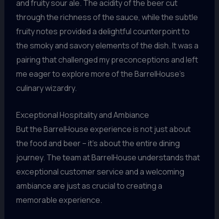
and fruity sour ale. The acidity of the beer cut
through the richness of the sauce, while the subtle
fruity notes provided a delightful counterpoint to
the smoky and savory elements of the dish. It was a
pairing that challenged my preconceptions and left
me eager to explore more of the BarrelHouse’s
culinary wizardry.
Exceptional Hospitality and Ambiance
But the BarrelHouse experience is not just about
the food and beer – it’s about the entire dining
journey. The team at BarrelHouse understands that
exceptional customer service and a welcoming
ambiance are just as crucial to creating a
memorable experience.