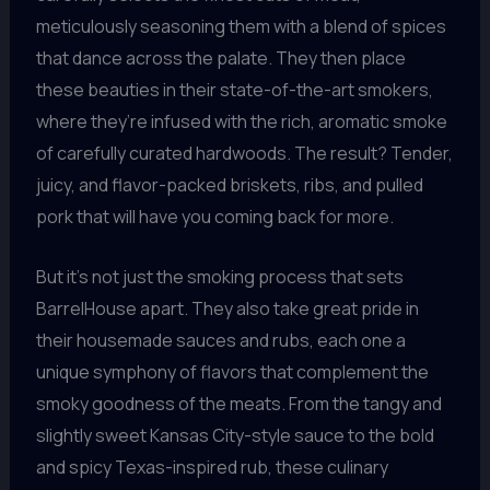
meticulously seasoning them with a blend of spices
that dance across the palate. They then place
these beauties in their state-of-the-art smokers,
where they’re infused with the rich, aromatic smoke
of carefully curated hardwoods. The result? Tender,
juicy, and flavor-packed briskets, ribs, and pulled
pork that will have you coming back for more.
But it’s not just the smoking process that sets
BarrelHouse apart. They also take great pride in
their housemade sauces and rubs, each one a
unique symphony of flavors that complement the
smoky goodness of the meats. From the tangy and
slightly sweet Kansas City-style sauce to the bold
and spicy Texas-inspired rub, these culinary