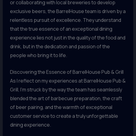
or collaborating with local breweries to develop
exclusive beers, the BarrelHouse team is driven by a
relentless pursuit of excellence. They understand
that the true essence of an exceptional dining
experience lies not just in the quality of the food and
drink, but in the dedication and passion of the
people who bring it to life.
Discovering the Essence of BarrelHouse Pub & Grill
As I reflect on my experiences at BarrelHouse Pub &
Grill, I’m struck by the way the team has seamlessly
blended the art of barbecue preparation, the craft
of beer pairing, and the warmth of exceptional
customer service to create a truly unforgettable
dining experience.