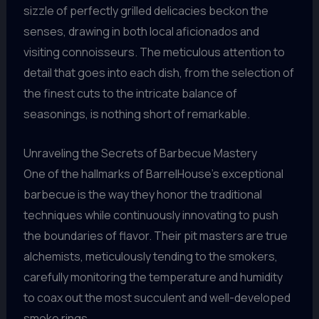
sizzle of perfectly grilled delicacies beckon the
senses, drawing in both local aficionados and
visiting connoisseurs. The meticulous attention to
detail that goes into each dish, from the selection of
the finest cuts to the intricate balance of
seasonings, is nothing short of remarkable.
Unraveling the Secrets of Barbecue Mastery
One of the hallmarks of BarrelHouse’s exceptional
barbecue is the way they honor the traditional
techniques while continuously innovating to push
the boundaries of flavor. Their pit masters are true
alchemists, meticulously tending to the smokers,
carefully monitoring the temperature and humidity
to coax out the most succulent and well-developed
smoke rings.