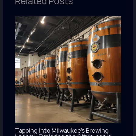
Related Posts
Tapping into Milwaukee’s Brewing