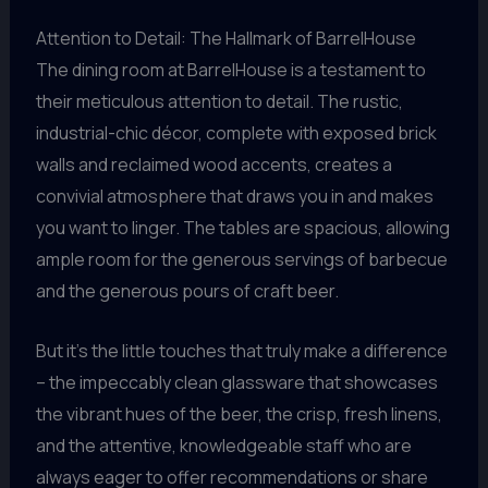
Attention to Detail: The Hallmark of BarrelHouse
The dining room at BarrelHouse is a testament to
their meticulous attention to detail. The rustic,
industrial-chic décor, complete with exposed brick
walls and reclaimed wood accents, creates a
convivial atmosphere that draws you in and makes
you want to linger. The tables are spacious, allowing
ample room for the generous servings of barbecue
and the generous pours of craft beer.
But it’s the little touches that truly make a difference
– the impeccably clean glassware that showcases
the vibrant hues of the beer, the crisp, fresh linens,
and the attentive, knowledgeable staff who are
always eager to offer recommendations or share