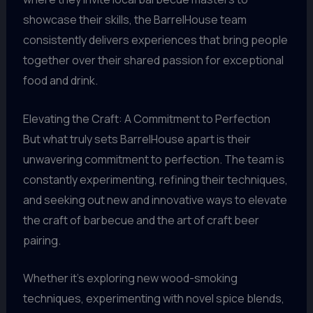
showcase their skills, the BarrelHouse team
consistently delivers experiences that bring people
together over their shared passion for exceptional
food and drink.
Elevating the Craft: A Commitment to Perfection
But what truly sets BarrelHouse apart is their
unwavering commitment to perfection. The team is
constantly experimenting, refining their techniques,
and seeking out new and innovative ways to elevate
the craft of barbecue and the art of craft beer
pairing.
Whether it’s exploring new wood-smoking
techniques, experimenting with novel spice blends,