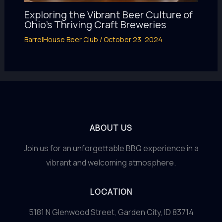
Exploring the Vibrant Beer Culture of
Ohio’s Thriving Craft Breweries
BarrelHouse Beer Club
/
October 23, 2024
ABOUT US
Join us for an unforgettable BBQ experience in a
vibrant and welcoming atmosphere.
LOCATION
5181 N Glenwood Street, Garden City, ID 83714