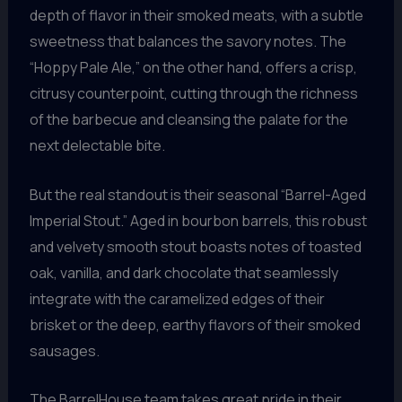
depth of flavor in their smoked meats, with a subtle
sweetness that balances the savory notes. The
“Hoppy Pale Ale,” on the other hand, offers a crisp,
citrusy counterpoint, cutting through the richness
of the barbecue and cleansing the palate for the
next delectable bite.
But the real standout is their seasonal “Barrel-Aged
Imperial Stout.” Aged in bourbon barrels, this robust
and velvety smooth stout boasts notes of toasted
oak, vanilla, and dark chocolate that seamlessly
integrate with the caramelized edges of their
brisket or the deep, earthy flavors of their smoked
sausages.
The BarrelHouse team takes great pride in their