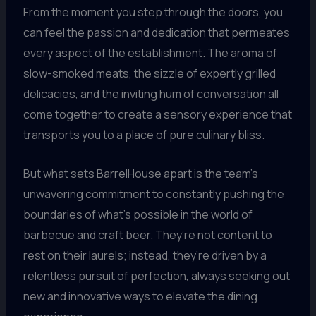
From the moment you step through the doors, you
can feel the passion and dedication that permeates
every aspect of the establishment. The aroma of
slow-smoked meats, the sizzle of expertly grilled
delicacies, and the inviting hum of conversation all
come together to create a sensory experience that
transports you to a place of pure culinary bliss.
But what sets BarrelHouse apart is the team’s
unwavering commitment to constantly pushing the
boundaries of what’s possible in the world of
barbecue and craft beer. They’re not content to
rest on their laurels; instead, they’re driven by a
relentless pursuit of perfection, always seeking out
new and innovative ways to elevate the dining