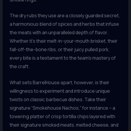
The dry rubs they use are a closely guarded secret,
a harmonious blend of spices and herbs that infuse
the meats with an unparalleled depth of flavor.
Whether it’s their melt-in-your-mouth brisket, their
fall-off-the-bone ribs, or their juicy pulled pork,
every bite is a testament to the team’s mastery of
the craft.
What sets BarrelHouse apart, however, is their
willingness to experiment and introduce unique
twists on classic barbecue dishes. Take their
signature “Smokehouse Nachos,” for instance – a
towering platter of crisp tortilla chips layered with
their signature smoked meats, melted cheese, and