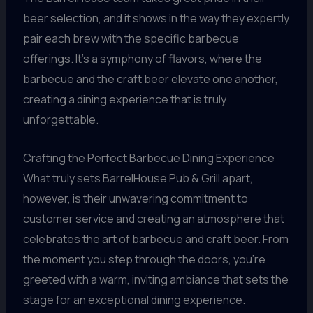
beer selection, and it shows in the way they expertly
pair each brew with the specific barbecue
offerings. It’s a symphony of flavors, where the
barbecue and the craft beer elevate one another,
creating a dining experience that is truly
unforgettable.
Crafting the Perfect Barbecue Dining Experience
What truly sets BarrelHouse Pub & Grill apart,
however, is their unwavering commitment to
customer service and creating an atmosphere that
celebrates the art of barbecue and craft beer. From
the moment you step through the doors, you’re
greeted with a warm, inviting ambiance that sets the
stage for an exceptional dining experience.