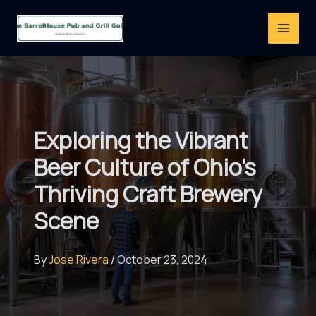
Skip
to
content
Exploring the Vibrant
Beer Culture of Ohio’s
Thriving Craft Brewery
Scene
By
Jose Rivera
/
October 23, 2024