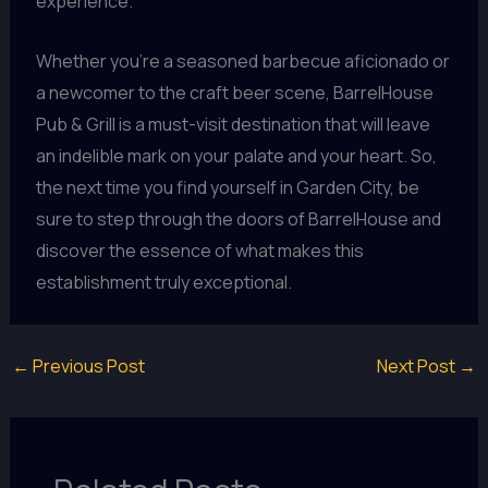
experience.
Whether you’re a seasoned barbecue aficionado or
a newcomer to the craft beer scene, BarrelHouse
Pub & Grill is a must-visit destination that will leave
an indelible mark on your palate and your heart. So,
the next time you find yourself in Garden City, be
sure to step through the doors of BarrelHouse and
discover the essence of what makes this
establishment truly exceptional.
←
Previous Post
Next Post
→