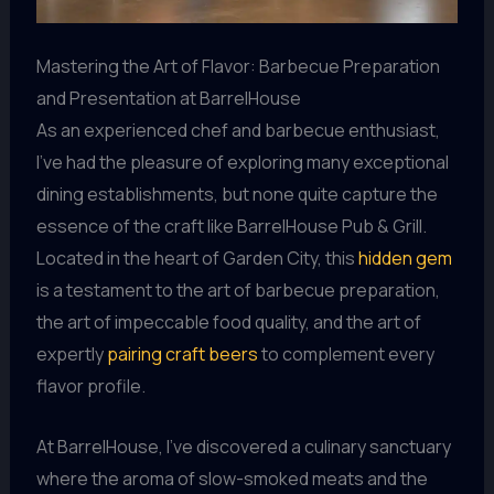
Mastering the Art of Flavor: Barbecue Preparation
and Presentation at BarrelHouse
As an experienced chef and barbecue enthusiast,
I’ve had the pleasure of exploring many exceptional
dining establishments, but none quite capture the
essence of the craft like BarrelHouse Pub & Grill.
Located in the heart of Garden City, this
hidden gem
is a testament to the art of barbecue preparation,
the art of impeccable food quality, and the art of
expertly
pairing craft beers
to complement every
flavor profile.
At BarrelHouse, I’ve discovered a culinary sanctuary
where the aroma of slow-smoked meats and the