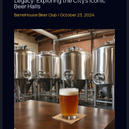
Legacy: Exploring the City’s Iconic
Beer Halls
BarrelHouse Beer Club
/
October 23, 2024