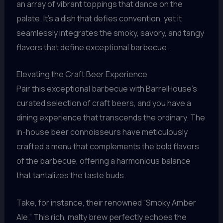
an array of vibrant toppings that dance on the
palate. It’s a dish that defies convention, yet it
seamlessly integrates the smoky, savory, and tangy
flavors that define exceptional barbecue.
Elevating the Craft Beer Experience
Pair this exceptional barbecue with BarrelHouse’s
curated selection of craft beers, and you have a
dining experience that transcends the ordinary. The
in-house beer connoisseurs have meticulously
crafted a menu that complements the bold flavors
of the barbecue, offering a harmonious balance
that tantalizes the taste buds.
Take, for instance, their renowned “Smoky Amber
Ale.” This rich, malty brew perfectly echoes the