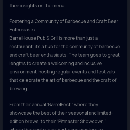
their insights on the menu.
Fostering a Community of Barbecue and Craft Beer
Enthusiasts
BarrelHouse Pub & Grill is more than just a
restaurant; it’s a hub for the community of barbecue
and craft beer enthusiasts. The team goes to great
lengths to create a welcoming and inclusive
environment, hosting regular events and festivals
that celebrate the art of barbecue and the craft of
brewing.
From their annual “BarrelFest,” where they
showcase the best of their seasonal and limited-
edition brews, to their “Pitmaster Showdown,”
where they invite local barbecue masters to