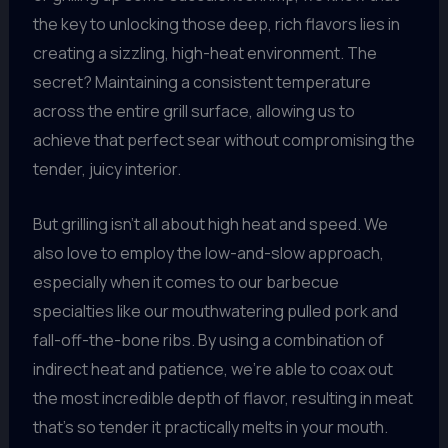
the key to unlocking those deep, rich flavors lies in
creating a sizzling, high-heat environment. The
secret? Maintaining a consistent temperature
across the entire grill surface, allowing us to
achieve that perfect sear without compromising the
tender, juicy interior.
But grilling isn’t all about high heat and speed. We
also love to employ the low-and-slow approach,
especially when it comes to our barbecue
specialties like our mouthwatering pulled pork and
fall-off-the-bone ribs. By using a combination of
indirect heat and patience, we’re able to coax out
the most incredible depth of flavor, resulting in meat
that’s so tender it practically melts in your mouth.