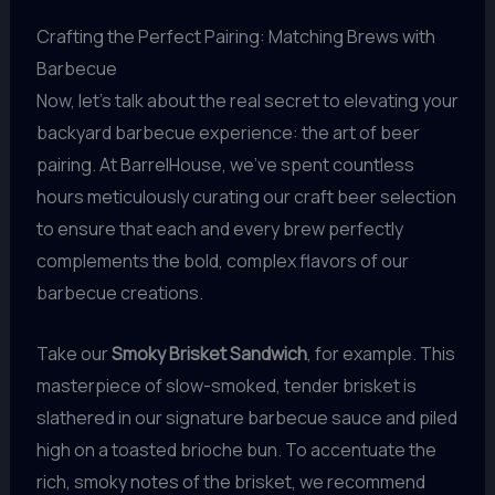
Crafting the Perfect Pairing: Matching Brews with
Barbecue
Now, let’s talk about the real secret to elevating your
backyard barbecue experience: the art of beer
pairing. At BarrelHouse, we’ve spent countless
hours meticulously curating our craft beer selection
to ensure that each and every brew perfectly
complements the bold, complex flavors of our
barbecue creations.
Take our
Smoky Brisket Sandwich
, for example. This
masterpiece of slow-smoked, tender brisket is
slathered in our signature barbecue sauce and piled
high on a toasted brioche bun. To accentuate the
rich, smoky notes of the brisket, we recommend