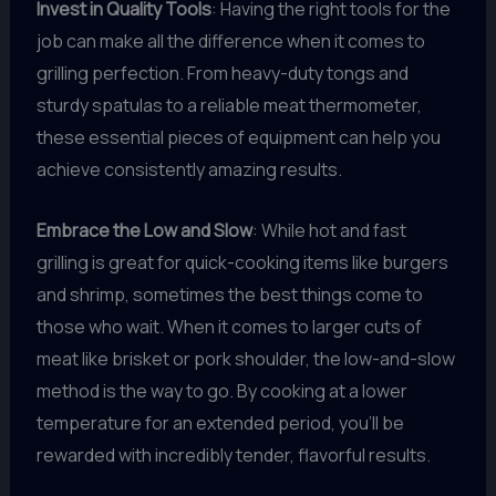
Invest in Quality Tools
: Having the right tools for the
job can make all the difference when it comes to
grilling perfection. From heavy-duty tongs and
sturdy spatulas to a reliable meat thermometer,
these essential pieces of equipment can help you
achieve consistently amazing results.
Embrace the Low and Slow
: While hot and fast
grilling is great for quick-cooking items like burgers
and shrimp, sometimes the best things come to
those who wait. When it comes to larger cuts of
meat like brisket or pork shoulder, the low-and-slow
method is the way to go. By cooking at a lower
temperature for an extended period, you’ll be
rewarded with incredibly tender, flavorful results.