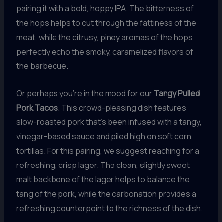
pairing it with a bold, hoppy IPA. The bitterness of
the hops helps to cut through the fattiness of the
meat, while the citrusy, piney aromas of the hops
perfectly echo the smoky, caramelized flavors of
the barbecue.
Or perhaps you’re in the mood for our
Tangy Pulled
Pork Tacos
. This crowd-pleasing dish features
slow-roasted pork that’s been infused with a tangy,
vinegar-based sauce and piled high on soft corn
tortillas. For this pairing, we suggest reaching for a
refreshing, crisp lager. The clean, slightly sweet
malt backbone of the lager helps to balance the
tang of the pork, while the carbonation provides a
refreshing counterpoint to the richness of the dish.