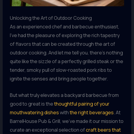
Unlocking the Art of Outdoor Cooking
As an experienced chef and barbecue enthusiast,
I’ve had the pleasure of exploring the rich tapestry
of flavors that can be created through the art of
outdoor cooking. And let me tell you, there’s nothing
quite like the sizzle of a perfectly grilled steak or the
tender, smoky pull of slow-roasted pork ribs to
ignite the senses and bring people together.
But what truly elevates a backyard barbecue from
good to great is the
thoughtful pairing of your
mouthwatering dishes
with
the right beverages
. At
BarrelHouse Pub & Grill, we’ve made it our mission to
curate an exceptional selection of
craft beers that