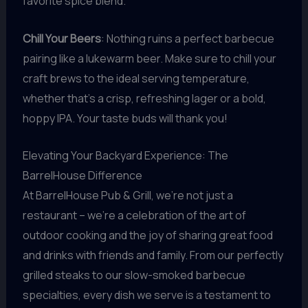
favorite spice blend.
Chill Your Beers
: Nothing ruins a perfect barbecue
pairing like a lukewarm beer. Make sure to chill your
craft brews to the ideal serving temperature,
whether that’s a crisp, refreshing lager or a bold,
hoppy IPA. Your taste buds will thank you!
Elevating Your Backyard Experience: The
BarrelHouse Difference
At BarrelHouse Pub & Grill, we’re not just a
restaurant – we’re a celebration of the art of
outdoor cooking and the joy of sharing great food
and drinks with friends and family. From our perfectly
grilled steaks to our slow-smoked barbecue
specialties, every dish we serve is a testament to