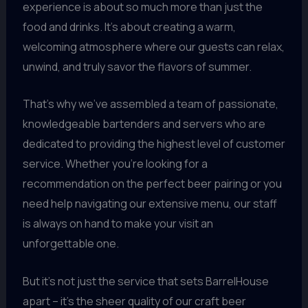
experience is about so much more than just the
food and drinks. It’s about creating a warm,
welcoming atmosphere where our guests can relax,
unwind, and truly savor the flavors of summer.
That’s why we’ve assembled a team of passionate,
knowledgeable bartenders and servers who are
dedicated to providing the highest level of customer
service. Whether you’re looking for a
recommendation on the perfect beer pairing or you
need help navigating our extensive menu, our staff
is always on hand to make your visit an
unforgettable one.
But it’s not just the service that sets BarrelHouse
apart – it’s the sheer quality of our craft beer