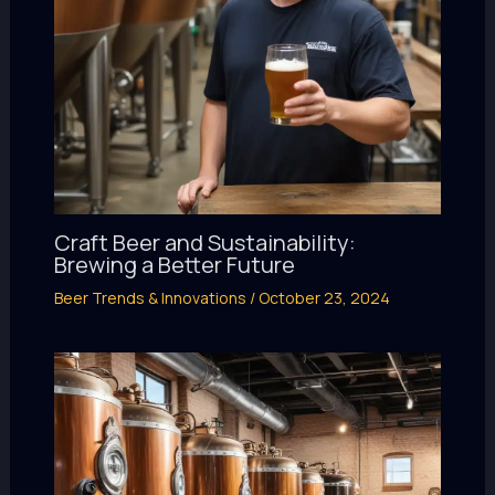
Craft Beer and Sustainability:
Brewing a Better Future
Beer Trends & Innovations
/
October 23, 2024