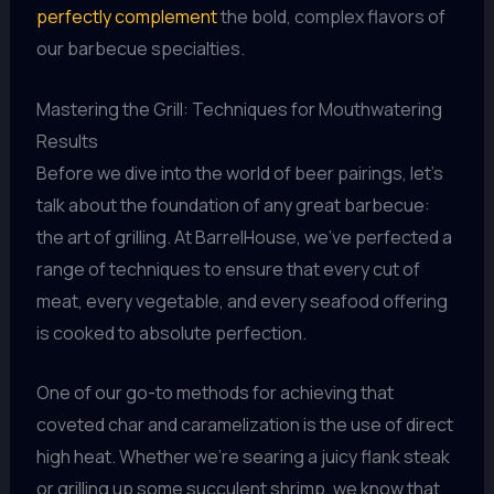
perfectly complement
the bold, complex flavors of
our barbecue specialties.
Mastering the Grill: Techniques for Mouthwatering
Results
Before we dive into the world of beer pairings, let’s
talk about the foundation of any great barbecue:
the art of grilling. At BarrelHouse, we’ve perfected a
range of techniques to ensure that every cut of
meat, every vegetable, and every seafood offering
is cooked to absolute perfection.
One of our go-to methods for achieving that
coveted char and caramelization is the use of direct
high heat. Whether we’re searing a juicy flank steak
or grilling up some succulent shrimp, we know that