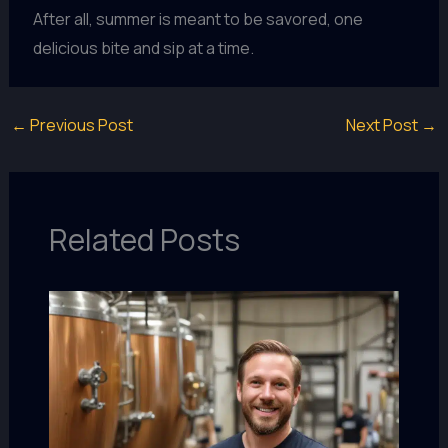
After all, summer is meant to be savored, one
delicious bite and sip at a time.
←
Previous Post
Next Post
→
Related Posts