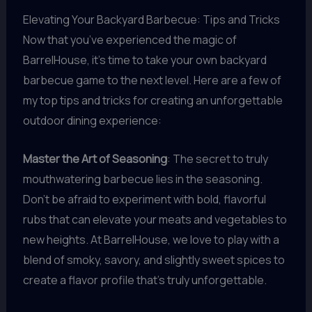
Elevating Your Backyard Barbecue: Tips and Tricks
Now that you’ve experienced the magic of
BarrelHouse, it’s time to take your own backyard
barbecue game to the next level. Here are a few of
my top tips and tricks for creating an unforgettable
outdoor dining experience:
Master the Art of Seasoning
: The secret to truly
mouthwatering barbecue lies in the seasoning.
Don’t be afraid to experiment with bold, flavorful
rubs that can elevate your meats and vegetables to
new heights. At BarrelHouse, we love to play with a
blend of smoky, savory, and slightly sweet spices to
create a flavor profile that’s truly unforgettable.