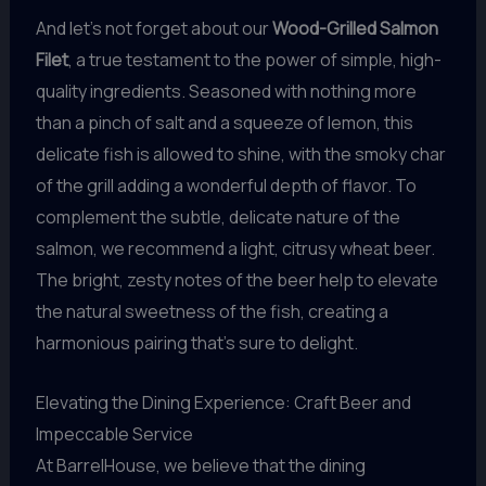
And let’s not forget about our
Wood-Grilled Salmon
Filet
, a true testament to the power of simple, high-
quality ingredients. Seasoned with nothing more
than a pinch of salt and a squeeze of lemon, this
delicate fish is allowed to shine, with the smoky char
of the grill adding a wonderful depth of flavor. To
complement the subtle, delicate nature of the
salmon, we recommend a light, citrusy wheat beer.
The bright, zesty notes of the beer help to elevate
the natural sweetness of the fish, creating a
harmonious pairing that’s sure to delight.
Elevating the Dining Experience: Craft Beer and
Impeccable Service
At BarrelHouse, we believe that the dining