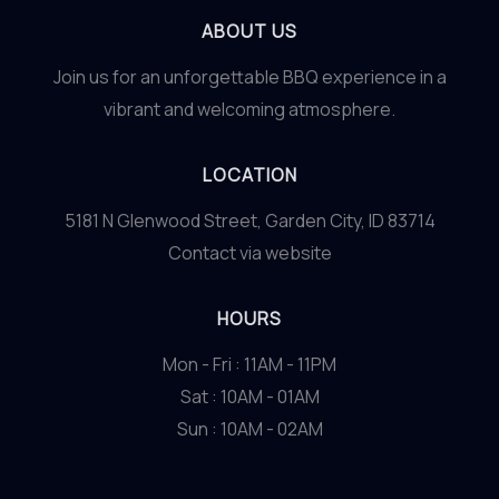
ABOUT US
Join us for an unforgettable BBQ experience in a
vibrant and welcoming atmosphere.
LOCATION
5181 N Glenwood Street, Garden City, ID 83714
Contact via website
HOURS
Mon - Fri : 11AM - 11PM
Sat : 10AM - 01AM
Sun : 10AM - 02AM