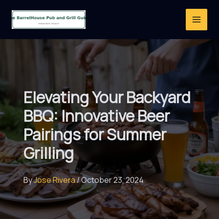
Skip
to
content
Elevating Your Backyard
BBQ: Innovative Beer
Pairings for Summer
Grilling
By
Jose Rivera
/
October 23, 2024