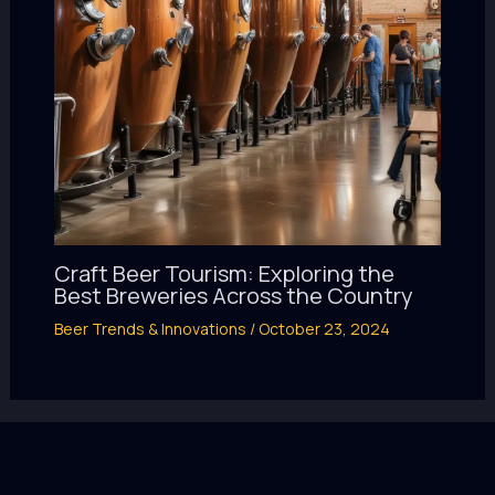
Craft Beer Tourism: Exploring the
Best Breweries Across the Country
Beer Trends & Innovations
/
October 23, 2024