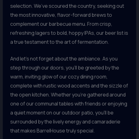
selection. We’ve scoured the country, seeking out
the most innovative, flavor-forward brews to
complement our barbecue menu. From crisp,
refreshing lagers to bold, hoppy IPAs, our beer list is
a true testament to the art of fermentation.
And let’s not forget about the ambiance. As you
step through our doors, you’ll be greeted by the
warm, inviting glow of our cozy dining room,
complete with rustic wood accents and the sizzle of
the open kitchen. Whether you’re gathered around
one of our communal tables with friends or enjoying
a quiet moment on our outdoor patio, you’ll be
surrounded by the lively energy and camaraderie
that makes BarrelHouse truly special.