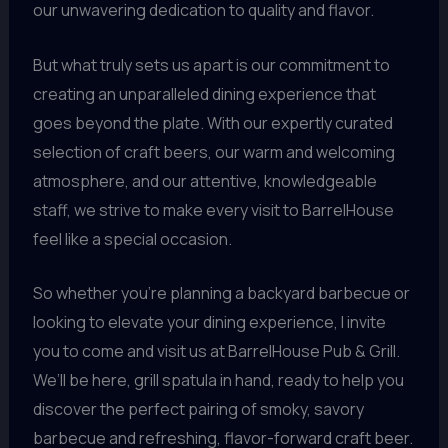
our unwavering dedication to quality and flavor.
But what truly sets us apart is our commitment to
creating an unparalleled dining experience that
goes beyond the plate. With our expertly curated
selection of craft beers, our warm and welcoming
atmosphere, and our attentive, knowledgeable
staff, we strive to make every visit to BarrelHouse
feel like a special occasion.
So whether you’re planning a backyard barbecue or
looking to elevate your dining experience, I invite
you to come and visit us at BarrelHouse Pub & Grill.
We’ll be here, grill spatula in hand, ready to help you
discover the perfect pairing of smoky, savory
barbecue and refreshing, flavor-forward craft beer.