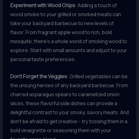
Experiment with Wood Chips
: Adding a touch of
wood smoke to your grilled or smoked meats can
take your backyard barbecue to new levels of
flavor. From fragrant apple wood to rich, bold
mesquite, there’s a whole world of smoking wood to
explore. Start with small amounts and adjust to your
personal taste preferences.
Don’t Forget the Veggies
: Grilled vegetables can be
the unsung heroes of any backyard barbecue. From
charred asparagus spears to caramelized onion
slices, these flavorful side dishes can provide a
delightful contrast to your smoky, savory meats. And
don’t be afraid to get creative – try tossing them in a
bold vinaigrette or seasoning them with your