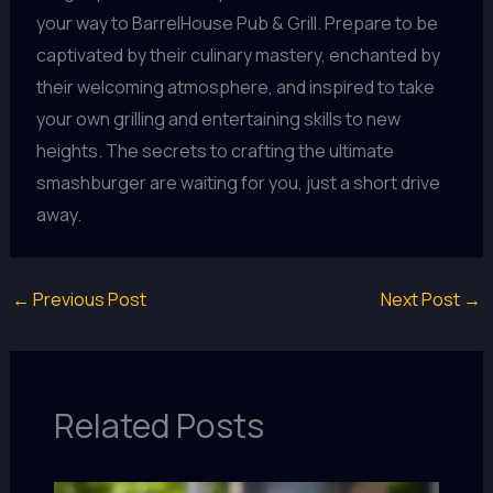
your way to BarrelHouse Pub & Grill. Prepare to be
captivated by their culinary mastery, enchanted by
their welcoming atmosphere, and inspired to take
your own grilling and entertaining skills to new
heights. The secrets to crafting the ultimate
smashburger are waiting for you, just a short drive
away.
←
Previous Post
Next Post
→
Related Posts