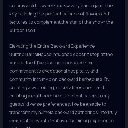
creamy aioli to sweet-and-savory bacon jam. The
key is finding the perfect balance of flavors and
textures to complement the star of the show: the
burger itself.
Elevating the Entire Backyard Experience
But the BarrelHouse influence doesn’t stop at the
burger itself. I’ve also incorporated their
commitment to exceptional hospitality and
community into my own backyard barbecues. By
creating a welcoming, social atmosphere and
curating a craft beer selection that caters to my
guests’ diverse preferences, I’ve been able to
transform my humble backyard gatherings into truly
memorable events that rival the dining experience