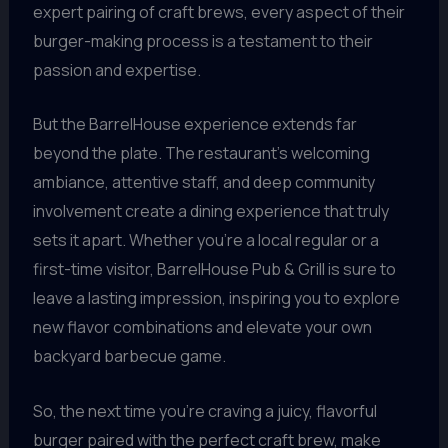
expert pairing of craft brews, every aspect of their
burger-making process is a testament to their
passion and expertise.
But the BarrelHouse experience extends far
beyond the plate. The restaurant’s welcoming
ambiance, attentive staff, and deep community
involvement create a dining experience that truly
sets it apart. Whether you’re a local regular or a
first-time visitor, BarrelHouse Pub & Grill is sure to
leave a lasting impression, inspiring you to explore
new flavor combinations and elevate your own
backyard barbecue game.
So, the next time you’re craving a juicy, flavorful
burger paired with the perfect craft brew, make