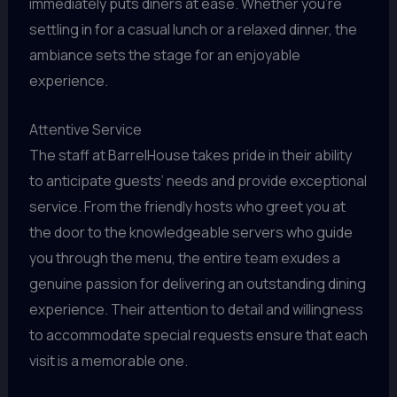
immediately puts diners at ease. Whether you’re
settling in for a casual lunch or a relaxed dinner, the
ambiance sets the stage for an enjoyable
experience.
Attentive Service
The staff at BarrelHouse takes pride in their ability
to anticipate guests’ needs and provide exceptional
service. From the friendly hosts who greet you at
the door to the knowledgeable servers who guide
you through the menu, the entire team exudes a
genuine passion for delivering an outstanding dining
experience. Their attention to detail and willingness
to accommodate special requests ensure that each
visit is a memorable one.