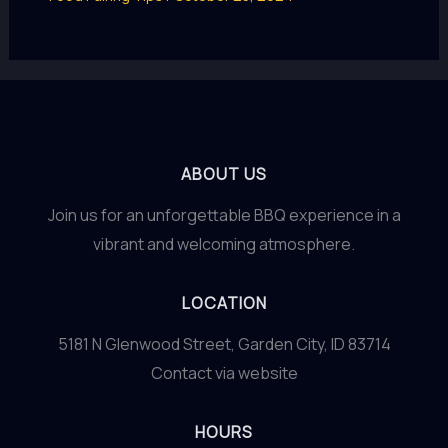
ABOUT US
Join us for an unforgettable BBQ experience in a
vibrant and welcoming atmosphere.
LOCATION
5181 N Glenwood Street, Garden City, ID 83714
Contact via website
HOURS