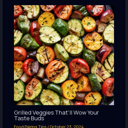
Grilled Veggies That’ll Wow Your
Taste Buds
Food Pairing Tips
/
October 23, 2024