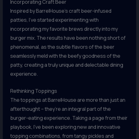
Incorporating Craft Beer
Inspired by BarrelHouse’s craft beer-infused
patties, I’ve started experimenting with
incorporating my favorite brews directly into my
burger mix. The results have been nothing short of
phenomenal, as the subtle flavors of the beer
seamlessly meld with the beefy goodness of the
patty, creating a truly unique and delectable dining
experience.
Rethinking Toppings
The toppings at BarrelHouse are more than just an
afterthought – they’re an integral part of the
burger-eating experience. Taking a page from their
playbook, I’ve been exploring new and innovative
topping combinations, from tangy pickles and