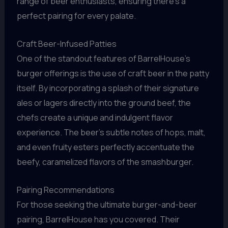
range of beer enthusiasts, ensuring there’s a
perfect pairing for every palate.
Craft Beer-Infused Patties
One of the standout features of BarrelHouse’s
burger offerings is the use of craft beer in the patty
itself. By incorporating a splash of their signature
ales or lagers directly into the ground beef, the
chefs create a unique and indulgent flavor
experience. The beer’s subtle notes of hops, malt,
and even fruity esters perfectly accentuate the
beefy, caramelized flavors of the smashburger.
Pairing Recommendations
For those seeking the ultimate burger-and-beer
pairing, BarrelHouse has you covered. Their