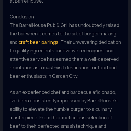
at BarrelHouse.
Conclusion
The BarrelHouse Pub & Grill has undoubtedly raised
the bar when it comes to the art of burger-making
and
craft beer pairings
. Their unwavering dedication
to quality ingredients, innovative techniques, and
attentive service has earned them a well-deserved
reputation as a must-visit destination for food and
beer enthusiasts in Garden City.
As an experienced chef and barbecue aficionado,
I’ve been consistently impressed by BarrelHouse’s
ability to elevate the humble burger to a culinary
masterpiece. From their meticulous selection of
beef to their perfected smash technique and