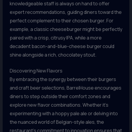
knowledgeable staff is always on hand to offer
expert recommendations, guiding diners toward the
perfect complement to their chosen burger. For
example, a classic cheeseburger might be perfectly
paired with a crisp, citrusy IPA, while a more
decadent bacon-and-blue-cheese burger could
shine alongside a rich, chocolatey stout.
Discovering New Flavors
By embracing the synergy between their burgers
and craft beer selections, BarrelHouse encourages
diners to step outside their comfort zones and
explore new flavor combinations. Whether it’s
experimenting with a hoppy pale ale or delving into
the nuanced world of Belgian-style ales, the
restaurant’s commitment to innovation ensures that