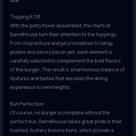
bite.
Topping it Off
With the patty tower assembled, the chefs at
BarrelHouse turn their attention to the toppings.
From crisp lettuce and juicy tomatoes to tangy
pickles and savory bacon jam, each element is
carefully selected to complement the bold flavors
of the burger. The result is a harmonious balance of
textures and tastes that elevates the dining
experience to new heights.
Bun Perfection
Of course, no burger is complete without the
perfect bun. BarrelHouse takes great pride in their
toasted, buttery brioche buns, which provide a