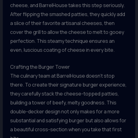
cheese, and BarrelHouse takes this step seriously.
After flipping the smashed patties, they quickly add
a slice of their favorite artisanal cheeses, then
cover the grill to allow the cheese to melt to gooey
perfection. This steamy technique ensures an
even, luscious coating of cheese in every bite.
Crafting the Burger Tower
The culinary team at BarrelHouse doesn’t stop
there. To create their signature burger experience,
they carefully stack the cheese-topped patties,
building a tower of beefy, melty goodness. This
double-decker design not only makes for a more
substantial and satisfying burger but also allows for
a beautiful cross-section when you take that first