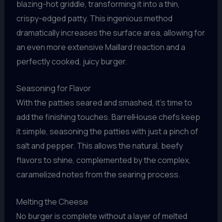
blazing-hot griddle, transforming it into a thin,
crispy-edged patty. This ingenious method
dramatically increases the surface area, allowing for
an even more extensive Maillard reaction and a
perfectly cooked, juicy burger.
Seasoning for Flavor
With the patties seared and smashed, it’s time to
add the finishing touches. BarrelHouse chefs keep
it simple, seasoning the patties with just a pinch of
salt and pepper. This allows the natural, beefy
flavors to shine, complemented by the complex,
caramelized notes from the searing process.
Melting the Cheese
No burger is complete without a layer of melted