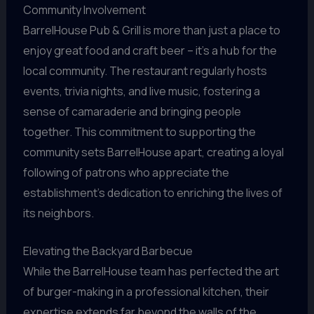
Community Involvement
BarrelHouse Pub & Grill is more than just a place to
enjoy great food and craft beer – it’s a hub for the
local community. The restaurant regularly hosts
events, trivia nights, and live music, fostering a
sense of camaraderie and bringing people
together. This commitment to supporting the
community sets BarrelHouse apart, creating a loyal
following of patrons who appreciate the
establishment’s dedication to enriching the lives of
its neighbors.
Elevating the Backyard Barbecue
While the BarrelHouse team has perfected the art
of burger-making in a professional kitchen, their
expertise extends far beyond the walls of the