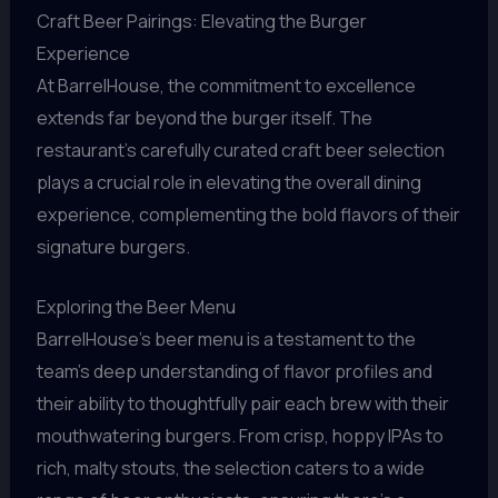
Craft Beer Pairings: Elevating the Burger
Experience
At BarrelHouse, the commitment to excellence
extends far beyond the burger itself. The
restaurant’s carefully curated craft beer selection
plays a crucial role in elevating the overall dining
experience, complementing the bold flavors of their
signature burgers.
Exploring the Beer Menu
BarrelHouse’s beer menu is a testament to the
team’s deep understanding of flavor profiles and
their ability to thoughtfully pair each brew with their
mouthwatering burgers. From crisp, hoppy IPAs to
rich, malty stouts, the selection caters to a wide