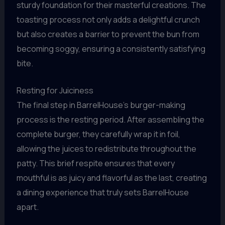
sturdy foundation for their masterful creations. The
toasting process not only adds a delightful crunch
but also creates a barrier to prevent the bun from
becoming soggy, ensuring a consistently satisfying
bite.
Resting for Juiciness
The final step in BarrelHouse’s burger-making
process is the resting period. After assembling the
complete burger, they carefully wrap it in foil,
allowing the juices to redistribute throughout the
patty. This brief respite ensures that every
mouthful is as juicy and flavorful as the last, creating
a dining experience that truly sets BarrelHouse
apart.