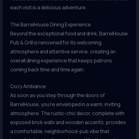
each visit is a delicious adventure.
The BarrelHouse Dining Experience
Beyond the exceptional food and drink, BarrelHouse
Pub & Grill is renowned for its welcoming
atmosphere and attentive service, creating an
overall dining experience that keeps patrons
coming back time and time again.
Cozy Ambiance
As soon as you step through the doors of
BarrelHouse, you’re enveloped in a warm, inviting
atmosphere. The rustic-chic decor, complete with
exposed brick walls and wooden accents, provides
a comfortable, neighborhood-pub vibe that