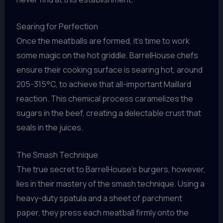
Searing for Perfection
Once the meatballs are formed, it’s time to work
some magic on the hot griddle. BarrelHouse chefs
ensure their cooking surface is searing hot, around
205-315°C, to achieve that all-important Maillard
reaction. This chemical process caramelizes the
sugars in the beef, creating a delectable crust that
seals in the juices.
The Smash Technique
The true secret to BarrelHouse’s burgers, however,
lies in their mastery of the smash technique. Using a
heavy-duty spatula and a sheet of parchment
paper, they press each meatball firmly onto the