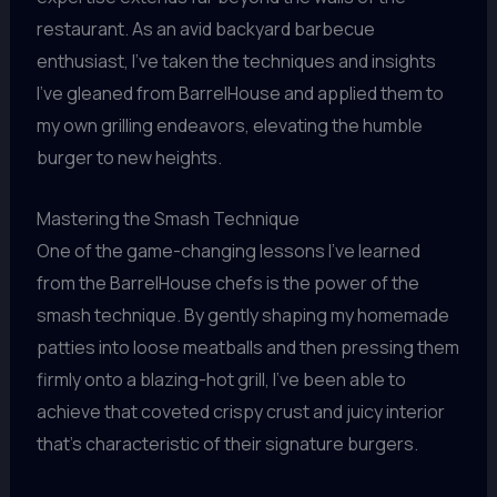
restaurant. As an avid backyard barbecue
enthusiast, I’ve taken the techniques and insights
I’ve gleaned from BarrelHouse and applied them to
my own grilling endeavors, elevating the humble
burger to new heights.
Mastering the Smash Technique
One of the game-changing lessons I’ve learned
from the BarrelHouse chefs is the power of the
smash technique. By gently shaping my homemade
patties into loose meatballs and then pressing them
firmly onto a blazing-hot grill, I’ve been able to
achieve that coveted crispy crust and juicy interior
that’s characteristic of their signature burgers.