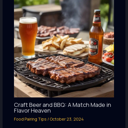
Craft Beer and BBQ: A Match Made in
Flavor Heaven
Food Pairing Tips
/
October 23, 2024