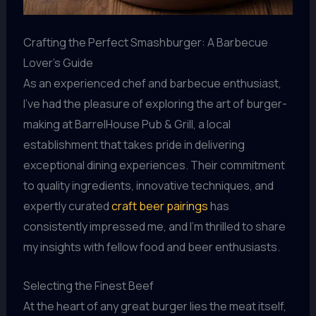
Crafting the Perfect Smashburger: A Barbecue
Lover’s Guide
As an experienced chef and barbecue enthusiast,
I’ve had the pleasure of exploring the art of burger-
making at BarrelHouse Pub & Grill, a local
establishment that takes pride in delivering
exceptional dining experiences. Their commitment
to quality ingredients, innovative techniques, and
expertly curated
craft beer pairings
has
consistently impressed me, and I’m thrilled to share
my insights with fellow food and beer enthusiasts.
Selecting the Finest Beef
At the heart of any great burger lies the meat itself,