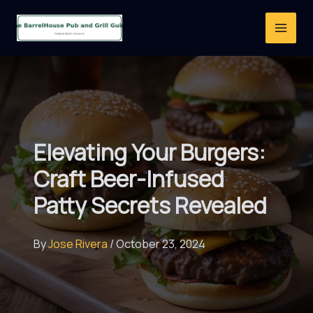
Skip
to
content
Elevating Your Burgers:
Craft Beer-Infused
Patty Secrets Revealed
By
Jose Rivera
/
October 23, 2024