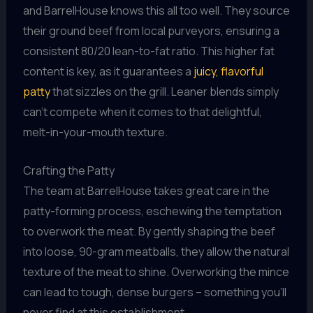
and BarrelHouse knows this all too well. They source
their ground beef from local purveyors, ensuring a
consistent 80/20 lean-to-fat ratio. This higher fat
content is key, as it guarantees a
juicy, flavorful
patty
that sizzles on the grill. Leaner blends simply
can’t compete when it comes to that delightful,
melt-in-your-mouth texture.
Crafting the Patty
The team at BarrelHouse takes great care in the
patty-forming process, eschewing the temptation
to overwork the meat. By gently shaping the beef
into loose, 90-gram meatballs, they allow the natural
texture of the meat to shine. Overworking the mince
can lead to tough, dense burgers – something you’ll
never find at this establishment.