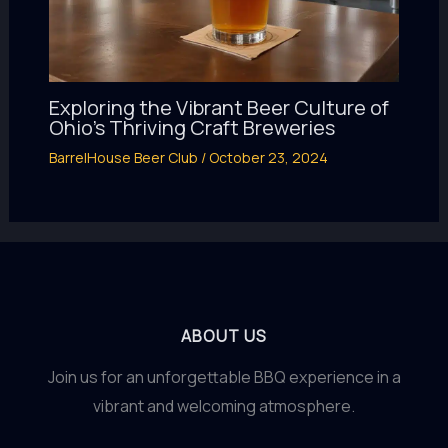
Exploring the Vibrant Beer Culture of
Ohio’s Thriving Craft Breweries
BarrelHouse Beer Club
/
October 23, 2024
ABOUT US
Join us for an unforgettable BBQ experience in a
vibrant and welcoming atmosphere.