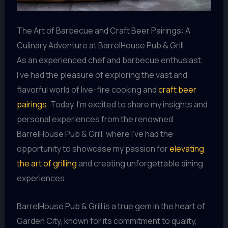
The Art of Barbecue and Craft Beer Pairings: A
Culinary Adventure at BarrelHouse Pub & Grill
As an experienced chef and barbecue enthusiast,
I’ve had the pleasure of exploring the vast and
flavorful world of live-fire cooking and
craft beer
pairings
. Today, I’m excited to share my insights and
personal experiences from the renowned
BarrelHouse Pub & Grill, where I’ve had the
opportunity to showcase my passion for
elevating
the art of grilling
and creating unforgettable dining
experiences.
BarrelHouse Pub & Grill is a true gem in the heart of
Garden City, known for its commitment to quality,