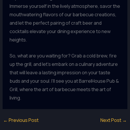
Immerse yourself in the lively atmosphere, savor the
mouthwatering flavors of our barbecue creations,
and let the perfect pairing of craft beer and
cocktails elevate your dining experience to new
heights.
So, what are you waiting for? Grab a cold brew, fire
up the grill, and let’s embark on a culinary adventure
that will leave a lasting impression on your taste
buds and your soul. I’ll see you at BarrelHouse Pub &
Grill, where the art of barbecue meets the art of
living.
←
Previous Post
Next Post
→