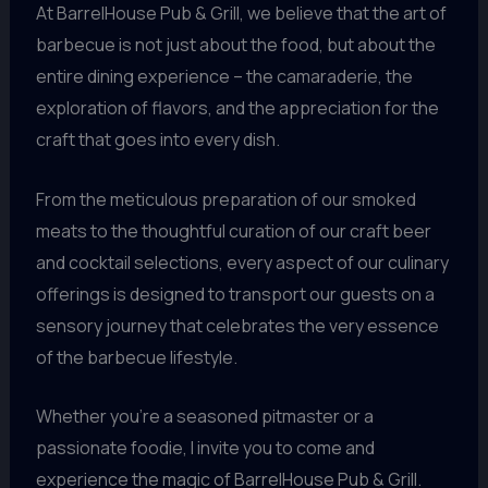
At BarrelHouse Pub & Grill, we believe that the art of
barbecue is not just about the food, but about the
entire dining experience – the camaraderie, the
exploration of flavors, and the appreciation for the
craft that goes into every dish.
From the meticulous preparation of our smoked
meats to the thoughtful curation of our craft beer
and cocktail selections, every aspect of our culinary
offerings is designed to transport our guests on a
sensory journey that celebrates the very essence
of the barbecue lifestyle.
Whether you’re a seasoned pitmaster or a
passionate foodie, I invite you to come and
experience the magic of BarrelHouse Pub & Grill.