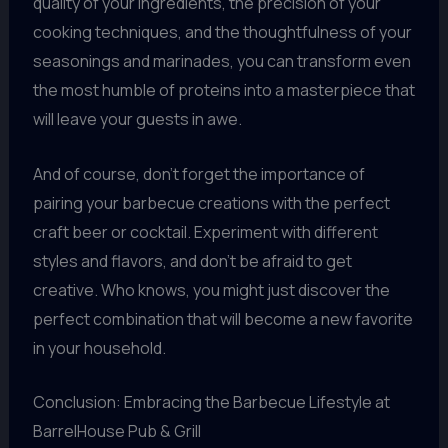
quality of your ingredients, the precision of your
cooking techniques, and the thoughtfulness of your
seasonings and marinades, you can transform even
the most humble of proteins into a masterpiece that
will leave your guests in awe.
And of course, don’t forget the importance of
pairing your barbecue creations with the perfect
craft beer or cocktail. Experiment with different
styles and flavors, and don’t be afraid to get
creative. Who knows, you might just discover the
perfect combination that will become a new favorite
in your household.
Conclusion: Embracing the Barbecue Lifestyle at
BarrelHouse Pub & Grill