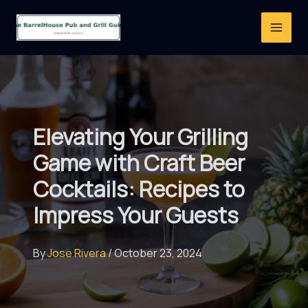
Skip
to
content
Elevating Your Grilling
Game with Craft Beer
Cocktails: Recipes to
Impress Your Guests
By
Jose Rivera
/
October 23, 2024