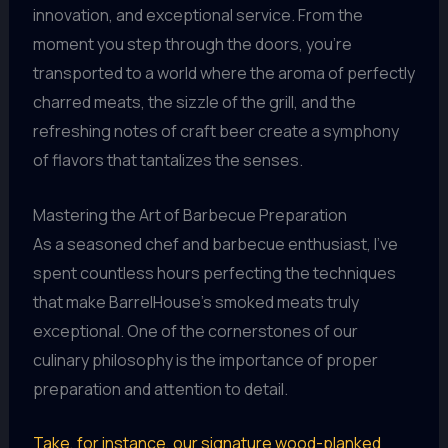
innovation, and exceptional service. From the
moment you step through the doors, you’re
transported to a world where the aroma of perfectly
charred meats, the sizzle of the grill, and the
refreshing notes of craft beer create a symphony
of flavors that tantalizes the senses.
Mastering the Art of Barbecue Preparation
As a seasoned chef and barbecue enthusiast, I’ve
spent countless hours perfecting the techniques
that make BarrelHouse’s smoked meats truly
exceptional. One of the cornerstones of our
culinary philosophy is the importance of proper
preparation and attention to detail.
Take, for instance, our signature wood-planked