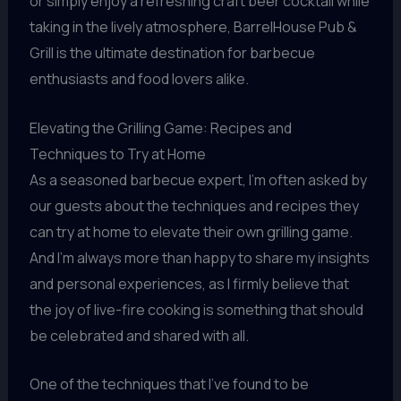
or simply enjoy a refreshing craft beer cocktail while
taking in the lively atmosphere, BarrelHouse Pub &
Grill is the ultimate destination for barbecue
enthusiasts and food lovers alike.
Elevating the Grilling Game: Recipes and
Techniques to Try at Home
As a seasoned barbecue expert, I’m often asked by
our guests about the techniques and recipes they
can try at home to elevate their own grilling game.
And I’m always more than happy to share my insights
and personal experiences, as I firmly believe that
the joy of live-fire cooking is something that should
be celebrated and shared with all.
One of the techniques that I’ve found to be