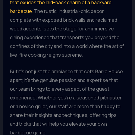
that exudes the laid-back charm of a backyard
barbecue.
The rustic, industrial-chic decor,
complete with exposed brick walls and reclaimed
wood accents, sets the stage for an immersive
dining experience that transports you beyond the
confines of the city and into a world where the art of
live-fire cooking reigns supreme.
But it’s not just the ambiance that sets BarrelHouse
apart; it’s the genuine passion and expertise that
our team brings to every aspect of the guest
experience. Whether you’re a seasoned pitmaster
or a novice griller, our staff are more than happy to
share their insights and techniques, offering tips
and tricks that will help you elevate your own
barbecue game.