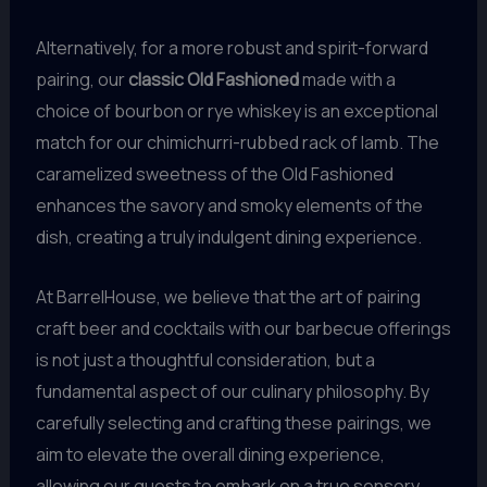
Alternatively, for a more robust and spirit-forward
pairing, our
classic Old Fashioned
made with a
choice of bourbon or rye whiskey is an exceptional
match for our chimichurri-rubbed rack of lamb. The
caramelized sweetness of the Old Fashioned
enhances the savory and smoky elements of the
dish, creating a truly indulgent dining experience.
At BarrelHouse, we believe that the art of pairing
craft beer and cocktails with our barbecue offerings
is not just a thoughtful consideration, but a
fundamental aspect of our culinary philosophy. By
carefully selecting and crafting these pairings, we
aim to elevate the overall dining experience,
allowing our guests to embark on a true sensory