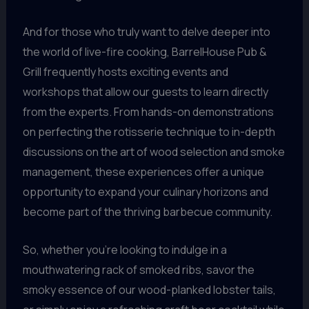
And for those who truly want to delve deeper into
the world of live-fire cooking, BarrelHouse Pub &
Grill frequently hosts exciting events and
workshops that allow our guests to learn directly
from the experts. From hands-on demonstrations
on perfecting the rotisserie technique to in-depth
discussions on the art of wood selection and smoke
management, these experiences offer a unique
opportunity to expand your culinary horizons and
become part of the thriving barbecue community.
So, whether you’re looking to indulge in a
mouthwatering rack of smoked ribs, savor the
smoky essence of our wood-planked lobster tails,