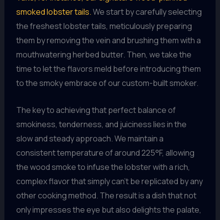
smoked lobster tails.
We start by carefully selecting
the freshest lobster tails, meticulously preparing
them by removing the vein and brushing them with a
mouthwatering herbed butter. Then, we take the
time to let the flavors meld before introducing them
to the smoky embrace of our custom-built smoker.
The key to achieving that perfect balance of
smokiness, tenderness, and juiciness lies in the
slow and steady approach. We maintain a
consistent temperature of around 225°F, allowing
the wood smoke to infuse the lobster with a rich,
complex flavor that simply can’t be replicated by any
other cooking method. The result is a dish that not
only impresses the eye but also delights the palate,