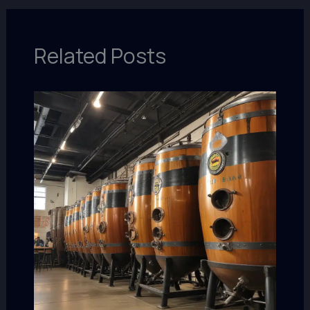
Related Posts