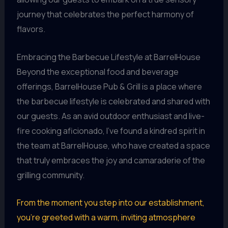
journey that celebrates the perfect harmony of
flavors.
Embracing the Barbecue Lifestyle at BarrelHouse
Beyond the exceptional food and beverage
offerings, BarrelHouse Pub & Grill is a place where
the barbecue lifestyle is celebrated and shared with
our guests. As an avid outdoor enthusiast and live-
fire cooking aficionado, I’ve found a kindred spirit in
the team at BarrelHouse, who have created a space
that truly embraces the joy and camaraderie of the
grilling community.
From the moment you step into our establishment,
you’re greeted with a warm, inviting atmosphere