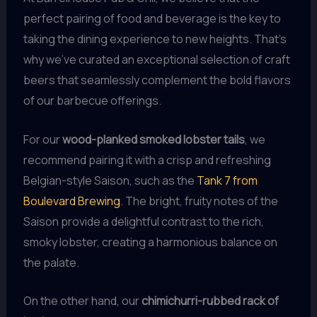
perfect pairing of food and beverage is the key to
taking the dining experience to new heights. That’s
why we’ve curated an exceptional selection of craft
beers that seamlessly complement the bold flavors
of our barbecue offerings.
For our
wood-planked smoked lobster tails
, we
recommend pairing it with a crisp and refreshing
Belgian-style Saison, such as the
Tank 7 from
Boulevard Brewing
. The bright, fruity notes of the
Saison provide a delightful contrast to the rich,
smoky lobster, creating a harmonious balance on
the palate.
On the other hand, our
chimichurri-rubbed rack of