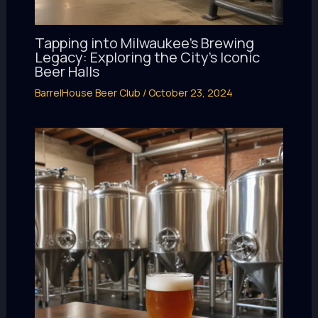
Tapping into Milwaukee’s Brewing
Legacy: Exploring the City’s Iconic
Beer Halls
BarrelHouse Beer Club
/
October 23, 2024