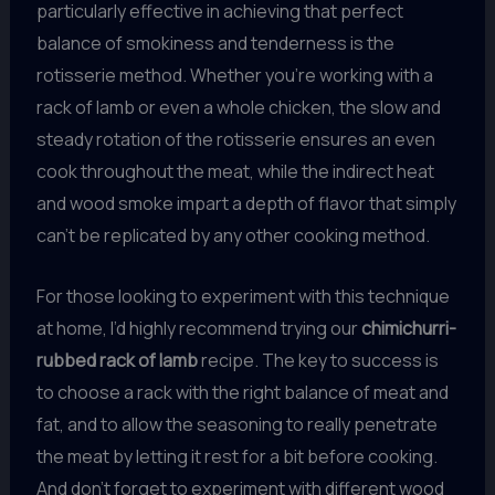
particularly effective in achieving that perfect
balance of smokiness and tenderness is the
rotisserie method. Whether you’re working with a
rack of lamb or even a whole chicken, the slow and
steady rotation of the rotisserie ensures an even
cook throughout the meat, while the indirect heat
and wood smoke impart a depth of flavor that simply
can’t be replicated by any other cooking method.
For those looking to experiment with this technique
at home, I’d highly recommend trying our
chimichurri-
rubbed rack of lamb
recipe. The key to success is
to choose a rack with the right balance of meat and
fat, and to allow the seasoning to really penetrate
the meat by letting it rest for a bit before cooking.
And don’t forget to experiment with different wood