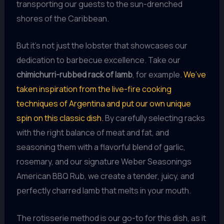
transporting our guests to the sun-drenched
shores of the Caribbean.
But it’s not just the lobster that showcases our
dedication to barbecue excellence. Take our
chimichurri-rubbed rack of lamb
, for example.
We’ve
taken inspiration from the live-fire cooking
techniques of Argentina and put our own unique
spin on this classic dish.
By carefully selecting racks
with the right balance of meat and fat, and
seasoning them with a flavorful blend of garlic,
rosemary, and our signature Weber Seasonings
American BBQ Rub, we create a tender, juicy, and
perfectly charred lamb that melts in your mouth.
The rotisserie method is our go-to for this dish, as it