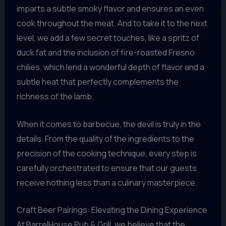
imparts a subtle smoky flavor and ensures an even
cook throughout the meat. And to take it to the next
level, we add a few secret touches, like a spritz of
duck fat and the inclusion of fire-roasted Fresno
chilies, which lend a wonderful depth of flavor and a
subtle heat that perfectly complements the
richness of the lamb.
When it comes to barbecue, the devil is truly in the
details. From the quality of the ingredients to the
precision of the cooking technique, every step is
carefully orchestrated to ensure that our guests
receive nothing less than a culinary masterpiece.
Craft Beer Pairings: Elevating the Dining Experience
At BarrelHouse Pub & Grill, we believe that the