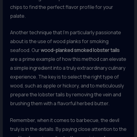
chips to find the perfect flavor profile for your
palate.
Another technique that I’m particularly passionate
about is the use of wood planks for smoking
seafood. Our
wood-planked smoked lobster tails
are a prime example of how this method can elevate
a simple ingredient into a truly extraordinary culinary
experience. The key is to select the right type of
wood, such as apple or hickory, and to meticulously
prepare the lobster tails by removing the vein and
brushing them with a flavorful herbed butter.
Remember, when it comes to barbecue, the devil
truly is in the details. By paying close attention to the