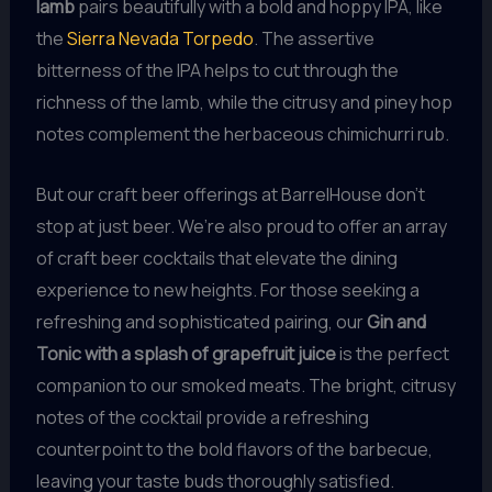
lamb
pairs beautifully with a bold and hoppy IPA, like
the
Sierra Nevada Torpedo
. The assertive
bitterness of the IPA helps to cut through the
richness of the lamb, while the citrusy and piney hop
notes complement the herbaceous chimichurri rub.
But our craft beer offerings at BarrelHouse don’t
stop at just beer. We’re also proud to offer an array
of craft beer cocktails that elevate the dining
experience to new heights. For those seeking a
refreshing and sophisticated pairing, our
Gin and
Tonic with a splash of grapefruit juice
is the perfect
companion to our smoked meats. The bright, citrusy
notes of the cocktail provide a refreshing
counterpoint to the bold flavors of the barbecue,
leaving your taste buds thoroughly satisfied.