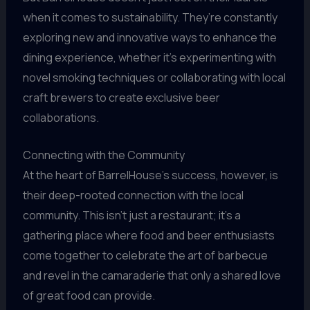
when it comes to sustainability. They’re constantly
exploring new and innovative ways to enhance the
dining experience, whether it’s experimenting with
novel smoking techniques or collaborating with local
craft brewers to create exclusive beer
collaborations.
Connecting with the Community
At the heart of BarrelHouse’s success, however, is
their deep-rooted connection with the local
community. This isn’t just a restaurant; it’s a
gathering place where food and beer enthusiasts
come together to celebrate the art of barbecue
and revel in the camaraderie that only a shared love
of great food can provide.