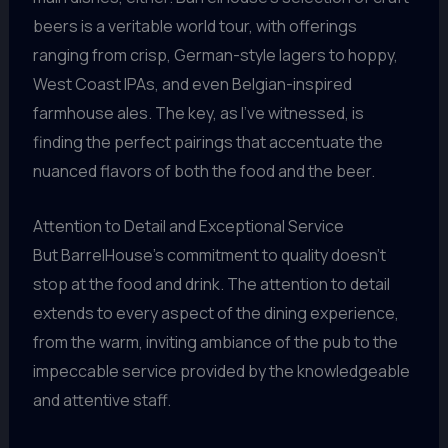
beers is a veritable world tour, with offerings
ranging from crisp, German-style lagers to hoppy,
West Coast IPAs, and even Belgian-inspired
farmhouse ales. The key, as I’ve witnessed, is
finding the perfect pairings that accentuate the
nuanced flavors of both the food and the beer.
Attention to Detail and Exceptional Service
But BarrelHouse’s commitment to quality doesn’t
stop at the food and drink. The attention to detail
extends to every aspect of the dining experience,
from the warm, inviting ambiance of the pub to the
impeccable service provided by the knowledgeable
and attentive staff.