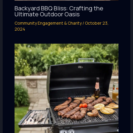
Backyard BBQ Bliss: Crafting the
Ultimate Outdoor Oasis
Community Engagement & Charity
/
October 23,
2024