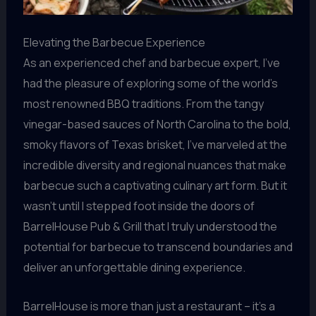
Elevating the Barbecue Experience
As an experienced chef and barbecue expert, I’ve
had the pleasure of exploring some of the world’s
most renowned BBQ traditions. From the tangy
vinegar-based sauces of North Carolina to the bold,
smoky flavors of Texas brisket, I’ve marveled at the
incredible diversity and regional nuances that make
barbecue such a captivating culinary art form. But it
wasn’t until I stepped foot inside the doors of
BarrelHouse Pub & Grill that I truly understood the
potential for barbecue to transcend boundaries and
deliver an unforgettable dining experience.
BarrelHouse is more than just a restaurant – it’s a