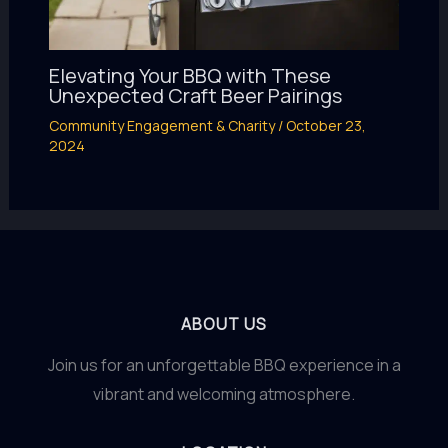
Elevating Your BBQ with These
Unexpected Craft Beer Pairings
Community Engagement & Charity
/
October 23,
2024
ABOUT US
Join us for an unforgettable BBQ experience in a
vibrant and welcoming atmosphere.