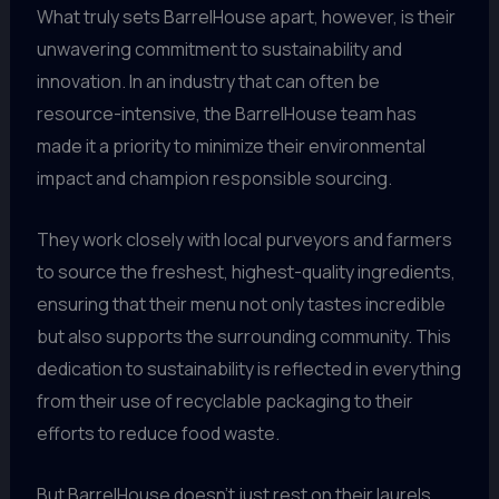
What truly sets BarrelHouse apart, however, is their
unwavering commitment to sustainability and
innovation. In an industry that can often be
resource-intensive, the BarrelHouse team has
made it a priority to minimize their environmental
impact and champion responsible sourcing.
They work closely with local purveyors and farmers
to source the freshest, highest-quality ingredients,
ensuring that their menu not only tastes incredible
but also supports the surrounding community. This
dedication to sustainability is reflected in everything
from their use of recyclable packaging to their
efforts to reduce food waste.
But BarrelHouse doesn’t just rest on their laurels