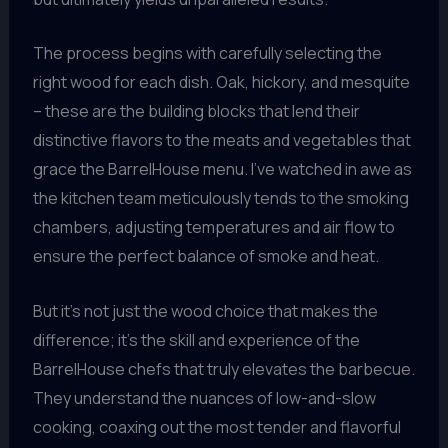
The process begins with carefully selecting the
right wood for each dish. Oak, hickory, and mesquite
– these are the building blocks that lend their
distinctive flavors to the meats and vegetables that
grace the BarrelHouse menu. I’ve watched in awe as
the kitchen team meticulously tends to the smoking
chambers, adjusting temperatures and air flow to
ensure the perfect balance of smoke and heat.
But it’s not just the wood choice that makes the
difference; it’s the skill and experience of the
BarrelHouse chefs that truly elevates the barbecue.
They understand the nuances of low-and-slow
cooking, coaxing out the most tender and flavorful