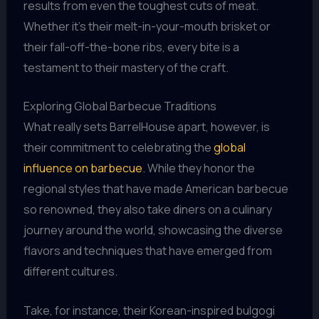
results from even the toughest cuts of meat.
Whether it’s their melt-in-your-mouth brisket or
their fall-off-the-bone ribs, every bite is a
testament to their mastery of the craft.
Exploring Global Barbecue Traditions
What really sets BarrelHouse apart, however, is
their commitment to celebrating the
global
influence on barbecue
. While they honor the
regional styles that have made American barbecue
so renowned, they also take diners on a culinary
journey around the world, showcasing the diverse
flavors and techniques that have emerged from
different cultures.
Take, for instance, their Korean-inspired bulgogi