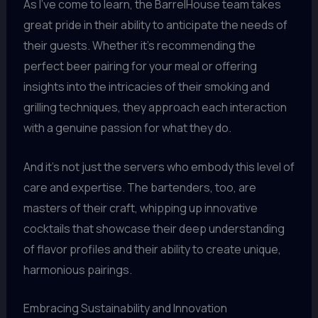
As I’ve come to learn, the BarrelHouse team takes
great pride in their ability to anticipate the needs of
their guests. Whether it’s recommending the
perfect beer pairing for your meal or offering
insights into the intricacies of their smoking and
grilling techniques, they approach each interaction
with a genuine passion for what they do.
And it’s not just the servers who embody this level of
care and expertise. The bartenders, too, are
masters of their craft, whipping up innovative
cocktails that showcase their deep understanding
of flavor profiles and their ability to create unique,
harmonious pairings.
Embracing Sustainability and Innovation