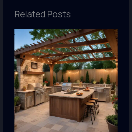
Related Posts