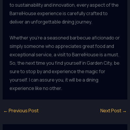
to sustainability and innovation, every aspect of the
BarrelHouse experience is carefully crafted to
deliver an unforgettable dining journey.
Whether you’re a seasoned barbecue aficionado or
simply someone who appreciates great food and
exceptional service, a visit to BarrelHouse is a must.
So, the next time you find yourself in Garden City, be
sure to stop by and experience the magic for
yourself. I can assure you, it will be a dining
experience like no other.
←
Previous Post
Next Post
→