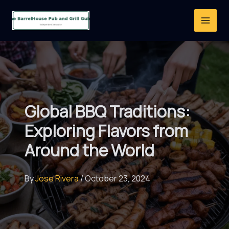
Skip
to
content
Global BBQ Traditions:
Exploring Flavors from
Around the World
By
Jose Rivera
/
October 23, 2024