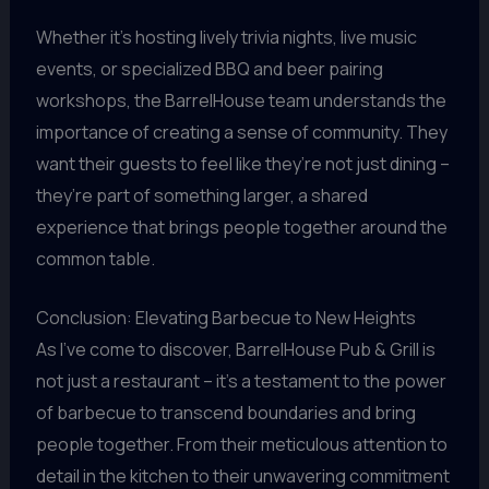
Whether it’s hosting lively trivia nights, live music
events, or specialized BBQ and beer pairing
workshops, the BarrelHouse team understands the
importance of creating a sense of community. They
want their guests to feel like they’re not just dining –
they’re part of something larger, a shared
experience that brings people together around the
common table.
Conclusion: Elevating Barbecue to New Heights
As I’ve come to discover, BarrelHouse Pub & Grill is
not just a restaurant – it’s a testament to the power
of barbecue to transcend boundaries and bring
people together. From their meticulous attention to
detail in the kitchen to their unwavering commitment