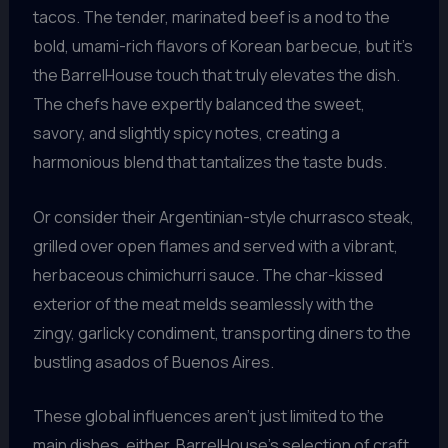
tacos. The tender, marinated beef is a nod to the
bold, umami-rich flavors of Korean barbecue, but it’s
the BarrelHouse touch that truly elevates the dish.
The chefs have expertly balanced the sweet,
savory, and slightly spicy notes, creating a
harmonious blend that tantalizes the taste buds.
Or consider their Argentinian-style churrasco steak,
grilled over open flames and served with a vibrant,
herbaceous chimichurri sauce. The char-kissed
exterior of the meat melds seamlessly with the
zingy, garlicky condiment, transporting diners to the
bustling asados of Buenos Aires.
These global influences aren’t just limited to the
main dishes, either. BarrelHouse’s selection of craft