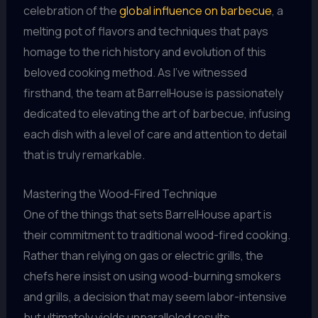
celebration of the
global influence on barbecue
, a
melting pot of flavors and techniques that pays
homage to the rich history and evolution of this
beloved cooking method. As I’ve witnessed
firsthand, the team at BarrelHouse is passionately
dedicated to elevating the art of barbecue, infusing
each dish with a level of care and attention to detail
that is truly remarkable.
Mastering the Wood-Fired Technique
One of the things that sets BarrelHouse apart is
their commitment to traditional wood-fired cooking.
Rather than relying on gas or electric grills, the
chefs here insist on using wood-burning smokers
and grills, a decision that may seem labor-intensive
but ultimately yields unparalleled results.