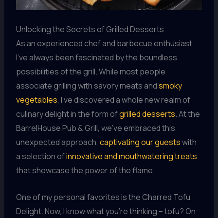
Unlocking the Secrets of Grilled Desserts
As an experienced chef and barbecue enthusiast,
I’ve always been fascinated by the boundless
possibilities of the grill. While most people
associate grilling with savory meats and
smoky
vegetables
, I’ve discovered a whole new realm of
culinary delight in the form of
grilled desserts
. At the
BarrelHouse Pub & Grill, we’ve embraced this
unexpected approach,
captivating our guests
with
a selection of
innovative and mouthwatering treats
that showcase the power of the flame.
One of my personal favorites is the Charred Tofu
Delight. Now, I know what you’re thinking – tofu? On