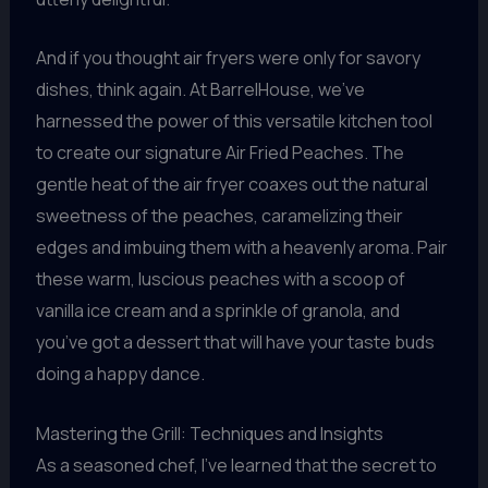
And if you thought air fryers were only for savory
dishes, think again. At BarrelHouse, we’ve
harnessed the power of this versatile kitchen tool
to create our signature Air Fried Peaches. The
gentle heat of the air fryer coaxes out the natural
sweetness of the peaches, caramelizing their
edges and imbuing them with a heavenly aroma. Pair
these warm, luscious peaches with a scoop of
vanilla ice cream and a sprinkle of granola, and
you’ve got a dessert that will have your taste buds
doing a happy dance.
Mastering the Grill: Techniques and Insights
As a seasoned chef, I’ve learned that the secret to