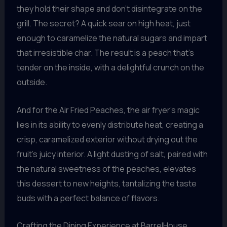
they hold their shape and don’t disintegrate on the
grill. The secret? A quick sear on high heat, just
enough to caramelize the natural sugars and impart
that irresistible char. The result is a peach that’s
tender on the inside, with a delightful crunch on the
outside.
And for the Air Fried Peaches, the air fryer’s magic
lies in its ability to evenly distribute heat, creating a
crisp, caramelized exterior without drying out the
fruit’s juicy interior. A light dusting of salt, paired with
the natural sweetness of the peaches, elevates
this dessert to new heights, tantalizing the taste
buds with a perfect balance of flavors.
Crafting the Dining Experience at BarrelHouse