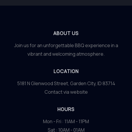
ABOUT US
Join us for an unforgettable BBQ experience in a
vibrant and welcoming atmosphere.
LOCATION
5181 N Glenwood Street, Garden City, ID 83714
Contact via website
HOURS
Mon - Fri : 11AM - 11PM
Sat : 10AM - 01AM