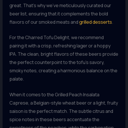
great. That’s why we’ve meticulously curated our
beer list, ensuring that it complements the bold
flavors of our smoked meats and
grilled desserts
.
For the Charred Tofu Delight, we recommend
pairing it with a crisp, refreshing lager or a hoppy
IPA. The clean, bright flavors of these beers provide
the perfect counterpoint to the tofu’s savory,
smoky notes, creating a harmonious balance on the
palate.
When it comes to the Grilled Peach Insalata
Caprese, a Belgian-style wheat beer or a light, fruity
saison is the perfect match. The subtle citrus and
spice notes in these beers accentuate the
sweetness of the peaches, while the carbonation