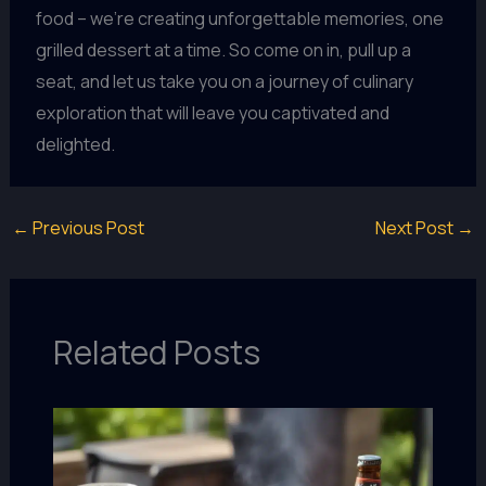
food – we’re creating unforgettable memories, one
grilled dessert at a time. So come on in, pull up a
seat, and let us take you on a journey of culinary
exploration that will leave you captivated and
delighted.
←
Previous Post
Next Post
→
Related Posts