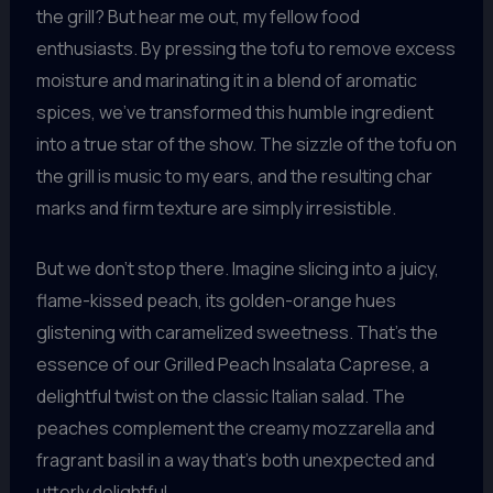
the grill? But hear me out, my fellow food
enthusiasts. By pressing the tofu to remove excess
moisture and marinating it in a blend of aromatic
spices, we’ve transformed this humble ingredient
into a true star of the show. The sizzle of the tofu on
the grill is music to my ears, and the resulting char
marks and firm texture are simply irresistible.
But we don’t stop there. Imagine slicing into a juicy,
flame-kissed peach, its golden-orange hues
glistening with caramelized sweetness. That’s the
essence of our Grilled Peach Insalata Caprese, a
delightful twist on the classic Italian salad. The
peaches complement the creamy mozzarella and
fragrant basil in a way that’s both unexpected and
utterly delightful.