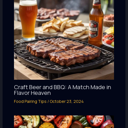
Craft Beer and BBQ: A Match Made in
Flavor Heaven
Food Pairing Tips
/
October 23, 2024