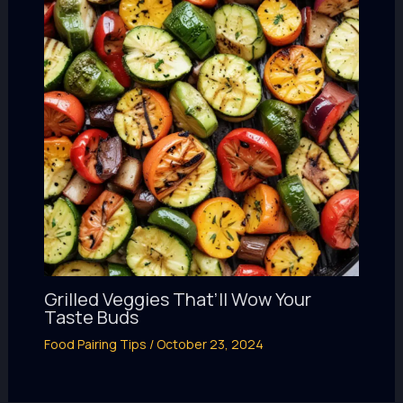
Grilled Veggies That’ll Wow Your
Taste Buds
Food Pairing Tips
/
October 23, 2024