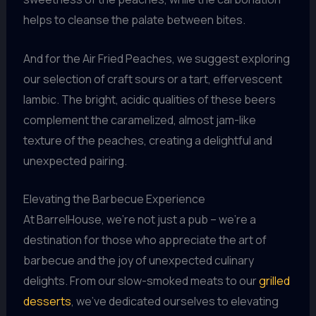
helps to cleanse the palate between bites.
And for the Air Fried Peaches, we suggest exploring
our selection of craft sours or a tart, effervescent
lambic. The bright, acidic qualities of these beers
complement the caramelized, almost jam-like
texture of the peaches, creating a delightful and
unexpected pairing.
Elevating the Barbecue Experience
At BarrelHouse, we’re not just a pub – we’re a
destination for those who appreciate the art of
barbecue and the joy of unexpected culinary
delights. From our slow-smoked meats to our
grilled
desserts
, we’ve dedicated ourselves to elevating