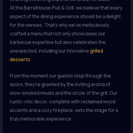
At the BarrelHouse Pub & Grill, we believe that every
aspect of the dining experience should be a delight
for the senses. That’s why we’ve meticulously
crafted a menu that not only showcases our
barbecue expertise but also celebrates the
unexpected, including our innovative
grilled
desserts
.
From the moment our guests step through the
doors, they’re greeted by the inviting aroma of
slow-smoked meats and the sizzle of the grill. Our
rustic-chic decor, complete with reclaimed wood
accents and a cozy fireplace, sets the stage for a
truly memorable experience.