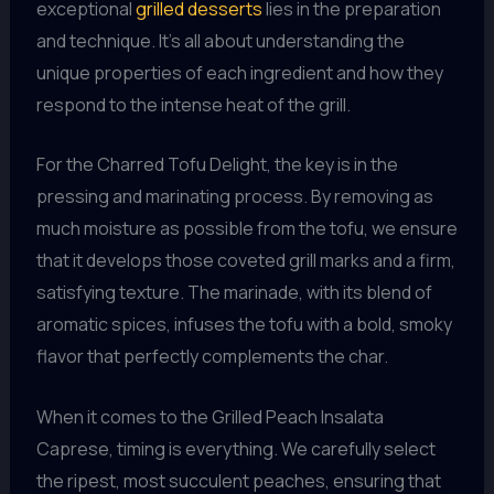
exceptional
grilled desserts
lies in the preparation
and technique. It’s all about understanding the
unique properties of each ingredient and how they
respond to the intense heat of the grill.
For the Charred Tofu Delight, the key is in the
pressing and marinating process. By removing as
much moisture as possible from the tofu, we ensure
that it develops those coveted grill marks and a firm,
satisfying texture. The marinade, with its blend of
aromatic spices, infuses the tofu with a bold, smoky
flavor that perfectly complements the char.
When it comes to the Grilled Peach Insalata
Caprese, timing is everything. We carefully select
the ripest, most succulent peaches, ensuring that