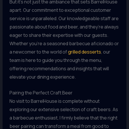
But it’s not just the ambiance that sets BarrelHouse
apart. Our commitment to exceptional customer
service is unparalleled. Our knowledgeable staff are
passionate about food and beer, and they’re always
eager to share their expertise with our guests.
Whether you’re a seasoned barbecue aficionado or
a newcomer to the world of
grilled desserts
, our
team is here to guide you through the menu,
offering recommendations and insights that will
elevate your dining experience.
Pairing the Perfect Craft Beer
No visit to BarrelHouse is complete without
exploring our extensive selection of craft beers. As
a barbecue enthusiast, I firmly believe that the right
beer pairing can transform a meal from good to