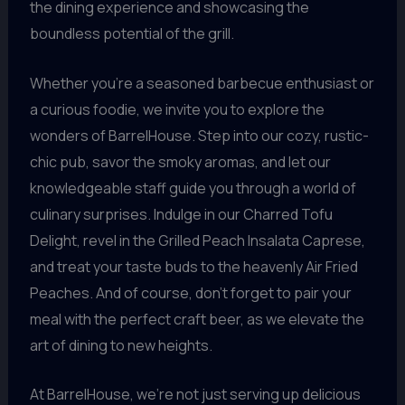
the dining experience and showcasing the
boundless potential of the grill.
Whether you’re a seasoned barbecue enthusiast or
a curious foodie, we invite you to explore the
wonders of BarrelHouse. Step into our cozy, rustic-
chic pub, savor the smoky aromas, and let our
knowledgeable staff guide you through a world of
culinary surprises. Indulge in our Charred Tofu
Delight, revel in the Grilled Peach Insalata Caprese,
and treat your taste buds to the heavenly Air Fried
Peaches. And of course, don’t forget to pair your
meal with the perfect craft beer, as we elevate the
art of dining to new heights.
At BarrelHouse, we’re not just serving up delicious