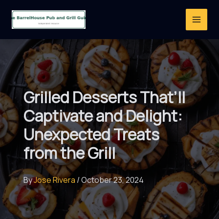
Skip
to
content
Grilled Desserts That’ll
Captivate and Delight:
Unexpected Treats
from the Grill
By
Jose Rivera
/
October 23, 2024