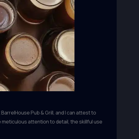
arrelHouse Pub & Grill, and I can attest to
ticulous attention to detail, the skillful use