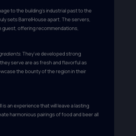
ge to the building’s industrial past to the
truly sets BarrelHouse apart. The servers,
ach guest, offering recommendations,
gredients.
They’ve developed strong
they serve are as fresh and flavorful as
owcase the bounty of the region in their
is an experience that will leave a lasting
reate harmonious pairings of food and beer all