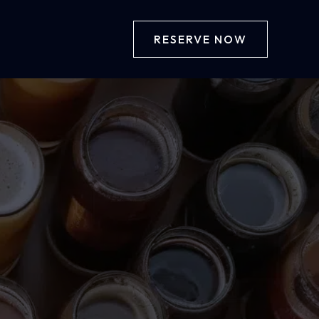
RESERVE NOW