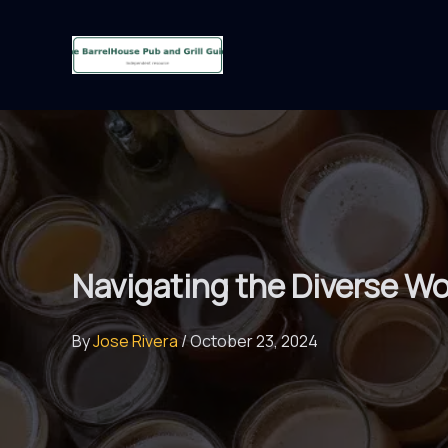
Skip
to
content
Navigating the Diverse Wo
By
Jose Rivera
/
October 23, 2024