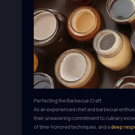
Perfecting the Barbecue Craft
As an experienced chef and barbecue enthusiast
their unwavering commitment to culinary excell
of time-honored techniques, and a
deep respe