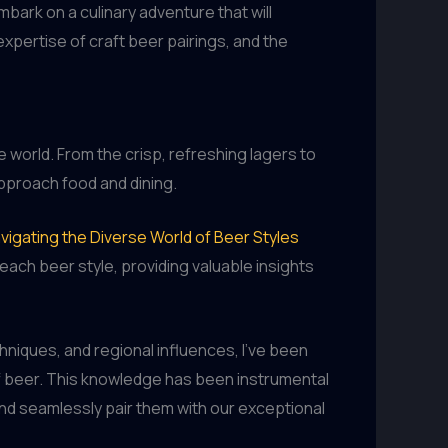
mbark on a culinary adventure that will
xpertise of craft beer pairings, and the
he world. From the crisp, refreshing lagers to
pproach food and dining.
vigating the Diverse World of Beer Styles
ach beer style, providing valuable insights
niques, and regional influences, I’ve been
of beer. This knowledge has been instrumental
and seamlessly pair them with our exceptional