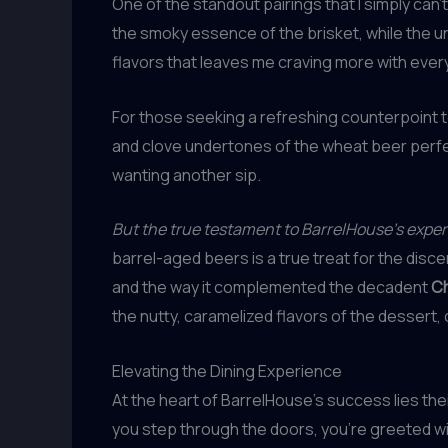
One of the standout pairings that I simply can’
the smoky essence of the brisket, while the u
flavors that leaves me craving more with every
For those seeking a refreshing counterpoint 
and clove undertones of the wheat beer perfe
wanting another sip.
But the true testament to BarrelHouse’s expertis
barrel-aged beers is a true treat for the disc
and the way it complemented the decadent
Ch
the nutty, caramelized flavors of the dessert, 
Elevating the Dining Experience
At the heart of BarrelHouse’s success lies th
you step through the doors, you’re greeted wi