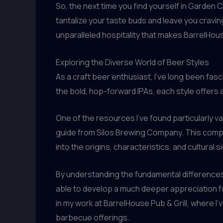
So, the next time you find yourself in Garden C
tantalize your taste buds and leave you cravin
unparalleled hospitality that makes BarrelHous
Exploring the Diverse World of Beer Styles
As a craft beer enthusiast, I’ve long been fasci
the bold, hop-forward IPAs, each style offers
One of the resources I’ve found particularly va
guide from Silos Brewing Company. This compr
into the origins, characteristics, and cultural 
By understanding the fundamental differences 
able to develop a much deeper appreciation fo
in my work at BarrelHouse Pub & Grill, where I
barbecue offerings.