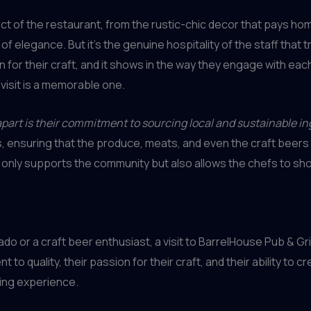
ect of the restaurant, from the rustic-chic decor that pays homa
f elegance. But it’s the genuine hospitality of the staff that 
n for their craft, and it shows in the way they engage with e
visit is a memorable one.
apart is their commitment to sourcing local and sustainable in
, ensuring that the produce, meats, and even the craft beers 
t only supports the community but also allows the chefs to sh
r a craft beer enthusiast, a visit to BarrelHouse Pub & Grill 
 quality, their passion for their craft, and their ability to c
ning experience.