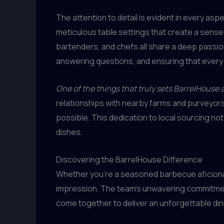
The attention to detail is evident in every asp
meticulous table settings that create a sense o
bartenders, and chefs all share a deep passio
answering questions, and ensuring that every 
One of the things that truly sets BarrelHouse 
relationships with nearby farms and purveyors
possible. This dedication to local sourcing no
dishes.
Discovering the BarrelHouse Difference
Whether you’re a seasoned barbecue aficionado o
impression. The team’s unwavering commitment to
come together to deliver an unforgettable di