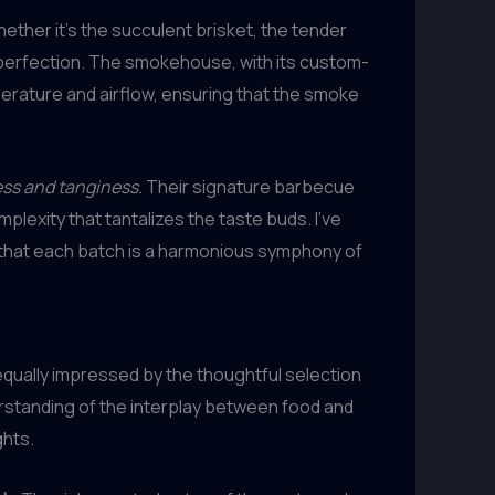
ether it’s the succulent brisket, the tender
o perfection. The smokehouse, with its custom-
perature and airflow, ensuring that the smoke
ess and tanginess.
Their signature barbecue
lexity that tantalizes the taste buds. I’ve
ng that each batch is a harmonious symphony of
equally impressed by the thoughtful selection
rstanding of the interplay between food and
ghts.