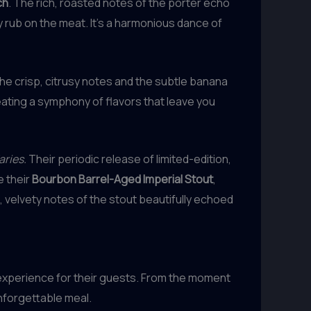
ch
. The rich, roasted notes of the porter echo
 rub on the meat. It’s a harmonious dance of
The crisp, citrusy notes and the subtle banana
eating a symphony of flavors that leave you
aries.
Their periodic release of limited-edition,
e their
Bourbon Barrel-Aged Imperial Stout
,
 velvety notes of the stout beautifully echoed
 experience for their guests. From the moment
nforgettable meal.