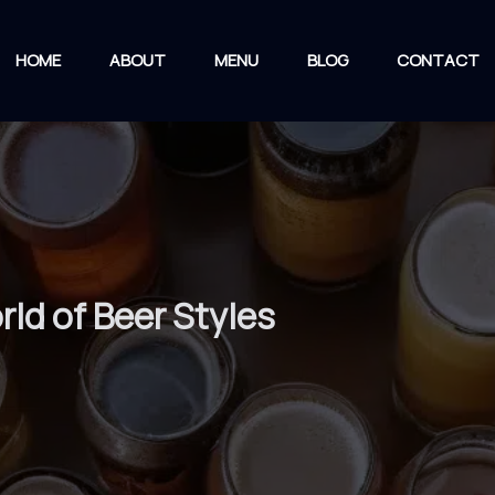
HOME
ABOUT
MENU
BLOG
CONTACT
rld of Beer Styles