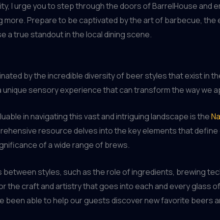
ity, I urge you to step through the doors of BarrelHouse and e
g more. Prepare to be captivated by the art of barbecue, the e
e a true standout in the local dining scene.
nated by the incredible diversity of beer styles that exist in t
 a unique sensory experience that can transform the way we a
luable in navigating this vast and intriguing landscape is the
Na
ehensive resource delves into the key elements that define e
significance of a wide range of brews.
between styles, such as the role of ingredients, brewing tech
r the craft and artistry that goes into each and every glass 
’ve been able to help our guests discover new favorite beers 