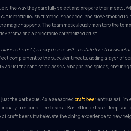
 is the way they carefully select and prepare their meats. Wh
ach cut is meticulously trimmed, seasoned, and slow-smoked t
ere the magic happens. The team meticulously monitors the tem
odsy aroma and a delectable caramelized crust.
o balance the bold, smoky flavors with a subtle touch of sweetn
rfect complement to the succulent meats, adding a layer of comp
lly adjust the ratio of molasses, vinegar, and spices, ensuri
 just the barbecue. As a seasoned
craft beer
enthusiast, I’m 
 culinary creations. The team at BarrelHouse has a deep unde
 of craft beers that elevate the dining experience to new hei