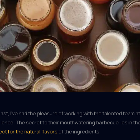
, I’ve had the pleasure of working with the talented team at B
ence. The secret to their mouthwatering barbecue lies in the me
ct for the natural flavors
of the ingredients.