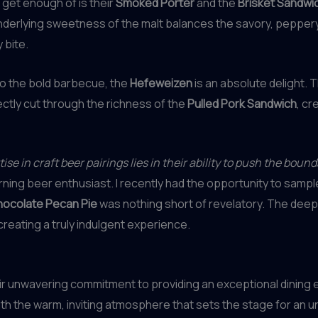
t get enough of is their
Smoked Porter
and the
Brisket Sandwi
nderlying sweetness of the malt balances the savory, peppery
 bite.
to the bold barbecue, the
Hefeweizen
is an absolute delight. 
ctly cut through the richness of the
Pulled Pork Sandwich
, cr
e in craft beer pairings lies in their ability to push the bound
erning beer enthusiast. I recently had the opportunity to sampl
ocolate Pecan Pie
was nothing short of revelatory. The deep,
creating a truly indulgent experience.
eir unwavering commitment to providing an exceptional dining
th the warm, inviting atmosphere that sets the stage for an u