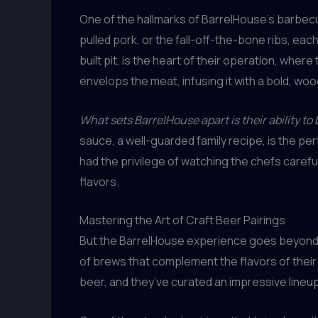
One of the hallmarks of BarrelHouse’s barbecue
pulled pork, or the fall-off-the-bone ribs, e
built pit, is the heart of their operation, wh
envelops the meat, infusing it with a bold, wo
What sets BarrelHouse apart is their ability t
sauce, a well-guarded family recipe, is the pe
had the privilege of watching the chefs carefu
flavors.
Mastering the Art of Craft Beer Pairings
But the BarrelHouse experience goes beyond
of brews that complement the flavors of their
beer, and they’ve curated an impressive lineup