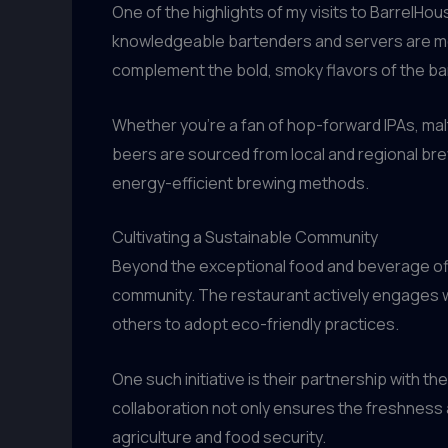
One of the highlights of my visits to BarrelHo
knowledgeable bartenders and servers are mor
complement the bold, smoky flavors of the b
Whether you’re a fan of hop-forward IPAs, malt
beers are sourced from local and regional bre
energy-efficient brewing methods.
Cultivating a Sustainable Community
Beyond the exceptional food and beverage off
community. The restaurant actively engages wi
others to adopt eco-friendly practices.
One such initiative is their partnership with t
collaboration not only ensures the freshness 
agriculture and food security.