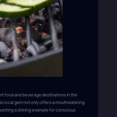
nt food and beverage destinations in the
his local gem not only offers a mouthwatering
 setting a shining example for conscious