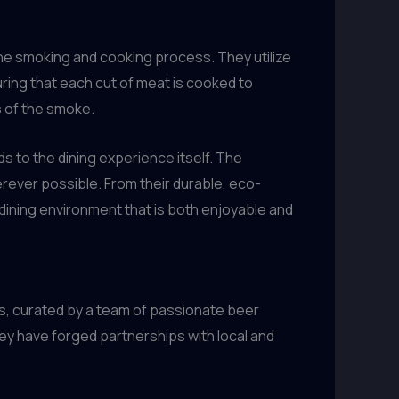
the smoking and cooking process. They utilize
ring that each cut of meat is cooked to
s of the smoke.
s to the dining experience itself. The
ever possible. From their durable, eco-
dining environment that is both enjoyable and
s, curated by a team of passionate beer
hey have forged partnerships with local and