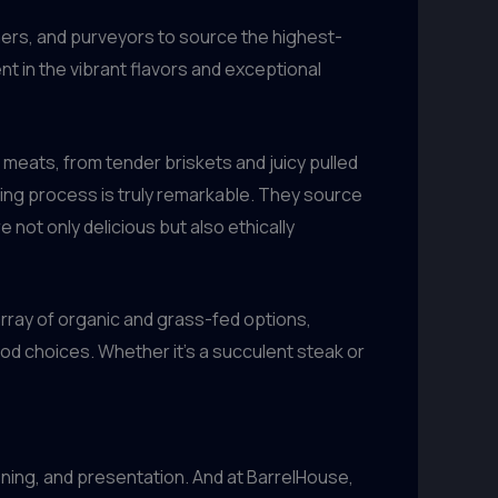
chers, and purveyors to source the highest-
t in the vibrant flavors and exceptional
meats, from tender briskets and juicy pulled
king process is truly remarkable. They source
 not only delicious but also ethically
array of organic and grass-fed options,
od choices. Whether it’s a succulent steak or
ning, and presentation. And at BarrelHouse,