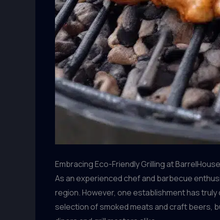
Embracing Eco-Friendly Grilling at BarrelHous
As an experienced chef and barbecue enthusias
region. However, one establishment has truly 
selection of smoked meats and craft beers, bu