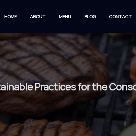
HOME
ABOUT
MENU
BLOG
CONTACT
stainable Practices for the Con