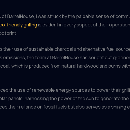
 of BarrelHouse, I was struck by the palpable sense of comm
co-friendly grilling
is evident in every aspect of their operati
ootprint.
 their use of sustainable charcoal and alternative fuel sources
as emissions, the team at BarrelHouse has sought out greener
arcoal, which is produced from natural hardwood and burns with
raced the use of renewable energy sources to power their gri
olar panels, harnessing the power of the sun to generate the h
es their reliance on fossil fuels but also serves as a shinin