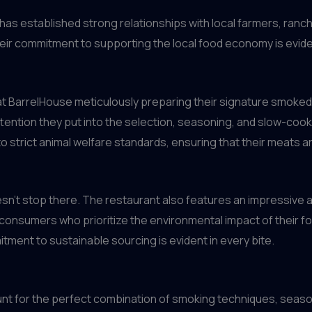
 has established strong relationships with local farmers, ran
heir commitment to supporting the local food economy is eviden
 at BarrelHouse meticulously preparing their signature smoked 
ttention they put into the selection, seasoning, and slow-coo
 strict animal welfare standards, ensuring that their meats are
esn’t stop there. The restaurant also features an impressive 
onsumers who prioritize the environmental impact of their fo
tment to sustainable sourcing is evident in every bite.
unt for the perfect combination of smoking techniques, seaso