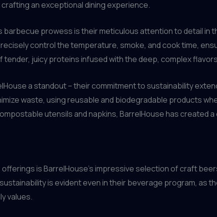
f crafting an exceptional dining experience.
 barbecue prowess is their meticulous attention to detail in 
recisely control the temperature, smoke, and cook time, ensu
f tender, juicy proteins infused with the deep, complex flavor
elHouse a standout – their commitment to sustainability extend
nimize waste, using reusable and biodegradable products wher
 compostable utensils and napkins, BarrelHouse has created a 
erings is BarrelHouse’s impressive selection of craft beer
ustainability is evident even in their beverage program, as t
ly values.