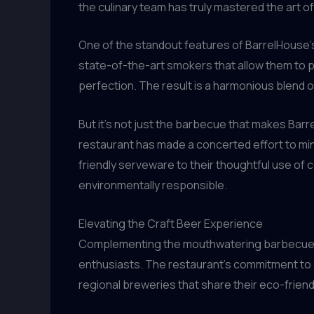
the culinary team has truly mastered the art o
One of the standout features of BarrelHouse’s
state-of-the-art smokers that allow them to p
perfection. The result is a harmonious blend o
But it’s not just the barbecue that makes Barr
restaurant has made a concerted effort to mi
friendly serveware to their thoughtful use of
environmentally responsible.
Elevating the Craft Beer Experience
Complementing the mouthwatering barbecue off
enthusiasts. The restaurant’s commitment to s
regional breweries that share their eco-friend