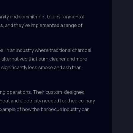
unity and commitment to environmental
ons, and they’ve implemented a range of
. In an industry where traditional charcoal
 alternatives that burn cleaner and more
 significantly less smoke and ash than
lling operations. Their custom-designed
eat and electricity needed for their culinary
g example of how the barbecue industry can