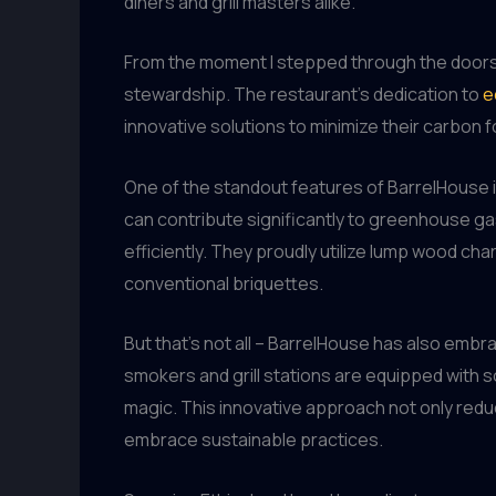
diners and grill masters alike.
From the moment I stepped through the doors
stewardship. The restaurant’s dedication to
e
innovative solutions to minimize their carbon f
One of the standout features of BarrelHouse is
can contribute significantly to greenhouse g
efficiently. They proudly utilize lump wood ch
conventional briquettes.
But that’s not all – BarrelHouse has also emb
smokers and grill stations are equipped with s
magic. This innovative approach not only reduc
embrace sustainable practices.