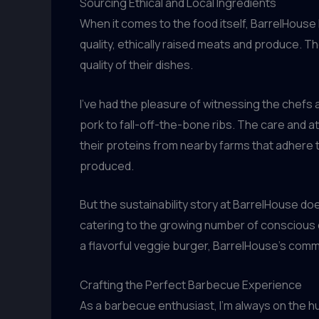
Sourcing Ethical and Local Ingredients
When it comes to the food itself, BarrelHouse
quality, ethically raised meats and produce. T
quality of their dishes.
I’ve had the pleasure of witnessing the chefs
pork to fall-off-the-bone ribs. The care and a
their proteins from nearby farms that adhere to
produced.
But the sustainability story at BarrelHouse do
catering to the growing number of conscious c
a flavorful veggie burger, BarrelHouse’s commi
Crafting the Perfect Barbecue Experience
As a barbecue enthusiast, I’m always on the h