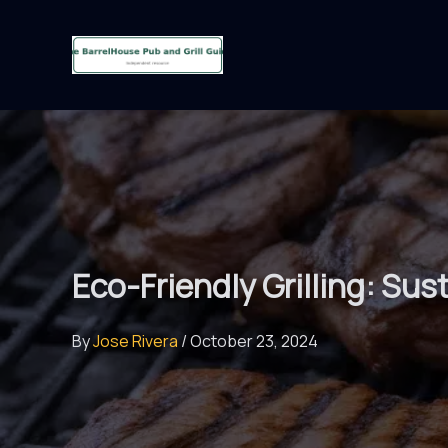
Skip
to
content
Eco-Friendly Grilling: Su
By
Jose Rivera
/
October 23, 2024