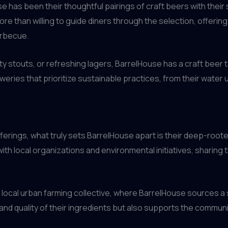
use has been their thoughtful pairings of craft beers with th
e than willing to guide diners through the selection, offeri
arbecue.
y stouts, or refreshing lagers, BarrelHouse has a craft beer 
weries that prioritize sustainable practices, from their wat
erings, what truly sets BarrelHouse apart is their deep-root
th local organizations and environmental initiatives, sharing
he local urban farming collective, where BarrelHouse sources a 
and quality of their ingredients but also supports the commun