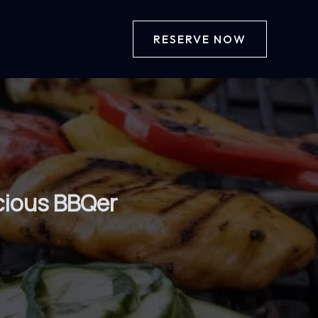
RESERVE NOW
scious BBQer