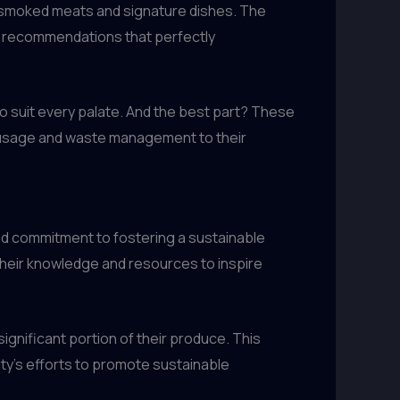
eir smoked meats and signature dishes. The
ng recommendations that perfectly
to suit every palate. And the best part? These
er usage and waste management to their
ed commitment to fostering a sustainable
 their knowledge and resources to inspire
significant portion of their produce. This
ity’s efforts to promote sustainable