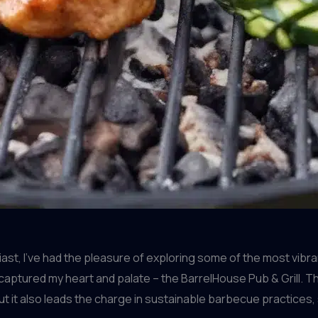
e
t, I’ve had the pleasure of exploring some of the most vibra
captured my heart and palate – the BarrelHouse Pub & Grill. T
t it also leads the charge in sustainable barbecue practices,