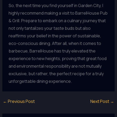
So, the next time you find yourself in Garden City, I
highly recommend making a visit to BarrelHouse Pub
& Grill. Prepare to embark on a culinary journey that
not only tantalizes your taste buds but also
reaffirms your belief in the power of sustainable,
eco-conscious dining. After all, when it comes to
barbecue, BarrelHouse has truly elevated the
experience to new heights, proving that great food
and environmental responsibility are not mutually
exclusive, but rather, the perfect recipe for a truly
unforgettable dining experience.
←
Previous Post
Next Post
→