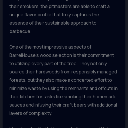
their smokers, the pitmasters are able to craft a
unique flavor profile that truly captures the
essence of their sustainable approach to
barbecue.
One of the most impressive aspects of
BarrelHouse’s wood selection is their commitment
to utilizing every part of the tree. They not only
source their hardwoods from responsibly managed
forests, but they also make a concerted effort to
minimize waste by using the remnants and offcuts in
their kitchen for tasks like smoking their homemade
sauces and infusing their craft beers with additional
layers of complexity.