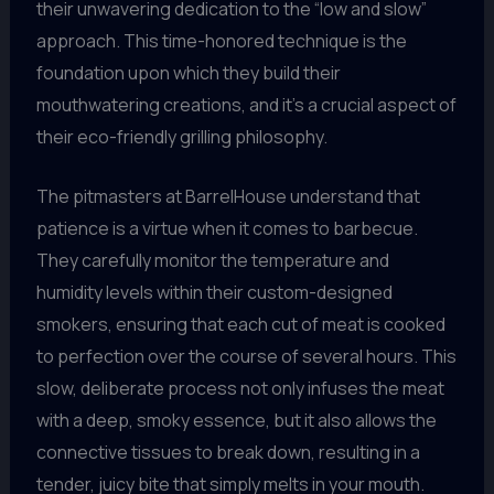
their unwavering dedication to the “low and slow”
approach. This time-honored technique is the
foundation upon which they build their
mouthwatering creations, and it’s a crucial aspect of
their eco-friendly grilling philosophy.
The pitmasters at BarrelHouse understand that
patience is a virtue when it comes to barbecue.
They carefully monitor the temperature and
humidity levels within their custom-designed
smokers, ensuring that each cut of meat is cooked
to perfection over the course of several hours. This
slow, deliberate process not only infuses the meat
with a deep, smoky essence, but it also allows the
connective tissues to break down, resulting in a
tender, juicy bite that simply melts in your mouth.