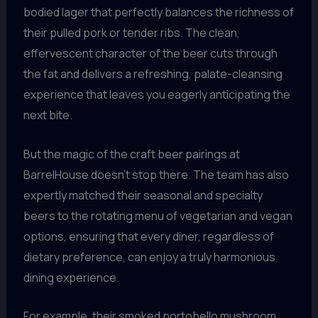
bodied lager that perfectly balances the richness of
their pulled pork or tender ribs. The clean,
effervescent character of the beer cuts through
the fat and delivers a refreshing, palate-cleansing
experience that leaves you eagerly anticipating the
next bite.
But the magic of the craft beer pairings at
BarrelHouse doesn’t stop there. The team has also
expertly matched their seasonal and specialty
beers to the rotating menu of vegetarian and vegan
options, ensuring that every diner, regardless of
dietary preference, can enjoy a truly harmonious
dining experience.
For example, their smoked portobello mushroom