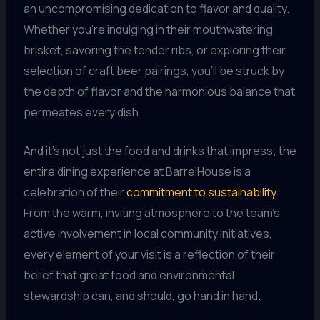
an uncompromising dedication to flavor and quality.
Whether you’re indulging in their mouthwatering
brisket, savoring the tender ribs, or exploring their
selection of craft beer pairings, you’ll be struck by
the depth of flavor and the harmonious balance that
permeates every dish.
And it’s not just the food and drinks that impress; the
entire dining experience at BarrelHouse is a
celebration of their
commitment to sustainability
.
From the warm, inviting atmosphere to the team’s
active involvement in local community initiatives,
every element of your visit is a reflection of their
belief that great food and environmental
stewardship can, and should, go hand in hand.