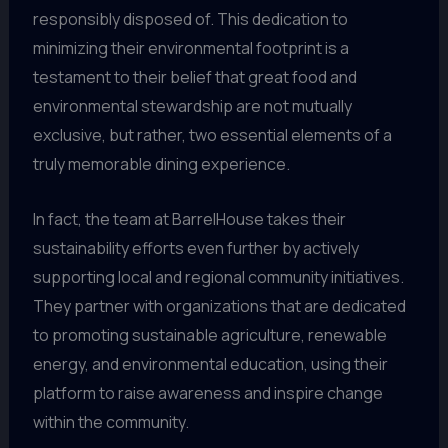
responsibly disposed of. This dedication to
minimizing their environmental footprint is a
testament to their belief that great food and
environmental stewardship are not mutually
exclusive, but rather, two essential elements of a
truly memorable dining experience.
In fact, the team at BarrelHouse takes their
sustainability efforts even further by actively
supporting local and regional community initiatives.
They partner with organizations that are dedicated
to promoting sustainable agriculture, renewable
energy, and environmental education, using their
platform to raise awareness and inspire change
within the community.