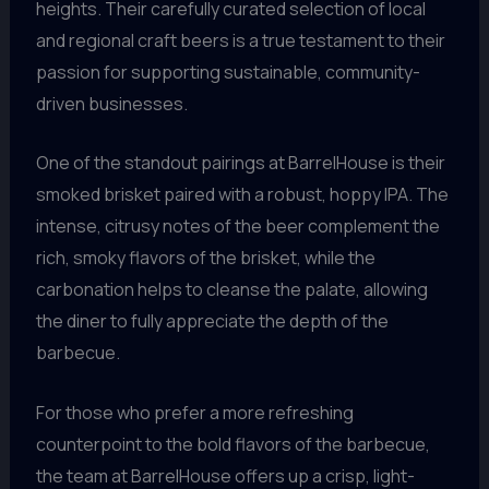
heights. Their carefully curated selection of local
and regional craft beers is a true testament to their
passion for supporting sustainable, community-
driven businesses.
One of the standout pairings at BarrelHouse is their
smoked brisket paired with a robust, hoppy IPA. The
intense, citrusy notes of the beer complement the
rich, smoky flavors of the brisket, while the
carbonation helps to cleanse the palate, allowing
the diner to fully appreciate the depth of the
barbecue.
For those who prefer a more refreshing
counterpoint to the bold flavors of the barbecue,
the team at BarrelHouse offers up a crisp, light-