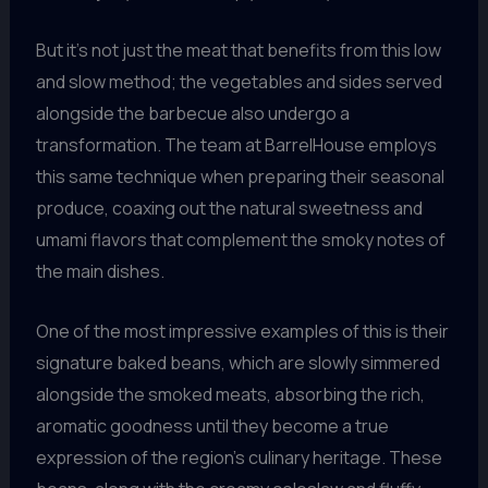
But it’s not just the meat that benefits from this low
and slow method; the vegetables and sides served
alongside the barbecue also undergo a
transformation. The team at BarrelHouse employs
this same technique when preparing their seasonal
produce, coaxing out the natural sweetness and
umami flavors that complement the smoky notes of
the main dishes.
One of the most impressive examples of this is their
signature baked beans, which are slowly simmered
alongside the smoked meats, absorbing the rich,
aromatic goodness until they become a true
expression of the region’s culinary heritage. These