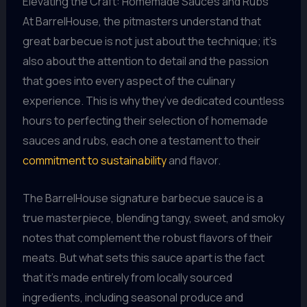
Elevating the Craft: Homemade Sauces and Rubs
At BarrelHouse, the pitmasters understand that
great barbecue is not just about the technique; it’s
also about the attention to detail and the passion
that goes into every aspect of the culinary
experience. This is why they’ve dedicated countless
hours to perfecting their selection of homemade
sauces and rubs, each one a testament to their
commitment to sustainability
and flavor.
The BarrelHouse signature barbecue sauce is a
true masterpiece, blending tangy, sweet, and smoky
notes that complement the robust flavors of their
meats. But what sets this sauce apart is the fact
that it’s made entirely from locally sourced
ingredients, including seasonal produce and