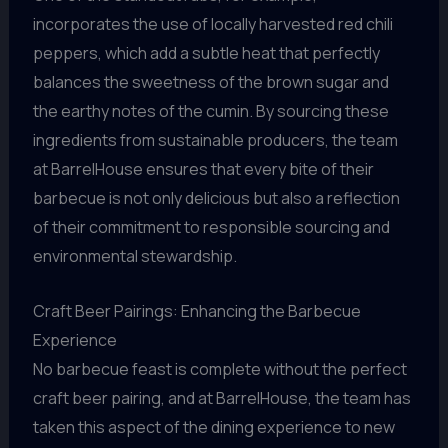
incorporates the use of locally harvested red chili
peppers, which add a subtle heat that perfectly
balances the sweetness of the brown sugar and
the earthy notes of the cumin. By sourcing these
ingredients from sustainable producers, the team
at BarrelHouse ensures that every bite of their
barbecue is not only delicious but also a reflection
of their commitment to responsible sourcing and
environmental stewardship.
Craft Beer Pairings: Enhancing the Barbecue
Experience
No barbecue feast is complete without the perfect
craft beer pairing, and at BarrelHouse, the team has
taken this aspect of the dining experience to new