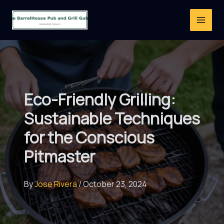
Skip
to
content
Eco-Friendly Grilling:
Sustainable Techniques
for the Conscious
Pitmaster
By
Jose Rivera
/
October 23, 2024