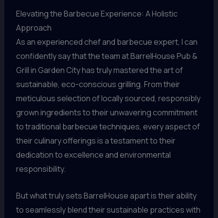
Elevating the Barbecue Experience: A Holistic
Approach
As an experienced chef and barbecue expert, I can
confidently say that the team at BarrelHouse Pub &
Grill in Garden City has truly mastered the art of
sustainable, eco-conscious grilling. From their
meticulous selection of locally sourced, responsibly
grown ingredients to their unwavering commitment
to traditional barbecue techniques, every aspect of
their culinary offerings is a testament to their
dedication to excellence and environmental
responsibility.
But what truly sets BarrelHouse apart is their ability
to seamlessly blend their sustainable practices with