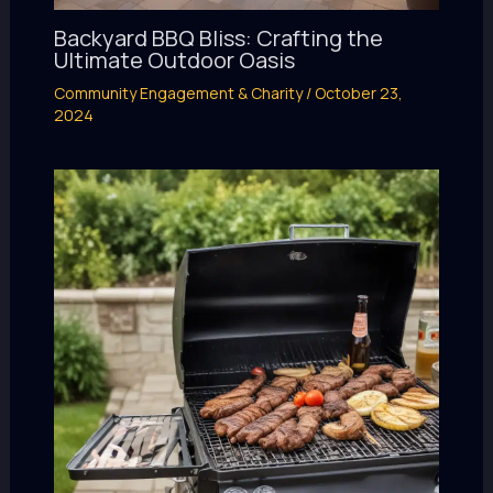
Backyard BBQ Bliss: Crafting the
Ultimate Outdoor Oasis
Community Engagement & Charity
/
October 23,
2024