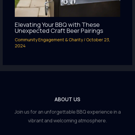
Elevating Your BBQ with These
Unexpected Craft Beer Pairings
Community Engagement & Charity
/
October 23,
2024
ABOUT US
Join us for an unforgettable BBQ experience in a
vibrant and welcoming atmosphere.