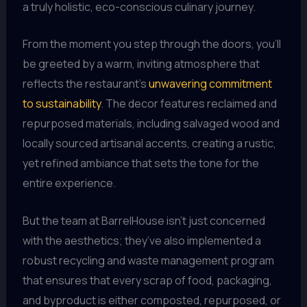
a truly holistic, eco-conscious culinary journey.
From the moment you step through the doors, you’ll
be greeted by a warm, inviting atmosphere that
reflects the restaurant’s
unwavering commitment
to sustainability
. The decor features reclaimed and
repurposed materials, including salvaged wood and
locally sourced artisanal accents, creating a rustic,
yet refined ambiance that sets the tone for the
entire experience.
But the team at BarrelHouse isn’t just concerned
with the aesthetics; they’ve also implemented a
robust recycling and waste management program
that ensures that every scrap of food, packaging,
and byproduct is either composted, repurposed, or