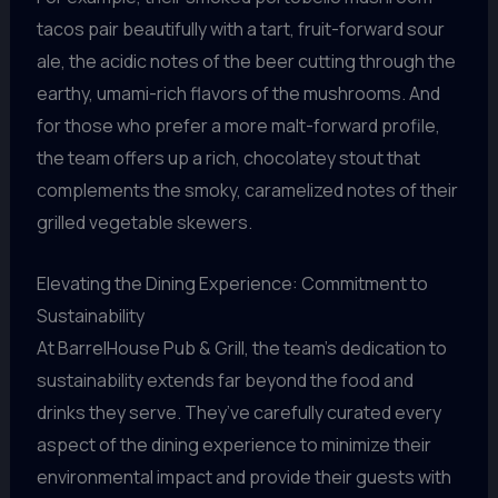
tacos pair beautifully with a tart, fruit-forward sour
ale, the acidic notes of the beer cutting through the
earthy, umami-rich flavors of the mushrooms. And
for those who prefer a more malt-forward profile,
the team offers up a rich, chocolatey stout that
complements the smoky, caramelized notes of their
grilled vegetable skewers.
Elevating the Dining Experience: Commitment to
Sustainability
At BarrelHouse Pub & Grill, the team’s dedication to
sustainability extends far beyond the food and
drinks they serve. They’ve carefully curated every
aspect of the dining experience to minimize their
environmental impact and provide their guests with