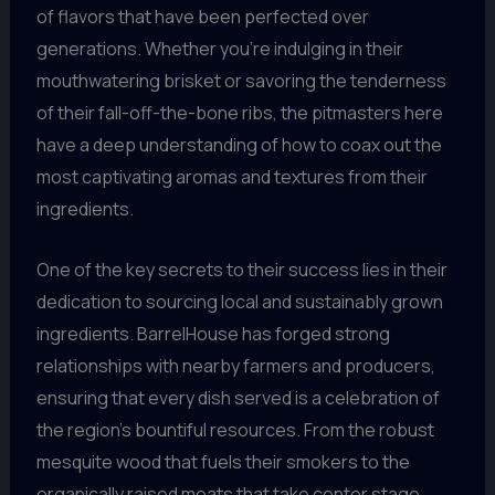
of flavors that have been perfected over
generations. Whether you’re indulging in their
mouthwatering brisket or savoring the tenderness
of their fall-off-the-bone ribs, the pitmasters here
have a deep understanding of how to coax out the
most captivating aromas and textures from their
ingredients.
One of the key secrets to their success lies in their
dedication to sourcing local and sustainably grown
ingredients. BarrelHouse has forged strong
relationships with nearby farmers and producers,
ensuring that every dish served is a celebration of
the region’s bountiful resources. From the robust
mesquite wood that fuels their smokers to the
organically raised meats that take center stage,