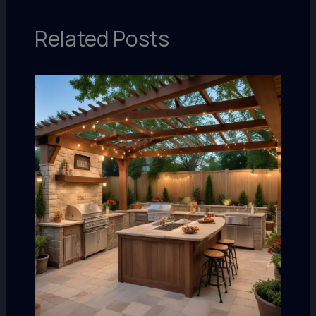
Related Posts