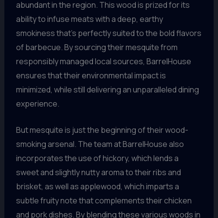
abundant in the region. This wood is prized for its
ability to infuse meats with a deep, earthy
smokiness that’s perfectly suited to the bold flavors
of barbecue. By sourcing their mesquite from
responsibly managed local sources, BarrelHouse
ensures that their environmental impact is
minimized, while still delivering an unparalleled dining
experience.
But mesquite is just the beginning of their wood-
smoking arsenal. The team at BarrelHouse also
incorporates the use of hickory, which lends a
sweet and slightly nutty aroma to their ribs and
brisket, as well as applewood, which imparts a
subtle fruity note that complements their chicken
and pork dishes. By blending these various woods in