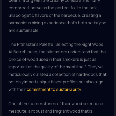
beans, along with the creamy coleslaw and fluffy
cornbread, serve as the perfect foil to the bold,
unapologetic flavors of the barbecue, creating a
harmonious dining experience that’s both satisfying
and sustainable.
The Pitmaster’s Palette: Selecting the Right Wood
At BarrelHouse, the pitmasters understand that the
choice of wood used in their smokers is just as
important as the quality of the meat itself. They’ve
meticulously curated a collection of hardwoods that
not only impart unique flavor profiles but also align
with their
commitment to sustainability
.
One of the cornerstones of their wood selection is
mesquite, a robust and fragrant wood that is