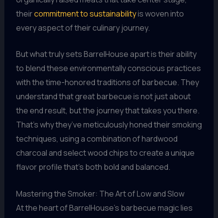
their
commitment to sustainability
is woven into
every aspect of their culinary journey.
But what truly sets BarrelHouse apart is their ability
to blend these environmentally conscious practices
with the time-honored traditions of barbecue. They
understand that great barbecue is not just about
the end result, but the journey that takes you there.
That’s why they’ve meticulously honed their smoking
techniques, using a combination of hardwood
charcoal and select wood chips to create a unique
flavor profile that’s both bold and balanced.
Mastering the Smoker: The Art of Low and Slow
At the heart of BarrelHouse’s barbecue magic lies