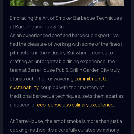
Embracing the Art of Smoke: Barbecue Techniques
at BarrelHouse Pub & Grill
As an experienced chef and barbecue expert, I’ve
had the pleasure of working with some of the finest
pitmasters in the industry. But when it comes to
crafting an unforgettable dining experience, the
team at BarrelHouse Pub & Grill in Garden City truly
stands out. Their unwavering
commitment to
sustainability
, coupled with their mastery of
traditional barbecue techniques, sets them apart as
a beacon of
eco-conscious culinary excellence
.
At BarrelHouse, the art of smoke is more than just a
cooking method; it’s a carefully curated symphony