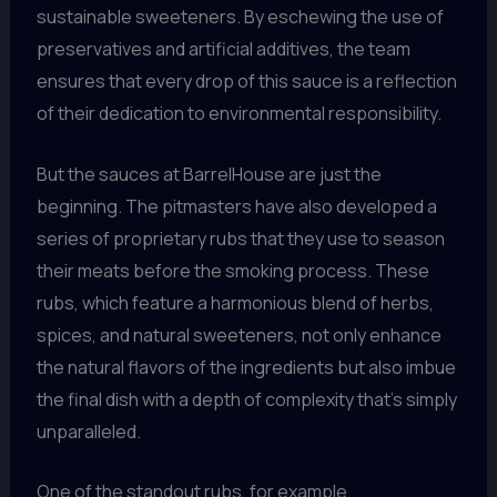
sustainable sweeteners. By eschewing the use of
preservatives and artificial additives, the team
ensures that every drop of this sauce is a reflection
of their dedication to environmental responsibility.
But the sauces at BarrelHouse are just the
beginning. The pitmasters have also developed a
series of proprietary rubs that they use to season
their meats before the smoking process. These
rubs, which feature a harmonious blend of herbs,
spices, and natural sweeteners, not only enhance
the natural flavors of the ingredients but also imbue
the final dish with a depth of complexity that’s simply
unparalleled.
One of the standout rubs, for example,