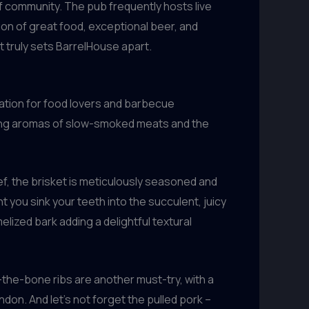
f community. The pub frequently hosts live
tion of great food, exceptional beer, and
t truly sets BarrelHouse apart.
nation for food lovers and barbecue
ating aromas of slow-smoked meats and the
f, the brisket is meticulously seasoned and
 you sink your teeth into the succulent, juicy
ized bark adding a delightful textural
-the-bone ribs are another must-try, with a
don. And let’s not forget the pulled pork –