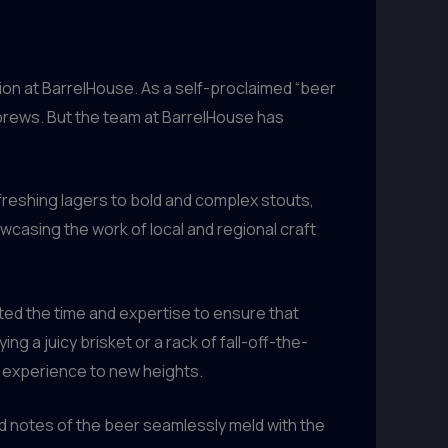
ction at BarrelHouse. As a self-proclaimed “beer
 brews. But the team at BarrelHouse has
freshing lagers to bold and complex stouts,
owcasing the work of local and regional craft
ted the time and expertise to ensure that
 a juicy brisket or a rack of fall-off-the-
ng experience to new heights.
ed notes of the beer seamlessly meld with the