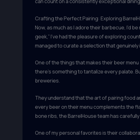
can count on a consistently exceptional dinin
Crafting the Perfect Pairing: Exploring Barre
Now, as much as I adore their barbecue, I’d be 
geek,” I’ve had the pleasure of exploring cou
managed to curate a selection that genuinely
One of the things that makes their beer menu 
there’s something to tantalize every palate. Bu
breweries.
They understand that the art of pairing food 
every beer on their menu complements the flavo
bone ribs, the BarrelHouse team has carefully 
One of my personal favorites is their collabor