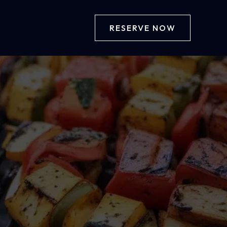
RESERVE NOW