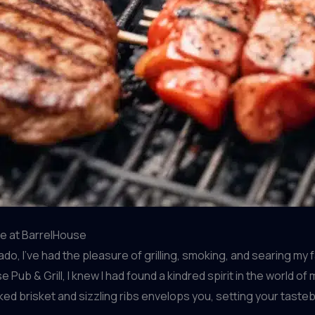
cue at BarrelHouse
, I’ve had the pleasure of grilling, smoking, and searing my f
 Pub & Grill, I knew I had found a kindred spirit in the worl
ked brisket and sizzling ribs envelops you, setting your tasteb