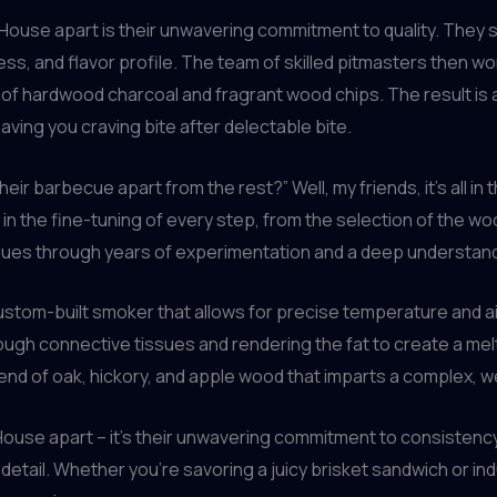
House apart is their unwavering commitment to quality. They s
ess, and flavor profile. The team of skilled pitmasters then w
of hardwood charcoal and fragrant wood chips. The result is 
ving you craving bite after delectable bite.
ir barbecue apart from the rest?” Well, my friends, it’s all in
 in the fine-tuning of every step, from the selection of the w
ques through years of experimentation and a deep understand
custom-built smoker that allows for precise temperature and a
ough connective tissues and rendering the fat to create a me
blend of oak, hickory, and apple wood that imparts a complex, w
lHouse apart – it’s their unwavering commitment to consistency.
detail. Whether you’re savoring a juicy brisket sandwich or indu