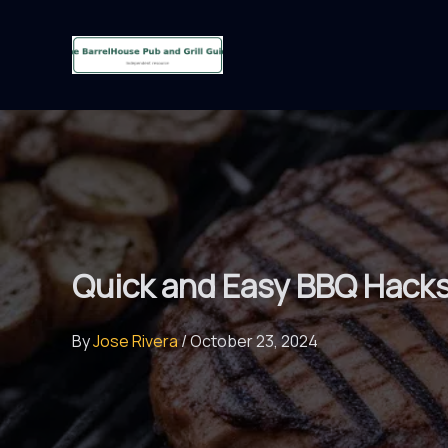
Skip
to
content
Quick and Easy BBQ Hacks 
By
Jose Rivera
/
October 23, 2024