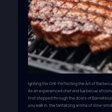
Igniting the Grill: Perfecting the Art of Barbe
As an experienced chef and barbecue aficionado
first stepped through the doors of BarrelHouse
you walk in, the tantalizing aroma of slow-smo