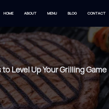
HOME
ABOUT
MENU
BLOG
CONTACT
to Level Up Your Grilling Game