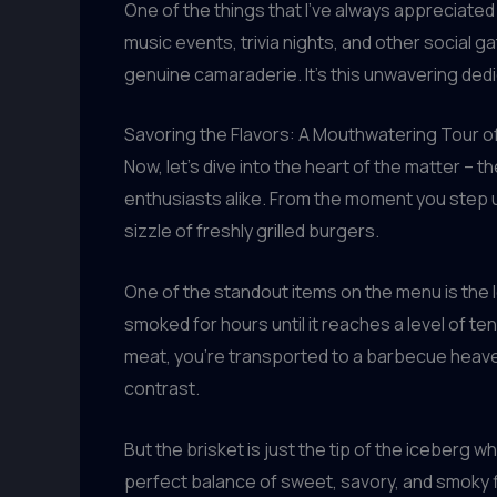
One of the things that I’ve always appreciate
music events, trivia nights, and other social g
genuine camaraderie. It’s this unwavering ded
Savoring the Flavors: A Mouthwatering Tour o
Now, let’s dive into the heart of the matter 
enthusiasts alike. From the moment you step 
sizzle of freshly grilled burgers.
One of the standout items on the menu is the 
smoked for hours until it reaches a level of t
meat, you’re transported to a barbecue heaven
contrast.
But the brisket is just the tip of the iceberg
perfect balance of sweet, savory, and smoky fla