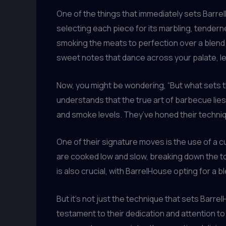
One of the things that immediately sets Barrel
selecting each piece for its marbling, tendern
smoking the meats to perfection over a blend 
sweet notes that dance across your palate, lea
Now, you might be wondering, “But what sets the
understands that the true art of barbecue lies
and smoke levels. They’ve honed their techni
One of their signature moves is the use of a 
are cooked low and slow, breaking down the t
is also crucial, with BarrelHouse opting for a 
But it’s not just the technique that sets Barre
testament to their dedication and attention to 