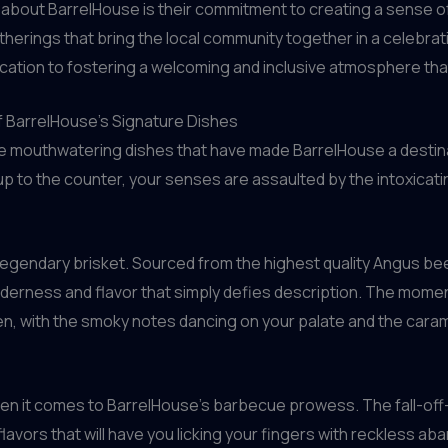
d about BarrelHouse is their commitment to creating a sense o
atherings that bring the local community together in a celebra
ication to fostering a welcoming and inclusive atmosphere tha
f BarrelHouse’s Signature Dishes
– the mouthwatering dishes that have made BarrelHouse a desti
up to the counter, your senses are assaulted by the intoxic
legendary brisket. Sourced from the highest quality Angus bee
enderness and flavor that simply defies description. The moment
, with the smoky notes dancing on your palate and the caramel
 when it comes to BarrelHouse’s barbecue prowess. The fall-off
vors that will have you licking your fingers with reckless aban