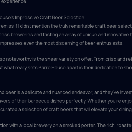
g experience.
lHouse’s Impressive Craft Beer Selection
remiss if I didn’t mention the truly remarkable craft beer sele
ntless breweries and tasting an array of unique and innovative
 impresses even the most discerning of beer enthusiasts.
so noteworthy is the sheer variety on offer. From crisp and re
t what really sets BarrelHouse apart is their dedication to sh
and beer is a delicate and nuanced endeavor, and they’ve inves
rs of their barbecue dishes perfectly. Whether you’re enjoying
curated a selection of craft beers that will elevate your dini
ation with a local brewery on a smoked porter. The rich, roast