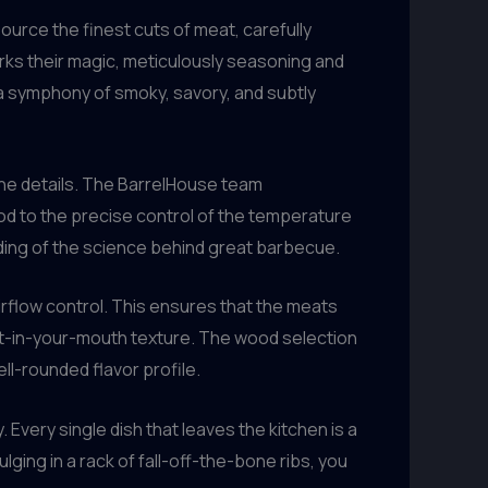
ource the finest cuts of meat, carefully
orks their magic, meticulously seasoning and
a symphony of smoky, savory, and subtly
 the details. The BarrelHouse team
ood to the precise control of the temperature
ing of the science behind great barbecue.
irflow control. This ensures that the meats
lt-in-your-mouth texture. The wood selection
ell-rounded flavor profile.
 Every single dish that leaves the kitchen is a
lging in a rack of fall-off-the-bone ribs, you