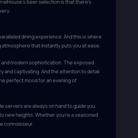
relHouse’s beer selection is that there’s
wery.
aralleled dining experience. And this is where
g atmosphere that instantly puts you at ease.
rm and modern sophistication. The exposed
y and captivating. And the attention to detail
 the perfect mood for an evening of
le servers are always on hand to guide you
 to new heights. Whether you’re a seasoned
rue connoisseur.