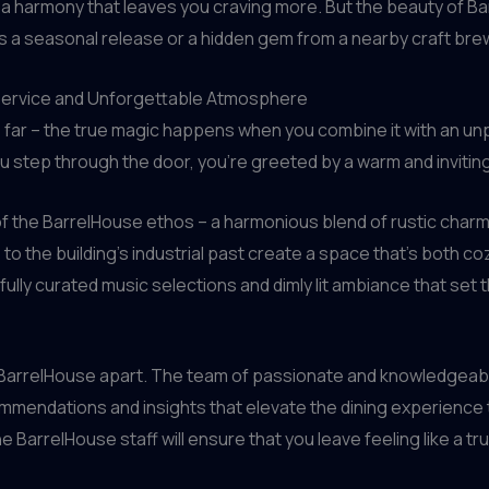
a harmony that leaves you craving more. But the beauty of Bar
s a seasonal release or a hidden gem from a nearby craft bre
 Service and Unforgettable Atmosphere
 far – the true magic happens when you combine it with an unp
 step through the door, you’re greeted by a warm and invitin
 of the BarrelHouse ethos – a harmonious blend of rustic cha
o the building’s industrial past create a space that’s both coz
ully curated music selections and dimly lit ambiance that set
ets BarrelHouse apart. The team of passionate and knowledgeab
mmendations and insights that elevate the dining experience
 BarrelHouse staff will ensure that you leave feeling like a t