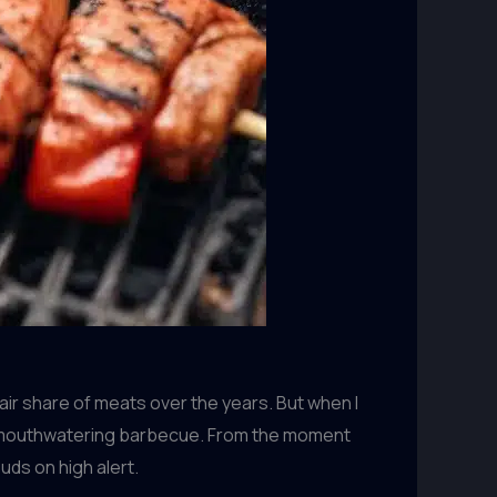
air share of meats over the years. But when I
d of mouthwatering barbecue. From the moment
uds on high alert.