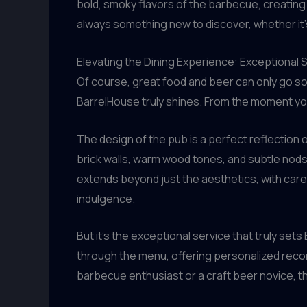
bold, smoky flavors of the barbecue, creating 
always something new to discover, whether it’
Elevating the Dining Experience: Exceptional
Of course, great food and beer can only go so
BarrelHouse truly shines. From the moment you
The design of the pub is a perfect reflection
brick walls, warm wood tones, and subtle nods t
extends beyond just the aesthetics, with caref
indulgence.
But it’s the exceptional service that truly s
through the menu, offering personalized reco
barbecue enthusiast or a craft beer novice, the