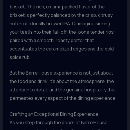
brisket. The rich, umami-packed flavor of the
brisket is perfectly balanced by the crisp, citrusy
notes of a locally brewed IPA. Or imagine sinking
your teeth into their fall-off-the-bone tender ribs,
paired with a smooth, roasty porter that
accentuates the caramelized edges and the bold
spice rub.
But the BarrelHouse experience is not just about
the food and drink. It’s about the atmosphere, the
attention to detail, and the genuine hospitality that
permeates every aspect of the dining experience.
Crafting an Exceptional Dining Experience
As you step through the doors of BarrelHouse,