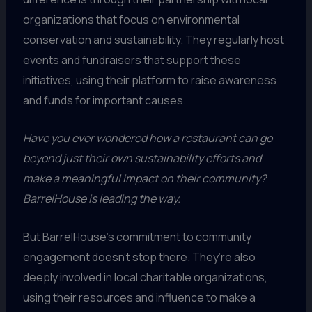
organizations that focus on environmental
conservation and sustainability. They regularly host
events and fundraisers that support these
initiatives, using their platform to raise awareness
and funds for important causes.
Have you ever wondered how a restaurant can go
beyond just their own sustainability efforts and
make a meaningful impact on their community?
BarrelHouse is leading the way.
But BarrelHouse’s commitment to community
engagement doesn’t stop there. They’re also
deeply involved in local charitable organizations,
using their resources and influence to make a