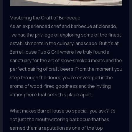
Mastering the Craft of Barbecue
As an experienced chef and barbecue aficionado,
I’ve had the privilege of exploring some of the finest
establishments in the culinary landscape. But it’s at
BarrelHouse Pub & Grill where I’ve truly found a
sanctuary for the art of slow-smoked meats and the
perfect pairing of craft beers. From the moment you
step through the doors, you’re enveloped in the
aroma of wood-fired goodness and the inviting
atmosphere that sets this place apart.
What makes BarrelHouse so special, you ask? It’s
not just the mouthwatering barbecue that has
earned them a reputation as one of the top