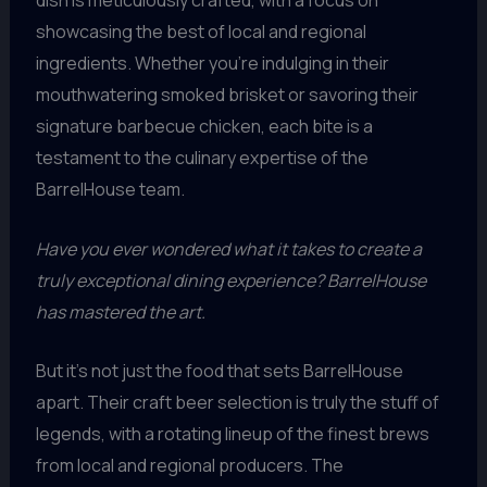
dish is meticulously crafted, with a focus on
showcasing the best of local and regional
ingredients. Whether you’re indulging in their
mouthwatering smoked brisket or savoring their
signature barbecue chicken, each bite is a
testament to the culinary expertise of the
BarrelHouse team.
Have you ever wondered what it takes to create a
truly exceptional dining experience? BarrelHouse
has mastered the art.
But it’s not just the food that sets BarrelHouse
apart. Their craft beer selection is truly the stuff of
legends, with a rotating lineup of the finest brews
from local and regional producers. The