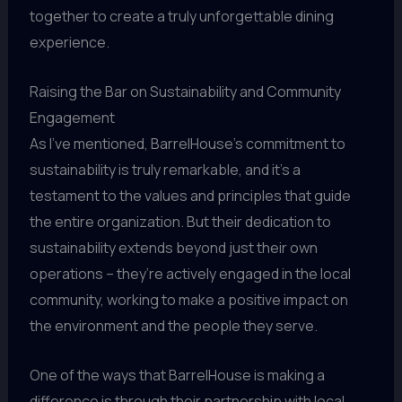
together to create a truly unforgettable dining
experience.
Raising the Bar on Sustainability and Community
Engagement
As I’ve mentioned, BarrelHouse’s commitment to
sustainability is truly remarkable, and it’s a
testament to the values and principles that guide
the entire organization. But their dedication to
sustainability extends beyond just their own
operations – they’re actively engaged in the local
community, working to make a positive impact on
the environment and the people they serve.
One of the ways that BarrelHouse is making a
difference is through their partnership with local