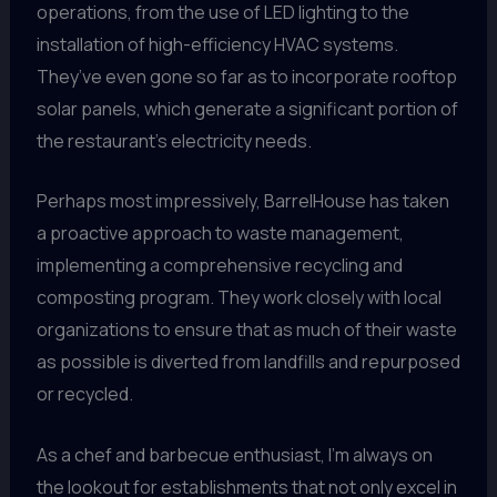
operations, from the use of LED lighting to the
installation of high-efficiency HVAC systems.
They’ve even gone so far as to incorporate rooftop
solar panels, which generate a significant portion of
the restaurant’s electricity needs.
Perhaps most impressively, BarrelHouse has taken
a proactive approach to waste management,
implementing a comprehensive recycling and
composting program. They work closely with local
organizations to ensure that as much of their waste
as possible is diverted from landfills and repurposed
or recycled.
As a chef and barbecue enthusiast, I’m always on
the lookout for establishments that not only excel in