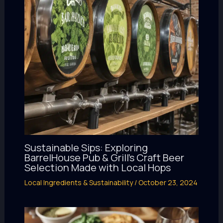
Sustainable Sips: Exploring
BarrelHouse Pub & Grill’s Craft Beer
Selection Made with Local Hops
Local Ingredients & Sustainability
/
October 23, 2024