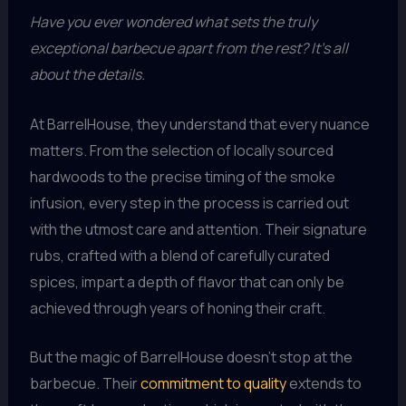
Have you ever wondered what sets the truly
exceptional barbecue apart from the rest? It’s all
about the details.
At BarrelHouse, they understand that every nuance
matters. From the selection of locally sourced
hardwoods to the precise timing of the smoke
infusion, every step in the process is carried out
with the utmost care and attention. Their signature
rubs, crafted with a blend of carefully curated
spices, impart a depth of flavor that can only be
achieved through years of honing their craft.
But the magic of BarrelHouse doesn’t stop at the
barbecue. Their
commitment to quality
extends to