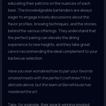
educating their patrons on the nuances of each
beer. The knowledgeable bartenders are always
eager to engage in lively discussions about the
flavor profiles, brewing techniques, and the stories
behind the various offerings. They understand that
the perfect pairing can elevate the dining
experience to new heights, and they take great
care in recommending the ideal complement to your
barbecue selection.
Have you ever wondered how to pair your favorite
smoked meats with the perfect craft brew? It’s a
delicate dance, but the team at BarrelHouse has
mastered the art.
Take, for example, their award-winning smoked