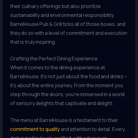
their culinary offerings but also prioritize
sustainability and environmental responsibility.
BarrelHouse Pub & Grill ticks all of those boxes, and
they do so with a level of commitment and execution
that is truly inspiring.
Crafting the Perfect Dining Experience
When it comes to the dining experience at
BarrelHouse, it’s not just about the food and drinks –
it’s about the entire journey. From the moment you
step through the doors, you’re immersed in a world
of sensory delights that captivate and delight.
The menu at BarrelHouse is a testament to their
commitment to quality
and attention to detail. Every