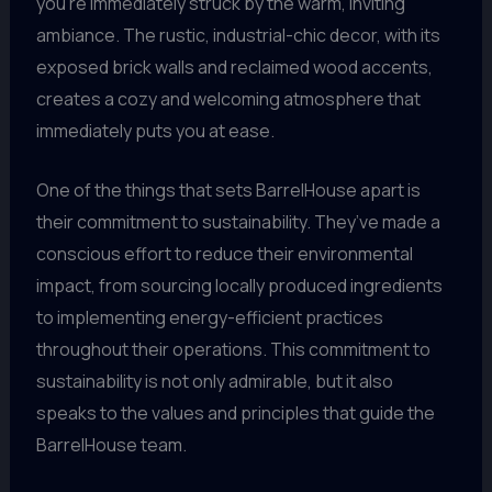
you’re immediately struck by the warm, inviting
ambiance. The rustic, industrial-chic decor, with its
exposed brick walls and reclaimed wood accents,
creates a cozy and welcoming atmosphere that
immediately puts you at ease.
One of the things that sets BarrelHouse apart is
their commitment to sustainability. They’ve made a
conscious effort to reduce their environmental
impact, from sourcing locally produced ingredients
to implementing energy-efficient practices
throughout their operations. This commitment to
sustainability is not only admirable, but it also
speaks to the values and principles that guide the
BarrelHouse team.