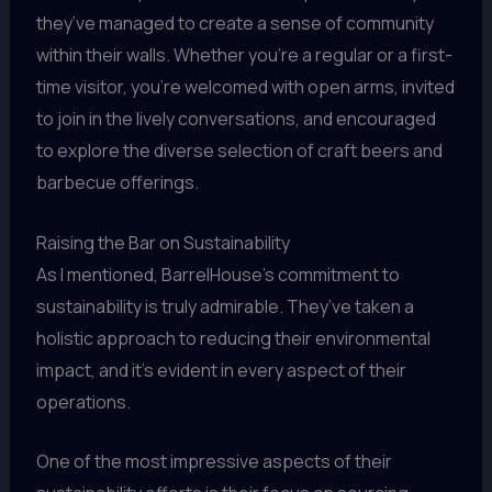
they’ve managed to create a sense of community
within their walls. Whether you’re a regular or a first-
time visitor, you’re welcomed with open arms, invited
to join in the lively conversations, and encouraged
to explore the diverse selection of craft beers and
barbecue offerings.
Raising the Bar on Sustainability
As I mentioned, BarrelHouse’s commitment to
sustainability is truly admirable. They’ve taken a
holistic approach to reducing their environmental
impact, and it’s evident in every aspect of their
operations.
One of the most impressive aspects of their