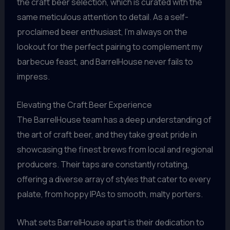
the craft beer selection, which is curated with the
same meticulous attention to detail. As a self-
proclaimed beer enthusiast, I’m always on the
lookout for the perfect pairing to complement my
barbecue feast, and BarrelHouse never fails to
impress.
Elevating the Craft Beer Experience
The BarrelHouse team has a deep understanding of
the art of craft beer, and they take great pride in
showcasing the finest brews from local and regional
producers. Their taps are constantly rotating,
offering a diverse array of styles that cater to every
palate, from hoppy IPAs to smooth, malty porters.
What sets BarrelHouse apart is their dedication to