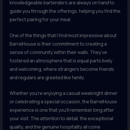
knowledgeable bartenders are always on hand to
guide you through the offerings, helping you find the
perfect pairing for your meal.
One of the things that I find most impressive about
BarrelHouse is their commitment to creating a
sense of community within their walls. They’ve
fostered an atmosphere that is equal parts lively
and welcoming, where strangers become friends
and regulars are greeted like family.
Whether you’re enjoying a casual weeknight dinner
or celebrating a special occasion, the BarrelHouse
experience is one that you’ll remember long after
your visit. The attention to detail, the exceptional
quality, and the genuine hospitality all come