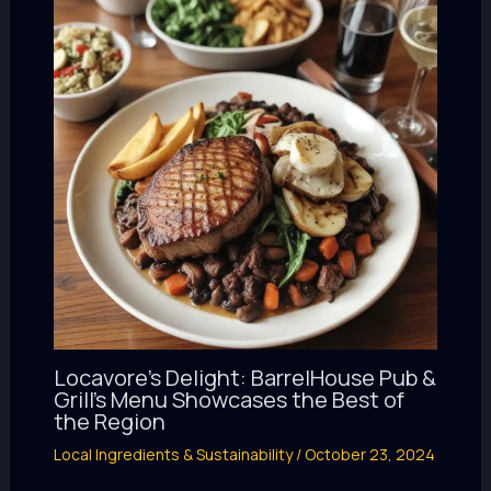
Locavore’s Delight: BarrelHouse Pub &
Grill’s Menu Showcases the Best of
the Region
Local Ingredients & Sustainability
/
October 23, 2024