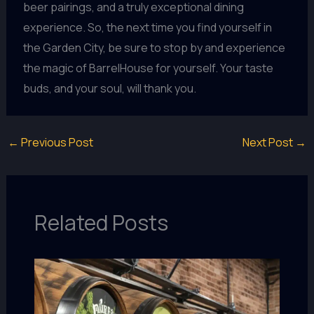
beer pairings, and a truly exceptional dining
experience. So, the next time you find yourself in
the Garden City, be sure to stop by and experience
the magic of BarrelHouse for yourself. Your taste
buds, and your soul, will thank you.
←
Previous Post
Next Post
→
Related Posts