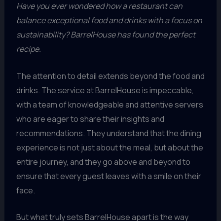
Have you ever wondered how a restaurant can
balance exceptional food and drinks with a focus on
sustainability? BarrelHouse has found the perfect
recipe.
The attention to detail extends beyond the food and
drinks. The service at BarrelHouse is impeccable,
with a team of knowledgeable and attentive servers
who are eager to share their insights and
recommendations. They understand that the dining
experience is not just about the meal, but about the
entire journey, and they go above and beyond to
ensure that every guest leaves with a smile on their
face.
But what truly sets BarrelHouse apart is the way