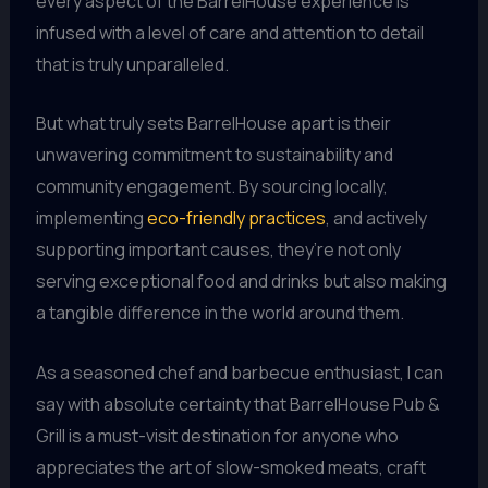
every aspect of the BarrelHouse experience is
infused with a level of care and attention to detail
that is truly unparalleled.
But what truly sets BarrelHouse apart is their
unwavering commitment to sustainability and
community engagement. By sourcing locally,
implementing
eco-friendly practices
, and actively
supporting important causes, they’re not only
serving exceptional food and drinks but also making
a tangible difference in the world around them.
As a seasoned chef and barbecue enthusiast, I can
say with absolute certainty that BarrelHouse Pub &
Grill is a must-visit destination for anyone who
appreciates the art of slow-smoked meats, craft