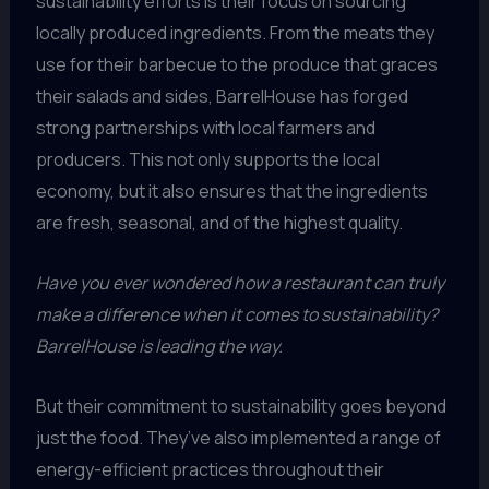
sustainability efforts is their focus on sourcing
locally produced ingredients. From the meats they
use for their barbecue to the produce that graces
their salads and sides, BarrelHouse has forged
strong partnerships with local farmers and
producers. This not only supports the local
economy, but it also ensures that the ingredients
are fresh, seasonal, and of the highest quality.
Have you ever wondered how a restaurant can truly
make a difference when it comes to sustainability?
BarrelHouse is leading the way.
But their commitment to sustainability goes beyond
just the food. They’ve also implemented a range of
energy-efficient practices throughout their