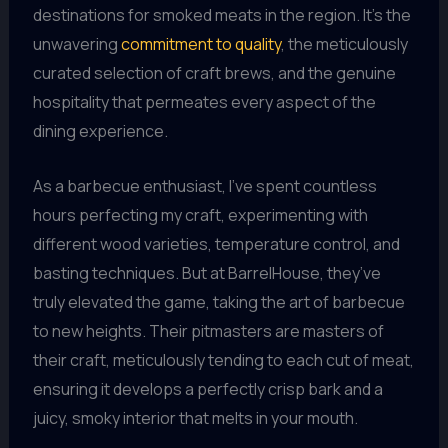
destinations for smoked meats in the region. It’s the
unwavering
commitment to quality
, the meticulously
curated selection of craft brews, and the genuine
hospitality that permeates every aspect of the
dining experience.
As a barbecue enthusiast, I’ve spent countless
hours perfecting my craft, experimenting with
different wood varieties, temperature control, and
basting techniques. But at BarrelHouse, they’ve
truly elevated the game, taking the art of barbecue
to new heights. Their pitmasters are masters of
their craft, meticulously tending to each cut of meat,
ensuring it develops a perfectly crisp bark and a
juicy, smoky interior that melts in your mouth.