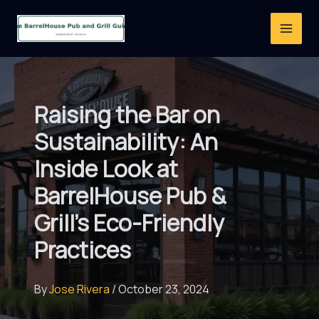
Skip
to
content
Raising the Bar on
Sustainability: An
Inside Look at
BarrelHouse Pub &
Grill’s Eco-Friendly
Practices
By
Jose Rivera
/
October 23, 2024