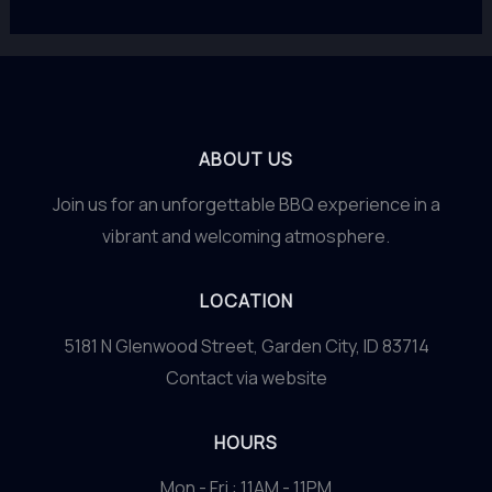
ABOUT US
Join us for an unforgettable BBQ experience in a
vibrant and welcoming atmosphere.
LOCATION
5181 N Glenwood Street, Garden City, ID 83714
Contact via website
HOURS
Mon - Fri : 11AM - 11PM