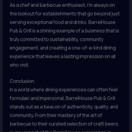
As a chef and barbecue enthusiast, I’m always on
the lookout for establishments that go beyond just
serving exceptional food and drinks. BarrelHouse
Pub & Grill is a shining example of a business that is
truly committed to sustainability, community
engagement, and creating a one-of-a-kind dining
experience that leaves a lasting impression on all
who visit.
Conclusion
In a world where dining experiences can often feel
formulaic and impersonal, BarrelHouse Pub & Grill
stands out as a beacon of authenticity, quality, and
community. From their mastery of the art of
barbecue to their curated selection of craft beers,