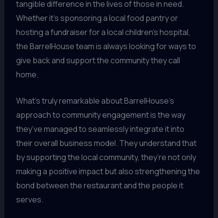
tangible difference in the lives of those in need.
Whether it’s sponsoring a local food pantry or
hosting a fundraiser for a local children’s hospital,
the BarrelHouse team is always looking for ways to
give back and support the community they call
home.
What’s truly remarkable about BarrelHouse’s
approach to community engagement is the way
they’ve managed to seamlessly integrate it into
their overall business model. They understand that
by supporting the local community, they’re not only
making a positive impact but also strengthening the
bond between the restaurant and the people it
serves.