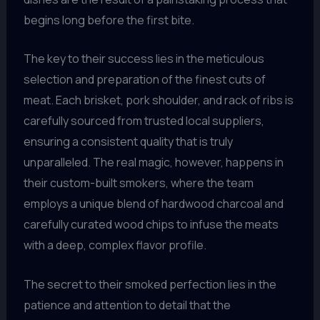
begins long before the first bite.
The key to their success lies in the meticulous
selection and preparation of the finest cuts of
meat. Each brisket, pork shoulder, and rack of ribs is
carefully sourced from trusted local suppliers,
ensuring a consistent quality that is truly
unparalleled. The real magic, however, happens in
their custom-built smokers, where the team
employs a unique blend of hardwood charcoal and
carefully curated wood chips to infuse the meats
with a deep, complex flavor profile.
The secret to their smoked perfection lies in the
patience and attention to detail that the