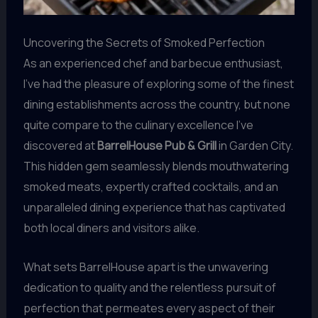
Uncovering the Secrets of Smoked Perfection
As an experienced chef and barbecue enthusiast,
I’ve had the pleasure of exploring some of the finest
dining establishments across the country, but none
quite compare to the culinary excellence I’ve
discovered at
BarrelHouse Pub & Grill
in Garden City.
This hidden gem seamlessly blends mouthwatering
smoked meats, expertly crafted cocktails, and an
unparalleled dining experience that has captivated
both local diners and visitors alike.
What sets BarrelHouse apart is the unwavering
dedication to quality and the relentless pursuit of
perfection that permeates every aspect of their