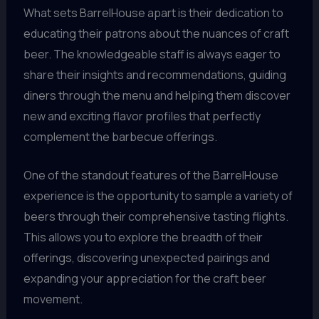
What sets BarrelHouse apart is their dedication to
educating their patrons about the nuances of craft
beer. The knowledgeable staff is always eager to
share their insights and recommendations, guiding
diners through the menu and helping them discover
new and exciting flavor profiles that perfectly
complement the barbecue offerings.
One of the standout features of the BarrelHouse
experience is the opportunity to sample a variety of
beers through their comprehensive tasting flights.
This allows you to explore the breadth of their
offerings, discovering unexpected pairings and
expanding your appreciation for the craft beer
movement.