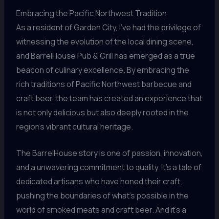
Embracing the Pacific Northwest Tradition
As a resident of Garden City, I’ve had the privilege of
witnessing the evolution of the local dining scene,
and BarrelHouse Pub & Grill has emerged as a true
beacon of culinary excellence. By embracing the
rich traditions of Pacific Northwest barbecue and
craft beer, the team has created an experience that
is not only delicious but also deeply rooted in the
region’s vibrant cultural heritage.
The BarrelHouse story is one of passion, innovation,
and a unwavering commitment to quality. It’s a tale of
dedicated artisans who have honed their craft,
pushing the boundaries of what’s possible in the
world of smoked meats and craft beer. And it’s a