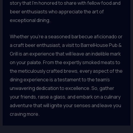
story that I’m honored to share with fellow food and
beer enthusiasts who appreciate the art of
exceptional dining.
Whether you’re a seasoned barbecue aficionado or
a craft beer enthusiast, a visit to BarrelHouse Pub &
Grill is an experience that will leave an indelible mark
on your palate. From the expertly smoked meats to
the meticulously crafted brews, every aspect of the
dining experience is a testament to the team’s
unwavering dedication to excellence. So, gather
your friends, raise a glass, and embark on a culinary
adventure that will ignite your senses and leave you
craving more.