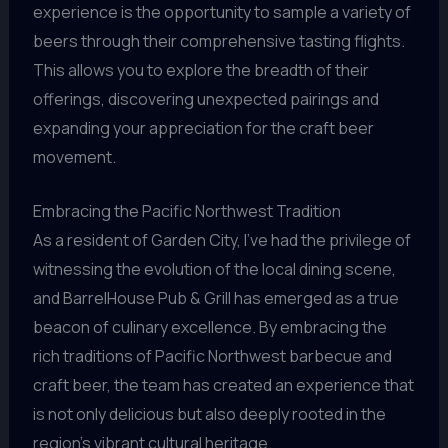
experience is the opportunity to sample a variety of
beers through their comprehensive tasting flights.
This allows you to explore the breadth of their
offerings, discovering unexpected pairings and
expanding your appreciation for the craft beer
movement.
Embracing the Pacific Northwest Tradition
As a resident of Garden City, I’ve had the privilege of
witnessing the evolution of the local dining scene,
and BarrelHouse Pub & Grill has emerged as a true
beacon of culinary excellence. By embracing the
rich traditions of Pacific Northwest barbecue and
craft beer, the team has created an experience that
is not only delicious but also deeply rooted in the
region’s vibrant cultural heritage.