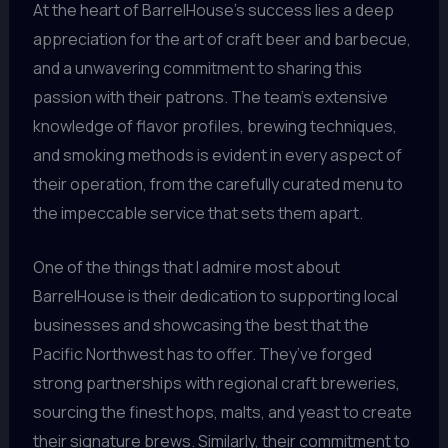
At the heart of BarrelHouse’s success lies a deep
appreciation for the art of craft beer and barbecue,
and a unwavering commitment to sharing this
passion with their patrons. The team’s extensive
knowledge of flavor profiles, brewing techniques,
and smoking methods is evident in every aspect of
their operation, from the carefully curated menu to
the impeccable service that sets them apart.
One of the things that I admire most about
BarrelHouse is their dedication to supporting local
businesses and showcasing the best that the
Pacific Northwest has to offer. They’ve forged
strong partnerships with regional craft breweries,
sourcing the finest hops, malts, and yeast to create
their signature brews. Similarly, their commitment to