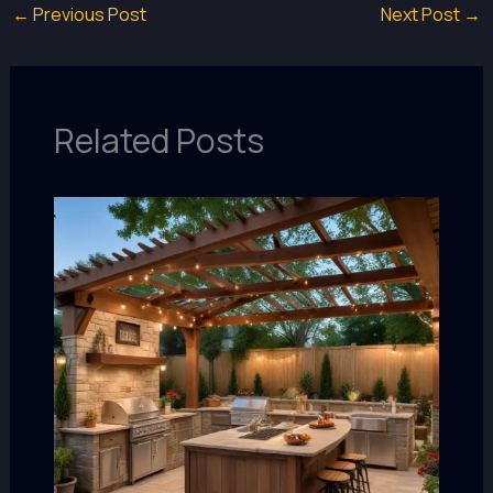
←
Previous Post
Next Post
→
Related Posts