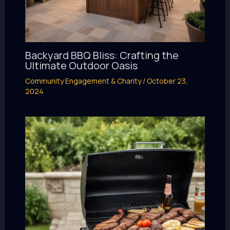
Backyard BBQ Bliss: Crafting the
Ultimate Outdoor Oasis
Community Engagement & Charity
/
October 23,
2024