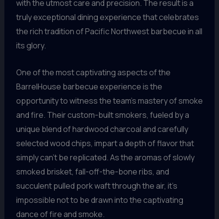
with the utmost care and precision. The result is a
truly exceptional dining experience that celebrates
the rich tradition of Pacific Northwest barbecue in all
its glory.
One of the most captivating aspects of the
BarrelHouse barbecue experience is the
opportunity to witness the team’s mastery of smoke
and fire. Their custom-built smokers, fueled by a
unique blend of hardwood charcoal and carefully
selected wood chips, impart a depth of flavor that
simply can’t be replicated. As the aromas of slowly
smoked brisket, fall-off-the-bone ribs, and
succulent pulled pork waft through the air, it’s
impossible not to be drawn into the captivating
dance of fire and smoke.