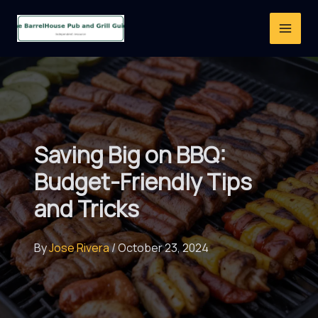
Skip
to
content
Saving Big on BBQ:
Budget-Friendly Tips
and Tricks
By
Jose Rivera
/
October 23, 2024