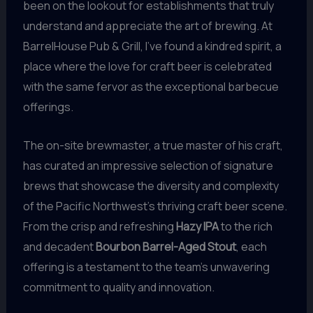
been on the lookout for establishments that truly
understand and appreciate the art of brewing. At
BarrelHouse Pub & Grill, I’ve found a kindred spirit, a
place where the love for craft beer is celebrated
with the same fervor as the exceptional barbecue
offerings.
The on-site brewmaster, a true master of his craft,
has curated an impressive selection of signature
brews that showcase the diversity and complexity
of the Pacific Northwest’s thriving craft beer scene.
From the crisp and refreshing
Hazy IPA
to the rich
and decadent
Bourbon Barrel-Aged Stout
, each
offering is a testament to the team’s unwavering
commitment to quality and innovation.