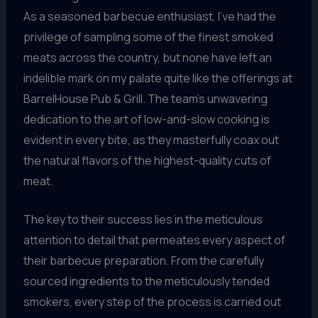
As a seasoned barbecue enthusiast, I’ve had the
privilege of sampling some of the finest smoked
meats across the country, but none have left an
indelible mark on my palate quite like the offerings at
BarrelHouse Pub & Grill. The team’s unwavering
dedication to the art of low-and-slow cooking is
evident in every bite, as they masterfully coax out
the natural flavors of the highest-quality cuts of
meat.
The key to their success lies in the meticulous
attention to detail that permeates every aspect of
their barbecue preparation. From the carefully
sourced ingredients to the meticulously tended
smokers, every step of the process is carried out