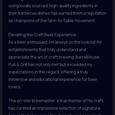
using locally sourced, high-quality ingredients in
their barbecue dishes has earned them a reputation
as champions of the farm-to-table movement.
Elevating the Craft Beer Experience
As a beer enthusiast, I’m always on the lookout for
establishments that truly understand and
appreciate the art of craft brewing. BarrelHouse
Pub & Grill has not only met but exceeded my
expectations in this regard, offering a truly
immersive and educational experience for beer
lovers.
The on-site brewmaster, a true master of his craft,
has curated an impressive selection of signature