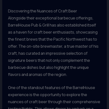
Discovering the Nuances of Craft Beer
Alongside their exceptional barbecue offerings,
BarrelHouse Pub & Grill has also established itself
as a haven for craft beer enthusiasts, showcasing
the finest brews that the Pacific Northwest has to
offer. The on-site brewmaster, a true master of his
craft, has curated an impressive selection of
signature beers that not only complement the
barbecue dishes but also highlight the unique
flavors and aromas of the region.
One of the standout features of the BarrelHouse
experience is the opportunity to explore the
nuances of craft beer through their comprehensive
tasting flights. This allows diners to embark on a