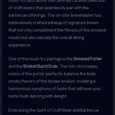
food – it’s also about the carefully curated selection
of craft beers that seamlessly pair with the
barbecue offerings. The on-site brewmaster has
meticulously crafted a lineup of signature brews
that not only complement the flavors of the smoked
meats but also elevate the overall dining
experience.
One of the must-try pairings is the
Smoked Porter
and the
Brisket Burnt Ends
. The rich, chocolatey
notes of the porter perfectly balance the bold,
smoky flavors of the tender brisket, creating a
harmonious symphony of taste that will have your
taste buds dancing with delight.
Embracing the Spirit of Craft Beer and Barbecue