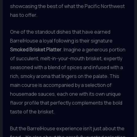
showcasing the best of what the Pacific Northwest
has to offer.
One of the standout dishes that have earned
BarrelHouse a loyal following is their signature
Smoked Brisket Platter
. Imagine a generous portion
of succulent, melt-in-your-mouth brisket, expertly
seasoned with a blend of spices and infused with a
rich, smoky aroma that lingers on the palate. This
main course is accompanied by a selection of
housemade sauces, each one with its own unique
flavor profile that perfectly complements the bold
taste of the brisket.
But the BarrelHouse experience isn’t just about the