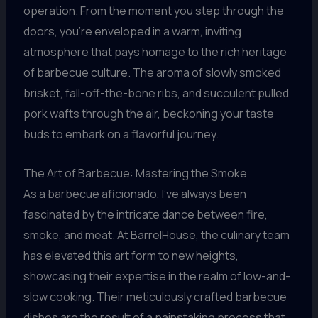
operation. From the moment you step through the
doors, you’re enveloped in a warm, inviting
atmosphere that pays homage to the rich heritage
of barbecue culture. The aroma of slowly smoked
brisket, fall-off-the-bone ribs, and succulent pulled
pork wafts through the air, beckoning your taste
buds to embark on a flavorful journey.
The Art of Barbecue: Mastering the Smoke
As a barbecue aficionado, I’ve always been
fascinated by the intricate dance between fire,
smoke, and meat. At BarrelHouse, the culinary team
has elevated this art form to new heights,
showcasing their expertise in the realm of low-and-
slow cooking. Their meticulously crafted barbecue
dishes are the result of a painstaking process that