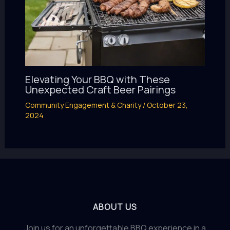
Elevating Your BBQ with These
Unexpected Craft Beer Pairings
Community Engagement & Charity
/
October 23,
2024
ABOUT US
Join us for an unforgettable BBQ experience in a