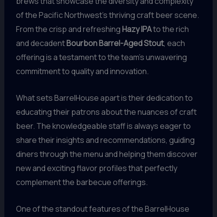
brews that showcase the diversity and complexity
of the Pacific Northwest’s thriving craft beer scene.
From the crisp and refreshing
Hazy IPA
to the rich
and decadent
Bourbon Barrel-Aged Stout
, each
offering is a testament to the team’s unwavering
commitment to quality and innovation.
What sets BarrelHouse apart is their dedication to
educating their patrons about the nuances of craft
beer. The knowledgeable staff is always eager to
share their insights and recommendations, guiding
diners through the menu and helping them discover
new and exciting flavor profiles that perfectly
complement the barbecue offerings.
One of the standout features of the BarrelHouse