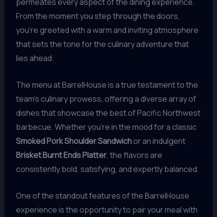
permeates every aspect of the dining experience.
From the moment you step through the doors,
you’re greeted with a warm and inviting atmosphere
that sets the tone for the culinary adventure that
lies ahead.
The menu at BarrelHouse is a true testament to the
team’s culinary prowess, offering a diverse array of
dishes that showcase the best of Pacific Northwest
barbecue. Whether you’re in the mood for a classic
Smoked Pork Shoulder Sandwich
or an indulgent
Brisket Burnt Ends Platter
, the flavors are
consistently bold, satisfying, and expertly balanced.
One of the standout features of the BarrelHouse
experience is the opportunity to pair your meal with