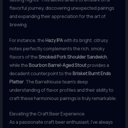
flavorful journey, discovering unexpected pairings
and expanding their appreciation for the art of
brewing.
For instance, the
Hazy IPA
with its bright, citrusy
notes perfectly complements the rich, smoky
flavors of the
Smoked Pork Shoulder Sandwich
,
while the
Bourbon Barrel-Aged Stout
provides a
decadent counterpoint to the
Brisket Burnt Ends
Platter
. The BarrelHouse team’s deep
understanding of flavor profiles and their ability to
craft these harmonious pairings is truly remarkable.
Elevating the Craft Beer Experience
As a passionate craft beer enthusiast, I’ve always