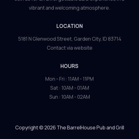
vibrant and welcoming atmosphere.
LOCATION
5181 N Glenwood Street, Garden City, ID 83714
Contact via website
HOURS
Mon - Fri : 11AM - 11PM
Sat : 10AM - 01AM
Sun : 10AM - 02AM
Copyright © 2026 The BarrelHouse Pub and Grill