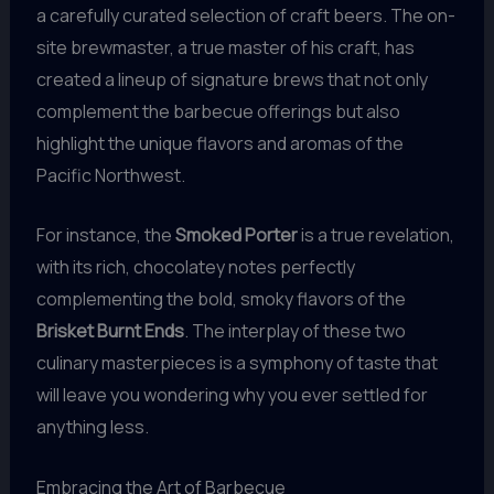
a carefully curated selection of craft beers. The on-
site brewmaster, a true master of his craft, has
created a lineup of signature brews that not only
complement the barbecue offerings but also
highlight the unique flavors and aromas of the
Pacific Northwest.
For instance, the
Smoked Porter
is a true revelation,
with its rich, chocolatey notes perfectly
complementing the bold, smoky flavors of the
Brisket Burnt Ends
. The interplay of these two
culinary masterpieces is a symphony of taste that
will leave you wondering why you ever settled for
anything less.
Embracing the Art of Barbecue