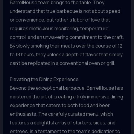
BarrelHouse team brings to the table. They
understand that true barbecue is not about speed
or convenience, but rather a labor of love that
requires meticulous monitoring, temperature
control, and an unwavering commitment to the craft.
By slowly smoking their meats over the course of 12
to 18 hours, they unlock a depth of flavor that simply
can’t be replicated in a conventional oven or grill.
Elevating the Dining Experience
Beyond the exceptional barbecue, BarrelHouse has
mastered the art of creating a truly immersive dining
experience that caters to both food and beer
enthusiasts. The carefully curated menu, which
features a delightful array of starters, sides, and
entrees, is a testament to the team’s dedication to