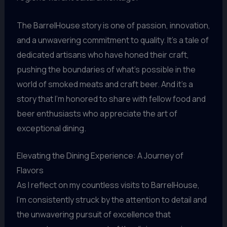
The BarrelHouse story is one of passion, innovation,
and a unwavering commitment to quality. It’s a tale of
dedicated artisans who have honed their craft,
pushing the boundaries of what’s possible in the
world of smoked meats and craft beer. And it’s a
story that I’m honored to share with fellow food and
beer enthusiasts who appreciate the art of
exceptional dining.
Elevating the Dining Experience: A Journey of
Flavors
As I reflect on my countless visits to BarrelHouse,
I’m consistently struck by the attention to detail and
the unwavering pursuit of excellence that