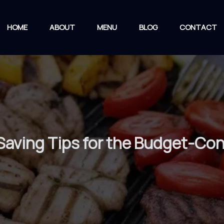
HOME
ABOUT
MENU
BLOG
CONTACT
Saving Tips for the Budget-Co