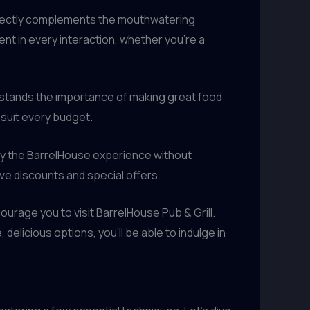
erfectly complements the mouthwatering
ent in every interaction, whether you’re a
erstands the importance of making great food
suit every budget.
joy the BarrelHouse experience without
ive discounts and special offers.
urage you to visit BarrelHouse Pub & Grill.
delicious options, you’ll be able to indulge in