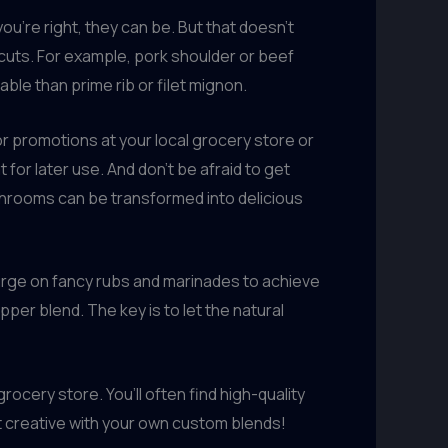
ou’re right, they can be. But that doesn’t
 cuts. For example, pork shoulder or beef
ble than prime rib or filet mignon.
r promotions at your local grocery store or
for later use. And don’t be afraid to get
ushrooms can be transformed into delicious
plurge on fancy rubs and marinades to achieve
per blend. The key is to let the natural
ocery store. You’ll often find high-quality
et creative with your own custom blends!