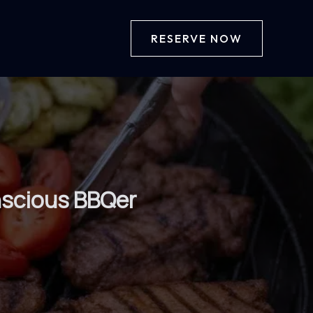
RESERVE NOW
nscious BBQer