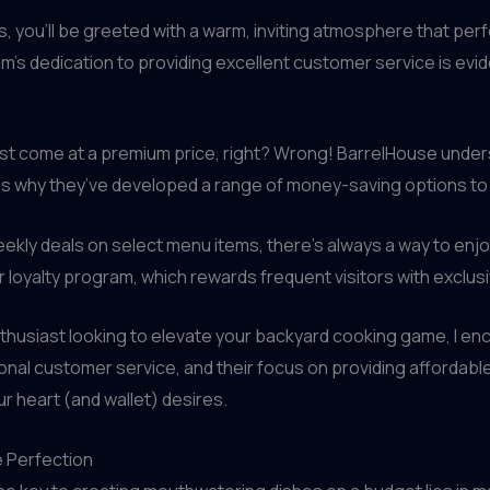
, you’ll be greeted with a warm, inviting atmosphere that p
m’s dedication to providing excellent customer service is evid
s must come at a premium price, right? Wrong! BarrelHouse und
is why they’ve developed a range of money-saving options to 
 weekly deals on select menu items, there’s always a way to en
r loyalty program, which rewards frequent visitors with exclus
husiast looking to elevate your backyard cooking game, I enco
onal customer service, and their focus on providing affordable, 
r heart (and wallet) desires.
e Perfection