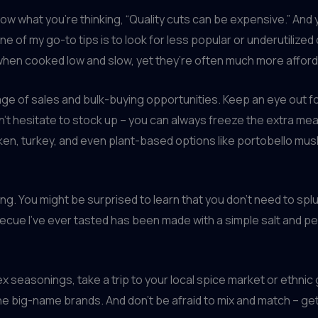
now what you’re thinking, “Quality cuts can be expensive.” And y
e of my go-to tips is to look for less popular or underutilized
 when cooked low and slow, yet they’re often much more afforda
age of sales and bulk-buying opportunities. Keep an eye out fo
t hesitate to stock up – you can always freeze the extra meat 
icken, turkey, and even plant-based options like portobello m
ning. You might be surprised to learn that you don’t need to s
becue I’ve ever tasted has been made with a simple salt and pep
seasonings, take a trip to your local spice market or ethnic gr
the big-name brands. And don’t be afraid to mix and match – g