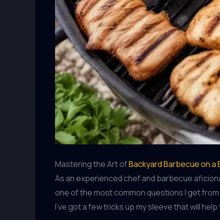
Mastering the Art of
Backyard Barbecue on a
As an experienced chef and barbecue aficionado
one of the most common questions I get from f
I’ve got a few tricks up my sleeve that will he