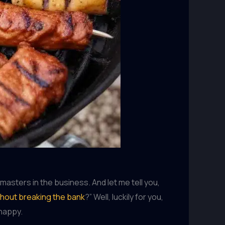
asters in the business. And let me tell you,
thout breaking the bank
?” Well, luckily for you,
 happy.