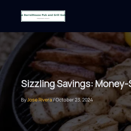
Skip
to
content
Sizzling Savings: Money-
By
Jose Rivera
/
October 23, 2024