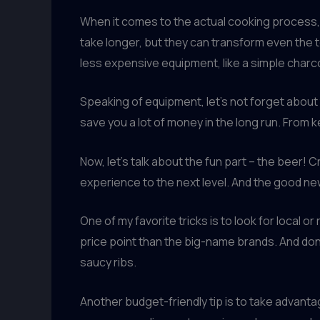
When it comes to the actual cooking process,
take longer, but they can transform even the 
less expensive equipment, like a simple charco
Speaking of equipment, let’s not forget about
save you a lot of money in the long run. From k
Now, let’s talk about the fun part – the beer! 
experience to the next level. And the good new
One of my favorite tricks is to look for local 
price point than the big-name brands. And don’t
saucy ribs.
Another budget-friendly tip is to take advant