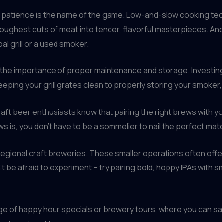
 patience is the name of the game. Low-and-slow cooking tec
toughest cuts of meat into tender, flavorful masterpieces. A
al grill or a used smoker.
 the importance of proper maintenance and storage. Investing 
eeping your grill grates clean to properly storing your smoker, 
Craft beer enthusiasts know that pairing the right brews with 
s is, you don’t have to be a sommelier to nail the perfect mat
or regional craft breweries. These smaller operations often off
 be afraid to experiment – try pairing bold, hoppy IPAs with s
age of happy hour specials or brewery tours, where you can s