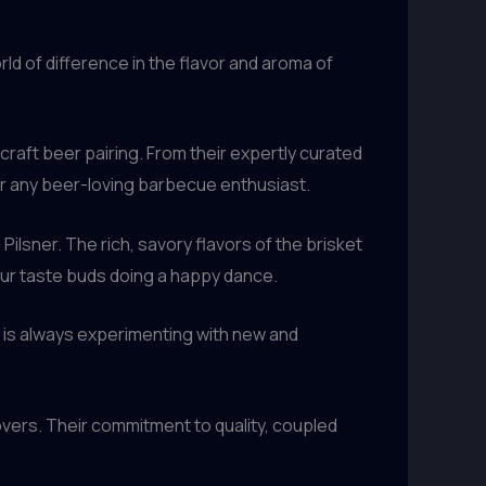
ld of difference in the flavor and aroma of
craft beer pairing. From their expertly curated
for any beer-loving barbecue enthusiast.
Pilsner. The rich, savory flavors of the brisket
our taste buds doing a happy dance.
m is always experimenting with new and
overs. Their commitment to quality, coupled