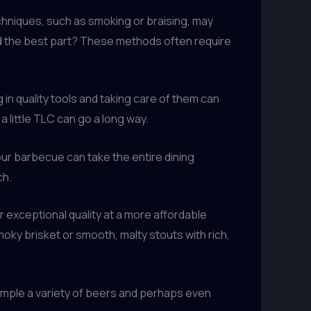
hniques, such as smoking or braising, may
nd the best part? These methods often require
in quality tools and taking care of them can
a little TLC can go a long way.
your barbecue can take the entire dining
ch.
er exceptional quality at a more affordable
moky brisket or smooth, malty stouts with rich,
ample a variety of beers and perhaps even