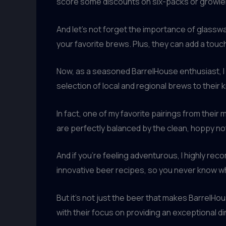
score some discounts on six-packs or growler
And let’s not forget the importance of glasswa
your favorite brews. Plus, they can add a tou
Now, as a seasoned BarrelHouse enthusiast, I c
selection of local and regional brews to their
In fact, one of my favorite pairings from their 
are perfectly balanced by the clean, hoppy no
And if you’re feeling adventurous, I highly r
innovative beer recipes, so you never know wha
But it’s not just the beer that makes BarrelH
with their focus on providing an exceptional din