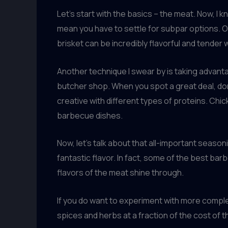
Let’s start with the basics – the meat. Now, I k
mean you have to settle for subpar options. On
brisket can be incredibly flavorful and tender
Another technique I swear by is taking advant
butcher shop. When you spot a great deal, don’
creative with different types of proteins. Ch
barbecue dishes.
Now, let’s talk about that all-important seaso
fantastic flavor. In fact, some of the best bar
flavors of the meat shine through.
If you do want to experiment with more complex 
spices and herbs at a fraction of the cost of 