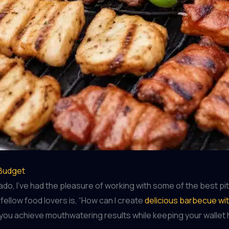
 Budget
, I’ve had the pleasure of working with some of the best pitm
ellow food lovers is, “How can I create
delicious barbecue wi
lp you achieve mouthwatering results while keeping your wallet