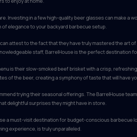
s to enjoy at home.
re. Investing in a few high-quality beer glasses can make a wor
ch of elegance to your backyard barbecue setup.
an attest to the fact that they have truly mastered the art of 
 knowledgeable staff, BarrelHouse is the perfect destination 
menu is their slow-smoked beef brisket with a crisp, refreshing 
tes of the beer, creating a symphony of taste that will have y
ecommend trying their seasonal offerings. The BarrelHouse tea
t delightful surprises they might have in store.
ouse a must-visit destination for budget-conscious barbecue l
ing experience, is truly unparalleled.