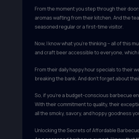
From the moment you step through their doors
aromas wafting from their kitchen. And the tea
seasoned regular or a first-time visitor.
Now, I know what you’re thinking – all of thi
and craft beer accessible to everyone, which 
From their daily happy hour specials to their
breaking the bank. And don’t forget about thei
So, if you’re a budget-conscious barbecue ent
With their commitment to quality, their excepti
all the smoky, savory, and hoppy goodness you
Unlocking the Secrets of Affordable Barbecu