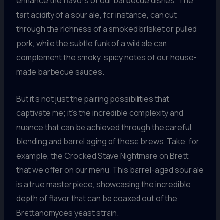
enhance the flavors of our barbecue dishes. The
tart acidity of a sour ale, for instance, can cut
through the richness of a smoked brisket or pulled
pork, while the subtle funk of a wild ale can
complement the smoky, spicy notes of our house-
made barbecue sauces.
But it’s not just the pairing possibilities that
captivate me; it’s the incredible complexity and
nuance that can be achieved through the careful
blending and barrel aging of these brews. Take, for
example, the Crooked Stave Nightmare on Brett
that we offer on our menu. This barrel-aged sour ale
is a true masterpiece, showcasing the incredible
depth of flavor that can be coaxed out of the
Brettanomyces yeast strain.