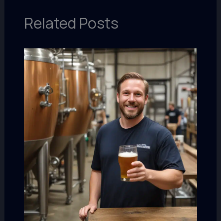
Related Posts