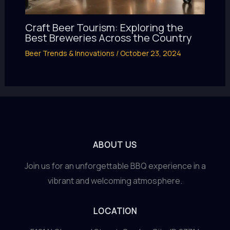
Craft Beer Tourism: Exploring the
Best Breweries Across the Country
Beer Trends & Innovations
/
October 23, 2024
ABOUT US
Join us for an unforgettable BBQ experience in a
vibrant and welcoming atmosphere.
LOCATION