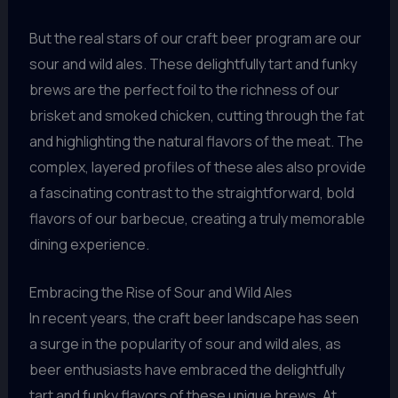
But the real stars of our craft beer program are our
sour and wild ales. These delightfully tart and funky
brews are the perfect foil to the richness of our
brisket and smoked chicken, cutting through the fat
and highlighting the natural flavors of the meat. The
complex, layered profiles of these ales also provide
a fascinating contrast to the straightforward, bold
flavors of our barbecue, creating a truly memorable
dining experience.
Embracing the Rise of Sour and Wild Ales
In recent years, the craft beer landscape has seen
a surge in the popularity of sour and wild ales, as
beer enthusiasts have embraced the delightfully
tart and funky flavors of these unique brews. At