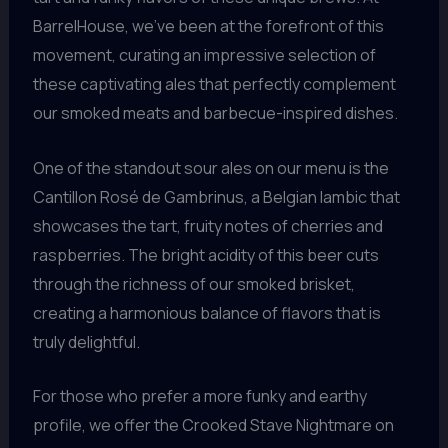
BarrelHouse, we’ve been at the forefront of this
movement, curating an impressive selection of
these captivating ales that perfectly complement
our smoked meats and barbecue-inspired dishes.
One of the standout sour ales on our menu is the
Cantillon Rosé de Gambrinus, a Belgian lambic that
showcases the tart, fruity notes of cherries and
raspberries. The bright acidity of this beer cuts
through the richness of our smoked brisket,
creating a harmonious balance of flavors that is
truly delightful.
For those who prefer a more funky and earthy
profile, we offer the Crooked Stave Nightmare on