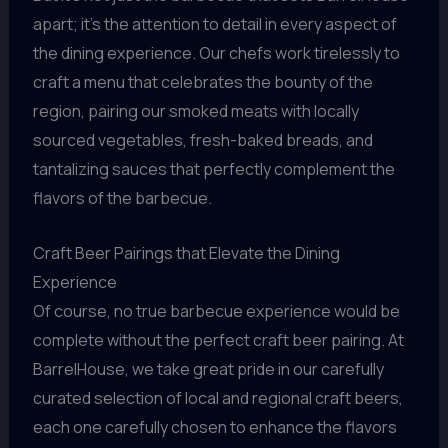
apart; it’s the attention to detail in every aspect of
the dining experience. Our chefs work tirelessly to
craft a menu that celebrates the bounty of the
region, pairing our smoked meats with locally
sourced vegetables, fresh-baked breads, and
tantalizing sauces that perfectly complement the
flavors of the barbecue.
Craft Beer Pairings that Elevate the Dining
Experience
Of course, no true barbecue experience would be
complete without the perfect craft beer pairing. At
BarrelHouse, we take great pride in our carefully
curated selection of local and regional craft beers,
each one carefully chosen to enhance the flavors