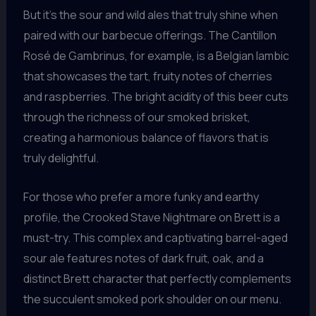
But it’s the sour and wild ales that truly shine when
paired with our barbecue offerings. The Cantillon
Rosé de Gambrinus, for example, is a Belgian lambic
that showcases the tart, fruity notes of cherries
and raspberries. The bright acidity of this beer cuts
through the richness of our smoked brisket,
creating a harmonious balance of flavors that is
truly delightful.
For those who prefer a more funky and earthy
profile, the Crooked Stave Nightmare on Brett is a
must-try. This complex and captivating barrel-aged
sour ale features notes of dark fruit, oak, and a
distinct Brett character that perfectly complements
the succulent smoked pork shoulder on our menu.