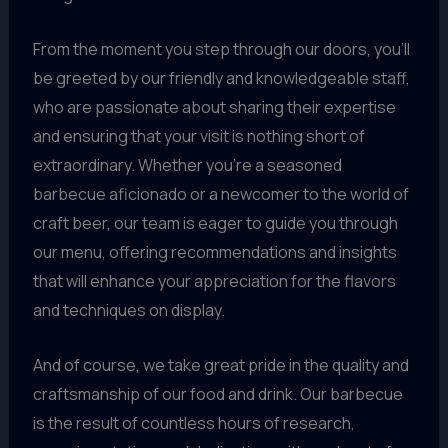
From the moment you step through our doors, you’ll
be greeted by our friendly and knowledgeable staff,
who are passionate about sharing their expertise
and ensuring that your visit is nothing short of
extraordinary. Whether you’re a seasoned
barbecue aficionado or a newcomer to the world of
craft beer, our team is eager to guide you through
our menu, offering recommendations and insights
that will enhance your appreciation for the flavors
and techniques on display.
And of course, we take great pride in the quality and
craftsmanship of our food and drink. Our barbecue
is the result of countless hours of research,