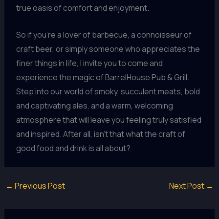
true oasis of comfort and enjoyment.
So if you’re a lover of barbecue, a connoisseur of
craft beer, or simply someone who appreciates the
finer things in life, I invite you to come and
experience the magic of BarrelHouse Pub & Grill.
Step into our world of smoky, succulent meats, bold
and captivating ales, and a warm, welcoming
atmosphere that will leave you feeling truly satisfied
and inspired. After all, isn’t that what the craft of
good food and drink is all about?
←
Previous Post
Next Post
→