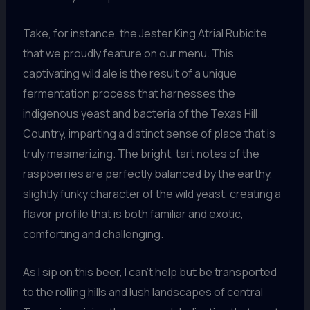
Take, for instance, the Jester King Atrial Rubicite
that we proudly feature on our menu. This
captivating wild ale is the result of a unique
fermentation process that harnesses the
indigenous yeast and bacteria of the Texas Hill
Country, imparting a distinct sense of place that is
truly mesmerizing. The bright, tart notes of the
raspberries are perfectly balanced by the earthy,
slightly funky character of the wild yeast, creating a
flavor profile that is both familiar and exotic,
comforting and challenging.
As I sip on this beer, I can’t help but be transported
to the rolling hills and lush landscapes of central