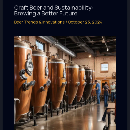
Craft Beer and Sustainability:
Brewing a Better Future
Beer Trends & Innovations
/
October 23, 2024