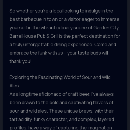
So whether you’re a local looking to indulge in the
best barbecue in town or a visitor eager to immerse
yourself in the vibrant culinary scene of Garden City,
BarrelHouse Pub & Grill is the perfect destination for
a truly unforgettable dining experience. Come and
embrace the funk with us – your taste buds will
thank you!
Exploring the Fascinating World of Sour and Wild
Ales
As a longtime aficionado of craft beer, I’ve always
been drawn to the bold and captivating flavors of
sour and wild ales. These unique brews, with their
tart acidity, funky character, and complex, layered
profiles, have a way of capturing the imagination