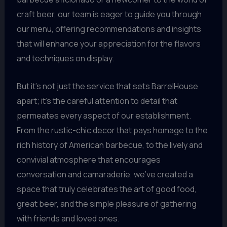
craft beer, our team is eager to guide you through
our menu, offering recommendations and insights
that will enhance your appreciation for the flavors
and techniques on display.
But it’s not just the service that sets BarrelHouse
apart; it’s the careful attention to detail that
permeates every aspect of our establishment.
From the rustic-chic decor that pays homage to the
rich history of American barbecue, to the lively and
convivial atmosphere that encourages
conversation and camaraderie, we’ve created a
space that truly celebrates the art of good food,
great beer, and the simple pleasure of gathering
with friends and loved ones.