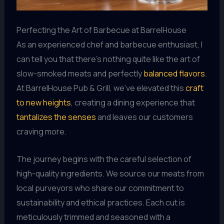
Perfecting the Art of Barbecue at BarrelHouse
As an experienced chef and barbecue enthusiast, I
can tell you that there’s nothing quite like the art of
slow-smoked meats and perfectly
balanced flavors
.
At BarrelHouse Pub & Grill, we’ve elevated this
craft
to new heights
, creating a dining experience that
tantalizes the senses
and leaves our customers
craving more.
The journey begins with the careful selection of
high-quality ingredients. We source our meats from
local purveyors who share our commitment to
sustainability and ethical practices. Each cut is
meticulously trimmed and seasoned with a