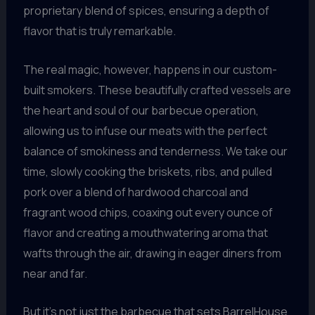
proprietary blend of spices, ensuring a depth of
flavor that is truly remarkable.
The real magic, however, happens in our custom-
built smokers. These beautifully crafted vessels are
the heart and soul of our barbecue operation,
allowing us to infuse our meats with the perfect
balance of smokiness and tenderness. We take our
time, slowly cooking the briskets, ribs, and pulled
pork over a blend of hardwood charcoal and
fragrant wood chips, coaxing out every ounce of
flavor and creating a mouthwatering aroma that
wafts through the air, drawing in eager diners from
near and far.
But it’s not just the barbecue that sets BarrelHouse