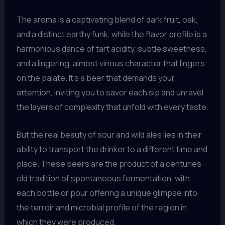
The aroma is a captivating blend of dark fruit, oak,
and a distinct earthy funk, while the flavor profile is a
harmonious dance of tart acidity, subtle sweetness,
and a lingering, almost vinous character that lingers
on the palate. It’s a beer that demands your
attention, inviting you to savor each sip and unravel
the layers of complexity that unfold with every taste.
But the real beauty of sour and wild ales lies in their
ability to transport the drinker to a different time and
place. These beers are the product of a centuries-
old tradition of spontaneous fermentation, with
each bottle or pour offering a unique glimpse into
the terroir and microbial profile of the region in
which they were produced.