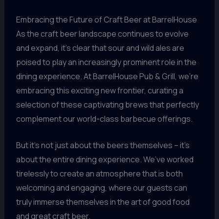
Embracing the Future of Craft Beer at BarrelHouse
As the craft beer landscape continues to evolve
and expand, it’s clear that sour and wild ales are
poised to play an increasingly prominent role in the
dining experience. At BarrelHouse Pub & Grill, we’re
embracing this exciting new frontier, curating a
selection of these captivating brews that perfectly
complement our world-class barbecue offerings.
But it’s not just about the beers themselves – it’s
about the entire dining experience. We’ve worked
tirelessly to create an atmosphere that is both
welcoming and engaging, where our guests can
truly immerse themselves in the art of good food
and great craft beer.