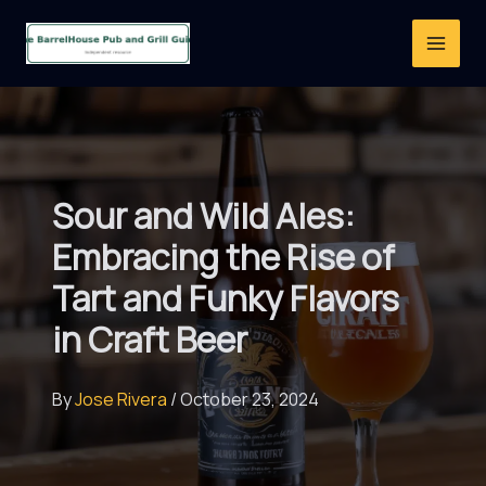
Skip
to
content
Sour and Wild Ales:
Embracing the Rise of
Tart and Funky Flavors
in Craft Beer
By
Jose Rivera
/
October 23, 2024