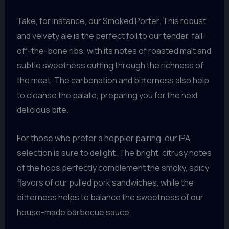
Take, for instance, our Smoked Porter. This robust
and velvety ale is the perfect foil to our tender, fall-
off-the-bone ribs, with its notes of roasted malt and
subtle sweetness cutting through the richness of
the meat. The carbonation and bitterness also help
to cleanse the palate, preparing you for the next
delicious bite.
For those who prefer a hoppier pairing, our IPA
selection is sure to delight. The bright, citrusy notes
of the hops perfectly complement the smoky, spicy
flavors of our pulled pork sandwiches, while the
bitterness helps to balance the sweetness of our
house-made barbecue sauce.