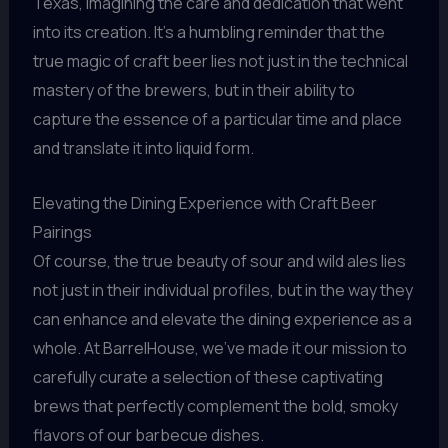
Texas, imagining the care and dedication that went
into its creation. It’s a humbling reminder that the
true magic of craft beer lies not just in the technical
mastery of the brewers, but in their ability to
capture the essence of a particular time and place
and translate it into liquid form.
Elevating the Dining Experience with Craft Beer
Pairings
Of course, the true beauty of sour and wild ales lies
not just in their individual profiles, but in the way they
can enhance and elevate the dining experience as a
whole. At BarrelHouse, we’ve made it our mission to
carefully curate a selection of these captivating
brews that perfectly complement the bold, smoky
flavors of our barbecue dishes.