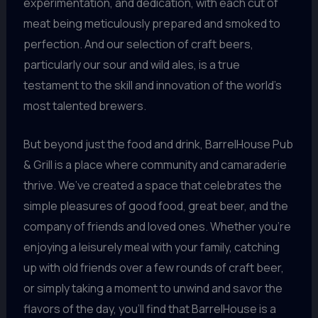
experimentation, and dedication, with each cut of
meat being meticulously prepared and smoked to
perfection. And our selection of craft beers,
particularly our sour and wild ales, is a true
testament to the skill and innovation of the world’s
most talented brewers.
But beyond just the food and drink, BarrelHouse Pub
& Grill is a place where community and camaraderie
thrive. We’ve created a space that celebrates the
simple pleasures of good food, great beer, and the
company of friends and loved ones. Whether you’re
enjoying a leisurely meal with your family, catching
up with old friends over a few rounds of craft beer,
or simply taking a moment to unwind and savor the
flavors of the day, you’ll find that BarrelHouse is a