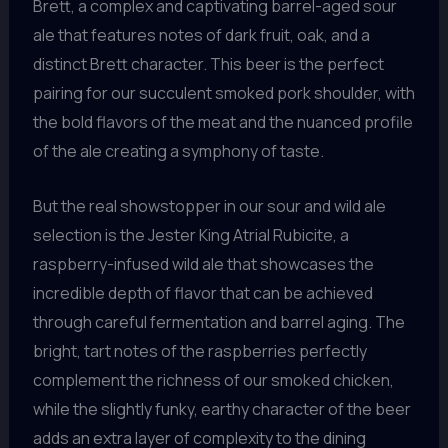
Brett, a complex and captivating barrel-aged sour
ale that features notes of dark fruit, oak, and a
distinct Brett character. This beer is the perfect
pairing for our succulent smoked pork shoulder, with
the bold flavors of the meat and the nuanced profile
of the ale creating a symphony of taste.
But the real showstopper in our sour and wild ale
selection is the Jester King Atrial Rubicite, a
raspberry-infused wild ale that showcases the
incredible depth of flavor that can be achieved
through careful fermentation and barrel aging. The
bright, tart notes of the raspberries perfectly
complement the richness of our smoked chicken,
while the slightly funky, earthy character of the beer
adds an extra layer of complexity to the dining