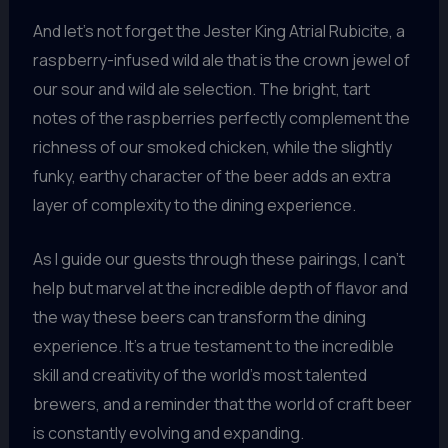
And let’s not forget the Jester King Atrial Rubicite, a
raspberry-infused wild ale that is the crown jewel of
our sour and wild ale selection. The bright, tart
notes of the raspberries perfectly complement the
richness of our smoked chicken, while the slightly
funky, earthy character of the beer adds an extra
layer of complexity to the dining experience.
As I guide our guests through these pairings, I can’t
help but marvel at the incredible depth of flavor and
the way these beers can transform the dining
experience. It’s a true testament to the incredible
skill and creativity of the world’s most talented
brewers, and a reminder that the world of craft beer
is constantly evolving and expanding.