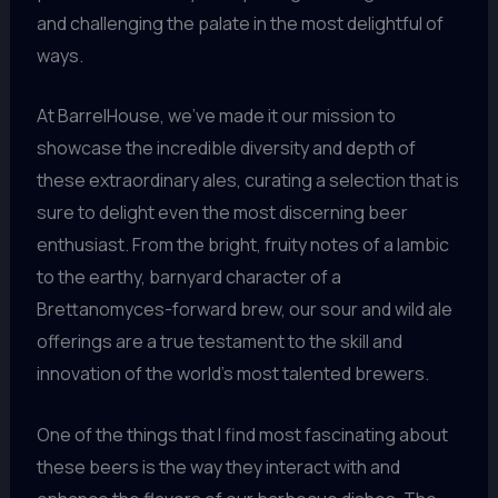
and challenging the palate in the most delightful of
ways.
At BarrelHouse, we’ve made it our mission to
showcase the incredible diversity and depth of
these extraordinary ales, curating a selection that is
sure to delight even the most discerning beer
enthusiast. From the bright, fruity notes of a lambic
to the earthy, barnyard character of a
Brettanomyces-forward brew, our sour and wild ale
offerings are a true testament to the skill and
innovation of the world’s most talented brewers.
One of the things that I find most fascinating about
these beers is the way they interact with and