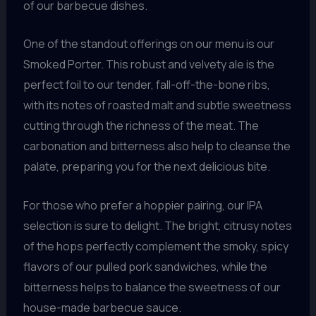
of our barbecue dishes.
One of the standout offerings on our menu is our
Smoked Porter. This robust and velvety ale is the
perfect foil to our tender, fall-off-the-bone ribs,
with its notes of roasted malt and subtle sweetness
cutting through the richness of the meat. The
carbonation and bitterness also help to cleanse the
palate, preparing you for the next delicious bite.
For those who prefer a hoppier pairing, our IPA
selection is sure to delight. The bright, citrusy notes
of the hops perfectly complement the smoky, spicy
flavors of our pulled pork sandwiches, while the
bitterness helps to balance the sweetness of our
house-made barbecue sauce.