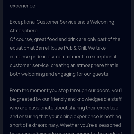
experience.
Exceptional Customer Service and a Welcoming
Atmosphere
Of course, great food and drink are only part of the
equation at BarrelHouse Pub & Grill. We take
immense pride in our commitment to exceptional
customer service, creating an atmosphere that is
both welcoming and engaging for our guests.
From the moment you step through our doors, you’ll
be greeted by our friendly and knowledgeable staff,
who are passionate about sharing their expertise
and ensuring that your dining experience is nothing
short of extraordinary. Whether you’re a seasoned
barbecue aficionado or a newcomer to the world of