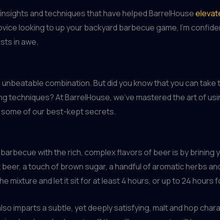
nal insights and techniques that have helped BarrelHouse
elevat
vice looking to up your backyard barbecue game, I’m confident 
sts in awe.
 unbeatable combination. But did you know that you can take th
king techniques? At BarrelHouse, we’ve mastered the art of u
e some of our best-kept secrets.
barbecue with the rich, complex flavors of beer is by brining y
t beer, a touch of brown sugar, a handful of aromatic herbs a
e mixture and let it sit for at least 4 hours, or up to 24 hours
 also imparts a subtle, yet deeply satisfying, malt and hop ch