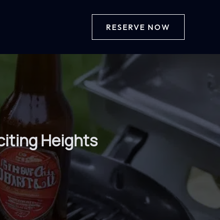
RESERVE NOW
citing Heights