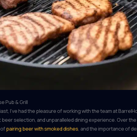
e Pub & Grill
, I’ve had the pleasure of working with the team at BarrelHou
 beer selection, and unparalleled dining experience. Over the
 of
pairing beer with smoked dishes
, and the importance of de