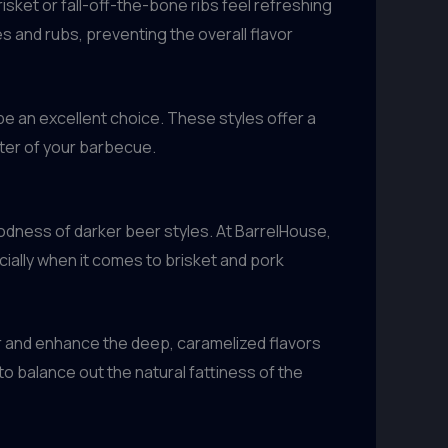
risket or fall-off-the-bone ribs feel refreshing
 and rubs, preventing the overall flavor
be an excellent choice. These styles offer a
cter of your barbecue.
goodness of darker beer styles. At BarrelHouse,
ially when it comes to brisket and pork
r and enhance the deep, caramelized flavors
o balance out the natural fattiness of the