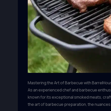
Mastering the Art of Barbecue with BarrelHous
As an experienced chef and barbecue enthusiast
known for its exceptional smoked meats, craft
the art of barbecue preparation, the nuances