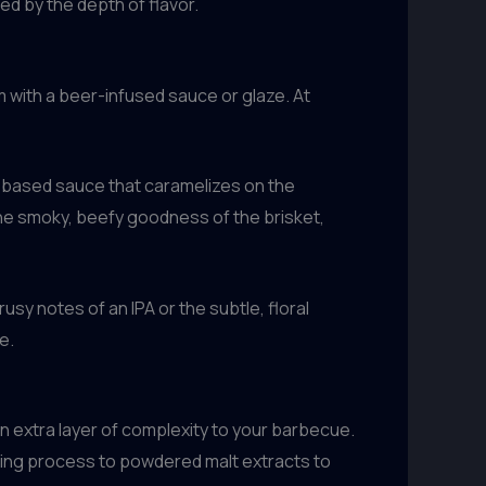
ed by the depth of flavor.
m with a beer-infused sauce or glaze. At
t-based sauce that caramelizes on the
 the smoky, beefy goodness of the brisket,
usy notes of an IPA or the subtle, floral
e.
an extra layer of complexity to your barbecue.
wing process to powdered malt extracts to