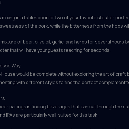
s.
ry mixing in a tablespoon or two of your favorite stout or port
weetness of the pork, while the bitterness from the hops will
mixture of beer, olive oil, garlic, and herbs for several hours b
acter that will have your guests reaching for seconds.
lHouse Way
lHouse would be complete without exploring the art of craft b
menting with different styles to find the perfect complement
ers
er pairings is finding beverages that can cut through the na
 IPAs are particularly well-suited for this task.