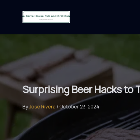
Skip
to
content
Surprising Beer Hacks to T
By
Jose Rivera
/
October 23, 2024