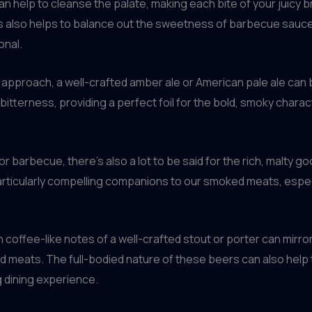
can help to cleanse the palate, making each bite of your juicy b
s also helps to balance out the sweetness of barbecue sauces
onal.
 approach, a well-crafted amber ale or American pale ale can 
tterness, providing a perfect foil for the bold, smoky chara
r barbecue, there’s also a lot to be said for the rich, malty 
articularly compelling companions to our smoked meats, espec
offee-like notes of a well-crafted stout or porter can mirro
 meats. The full-bodied nature of these beers can also help t
g dining experience.