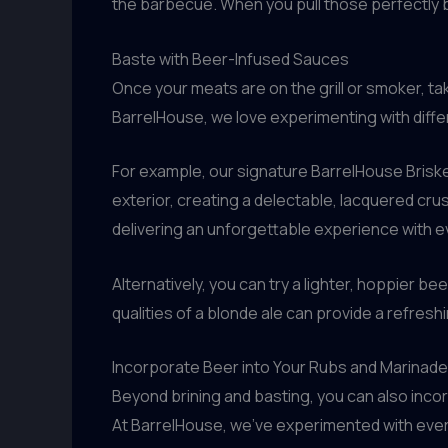
the barbecue. When you pull those perfectly br
Baste with Beer-Infused Sauces
Once your meats are on the grill or smoker, t
BarrelHouse, we love experimenting with diffe
For example, our signature BarrelHouse Briske
exterior, creating a delectable, lacquered cru
delivering an unforgettable experience with ev
Alternatively, you can try a lighter, hoppier be
qualities of a blonde ale can provide a refres
Incorporate Beer into Your Rubs and Marinad
Beyond brining and basting, you can also incor
At BarrelHouse, we’ve experimented with ever