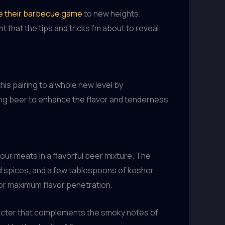
e their barbecue game
to new heights.
that the tips and tricks I’m about to reveal
is pairing to a whole new level by
sing beer to enhance the flavor and tenderness
our meats in a flavorful beer mixture. The
nd spices, and a few tablespoons of kosher
 for maximum flavor penetration.
aracter that complements the smoky notes of