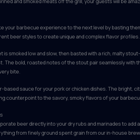
ined and smoked meats off the grill, your guests will be amaz
ake your barbecue experience to the next level by basting the
rent beer styles to create unique and complex flavor profiles.
t is smoked low and slow, then basted with a rich, malty stou
st. The bold, roasted notes of the stout pair seamlessly with
ery bite.
er-based sauce for your pork or chicken dishes. The bright, citr
hing counterpoint to the savory, smoky flavors of your barbecu
es
porate beer directly into your dry rubs and marinades to add 
ything from finely ground spent grain from our in-house bre