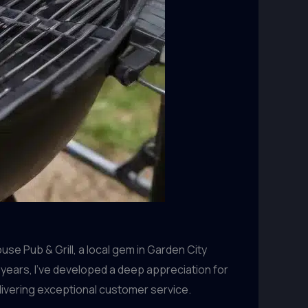
se Pub & Grill, a local gem in Garden City
 years, I’ve developed a deep appreciation for
livering exceptional customer service.