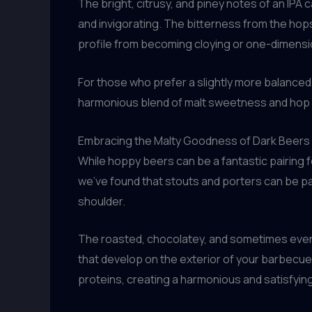
The bright, citrusy, and piney notes of an IPA 
and invigorating. The bitterness from the hop
profile from becoming cloying or one-dimensi
For those who prefer a slightly more balanced
harmonious blend of malt sweetness and hop bi
Embracing the Malty Goodness of Dark Beers
While hoppy beers can be a fantastic pairing fo
we’ve found that stouts and porters can be p
shoulder.
The roasted, chocolatey, and sometimes even c
that develop on the exterior of your barbecued
proteins, creating a harmonious and satisfyin