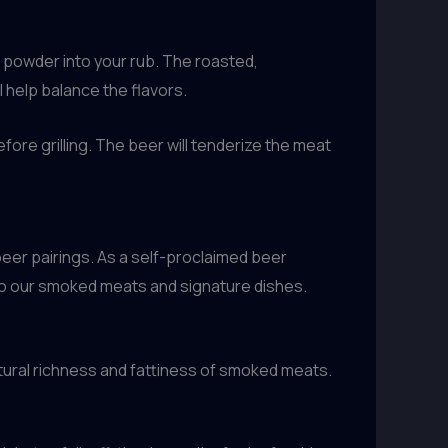
er powder into your rub. The roasted,
 help balance the flavors.
efore grilling. The beer will tenderize the meat
eer pairings. As a self-proclaimed beer
 to our smoked meats and signature dishes.
tural richness and fattiness of smoked meats.