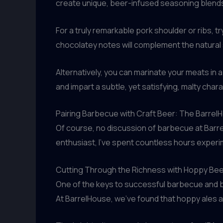
create unique, beer-infused seasoning blend
For a truly remarkable pork shoulder or ribs, t
chocolatey notes will complement the natural s
Alternatively, you can marinate your meats in a 
and impart a subtle, yet satisfying, malty char
Pairing Barbecue with Craft Beer: The Barre
Of course, no discussion of barbecue at Barre
enthusiast, I’ve spent countless hours experi
Cutting Through the Richness with Hoppy Be
One of the keys to successful barbecue and be
At BarrelHouse, we’ve found that hoppy ales and