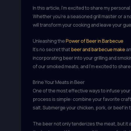
In this article, I’m excited to share my perso
Whether you’re a seasoned grill master or a no
will transform your cooking and leave your gue
Unleashing the
Power of Beer in Barbecue
It’s no secret that
beer and barbecue make
an
incorporating beer into your grilling and smo
of our smoked meats, and I’m excited to shar
Brine Your Meats in Beer
One of the most effective ways to infuse your 
process is simple: combine your favorite craf
salt. Submerge your chicken, pork, or beef in th
The beer not only tenderizes the meat, but it