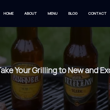
HOME
ABOUT
MENU
BLOG
CONTACT
ake Your Grilling to New and Ex