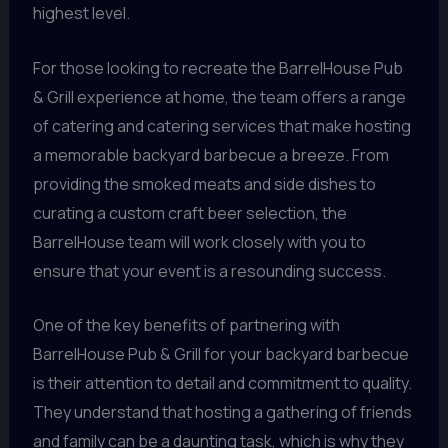
highest level.
For those looking to recreate the BarrelHouse Pub
& Grill experience at home, the team offers a range
of catering and catering services that make hosting
a memorable backyard barbecue a breeze. From
providing the smoked meats and side dishes to
curating a custom craft beer selection, the
BarrelHouse team will work closely with you to
ensure that your event is a resounding success.
One of the key benefits of partnering with
BarrelHouse Pub & Grill for your backyard barbecue
is their attention to detail and commitment to quality.
They understand that hosting a gathering of friends
and family can be a daunting task, which is why they