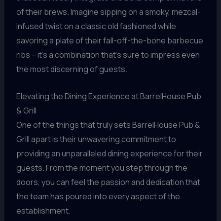
of their brews. Imagine sipping on a smoky, mezcal-
infused twist on a classic old fashioned while
savoring a plate of their fall-off-the-bone barbecue
ribs – it’s a combination that’s sure to impress even
the most discerning of guests.
Elevating the Dining Experience at BarrelHouse Pub
& Grill
One of the things that truly sets BarrelHouse Pub &
Grill apart is their unwavering commitment to
providing an unparalleled dining experience for their
guests. From the moment you step through the
doors, you can feel the passion and dedication that
the team has poured into every aspect of the
establishment.