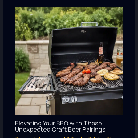
Elevating Your BBQ with These
Unexpected Craft Beer Pairings