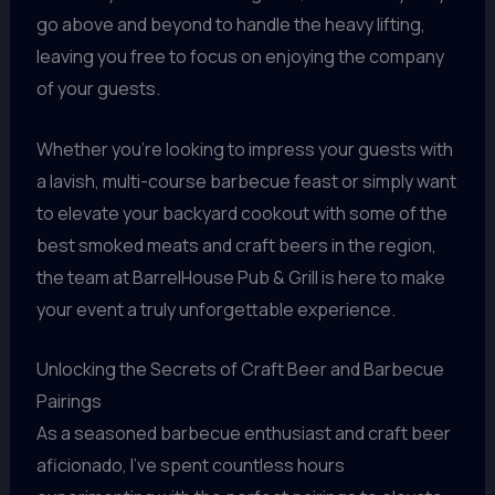
go above and beyond to handle the heavy lifting,
leaving you free to focus on enjoying the company
of your guests.
Whether you’re looking to impress your guests with
a lavish, multi-course barbecue feast or simply want
to elevate your backyard cookout with some of the
best smoked meats and craft beers in the region,
the team at BarrelHouse Pub & Grill is here to make
your event a truly unforgettable experience.
Unlocking the Secrets of Craft Beer and Barbecue
Pairings
As a seasoned barbecue enthusiast and craft beer
aficionado, I’ve spent countless hours