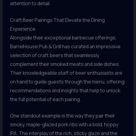
attention to detail.
Craft Beer Pairings That Elevate the Dining
Experience
Alongside their exceptional barbecue offerings,
BarrelHouse Pub & Grill has curated an impressive
selection of craft beers that seamlessly
complement their smoked meats and side dishes.
Their knowledgeable staff of beer enthusiasts are
on hand to guide guests through the menu, offering
recommendations and insights that help to unlock
the full potential of each pairing.
One standout example is the way they pair their
smoky, maple-glazed pork ribs with a bold, hoppy
IPA. The interplay of the rich, sticky glaze and the