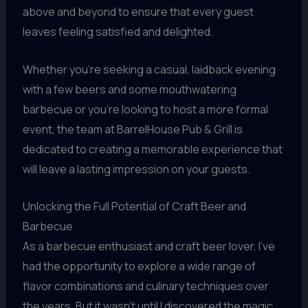
above and beyond to ensure that every guest
leaves feeling satisfied and delighted.
Whether you’re seeking a casual, laidback evening
with a few beers and some mouthwatering
barbecue or you’re looking to host a more formal
event, the team at BarrelHouse Pub & Grill is
dedicated to creating a memorable experience that
will leave a lasting impression on your guests.
Unlocking the Full Potential of Craft Beer and
Barbecue
As a barbecue enthusiast and craft beer lover, I’ve
had the opportunity to explore a wide range of
flavor combinations and culinary techniques over
the years. But it wasn’t until I discovered the magic