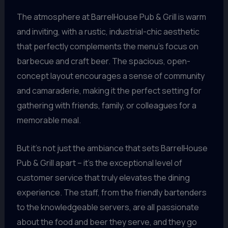
The atmosphere at BarrelHouse Pub & Grill is warm
and inviting, with a rustic, industrial-chic aesthetic
that perfectly complements the menu’s focus on
barbecue and craft beer. The spacious, open-
concept layout encourages a sense of community
and camaraderie, making it the perfect setting for
gathering with friends, family, or colleagues for a
memorable meal.
But it’s not just the ambiance that sets BarrelHouse
Pub & Grill apart – it’s the exceptional level of
customer service that truly elevates the dining
experience. The staff, from the friendly bartenders
to the knowledgeable servers, are all passionate
about the food and beer they serve, and they go