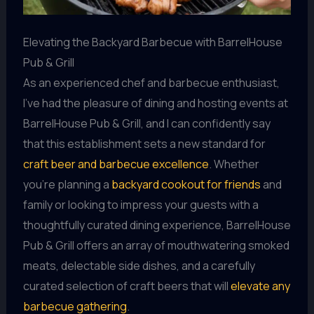
Elevating the Backyard Barbecue with BarrelHouse
Pub & Grill
As an experienced chef and barbecue enthusiast,
I’ve had the pleasure of dining and hosting events at
BarrelHouse Pub & Grill, and I can confidently say
that this establishment sets a new standard for
craft beer and barbecue excellence
. Whether
you’re planning a
backyard cookout for friends
and
family or looking to impress your guests with a
thoughtfully curated dining experience, BarrelHouse
Pub & Grill offers an array of mouthwatering smoked
meats, delectable side dishes, and a carefully
curated selection of craft beers that will
elevate any
barbecue gathering
.