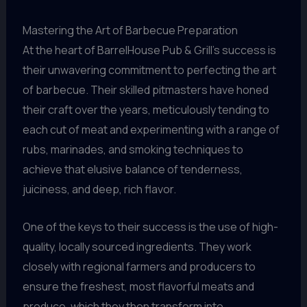
Mastering the Art of Barbecue Preparation
At the heart of BarrelHouse Pub & Grill’s success is
their unwavering commitment to perfecting the art
of barbecue. Their skilled pitmasters have honed
their craft over the years, meticulously tending to
each cut of meat and experimenting with a range of
rubs, marinades, and smoking techniques to
achieve that elusive balance of tenderness,
juiciness, and deep, rich flavor.
One of the keys to their success is the use of high-
quality, locally sourced ingredients. They work
closely with regional farmers and producers to
ensure the freshest, most flavorful meats and
produce, which they then transform into