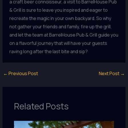
a craft beer connoisseur, a visit to BarrelHouse Pub
& Grill is sure to leave you inspired and eager to
recreate the magic in your own backyard. So why
not gather your friends and family, fire up the grill,
and let the team at BarrelHouse Pub & Grill guide you
on a flavorful journey that will have your guests
raving long after the last bite and sip?
←
Previous Post
Next Post
→
Related Posts