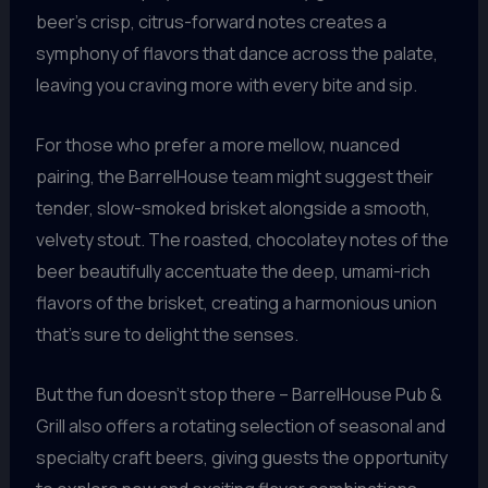
beer’s crisp, citrus-forward notes creates a
symphony of flavors that dance across the palate,
leaving you craving more with every bite and sip.
For those who prefer a more mellow, nuanced
pairing, the BarrelHouse team might suggest their
tender, slow-smoked brisket alongside a smooth,
velvety stout. The roasted, chocolatey notes of the
beer beautifully accentuate the deep, umami-rich
flavors of the brisket, creating a harmonious union
that’s sure to delight the senses.
But the fun doesn’t stop there – BarrelHouse Pub &
Grill also offers a rotating selection of seasonal and
specialty craft beers, giving guests the opportunity