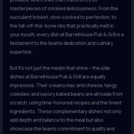
masterpieces of smoked deliciousness. From the
succulent brisket, slow-cooked to perfection, to
the fall-off-the-bone ribs that practically melt in
your mouth, every dish at BarrelHouse Pub & Grill is a
testament to the team’s dedication and culinary
expertise.
But it’s not just the meats that shine – the side
dishes at BarrelHouse Pub & Grill are equally
impressive. Their creamy mac and cheese, tangy
coleslaw, and savory baked beans are all made from
scratch, using time-honored recipes and the finest
ingredients. These complementary dishes not only
add depth and balance to the meal but also
showcase the team’s commitment to quality and