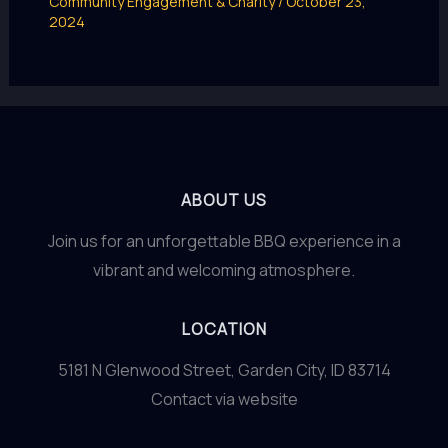
Community Engagement & Charity
/
October 23,
2024
ABOUT US
Join us for an unforgettable BBQ experience in a
vibrant and welcoming atmosphere.
LOCATION
5181 N Glenwood Street, Garden City, ID 83714
Contact via website