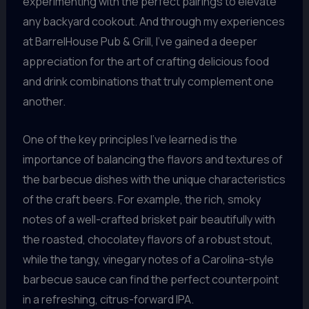
experimenting with the perfect pairings to elevate
any backyard cookout. And through my experiences
at BarrelHouse Pub & Grill, I’ve gained a deeper
appreciation for the art of crafting delicious food
and drink combinations that truly complement one
another.
One of the key principles I’ve learned is the
importance of balancing the flavors and textures of
the barbecue dishes with the unique characteristics
of the craft beers. For example, the rich, smoky
notes of a well-crafted brisket pair beautifully with
the roasted, chocolatey flavors of a robust stout,
while the tangy, vinegary notes of a Carolina-style
barbecue sauce can find the perfect counterpoint
in a refreshing, citrus-forward IPA.