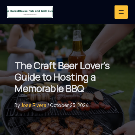
Skip
to
content
The Craft Beer Lover’s
Guide to Hosting a
Memorable BBQ
By
Jose Rivera
/
October 23, 2024