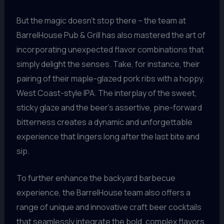
But the magic doesn’t stop there – the team at
BarrelHouse Pub & Grill has also mastered the art of
incorporating unexpected flavor combinations that
simply delight the senses. Take, for instance, their
pairing of their maple-glazed pork ribs with a hoppy,
West Coast-style IPA. The interplay of the sweet,
sticky glaze and the beer’s assertive, pine-forward
bitterness creates a dynamic and unforgettable
experience that lingers long after the last bite and
sip.
To further enhance the backyard barbecue
experience, the BarrelHouse team also offers a
range of unique and innovative craft beer cocktails
that seamlessly integrate the bold, complex flavors