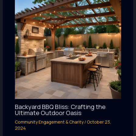
Backyard BBQ Bliss: Crafting the
Ultimate Outdoor Oasis
Community Engagement & Charity
/
October 23,
2024