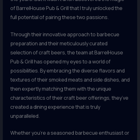
of BarrelHouse Pub & Grill that I truly unlocked the
full potential of pairing these two passions.
Through their innovative approach to barbecue
preparation and their meticulously curated
selection of craft beers, the team at BarrelHouse
Pub & Grill has opened my eyes to a world of
possibilities. By embracing the diverse flavors and
textures of their smoked meats and side dishes, and
then expertly matching them with the unique
characteristics of their craft beer offerings, they’ve
created a dining experience that is truly
unparalleled.
Whether you’re a seasoned barbecue enthusiast or