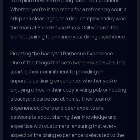
to explore new and exciting flavor combinations.
Whether you’re in the mood for a refreshing sour, a
crisp and clean lager, or a rich, complex barley wine,
the team at BarrelHouse Pub & Grill will have the
perfect pairing to enhance your dining experience.
Elevating the Backyard Barbecue Experience
One of the things that sets BarrelHouse Pub & Grill
apart is their commitment to providing an
unparalleled dining experience, whether you’re
enjoying a meal in their cozy, inviting pub or hosting
a backyard barbecue at home. Their team of
experienced chefs and beer experts are
passionate about sharing their knowledge and
expertise with customers, ensuring that every
aspect of the dining experience is elevated to the