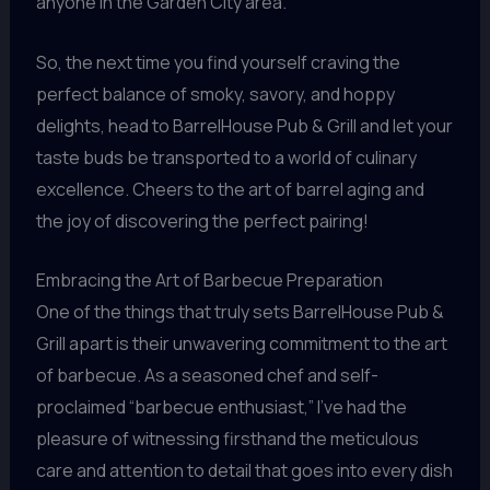
anyone in the Garden City area.
So, the next time you find yourself craving the
perfect balance of smoky, savory, and hoppy
delights, head to BarrelHouse Pub & Grill and let your
taste buds be transported to a world of culinary
excellence. Cheers to the art of barrel aging and
the joy of discovering the perfect pairing!
Embracing the Art of Barbecue Preparation
One of the things that truly sets BarrelHouse Pub &
Grill apart is their unwavering commitment to the art
of barbecue. As a seasoned chef and self-
proclaimed “barbecue enthusiast,” I’ve had the
pleasure of witnessing firsthand the meticulous
care and attention to detail that goes into every dish