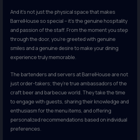
And it’s not just the physical space that makes
BarrelHouse so special – it’s the genuine hospitality
and passion of the staff. From the moment you step
through the door, you’re greeted with genuine
smiles and a genuine desire to make your dining
experience truly memorable.
The bartenders and servers at BarrelHouse are not
just order-takers; they’re true ambassadors of the
craft beer and barbecue world. They take the time
to engage with guests, sharing their knowledge and
enthusiasm for the menu items, and offering
personalized recommendations based on individual
preferences.