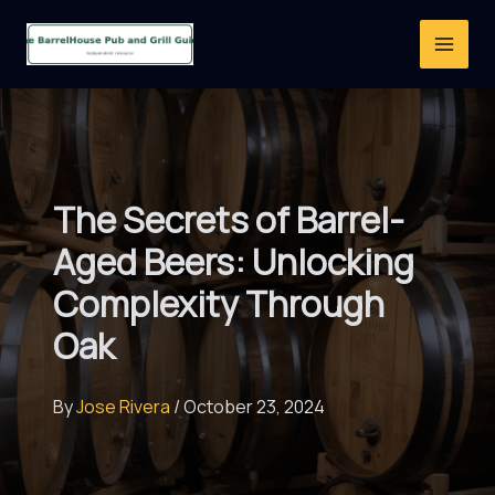
Skip
to
content
The Secrets of Barrel-
Aged Beers: Unlocking
Complexity Through
Oak
By
Jose Rivera
/
October 23, 2024