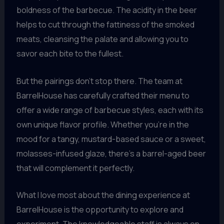
boldness of the barbecue. The acidity in the beer
helps to cut through the fattiness of the smoked
meats, cleansing the palate and allowing you to
savor each bite to the fullest.
But the pairings don’t stop there. The team at
BarrelHouse has carefully crafted their menu to
offer a wide range of barbecue styles, each with its
own unique flavor profile. Whether you’re in the
mood for a tangy, mustard-based sauce or a sweet,
molasses-infused glaze, there’s a barrel-aged beer
that will complement it perfectly.
What I love most about the dining experience at
BarrelHouse is the opportunity to explore and