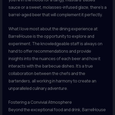
sauce or a sweet, molasses-infused glaze, there’s a
barrel-aged beer that will complement it perfectly.
What I love most about the dining experience at
BarrelHouse is the opportunity to explore and
experiment. The knowledgeable staff is always on
hand to offer recommendations and provide
insights into the nuances of each beer and how it
interacts with the barbecue dishes. It’s a true
collaboration between the chefs and the
bartenders, all working in harmony to create an
unparalleled culinary adventure.
Fostering a Convivial Atmosphere
Beyond the exceptional food and drink, BarrelHouse