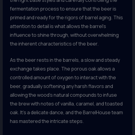
fermentation process to ensure that the beer is
primed and ready for the rigors of barrel aging. This
attention to detail is what allows the barrel’s
influence to shine through, without overwhelming
the inherent characteristics of the beer.
As the beer rests in the barrels, a slow and steady
exchange takes place. The porous oak allows a
controlled amount of oxygen to interact with the
beer, gradually softening any harsh flavors and
allowing the wood’s natural compounds to infuse
the brew with notes of vanilla, caramel, and toasted
oak. It’s a delicate dance, and the BarrelHouse team
has mastered the intricate steps.