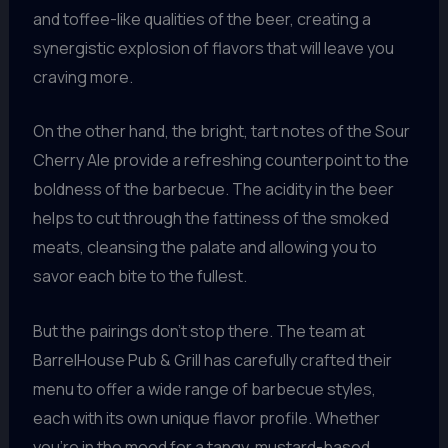
and toffee-like qualities of the beer, creating a
synergistic explosion of flavors that will leave you
craving more.
On the other hand, the bright, tart notes of the Sour
Cherry Ale provide a refreshing counterpoint to the
boldness of the barbecue. The acidity in the beer
helps to cut through the fattiness of the smoked
meats, cleansing the palate and allowing you to
savor each bite to the fullest.
But the pairings don’t stop there. The team at
BarrelHouse Pub & Grill has carefully crafted their
menu to offer a wide range of barbecue styles,
each with its own unique flavor profile. Whether
you’re in the mood for a tangy, mustard-based