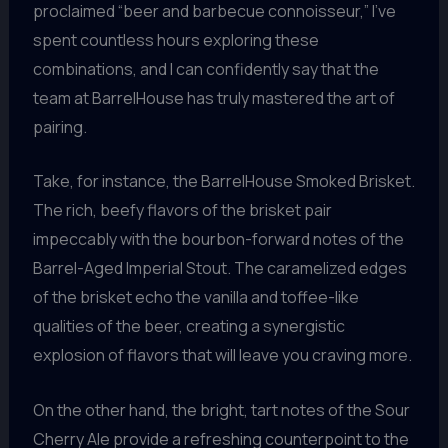
proclaimed “beer and barbecue connoisseur,” I’ve
spent countless hours exploring these
combinations, and I can confidently say that the
team at BarrelHouse has truly mastered the art of
pairing.
Take, for instance, the BarrelHouse Smoked Brisket.
The rich, beefy flavors of the brisket pair
impeccably with the bourbon-forward notes of the
Barrel-Aged Imperial Stout. The caramelized edges
of the brisket echo the vanilla and toffee-like
qualities of the beer, creating a synergistic
explosion of flavors that will leave you craving more.
On the other hand, the bright, tart notes of the Sour
Cherry Ale provide a refreshing counterpoint to the