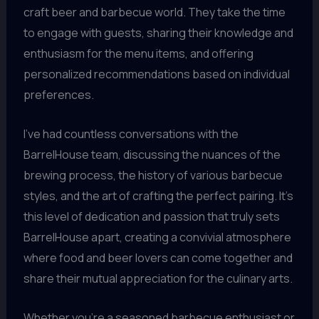
craft beer and barbecue world. They take the time
to engage with guests, sharing their knowledge and
enthusiasm for the menu items, and offering
personalized recommendations based on individual
preferences.
I’ve had countless conversations with the
BarrelHouse team, discussing the nuances of the
brewing process, the history of various barbecue
styles, and the art of crafting the perfect pairing. It’s
this level of dedication and passion that truly sets
BarrelHouse apart, creating a convivial atmosphere
where food and beer lovers can come together and
share their mutual appreciation for the culinary arts.
Whether you’re a seasoned barbecue enthusiast or