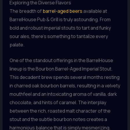
Exploring the Diverse Flavors
The breadth of
barrel-aged beers
available at
BarrelHouse Pub & Grill is truly astounding. From
bold and robust imperial stouts to tart and funky
sour ales, there’s something to tantalize every
palate.
One of the standout offerings in the BarrelHouse
lineup is the Bourbon Barrel-Aged Imperial Stout.
This decadent brew spends several months resting
in charred oak bourbon barrels, resulting in a velvety
mouthfeel and an intoxicating aroma of vanilla, dark
chocolate, and hints of caramel. The interplay
between the rich, roasted malt character of the
stout and the subtle bourbon notes creates a
harmonious balance that is simply mesmerizing.