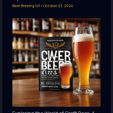
Beer Brewing 101
/
October 23, 2024