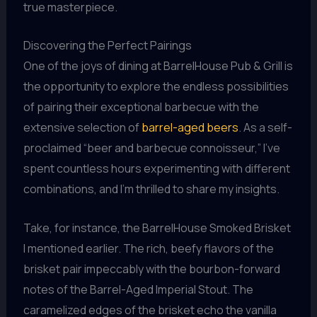
true masterpiece.
Discovering the Perfect Pairings
One of the joys of dining at BarrelHouse Pub & Grill is
the opportunity to explore the endless possibilities
of pairing their exceptional barbecue with the
extensive selection of
barrel-aged beers
. As a self-
proclaimed “beer and barbecue connoisseur,” I’ve
spent countless hours experimenting with different
combinations, and I’m thrilled to share my insights.
Take, for instance, the BarrelHouse Smoked Brisket
I mentioned earlier. The rich, beefy flavors of the
brisket pair impeccably with the bourbon-forward
notes of the Barrel-Aged Imperial Stout. The
caramelized edges of the brisket echo the vanilla