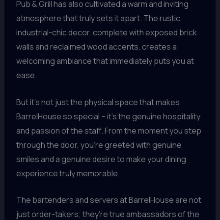
Pub & Grill has also cultivated a warm and inviting
atmosphere that truly sets it apart. The rustic,
industrial-chic decor, complete with exposed brick
walls and reclaimed wood accents, creates a
welcoming ambiance that immediately puts you at
ease.
But it’s not just the physical space that makes
BarrelHouse so special – it’s the genuine hospitality
and passion of the staff. From the moment you step
through the door, you’re greeted with genuine
smiles and a genuine desire to make your dining
experience truly memorable.
The bartenders and servers at BarrelHouse are not
just order-takers; they’re true ambassadors of the