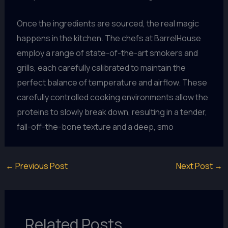
Once the ingredients are sourced, the real magic
happens in the kitchen. The chefs at BarrelHouse
employ a range of state-of-the-art smokers and
grills, each carefully calibrated to maintain the
perfect balance of temperature and airflow. These
carefully controlled cooking environments allow the
proteins to slowly break down, resulting in a tender,
fall-off-the-bone texture and a deep, smo
←
Previous Post
Next Post
→
Related Posts