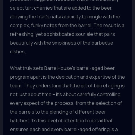
select tart cherries that are added to the beer,
allowing the fruit’s natural acidity to mingle with the
complex, funky notes from the barrel. The result is a
refreshing, yet sophisticated sour ale that pairs
beautifully with the smokiness of the barbecue
dishes.
What truly sets BarrelHouse’s barrel-aged beer
program apart is the dedication and expertise of the
team. They understand that the art of barrel aging is
not just about time – it’s about carefully controlling
every aspect of the process, from the selection of
the barrels to the blending of different beer
batches. It’s this level of attention to detail that
ensures each and every barrel-aged offering is a