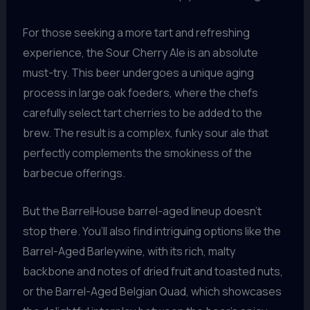
For those seeking a more tart and refreshing
experience, the Sour Cherry Ale is an absolute
must-try. This beer undergoes a unique aging
process in large oak foeders, where the chefs
carefully select tart cherries to be added to the
brew. The result is a complex, funky sour ale that
perfectly complements the smokiness of the
barbecue offerings.
But the BarrelHouse barrel-aged lineup doesn’t
stop there. You’ll also find intriguing options like the
Barrel-Aged Barleywine, with its rich, malty
backbone and notes of dried fruit and toasted nuts,
or the Barrel-Aged Belgian Quad, which showcases