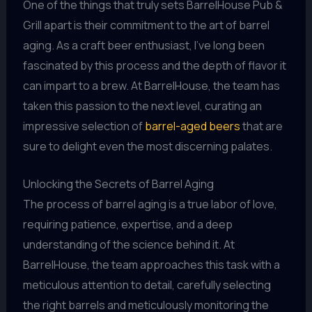
One of the things that truly sets BarrelHouse Pub &
Grill apart is their commitment to the art of barrel
aging. As a craft beer enthusiast, I’ve long been
fascinated by this process and the depth of flavor it
can impart to a brew. At BarrelHouse, the team has
taken this passion to the next level, curating an
impressive selection of
barrel-aged beers
that are
sure to delight even the most discerning palates.
Unlocking the Secrets of Barrel Aging
The process of barrel aging is a true labor of love,
requiring patience, expertise, and a deep
understanding of the science behind it. At
BarrelHouse, the team approaches this task with a
meticulous attention to detail, carefully selecting
the right barrels and meticulously monitoring the