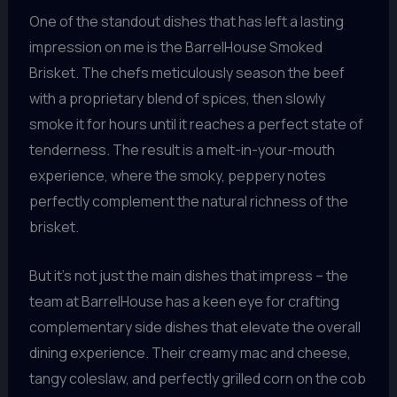
One of the standout dishes that has left a lasting
impression on me is the BarrelHouse Smoked
Brisket. The chefs meticulously season the beef
with a proprietary blend of spices, then slowly
smoke it for hours until it reaches a perfect state of
tenderness. The result is a melt-in-your-mouth
experience, where the smoky, peppery notes
perfectly complement the natural richness of the
brisket.
But it’s not just the main dishes that impress – the
team at BarrelHouse has a keen eye for crafting
complementary side dishes that elevate the overall
dining experience. Their creamy mac and cheese,
tangy coleslaw, and perfectly grilled corn on the cob