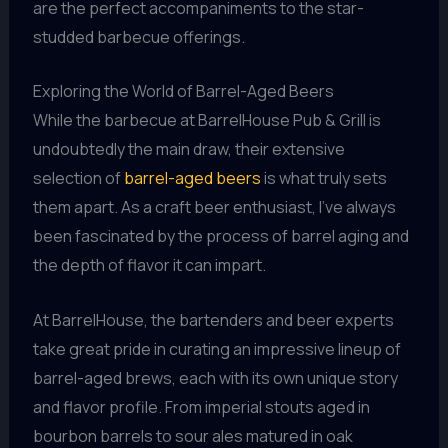
are the perfect accompaniments to the star-
studded barbecue offerings.
Exploring the World of Barrel-Aged Beers
While the barbecue at BarrelHouse Pub & Grill is
undoubtedly the main draw, their extensive
selection of
barrel-aged beers
is what truly sets
them apart. As a craft beer enthusiast, I’ve always
been fascinated by the process of barrel aging and
the depth of flavor it can impart.
At BarrelHouse, the bartenders and beer experts
take great pride in curating an impressive lineup of
barrel-aged brews, each with its own unique story
and flavor profile. From imperial stouts aged in
bourbon barrels to sour ales matured in oak