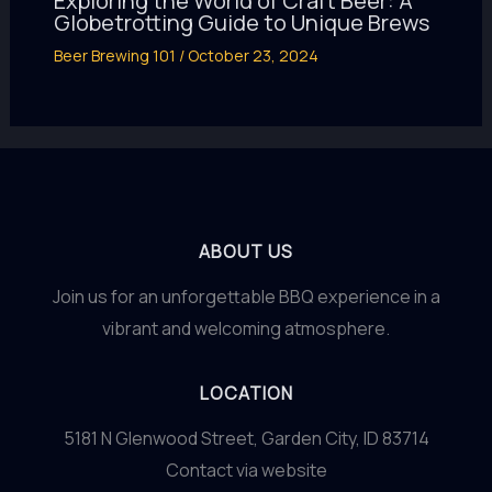
Exploring the World of Craft Beer: A
Globetrotting Guide to Unique Brews
Beer Brewing 101
/
October 23, 2024
ABOUT US
Join us for an unforgettable BBQ experience in a
vibrant and welcoming atmosphere.
LOCATION
5181 N Glenwood Street, Garden City, ID 83714
Contact via website