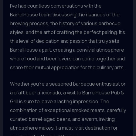
I’ve had countless conversations with the
BarrelHouse team, discussing the nuances of the
brewing process, the history of various barbecue
styles, and the art of crafting the perfect pairing. It’s
this level of dedication and passion that truly sets
BarrelHouse apart, creating a convivial atmosphere
where food and beer lovers can come together and
share their mutual appreciation for the culinary arts.
Whether you’re a seasoned barbecue enthusiast or
a craft beer aficionado, a visit to BarrelHouse Pub &
Grill is sure to leave a lasting impression. The
combination of exceptional smoked meats, carefully
curated barrel-aged beers, and a warm, inviting
atmosphere makes it a must-visit destination for