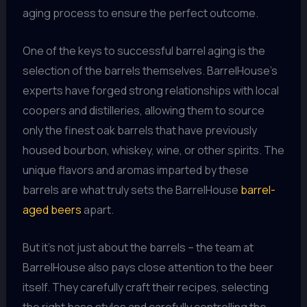
aging process to ensure the perfect outcome.
One of the keys to successful barrel aging is the
selection of the barrels themselves. BarrelHouse’s
experts have forged strong relationships with local
coopers and distilleries, allowing them to source
only the finest oak barrels that have previously
housed bourbon, whiskey, wine, or other spirits. The
unique flavors and aromas imparted by these
barrels are what truly sets the BarrelHouse
barrel-
aged beers
apart.
But it’s not just about the barrels – the team at
BarrelHouse also pays close attention to the beer
itself. They carefully craft their recipes, selecting
the right base styles and carefully controlling the