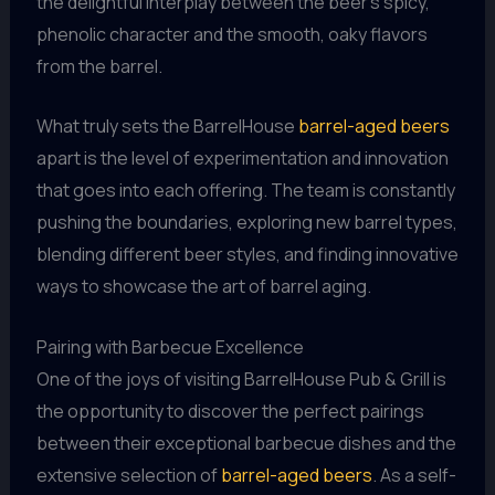
the delightful interplay between the beer’s spicy,
phenolic character and the smooth, oaky flavors
from the barrel.
What truly sets the BarrelHouse
barrel-aged beers
apart is the level of experimentation and innovation
that goes into each offering. The team is constantly
pushing the boundaries, exploring new barrel types,
blending different beer styles, and finding innovative
ways to showcase the art of barrel aging.
Pairing with Barbecue Excellence
One of the joys of visiting BarrelHouse Pub & Grill is
the opportunity to discover the perfect pairings
between their exceptional barbecue dishes and the
extensive selection of
barrel-aged beers
. As a self-