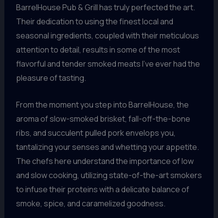
BarrelHouse Pub & Grill has truly perfected the art.
Their dedication to using the finest local and
seasonal ingredients, coupled with their meticulous
attention to detail, results in some of the most
flavorful and tender smoked meats I’ve ever had the
pleasure of tasting.
From the moment you step into BarrelHouse, the
aroma of slow-smoked brisket, fall-off-the-bone
ribs, and succulent pulled pork envelops you,
tantalizing your senses and whetting your appetite.
The chefs here understand the importance of low
and slow cooking, utilizing state-of-the-art smokers
to infuse their proteins with a delicate balance of
smoke, spice, and caramelized goodness.