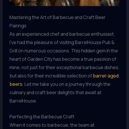
Mastering the Art of Barbecue and Craft Beer
Pairings
As an experienced chef and barbecue enthusiast,
I’ve had the pleasure of visiting BarrelHouse Pub &
Grill on numerous occasions. This hidden gem in the
heart of Garden City has become a true passion of
mine, not just for their exceptional barbecue dishes,
but also for their incredible selection of
barrel-aged
beers
. Let me take you on a journey through the
culinary and craft beer delights that await at
BarrelHouse.
Perfecting the Barbecue Craft
When it comes to barbecue, the team at