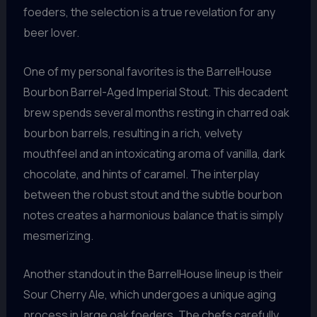
foeders, the selection is a true revelation for any
beer lover.
One of my personal favorites is the BarrelHouse
Bourbon Barrel-Aged Imperial Stout. This decadent
brew spends several months resting in charred oak
bourbon barrels, resulting in a rich, velvety
mouthfeel and an intoxicating aroma of vanilla, dark
chocolate, and hints of caramel. The interplay
between the robust stout and the subtle bourbon
notes creates a harmonious balance that is simply
mesmerizing.
Another standout in the BarrelHouse lineup is their
Sour Cherry Ale, which undergoes a unique aging
process in large oak foeders. The chefs carefully