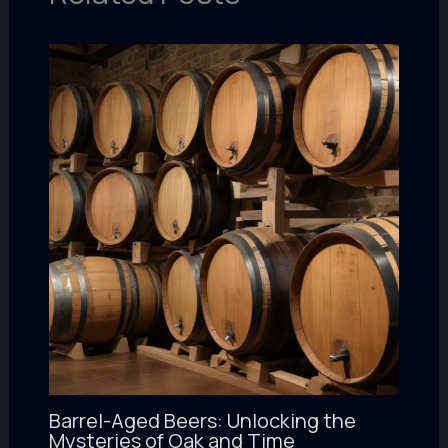
Barrel-Aged Beers: Unlocking the
Mysteries of Oak and Time