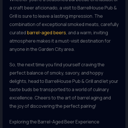
a craft beer aficionado, a visit to BarrelHouse Pub &
Grill is sure to leave a lasting impression. The
combination of exceptional smoked meats, carefully
curated
barrel-aged beers
, and a warm, inviting
atmosphere makes it a must-visit destination for
anyone in the Garden City area.
So, the next time you find yourself craving the
perfect balance of smoky, savory, and hoppy
delights, head to BarrelHouse Pub & Grill and let your
taste buds be transported to a world of culinary
excellence. Cheers to the art of barrel aging and
the joy of discovering the perfect pairing!
Exploring the Barrel-Aged Beer Experience