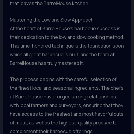
that leaves the BarrelHouse kitchen.
Mastering the Low and Slow Approach
At the heart of BarrelHouse’s barbecue success is
their dedication to the low and slow cooking method.
This time-honored technique is the foundation upon
which all great barbecue is built, and the team at
BarrelHouse has truly mastered it.
The process begins with the careful selection of
the finest local and seasonal ingredients. The chefs
at BarrelHouse have forged strong relationships
with local farmers and purveyors, ensuring that they
have access to the freshest and most flavorful cuts
of meat, as well as the highest-quality produce to
complement their barbecue offerings.