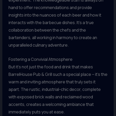
experiment. The knowledgeable staff is always on
hand to offer recommendations and provide
insights into the nuances of each beer and how it
interacts with the barbecue dishes. It’s a true
collaboration between the chefs and the
bartenders, all working in harmony to create an
unparalleled culinary adventure.
Fostering a Convivial Atmosphere
But it’s not just the food and drink that makes
BarrelHouse Pub & Grill such a special place – it’s the
warm and inviting atmosphere that truly sets it
apart. The rustic, industrial-chic decor, complete
with exposed brick walls and reclaimed wood
accents, creates a welcoming ambiance that
immediately puts you at ease.